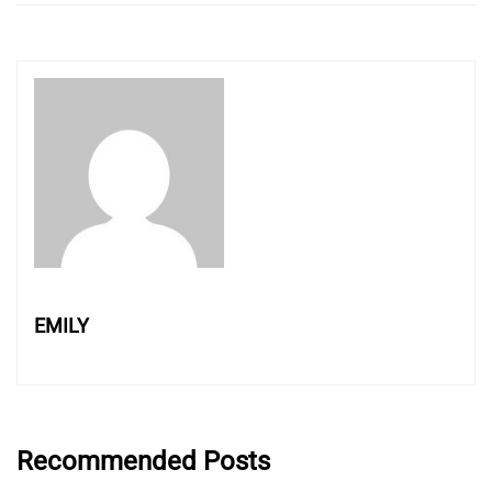
EMILY
Recommended Posts