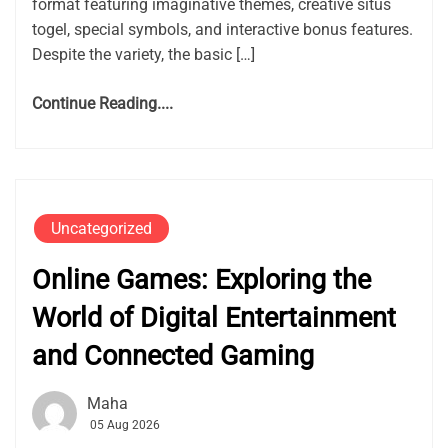
format featuring imaginative themes, creative situs
togel, special symbols, and interactive bonus features.
Despite the variety, the basic […]
Continue Reading....
Uncategorized
Online Games: Exploring the
World of Digital Entertainment
and Connected Gaming
Maha
05 Aug 2026