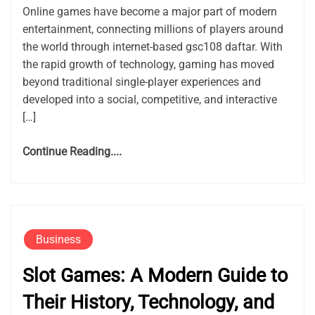
Online games have become a major part of modern
entertainment, connecting millions of players around
the world through internet-based gsc108 daftar. With
the rapid growth of technology, gaming has moved
beyond traditional single-player experiences and
developed into a social, competitive, and interactive
[…]
Continue Reading....
Business
Slot Games: A Modern Guide to
Their History, Technology, and