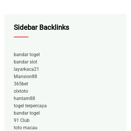
Sidebar Backlinks
bandar togel
bandar slot
layarkaca21
Mansion88
365bet
olxtoto
hantam88
togel terpercaya
bandar togel
91 Club
toto macau