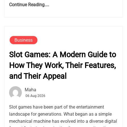
Continue Reading....
Business
Slot Games: A Modern Guide to
How They Work, Their Features,
and Their Appeal
Maha
06 Aug 2026
Slot games have been part of the entertainment
landscape for generations. What began as a simple
mechanical machine has evolved into a diverse digital