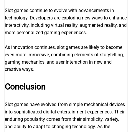
Slot games continue to evolve with advancements in
technology. Developers are exploring new ways to enhance
interactivity, including virtual reality, augmented reality, and
more personalized gaming experiences.
As innovation continues, slot games are likely to become
even more immersive, combining elements of storytelling,
gaming mechanics, and user interaction in new and
creative ways.
Conclusion
Slot games have evolved from simple mechanical devices
into sophisticated digital entertainment experiences. Their
enduring popularity comes from their simplicity, variety,
and ability to adapt to changing technology. As the