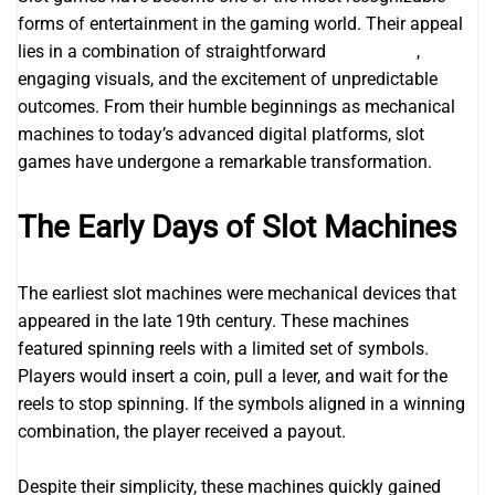
forms of entertainment in the gaming world. Their appeal
lies in a combination of straightforward
olxtoto link
,
engaging visuals, and the excitement of unpredictable
outcomes. From their humble beginnings as mechanical
machines to today’s advanced digital platforms, slot
games have undergone a remarkable transformation.
The Early Days of Slot Machines
The earliest slot machines were mechanical devices that
appeared in the late 19th century. These machines
featured spinning reels with a limited set of symbols.
Players would insert a coin, pull a lever, and wait for the
reels to stop spinning. If the symbols aligned in a winning
combination, the player received a payout.
Despite their simplicity, these machines quickly gained