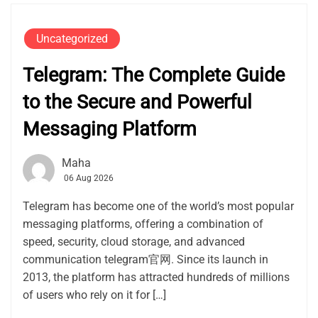
Uncategorized
Telegram: The Complete Guide
to the Secure and Powerful
Messaging Platform
Maha
06 Aug 2026
Telegram has become one of the world’s most popular
messaging platforms, offering a combination of
speed, security, cloud storage, and advanced
communication telegram官网. Since its launch in
2013, the platform has attracted hundreds of millions
of users who rely on it for […]