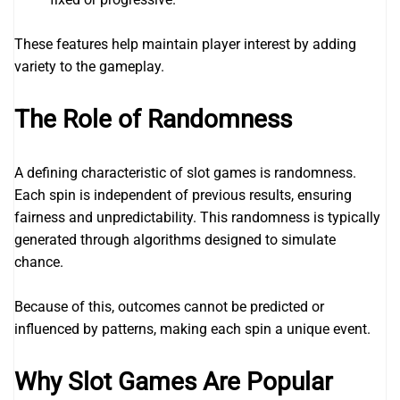
These features help maintain player interest by adding
variety to the gameplay.
The Role of Randomness
A defining characteristic of slot games is randomness.
Each spin is independent of previous results, ensuring
fairness and unpredictability. This randomness is typically
generated through algorithms designed to simulate
chance.
Because of this, outcomes cannot be predicted or
influenced by patterns, making each spin a unique event.
Why Slot Games Are Popular