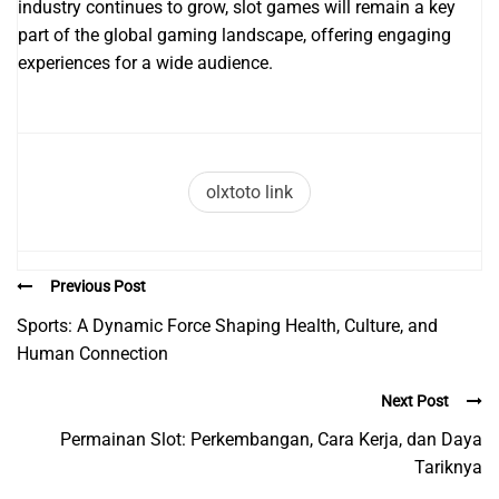
industry continues to grow, slot games will remain a key
part of the global gaming landscape, offering engaging
experiences for a wide audience.
olxtoto link
Previous Post
Sports: A Dynamic Force Shaping Health, Culture, and
Human Connection
Next Post
Permainan Slot: Perkembangan, Cara Kerja, dan Daya
Tariknya