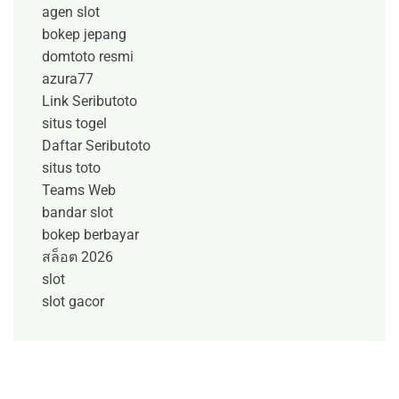
agen slot
bokep jepang
domtoto resmi
azura77
Link Seributoto
situs togel
Daftar Seributoto
situs toto
Teams Web
bandar slot
bokep berbayar
สล็อต 2026
slot
slot gacor