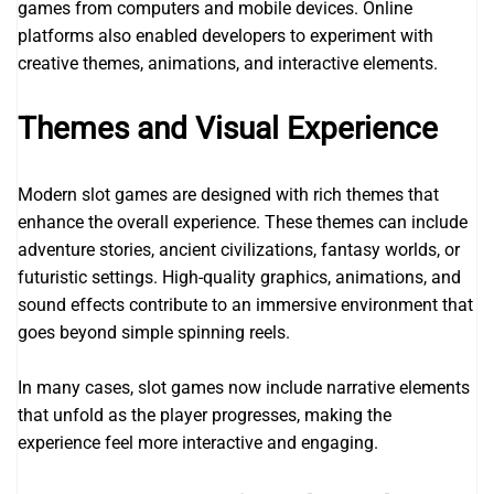
games from computers and mobile devices. Online
platforms also enabled developers to experiment with
creative themes, animations, and interactive elements.
Themes and Visual Experience
Modern slot games are designed with rich themes that
enhance the overall experience. These themes can include
adventure stories, ancient civilizations, fantasy worlds, or
futuristic settings. High-quality graphics, animations, and
sound effects contribute to an immersive environment that
goes beyond simple spinning reels.
In many cases, slot games now include narrative elements
that unfold as the player progresses, making the
experience feel more interactive and engaging.