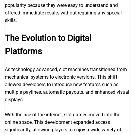
popularity because they were easy to understand and
offered immediate results without requiring any special
skills.
The Evolution to Digital
Platforms
As technology advanced, slot machines transitioned from
mechanical systems to electronic versions. This shift
allowed developers to introduce new features such as
multiple paylines, automatic payouts, and enhanced visual
displays.
With the rise of the internet, slot games moved into the
online space. This development expanded access
significantly, allowing players to enjoy a wide variety of