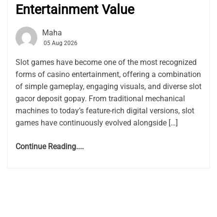
Entertainment Value
Maha
05 Aug 2026
Slot games have become one of the most recognized
forms of casino entertainment, offering a combination
of simple gameplay, engaging visuals, and diverse slot
gacor deposit gopay. From traditional mechanical
machines to today’s feature-rich digital versions, slot
games have continuously evolved alongside […]
Continue Reading....