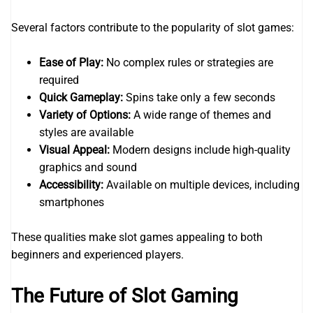
Several factors contribute to the popularity of slot games:
Ease of Play:
No complex rules or strategies are
required
Quick Gameplay:
Spins take only a few seconds
Variety of Options:
A wide range of themes and
styles are available
Visual Appeal:
Modern designs include high-quality
graphics and sound
Accessibility:
Available on multiple devices, including
smartphones
These qualities make slot games appealing to both
beginners and experienced players.
The Future of Slot Gaming