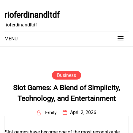
Skip
to
rioferdinandltdf
content
rioferdinandltdf
MENU
Business
Slot Games: A Blend of Simplicity,
Technology, and Entertainment
April 2, 2026
Emily
Slot games have become one of the most recognizable