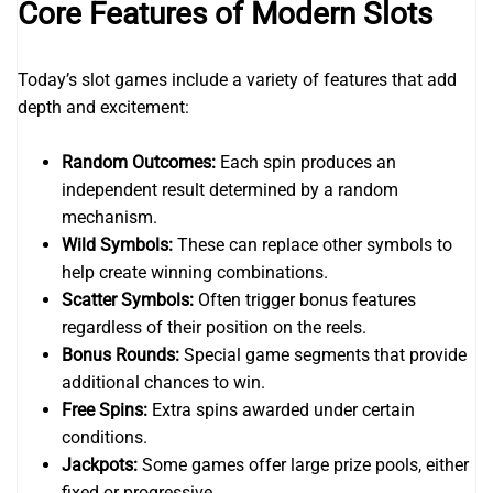
Core Features of Modern Slots
Today’s slot games include a variety of features that add
depth and excitement:
Random Outcomes:
Each spin produces an
independent result determined by a random
mechanism.
Wild Symbols:
These can replace other symbols to
help create winning combinations.
Scatter Symbols:
Often trigger bonus features
regardless of their position on the reels.
Bonus Rounds:
Special game segments that provide
additional chances to win.
Free Spins:
Extra spins awarded under certain
conditions.
Jackpots:
Some games offer large prize pools, either
fixed or progressive.