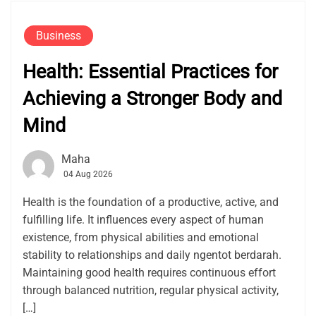
Business
Health: Essential Practices for
Achieving a Stronger Body and
Mind
Maha
04 Aug 2026
Health is the foundation of a productive, active, and
fulfilling life. It influences every aspect of human
existence, from physical abilities and emotional
stability to relationships and daily ngentot berdarah.
Maintaining good health requires continuous effort
through balanced nutrition, regular physical activity,
[…]