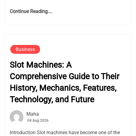
Continue Reading....
Business
Slot Machines: A
Comprehensive Guide to Their
History, Mechanics, Features,
Technology, and Future
Maha
04 Aug 2026
Introduction Slot machines have become one of the