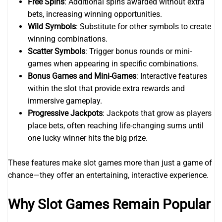
Free Spins
: Additional spins awarded without extra
bets, increasing winning opportunities.
Wild Symbols
: Substitute for other symbols to create
winning combinations.
Scatter Symbols
: Trigger bonus rounds or mini-
games when appearing in specific combinations.
Bonus Games and Mini-Games
: Interactive features
within the slot that provide extra rewards and
immersive gameplay.
Progressive Jackpots
: Jackpots that grow as players
place bets, often reaching life-changing sums until
one lucky winner hits the big prize.
These features make slot games more than just a game of
chance—they offer an entertaining, interactive experience.
Why Slot Games Remain Popular