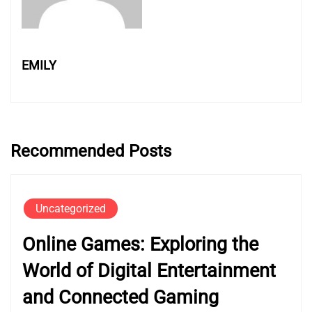
EMILY
Recommended Posts
Uncategorized
Online Games: Exploring the
World of Digital Entertainment
and Connected Gaming