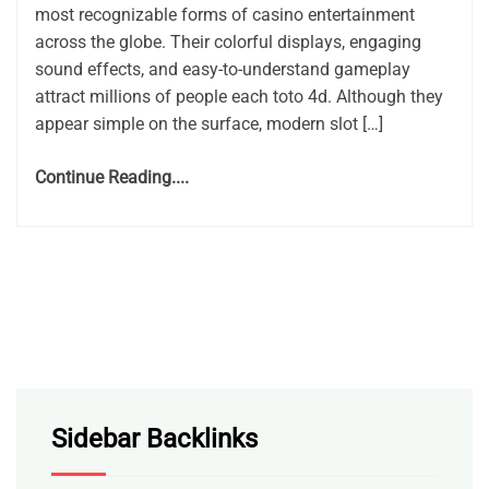
most recognizable forms of casino entertainment
across the globe. Their colorful displays, engaging
sound effects, and easy-to-understand gameplay
attract millions of people each toto 4d. Although they
appear simple on the surface, modern slot […]
Continue Reading....
Sidebar Backlinks