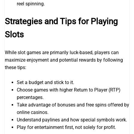
reel spinning.
Strategies and Tips for Playing
Slots
While slot games are primarily luck-based, players can
maximize enjoyment and potential rewards by following
these tips:
Set a budget and stick to it.
Choose games with higher Return to Player (RTP)
percentages.
Take advantage of bonuses and free spins offered by
online casinos.
Understand paylines and how special symbols work.
Play for entertainment first, not solely for profit.