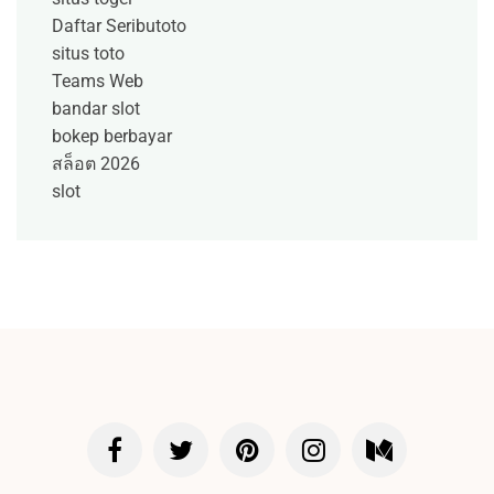
Daftar Seributoto
situs toto
Teams Web
bandar slot
bokep berbayar
สล็อต 2026
slot