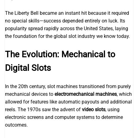
The Liberty Bell became an instant hit because it required
no special skills—success depended entirely on luck. Its
popularity spread rapidly across the United States, laying
the foundation for the global slot industry we know today.
The Evolution: Mechanical to
Digital Slots
In the 20th century, slot machines transitioned from purely
mechanical devices to
electromechanical machines
, which
allowed for features like automatic payouts and additional
reels. The 1970s saw the advent of
video slots
, using
electronic screens and computer systems to determine
outcomes.