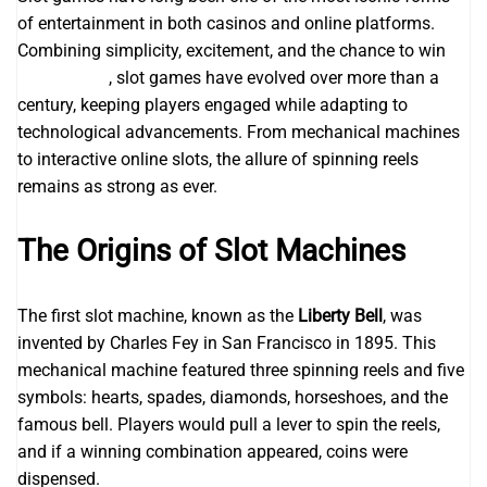
of entertainment in both casinos and online platforms.
Combining simplicity, excitement, and the chance to win
bandar slot
, slot games have evolved over more than a
century, keeping players engaged while adapting to
technological advancements. From mechanical machines
to interactive online slots, the allure of spinning reels
remains as strong as ever.
The Origins of Slot Machines
The first slot machine, known as the
Liberty Bell
, was
invented by Charles Fey in San Francisco in 1895. This
mechanical machine featured three spinning reels and five
symbols: hearts, spades, diamonds, horseshoes, and the
famous bell. Players would pull a lever to spin the reels,
and if a winning combination appeared, coins were
dispensed.