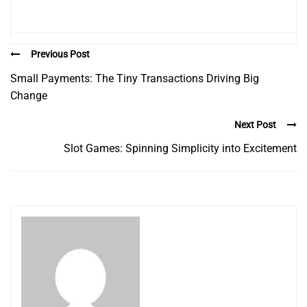
Previous Post
Small Payments: The Tiny Transactions Driving Big
Change
Next Post
Slot Games: Spinning Simplicity into Excitement