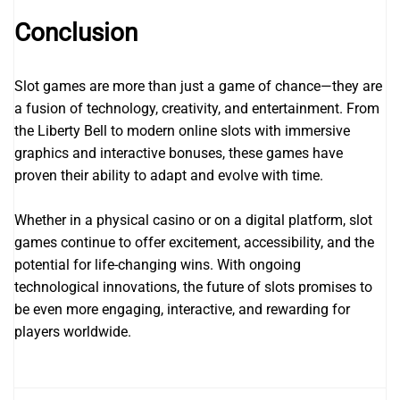
Conclusion
Slot games are more than just a game of chance—they are
a fusion of technology, creativity, and entertainment. From
the Liberty Bell to modern online slots with immersive
graphics and interactive bonuses, these games have
proven their ability to adapt and evolve with time.
Whether in a physical casino or on a digital platform, slot
games continue to offer excitement, accessibility, and the
potential for life-changing wins. With ongoing
technological innovations, the future of slots promises to
be even more engaging, interactive, and rewarding for
players worldwide.