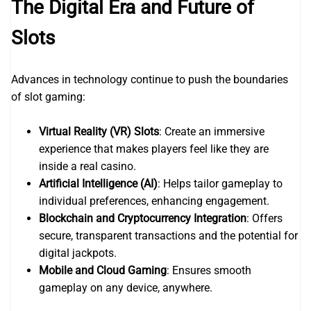
The Digital Era and Future of
Slots
Advances in technology continue to push the boundaries
of slot gaming:
Virtual Reality (VR) Slots
: Create an immersive
experience that makes players feel like they are
inside a real casino.
Artificial Intelligence (AI)
: Helps tailor gameplay to
individual preferences, enhancing engagement.
Blockchain and Cryptocurrency Integration
: Offers
secure, transparent transactions and the potential for
digital jackpots.
Mobile and Cloud Gaming
: Ensures smooth
gameplay on any device, anywhere.