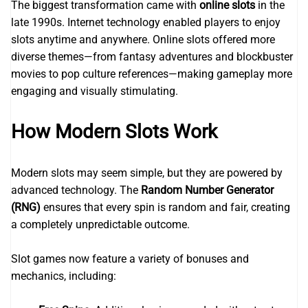
The biggest transformation came with
online slots
in the
late 1990s. Internet technology enabled players to enjoy
slots anytime and anywhere. Online slots offered more
diverse themes—from fantasy adventures and blockbuster
movies to pop culture references—making gameplay more
engaging and visually stimulating.
How Modern Slots Work
Modern slots may seem simple, but they are powered by
advanced technology. The
Random Number Generator
(RNG)
ensures that every spin is random and fair, creating
a completely unpredictable outcome.
Slot games now feature a variety of bonuses and
mechanics, including: