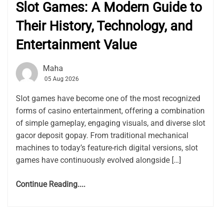
Slot Games: A Modern Guide to
Their History, Technology, and
Entertainment Value
Maha
05 Aug 2026
Slot games have become one of the most recognized
forms of casino entertainment, offering a combination
of simple gameplay, engaging visuals, and diverse slot
gacor deposit gopay. From traditional mechanical
machines to today’s feature-rich digital versions, slot
games have continuously evolved alongside […]
Continue Reading....