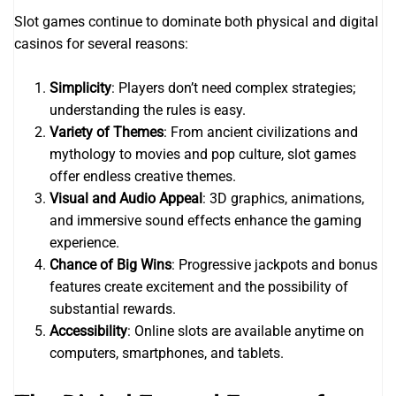
Slot games continue to dominate both physical and digital
casinos for several reasons:
Simplicity
: Players don’t need complex strategies;
understanding the rules is easy.
Variety of Themes
: From ancient civilizations and
mythology to movies and pop culture, slot games
offer endless creative themes.
Visual and Audio Appeal
: 3D graphics, animations,
and immersive sound effects enhance the gaming
experience.
Chance of Big Wins
: Progressive jackpots and bonus
features create excitement and the possibility of
substantial rewards.
Accessibility
: Online slots are available anytime on
computers, smartphones, and tablets.