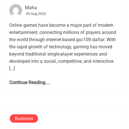
Maha
05 Aug 2026
Online games have become a major part of modern
entertainment, connecting millions of players around
the world through internet-based gsc108 daftar. With
the rapid growth of technology, gaming has moved
beyond traditional single-player experiences and
developed into a social, competitive, and interactive
[…]
Continue Reading....
Business