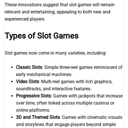
These innovations suggest that slot games will remain
relevant and entertaining, appealing to both new and
experienced players.
Types of Slot Games
Slot games now come in many varieties, including:
Classic Slots
: Simple three-reel games reminiscent of
early mechanical machines.
Video Slots
: Multi-reel games with rich graphics,
soundtracks, and interactive features.
Progressive Slots
: Games with jackpots that increase
over time, often linked across multiple casinos or
online platforms.
3D and Themed Slots
: Games with cinematic visuals
and storylines that engage players beyond simple