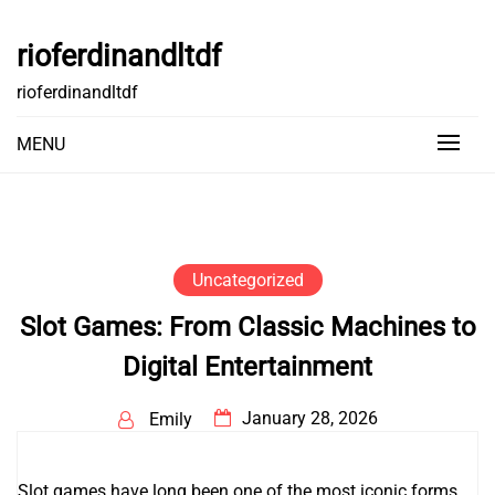
Skip
to
rioferdinandltdf
content
rioferdinandltdf
MENU
Uncategorized
Slot Games: From Classic Machines to
Digital Entertainment
January 28, 2026
Emily
Slot games have long been one of the most iconic forms