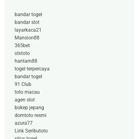
bandar togel
bandar slot
layarkaca21
Mansion88
365bet
olxtoto
hantam88
togel terpercaya
bandar togel
91 Club
toto macau
agen slot
bokep jepang
domtoto resmi
azura77
Link Seributoto
situs togel