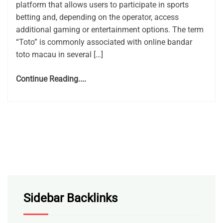
platform that allows users to participate in sports
betting and, depending on the operator, access
additional gaming or entertainment options. The term
“Toto” is commonly associated with online bandar
toto macau in several […]
Continue Reading....
Sidebar Backlinks