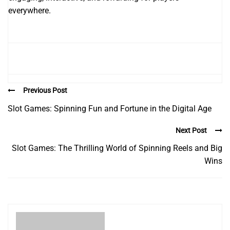
everywhere.
Previous Post
Slot Games: Spinning Fun and Fortune in the Digital Age
Next Post
Slot Games: The Thrilling World of Spinning Reels and Big
Wins