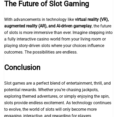
The Future of Slot Gaming
With advancements in technology like
virtual reality (VR),
augmented reality (AR), and AI-driven gameplay
, the future
of slots is more immersive than ever. Imagine stepping into
a fully interactive casino world from your living room or
playing story-driven slots where your choices influence
outcomes. The possibilities are endless.
Conclusion
Slot games are a perfect blend of entertainment, thrill, and
potential rewards. Whether you’re chasing jackpots,
exploring themed adventures, or simply enjoying the spin,
slots provide endless excitement. As technology continues
to evolve, the world of slots will only become more
engaging, interactive, and rewarding for players