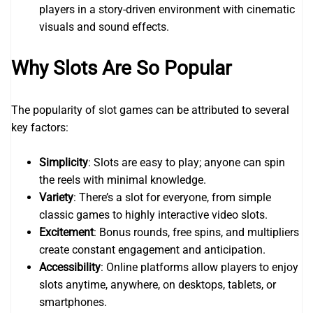
players in a story-driven environment with cinematic
visuals and sound effects.
Why Slots Are So Popular
The popularity of slot games can be attributed to several
key factors:
Simplicity
: Slots are easy to play; anyone can spin
the reels with minimal knowledge.
Variety
: There’s a slot for everyone, from simple
classic games to highly interactive video slots.
Excitement
: Bonus rounds, free spins, and multipliers
create constant engagement and anticipation.
Accessibility
: Online platforms allow players to enjoy
slots anytime, anywhere, on desktops, tablets, or
smartphones.