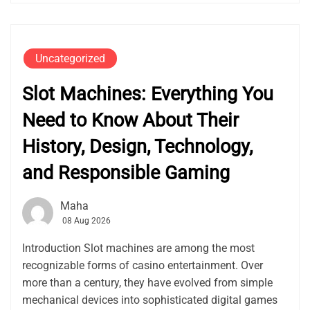
Uncategorized
Slot Machines: Everything You
Need to Know About Their
History, Design, Technology,
and Responsible Gaming
Maha
08 Aug 2026
Introduction Slot machines are among the most
recognizable forms of casino entertainment. Over
more than a century, they have evolved from simple
mechanical devices into sophisticated digital games