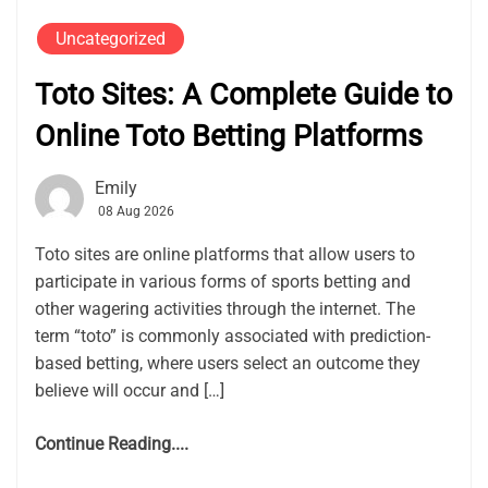
Uncategorized
Toto Sites: A Complete Guide to
Online Toto Betting Platforms
Emily
08 Aug 2026
Toto sites are online platforms that allow users to
participate in various forms of sports betting and
other wagering activities through the internet. The
term “toto” is commonly associated with prediction-
based betting, where users select an outcome they
believe will occur and […]
Continue Reading....