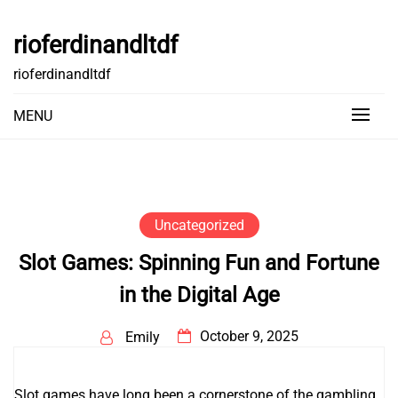
Skip
to
rioferdinandltdf
content
rioferdinandltdf
MENU
Uncategorized
Slot Games: Spinning Fun and Fortune
in the Digital Age
October 9, 2025
Emily
Slot games have long been a cornerstone of the gambling