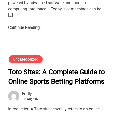
powered by advanced software and modern
computing toto macau. Today, slot machines can be
[…]
Continue Reading....
Uncategorized
Toto Sites: A Complete Guide to
Online Sports Betting Platforms
Emily
08 Aug 2026
Introduction A Toto site generally refers to an online