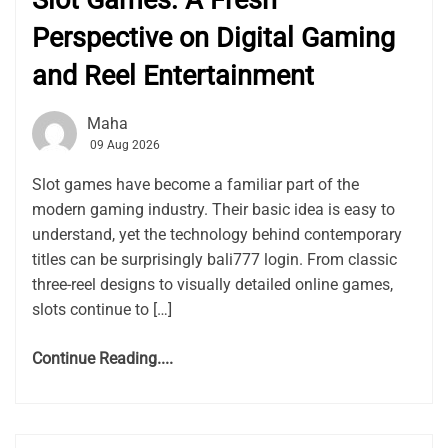
Slot Games: A Fresh
Perspective on Digital Gaming
and Reel Entertainment
Maha
09 Aug 2026
Slot games have become a familiar part of the
modern gaming industry. Their basic idea is easy to
understand, yet the technology behind contemporary
titles can be surprisingly bali777 login. From classic
three-reel designs to visually detailed online games,
slots continue to […]
Continue Reading....