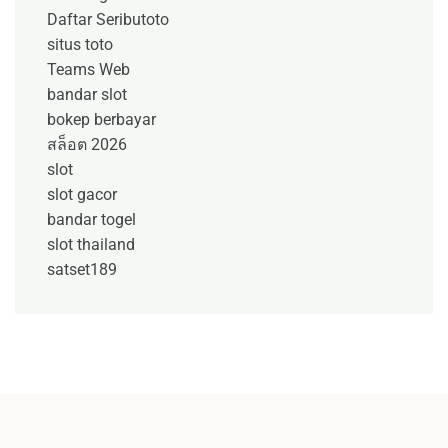
Daftar Seributoto
situs toto
Teams Web
bandar slot
bokep berbayar
สล็อต 2026
slot
slot gacor
bandar togel
slot thailand
satset189