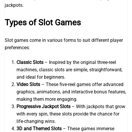
jackpots.
Types of Slot Games
Slot games come in various forms to suit different player
preferences:
Classic Slots
– Inspired by the original three-reel
machines, classic slots are simple, straightforward,
and ideal for beginners.
Video Slots
– These five-reel games offer advanced
graphics, animations, and interactive bonus features,
making them more engaging.
Progressive Jackpot Slots
– With jackpots that grow
with every spin, these slots provide the chance for
life-changing wins.
3D and Themed Slots
– These games immerse