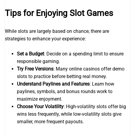
Tips for Enjoying Slot Games
While slots are largely based on chance, there are
strategies to enhance your experience:
Set a Budget
: Decide on a spending limit to ensure
responsible gaming.
Try Free Versions
: Many online casinos offer demo
slots to practice before betting real money.
Understand Paylines and Features
: Learn how
paylines, symbols, and bonus rounds work to
maximize enjoyment.
Choose Your Volatility
: High-volatility slots offer big
wins less frequently, while low-volatility slots give
smaller, more frequent payouts.