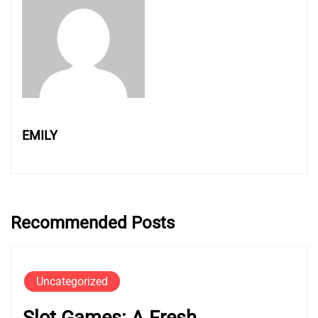
EMILY
Recommended Posts
Uncategorized