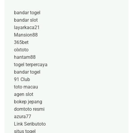
bandar togel
bandar slot
layarkaca21
Mansion88
365bet
olxtoto
hantam88
togel terpercaya
bandar togel
91 Club
toto macau
agen slot
bokep jepang
domtoto resmi
azura77
Link Seributoto
situs togel