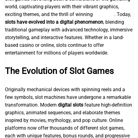
world, captivating players with their vibrant graphics,
exciting themes, and the thrill of winning
situs toto
. Today,
slots have evolved into a digital phenomenon
, blending
traditional gameplay with advanced technology, immersive
storytelling, and interactive features. Whether in a land-
based casino or online, slots continue to offer
entertainment for millions of players worldwide.
The Evolution of Slot Games
Originally mechanical devices with spinning reels and a
few symbols, slot machines have undergone a remarkable
transformation. Modern
digital slots
feature high-definition
graphics, animated sequences, and elaborate themes
inspired by movies, mythology, and pop culture. Online
platforms now offer thousands of different slot games,
each with unique features, bonus rounds, and progressive