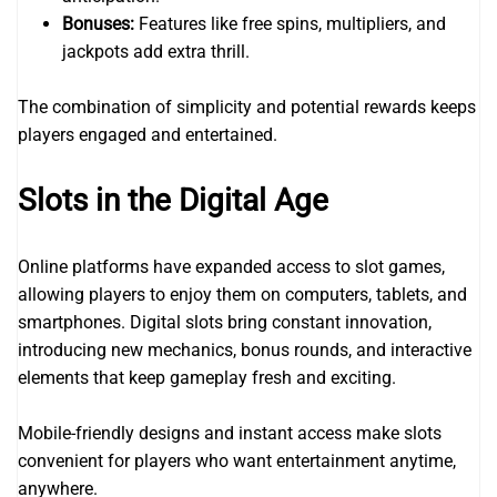
Bonuses:
Features like free spins, multipliers, and
jackpots add extra thrill.
The combination of simplicity and potential rewards keeps
players engaged and entertained.
Slots in the Digital Age
Online platforms have expanded access to slot games,
allowing players to enjoy them on computers, tablets, and
smartphones. Digital slots bring constant innovation,
introducing new mechanics, bonus rounds, and interactive
elements that keep gameplay fresh and exciting.
Mobile-friendly designs and instant access make slots
convenient for players who want entertainment anytime,
anywhere.