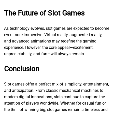
The Future of Slot Games
As technology evolves, slot games are expected to become
even more immersive. Virtual reality, augmented reality,
and advanced animations may redefine the gaming
experience. However, the core appeal—excitement,
unpredictability, and fun—will always remain.
Conclusion
Slot games offer a perfect mix of simplicity, entertainment,
and anticipation. From classic mechanical machines to
modern digital innovations, slots continue to capture the
attention of players worldwide. Whether for casual fun or
the thrill of winning big, slot games remain a timeless and