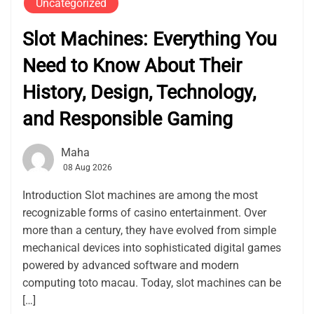
Uncategorized
Slot Machines: Everything You
Need to Know About Their
History, Design, Technology,
and Responsible Gaming
Maha
08 Aug 2026
Introduction Slot machines are among the most
recognizable forms of casino entertainment. Over
more than a century, they have evolved from simple
mechanical devices into sophisticated digital games
powered by advanced software and modern
computing toto macau. Today, slot machines can be
[…]