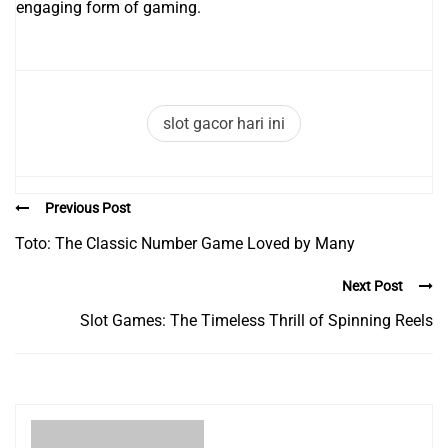
engaging form of gaming.
slot gacor hari ini
Previous Post
Toto: The Classic Number Game Loved by Many
Next Post
Slot Games: The Timeless Thrill of Spinning Reels