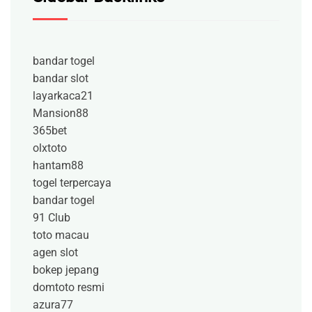
bandar togel
bandar slot
layarkaca21
Mansion88
365bet
olxtoto
hantam88
togel terpercaya
bandar togel
91 Club
toto macau
agen slot
bokep jepang
domtoto resmi
azura77