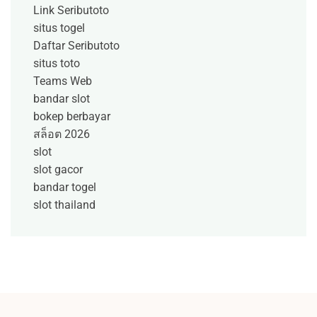
Link Seributoto
situs togel
Daftar Seributoto
situs toto
Teams Web
bandar slot
bokep berbayar
สล็อต 2026
slot
slot gacor
bandar togel
slot thailand