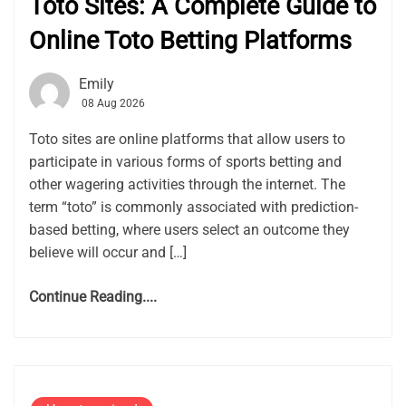
Toto Sites: A Complete Guide to
Online Toto Betting Platforms
Emily
08 Aug 2026
Toto sites are online platforms that allow users to
participate in various forms of sports betting and
other wagering activities through the internet. The
term “toto” is commonly associated with prediction-
based betting, where users select an outcome they
believe will occur and […]
Continue Reading....