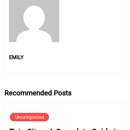
EMILY
Recommended Posts
Uncategorized