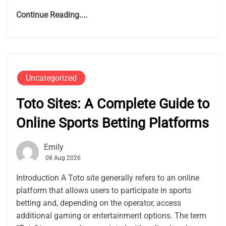
Continue Reading....
Uncategorized
Toto Sites: A Complete Guide to
Online Sports Betting Platforms
Emily
08 Aug 2026
Introduction A Toto site generally refers to an online
platform that allows users to participate in sports
betting and, depending on the operator, access
additional gaming or entertainment options. The term