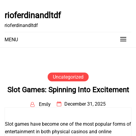
Skip
to
rioferdinandltdf
content
rioferdinandltdf
MENU
Uncategorized
Slot Games: Spinning Into Excitement
December 31, 2025
Emily
Slot games have become one of the most popular forms of
entertainment in both physical casinos and online