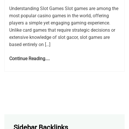
Understanding Slot Games Slot games are among the
most popular casino games in the world, offering
players a simple yet engaging gaming experience.
Unlike card games that require strategic decisions or
extensive knowledge of slot gacor, slot games are
based entirely on […]
Continue Reading....
Sidebar Backlinks