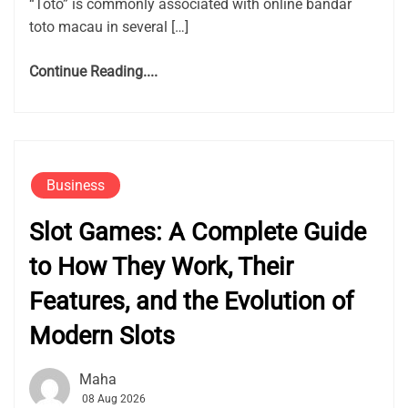
“Toto” is commonly associated with online bandar
toto macau in several […]
Continue Reading....
Business
Slot Games: A Complete Guide
to How They Work, Their
Features, and the Evolution of
Modern Slots
Maha
08 Aug 2026