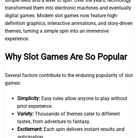
simple reels and a lever to spin. Over the years, technology
transformed them into electronic machines and eventually
digital games. Modern slot games now feature high-
definition graphics, interactive animations, and story-driven
themes, turning a simple spin into an immersive
experience.
Why Slot Games Are So Popular
Several factors contribute to the enduring popularity of slot
games:
Simplicity:
Easy rules allow anyone to play without
prior experience.
Variety:
Thousands of themes cater to different
tastes, from adventure to fantasy.
Excitement:
Each spin delivers instant results and
anticipation.