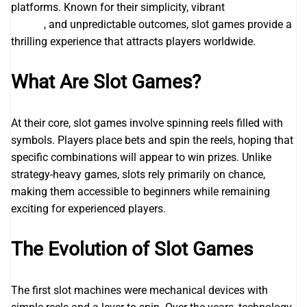
platforms. Known for their simplicity, vibrant
slot gacor
hari ini
, and unpredictable outcomes, slot games provide a
thrilling experience that attracts players worldwide.
What Are Slot Games?
At their core, slot games involve spinning reels filled with
symbols. Players place bets and spin the reels, hoping that
specific combinations will appear to win prizes. Unlike
strategy-heavy games, slots rely primarily on chance,
making them accessible to beginners while remaining
exciting for experienced players.
The Evolution of Slot Games
The first slot machines were mechanical devices with