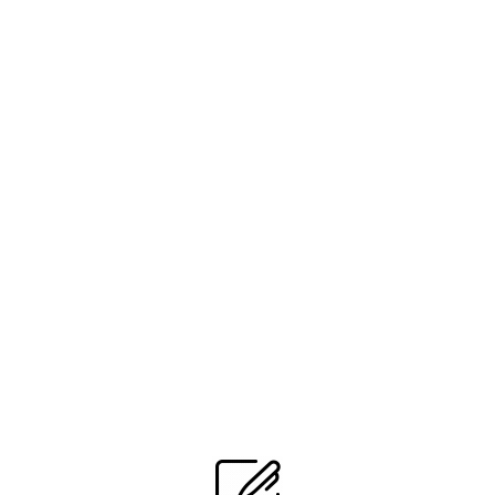
Next Post
The Fascinating World of Slot Games: From Classic Reels
to Digital Adventures
EMILY