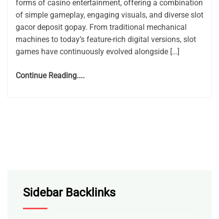
forms of casino entertainment, offering a combination
of simple gameplay, engaging visuals, and diverse slot
gacor deposit gopay. From traditional mechanical
machines to today’s feature-rich digital versions, slot
games have continuously evolved alongside […]
Continue Reading....
Sidebar Backlinks