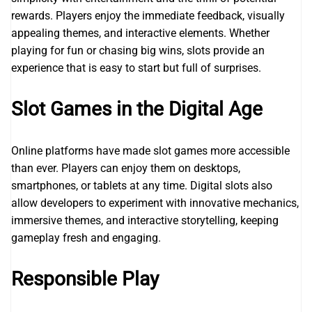
rewards. Players enjoy the immediate feedback, visually
appealing themes, and interactive elements. Whether
playing for fun or chasing big wins, slots provide an
experience that is easy to start but full of surprises.
Slot Games in the Digital Age
Online platforms have made slot games more accessible
than ever. Players can enjoy them on desktops,
smartphones, or tablets at any time. Digital slots also
allow developers to experiment with innovative mechanics,
immersive themes, and interactive storytelling, keeping
gameplay fresh and engaging.
Responsible Play