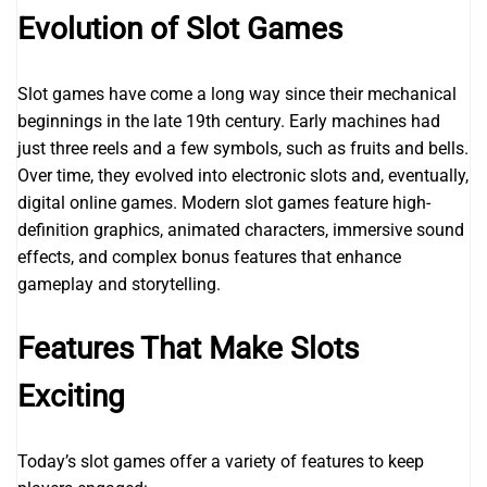
Evolution of Slot Games
Slot games have come a long way since their mechanical
beginnings in the late 19th century. Early machines had
just three reels and a few symbols, such as fruits and bells.
Over time, they evolved into electronic slots and, eventually,
digital online games. Modern slot games feature high-
definition graphics, animated characters, immersive sound
effects, and complex bonus features that enhance
gameplay and storytelling.
Features That Make Slots
Exciting
Today’s slot games offer a variety of features to keep