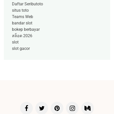
Daftar Seributoto
situs toto
Teams Web
bandar slot
bokep berbayar
สล็อต 2026
slot
slot gacor