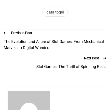
data togel
Previous Post
The Evolution and Allure of Slot Games: From Mechanical
Marvels to Digital Wonders
Next Post
Slot Games: The Thrill of Spinning Reels