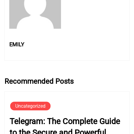
EMILY
Recommended Posts
Uncategorized
Telegram: The Complete Guide
to the Secure and Powerful