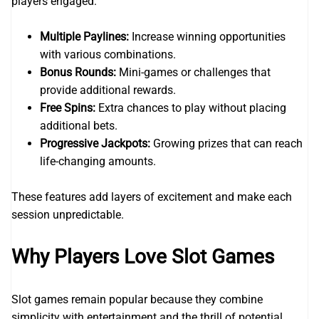
players engaged:
Multiple Paylines:
Increase winning opportunities
with various combinations.
Bonus Rounds:
Mini-games or challenges that
provide additional rewards.
Free Spins:
Extra chances to play without placing
additional bets.
Progressive Jackpots:
Growing prizes that can reach
life-changing amounts.
These features add layers of excitement and make each
session unpredictable.
Why Players Love Slot Games
Slot games remain popular because they combine
simplicity with entertainment and the thrill of potential