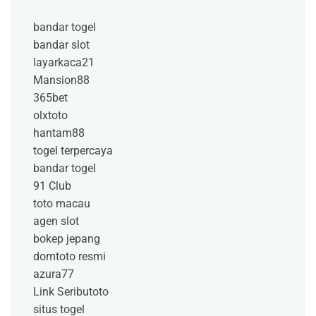
bandar togel
bandar slot
layarkaca21
Mansion88
365bet
olxtoto
hantam88
togel terpercaya
bandar togel
91 Club
toto macau
agen slot
bokep jepang
domtoto resmi
azura77
Link Seributoto
situs togel