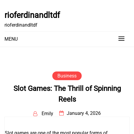
Skip
to
rioferdinandltdf
content
rioferdinandltdf
MENU
Business
Slot Games: The Thrill of Spinning
Reels
January 4, 2026
Emily
Slot games are one of the most popular forms of