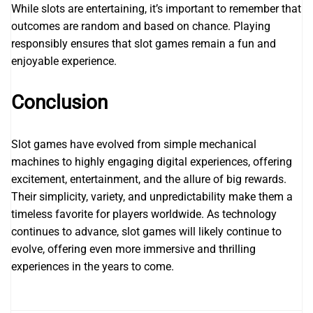
While slots are entertaining, it’s important to remember that
outcomes are random and based on chance. Playing
responsibly ensures that slot games remain a fun and
enjoyable experience.
Conclusion
Slot games have evolved from simple mechanical
machines to highly engaging digital experiences, offering
excitement, entertainment, and the allure of big rewards.
Their simplicity, variety, and unpredictability make them a
timeless favorite for players worldwide. As technology
continues to advance, slot games will likely continue to
evolve, offering even more immersive and thrilling
experiences in the years to come.