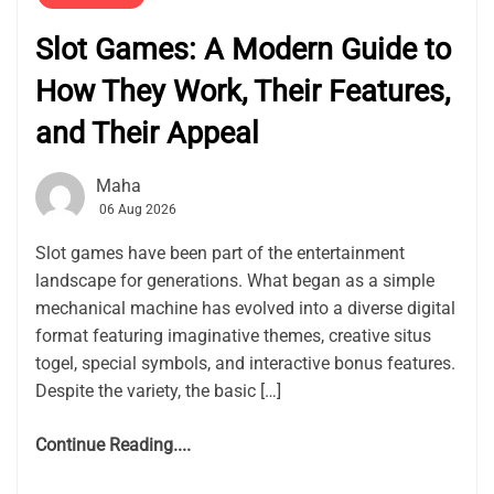
Slot Games: A Modern Guide to
How They Work, Their Features,
and Their Appeal
Maha
06 Aug 2026
Slot games have been part of the entertainment
landscape for generations. What began as a simple
mechanical machine has evolved into a diverse digital
format featuring imaginative themes, creative situs
togel, special symbols, and interactive bonus features.
Despite the variety, the basic […]
Continue Reading....