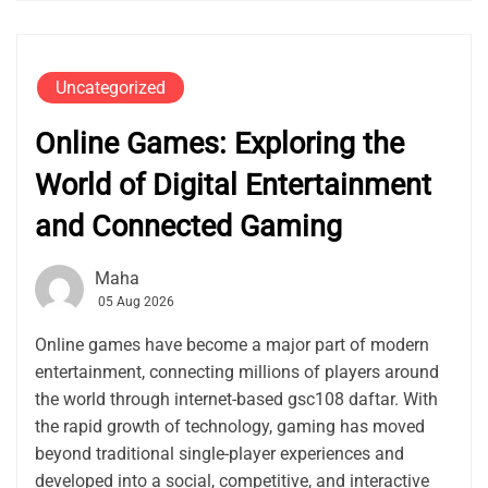
Uncategorized
Online Games: Exploring the
World of Digital Entertainment
and Connected Gaming
Maha
05 Aug 2026
Online games have become a major part of modern
entertainment, connecting millions of players around
the world through internet-based gsc108 daftar. With
the rapid growth of technology, gaming has moved
beyond traditional single-player experiences and
developed into a social, competitive, and interactive