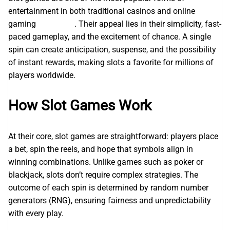
entertainment in both traditional casinos and online
gaming
data togel
. Their appeal lies in their simplicity, fast-
paced gameplay, and the excitement of chance. A single
spin can create anticipation, suspense, and the possibility
of instant rewards, making slots a favorite for millions of
players worldwide.
How Slot Games Work
At their core, slot games are straightforward: players place
a bet, spin the reels, and hope that symbols align in
winning combinations. Unlike games such as poker or
blackjack, slots don’t require complex strategies. The
outcome of each spin is determined by random number
generators (RNG), ensuring fairness and unpredictability
with every play.