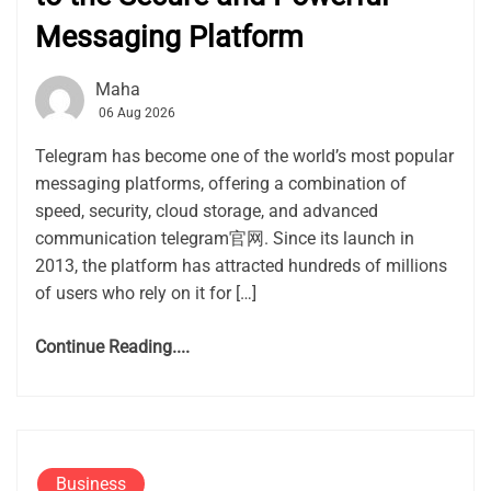
Messaging Platform
Maha
06 Aug 2026
Telegram has become one of the world’s most popular
messaging platforms, offering a combination of
speed, security, cloud storage, and advanced
communication telegram官网. Since its launch in
2013, the platform has attracted hundreds of millions
of users who rely on it for […]
Continue Reading....
Business