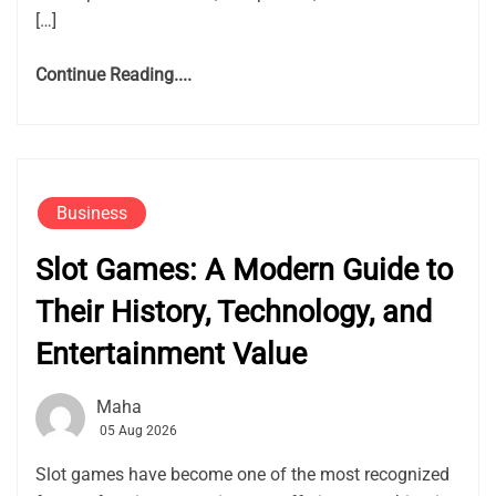
[…]
Continue Reading....
Business
Slot Games: A Modern Guide to
Their History, Technology, and
Entertainment Value
Maha
05 Aug 2026
Slot games have become one of the most recognized