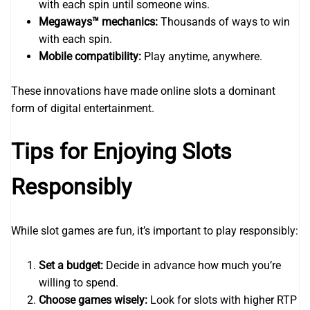
with each spin until someone wins.
Megaways™ mechanics:
Thousands of ways to win
with each spin.
Mobile compatibility:
Play anytime, anywhere.
These innovations have made online slots a dominant
form of digital entertainment.
Tips for Enjoying Slots
Responsibly
While slot games are fun, it’s important to play responsibly:
Set a budget:
Decide in advance how much you’re
willing to spend.
Choose games wisely:
Look for slots with higher RTP