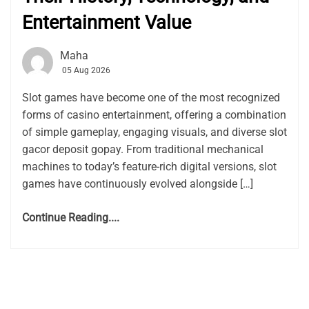
Entertainment Value
Maha
05 Aug 2026
Slot games have become one of the most recognized
forms of casino entertainment, offering a combination
of simple gameplay, engaging visuals, and diverse slot
gacor deposit gopay. From traditional mechanical
machines to today’s feature-rich digital versions, slot
games have continuously evolved alongside […]
Continue Reading....