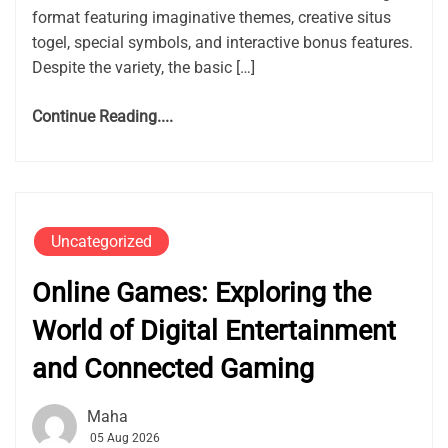
format featuring imaginative themes, creative situs
togel, special symbols, and interactive bonus features.
Despite the variety, the basic […]
Continue Reading....
Uncategorized
Online Games: Exploring the
World of Digital Entertainment
and Connected Gaming
Maha
05 Aug 2026