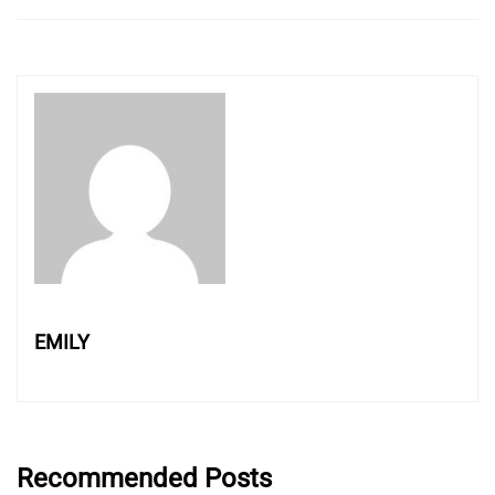
EMILY
Recommended Posts