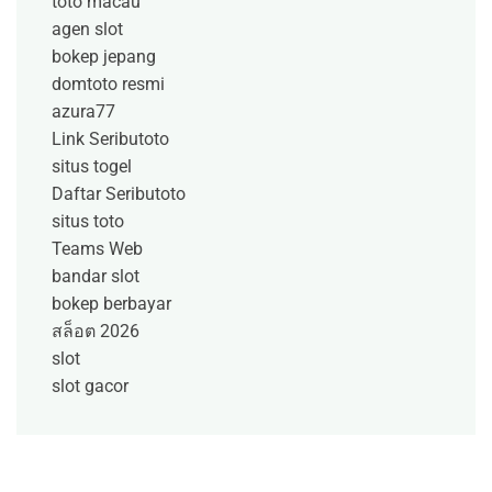
toto macau
agen slot
bokep jepang
domtoto resmi
azura77
Link Seributoto
situs togel
Daftar Seributoto
situs toto
Teams Web
bandar slot
bokep berbayar
สล็อต 2026
slot
slot gacor