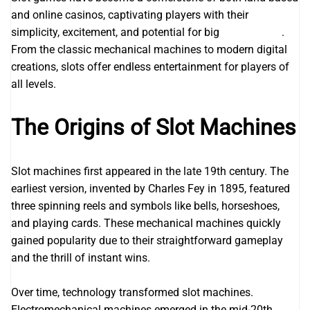
and online casinos, captivating players with their
simplicity, excitement, and potential for big
togel online
.
From the classic mechanical machines to modern digital
creations, slots offer endless entertainment for players of
all levels.
The Origins of Slot Machines
Slot machines first appeared in the late 19th century. The
earliest version, invented by Charles Fey in 1895, featured
three spinning reels and symbols like bells, horseshoes,
and playing cards. These mechanical machines quickly
gained popularity due to their straightforward gameplay
and the thrill of instant wins.
Over time, technology transformed slot machines.
Electromechanical machines emerged in the mid-20th