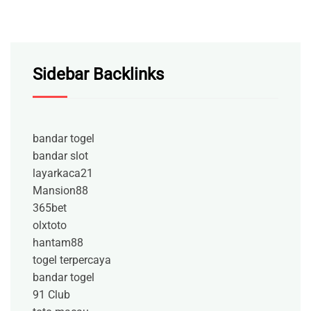
Sidebar Backlinks
bandar togel
bandar slot
layarkaca21
Mansion88
365bet
olxtoto
hantam88
togel terpercaya
bandar togel
91 Club