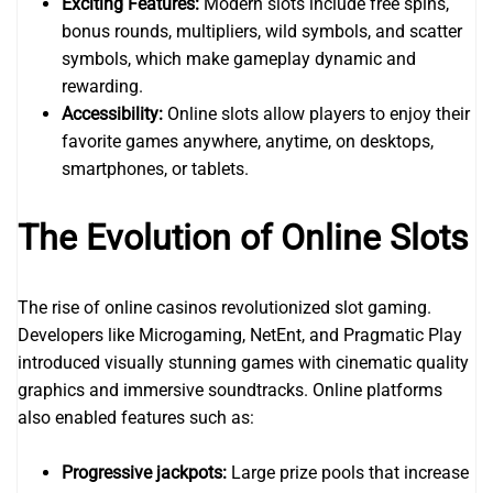
Exciting Features:
Modern slots include free spins,
bonus rounds, multipliers, wild symbols, and scatter
symbols, which make gameplay dynamic and
rewarding.
Accessibility:
Online slots allow players to enjoy their
favorite games anywhere, anytime, on desktops,
smartphones, or tablets.
The Evolution of Online Slots
The rise of online casinos revolutionized slot gaming.
Developers like Microgaming, NetEnt, and Pragmatic Play
introduced visually stunning games with cinematic quality
graphics and immersive soundtracks. Online platforms
also enabled features such as:
Progressive jackpots:
Large prize pools that increase