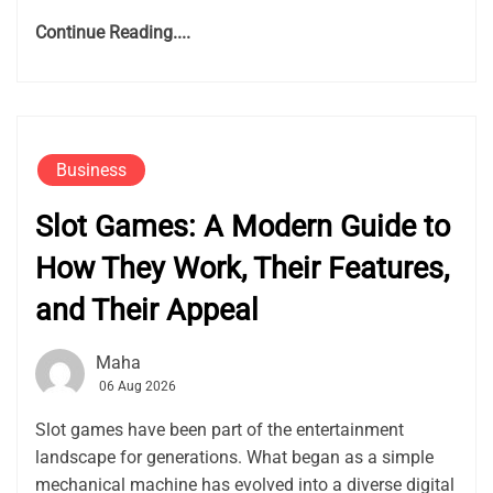
Continue Reading....
Business
Slot Games: A Modern Guide to
How They Work, Their Features,
and Their Appeal
Maha
06 Aug 2026
Slot games have been part of the entertainment
landscape for generations. What began as a simple
mechanical machine has evolved into a diverse digital