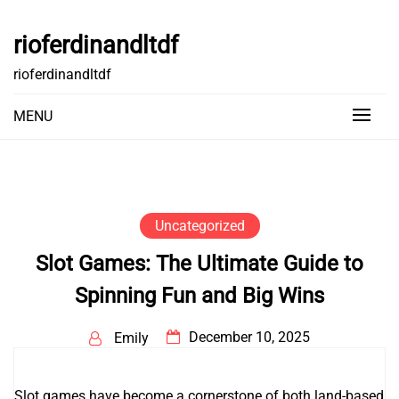
Skip
to
rioferdinandltdf
content
rioferdinandltdf
MENU
Uncategorized
Slot Games: The Ultimate Guide to
Spinning Fun and Big Wins
December 10, 2025
Emily
Slot games have become a cornerstone of both land-based