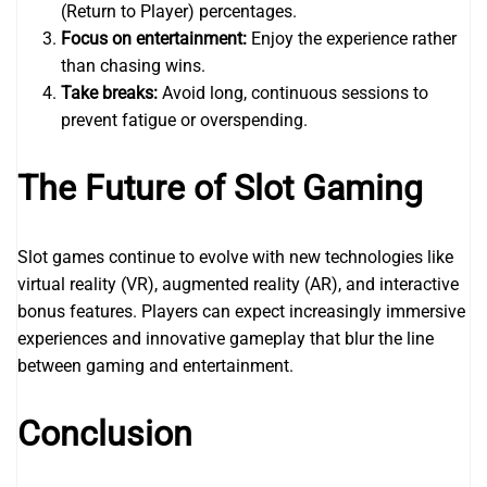
(Return to Player) percentages.
Focus on entertainment:
Enjoy the experience rather
than chasing wins.
Take breaks:
Avoid long, continuous sessions to
prevent fatigue or overspending.
The Future of Slot Gaming
Slot games continue to evolve with new technologies like
virtual reality (VR), augmented reality (AR), and interactive
bonus features. Players can expect increasingly immersive
experiences and innovative gameplay that blur the line
between gaming and entertainment.
Conclusion