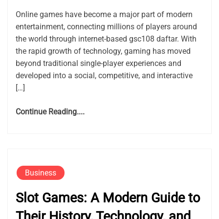
Online games have become a major part of modern
entertainment, connecting millions of players around
the world through internet-based gsc108 daftar. With
the rapid growth of technology, gaming has moved
beyond traditional single-player experiences and
developed into a social, competitive, and interactive
[…]
Continue Reading....
Business
Slot Games: A Modern Guide to
Their History, Technology, and