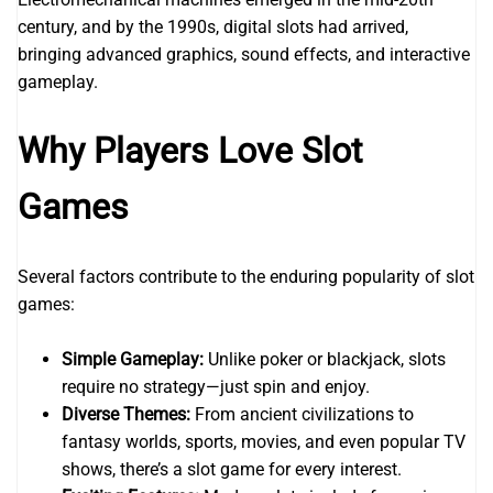
century, and by the 1990s, digital slots had arrived,
bringing advanced graphics, sound effects, and interactive
gameplay.
Why Players Love Slot
Games
Several factors contribute to the enduring popularity of slot
games:
Simple Gameplay:
Unlike poker or blackjack, slots
require no strategy—just spin and enjoy.
Diverse Themes:
From ancient civilizations to
fantasy worlds, sports, movies, and even popular TV
shows, there’s a slot game for every interest.