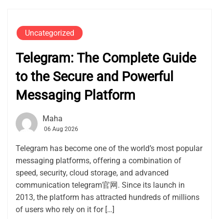
Uncategorized
Telegram: The Complete Guide
to the Secure and Powerful
Messaging Platform
Maha
06 Aug 2026
Telegram has become one of the world’s most popular
messaging platforms, offering a combination of
speed, security, cloud storage, and advanced
communication telegram官网. Since its launch in
2013, the platform has attracted hundreds of millions
of users who rely on it for […]