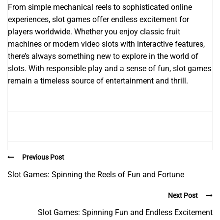
From simple mechanical reels to sophisticated online
experiences, slot games offer endless excitement for
players worldwide. Whether you enjoy classic fruit
machines or modern video slots with interactive features,
there’s always something new to explore in the world of
slots. With responsible play and a sense of fun, slot games
remain a timeless source of entertainment and thrill.
Previous Post
Slot Games: Spinning the Reels of Fun and Fortune
Next Post
Slot Games: Spinning Fun and Endless Excitement