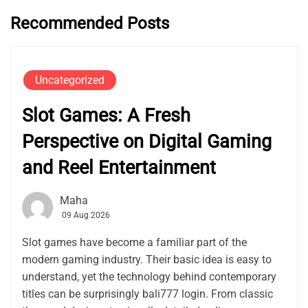
Recommended Posts
Uncategorized
Slot Games: A Fresh
Perspective on Digital Gaming
and Reel Entertainment
Maha
09 Aug 2026
Slot games have become a familiar part of the
modern gaming industry. Their basic idea is easy to
understand, yet the technology behind contemporary
titles can be surprisingly bali777 login. From classic