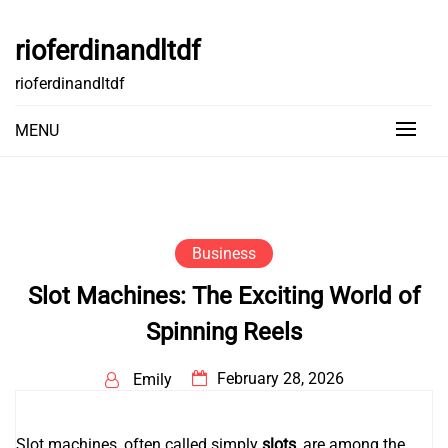
Skip
to
rioferdinandltdf
content
rioferdinandltdf
MENU
Business
Slot Machines: The Exciting World of
Spinning Reels
February 28, 2026
Emily
Slot machines, often called simply
slots
, are among the