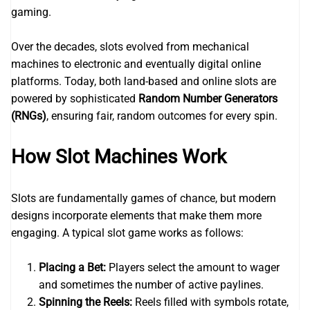
gaming.
Over the decades, slots evolved from mechanical
machines to electronic and eventually digital online
platforms. Today, both land-based and online slots are
powered by sophisticated
Random Number Generators
(RNGs)
, ensuring fair, random outcomes for every spin.
How Slot Machines Work
Slots are fundamentally games of chance, but modern
designs incorporate elements that make them more
engaging. A typical slot game works as follows:
Placing a Bet:
Players select the amount to wager
and sometimes the number of active paylines.
Spinning the Reels:
Reels filled with symbols rotate,