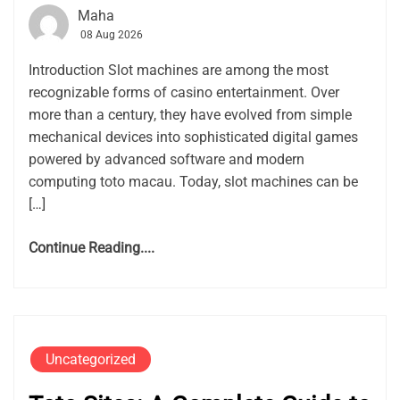
Maha
08 Aug 2026
Introduction Slot machines are among the most
recognizable forms of casino entertainment. Over
more than a century, they have evolved from simple
mechanical devices into sophisticated digital games
powered by advanced software and modern
computing toto macau. Today, slot machines can be
[…]
Continue Reading....
Uncategorized