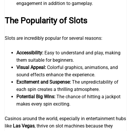
engagement in addition to gameplay.
The Popularity of Slots
Slots are incredibly popular for several reasons:
Accessibility:
Easy to understand and play, making
them suitable for beginners.
Visual Appeal:
Colorful graphics, animations, and
sound effects enhance the experience.
Excitement and Suspense:
The unpredictability of
each spin creates a thrilling atmosphere.
Potential Big Wins:
The chance of hitting a jackpot
makes every spin exciting.
Casinos around the world, especially in entertainment hubs
like
Las Vegas
, thrive on slot machines because they