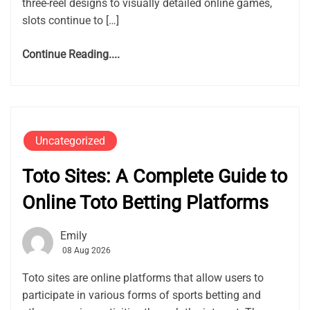
three-reel designs to visually detailed online games,
slots continue to […]
Continue Reading....
Uncategorized
Toto Sites: A Complete Guide to
Online Toto Betting Platforms
Emily
08 Aug 2026
Toto sites are online platforms that allow users to
participate in various forms of sports betting and