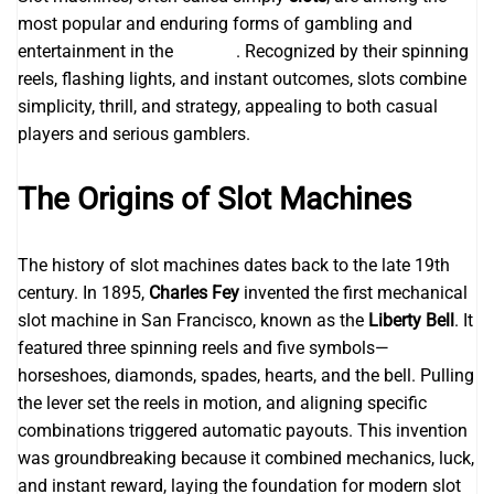
most popular and enduring forms of gambling and
entertainment in the
koi toto
. Recognized by their spinning
reels, flashing lights, and instant outcomes, slots combine
simplicity, thrill, and strategy, appealing to both casual
players and serious gamblers.
The Origins of Slot Machines
The history of slot machines dates back to the late 19th
century. In 1895,
Charles Fey
invented the first mechanical
slot machine in San Francisco, known as the
Liberty Bell
. It
featured three spinning reels and five symbols—
horseshoes, diamonds, spades, hearts, and the bell. Pulling
the lever set the reels in motion, and aligning specific
combinations triggered automatic payouts. This invention
was groundbreaking because it combined mechanics, luck,
and instant reward, laying the foundation for modern slot