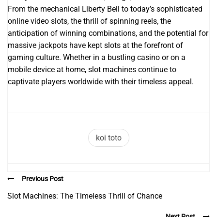
From the mechanical Liberty Bell to today’s sophisticated
online video slots, the thrill of spinning reels, the
anticipation of winning combinations, and the potential for
massive jackpots have kept slots at the forefront of
gaming culture. Whether in a bustling casino or on a
mobile device at home, slot machines continue to
captivate players worldwide with their timeless appeal.
koi toto
Previous Post
Slot Machines: The Timeless Thrill of Chance
Next Post