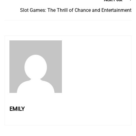
Slot Games: The Thrill of Chance and Entertainment
EMILY