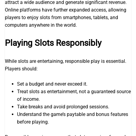
attract a wide audience and generate significant revenue.
Online platforms have further expanded access, allowing
players to enjoy slots from smartphones, tablets, and
computers anywhere in the world.
Playing Slots Responsibly
While slots are entertaining, responsible play is essential.
Players should:
Set a budget and never exceed it.
Treat slots as entertainment, not a guaranteed source
of income.
Take breaks and avoid prolonged sessions.
Understand the game’s paytable and bonus features
before playing.