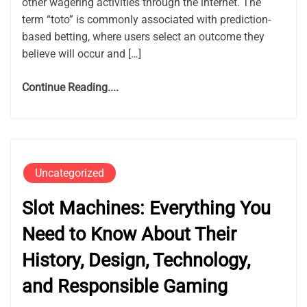
other wagering activities through the internet. The
term “toto” is commonly associated with prediction-
based betting, where users select an outcome they
believe will occur and […]
Continue Reading....
Uncategorized
Slot Machines: Everything You
Need to Know About Their
History, Design, Technology,
and Responsible Gaming