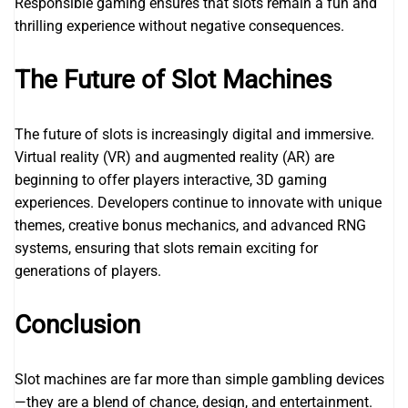
Responsible gaming ensures that slots remain a fun and
thrilling experience without negative consequences.
The Future of Slot Machines
The future of slots is increasingly digital and immersive.
Virtual reality (VR) and augmented reality (AR) are
beginning to offer players interactive, 3D gaming
experiences. Developers continue to innovate with unique
themes, creative bonus mechanics, and advanced RNG
systems, ensuring that slots remain exciting for
generations of players.
Conclusion
Slot machines are far more than simple gambling devices
—they are a blend of chance, design, and entertainment.