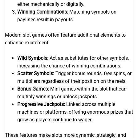
either mechanically or digitally.
Winning Combinations:
Matching symbols on
paylines result in payouts.
Modern slot games often feature additional elements to
enhance excitement:
Wild Symbols:
Act as substitutes for other symbols,
increasing the chance of winning combinations.
Scatter Symbols:
Trigger bonus rounds, free spins, or
multipliers regardless of their position on the reels.
Bonus Games:
Mini-games within the slot that can
multiply winnings or unlock jackpots.
Progressive Jackpots:
Linked across multiple
machines or platforms, offering enormous prizes that
grow as players continue to wager.
These features make slots more dynamic, strategic, and