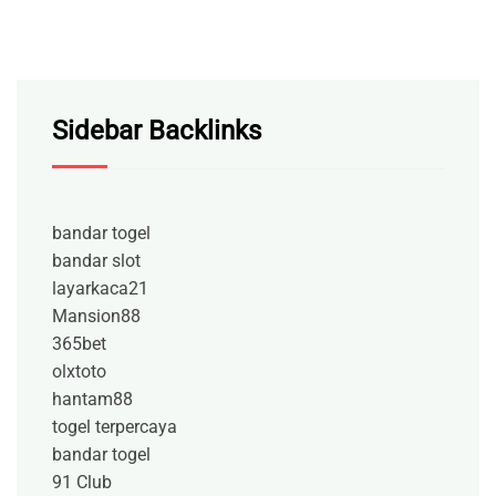
Sidebar Backlinks
bandar togel
bandar slot
layarkaca21
Mansion88
365bet
olxtoto
hantam88
togel terpercaya
bandar togel
91 Club