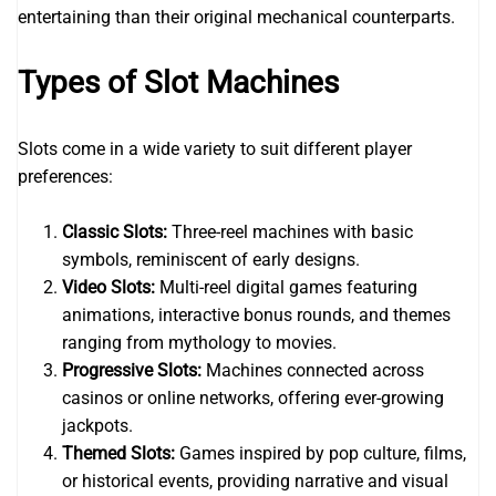
entertaining than their original mechanical counterparts.
Types of Slot Machines
Slots come in a wide variety to suit different player
preferences:
Classic Slots:
Three-reel machines with basic
symbols, reminiscent of early designs.
Video Slots:
Multi-reel digital games featuring
animations, interactive bonus rounds, and themes
ranging from mythology to movies.
Progressive Slots:
Machines connected across
casinos or online networks, offering ever-growing
jackpots.
Themed Slots:
Games inspired by pop culture, films,
or historical events, providing narrative and visual