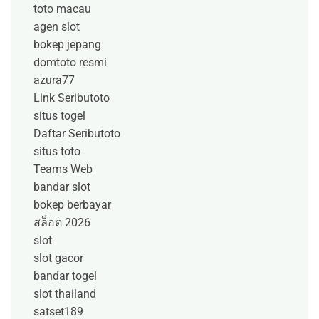
toto macau
agen slot
bokep jepang
domtoto resmi
azura77
Link Seributoto
situs togel
Daftar Seributoto
situs toto
Teams Web
bandar slot
bokep berbayar
สล็อต 2026
slot
slot gacor
bandar togel
slot thailand
satset189