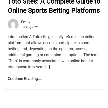
Toto Sites: A Complete Guide to
Online Sports Betting Platforms
Emily
08 Aug 2026
Introduction A Toto site generally refers to an online
platform that allows users to participate in sports
betting and, depending on the operator, access
additional gaming or entertainment options. The term
“Toto” is commonly associated with online bandar
toto macau in several […]
Continue Reading....