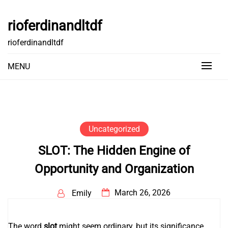
Skip
to
rioferdinandltdf
content
rioferdinandltdf
MENU
Uncategorized
SLOT: The Hidden Engine of
Opportunity and Organization
March 26, 2026
Emily
The word
slot
might seem ordinary, but its significance