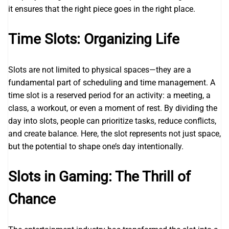
it ensures that the right piece goes in the right place.
Time Slots: Organizing Life
Slots are not limited to physical spaces—they are a
fundamental part of scheduling and time management. A
time slot is a reserved period for an activity: a meeting, a
class, a workout, or even a moment of rest. By dividing the
day into slots, people can prioritize tasks, reduce conflicts,
and create balance. Here, the slot represents not just space,
but the potential to shape one’s day intentionally.
Slots in Gaming: The Thrill of
Chance