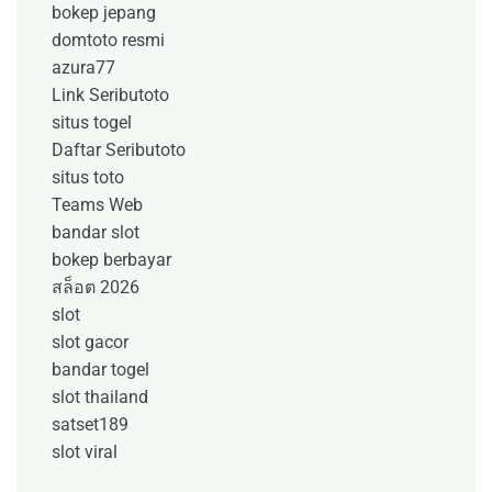
bokep jepang
domtoto resmi
azura77
Link Seributoto
situs togel
Daftar Seributoto
situs toto
Teams Web
bandar slot
bokep berbayar
สล็อต 2026
slot
slot gacor
bandar togel
slot thailand
satset189
slot viral