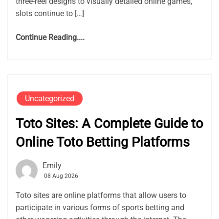
three-reel designs to visually detailed online games,
slots continue to […]
Continue Reading....
Uncategorized
Toto Sites: A Complete Guide to
Online Toto Betting Platforms
Emily
08 Aug 2026
Toto sites are online platforms that allow users to
participate in various forms of sports betting and