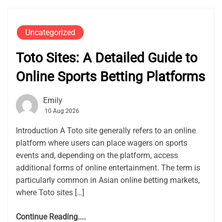
Uncategorized
Toto Sites: A Detailed Guide to
Online Sports Betting Platforms
Emily
10 Aug 2026
Introduction A Toto site generally refers to an online
platform where users can place wagers on sports
events and, depending on the platform, access
additional forms of online entertainment. The term is
particularly common in Asian online betting markets,
where Toto sites […]
Continue Reading....