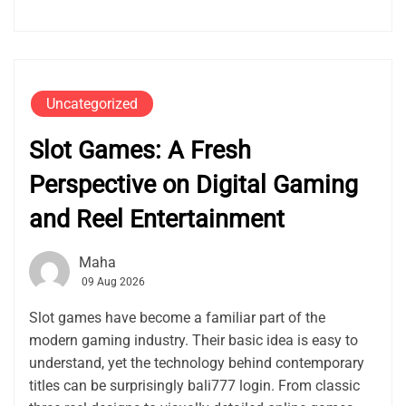
Uncategorized
Slot Games: A Fresh
Perspective on Digital Gaming
and Reel Entertainment
Maha
09 Aug 2026
Slot games have become a familiar part of the
modern gaming industry. Their basic idea is easy to
understand, yet the technology behind contemporary
titles can be surprisingly bali777 login. From classic