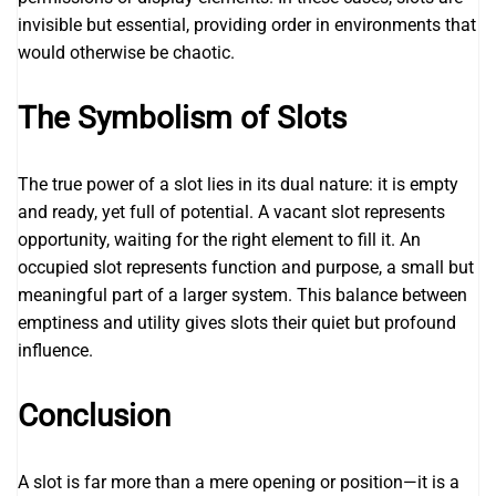
invisible but essential, providing order in environments that
would otherwise be chaotic.
The Symbolism of Slots
The true power of a slot lies in its dual nature: it is empty
and ready, yet full of potential. A vacant slot represents
opportunity, waiting for the right element to fill it. An
occupied slot represents function and purpose, a small but
meaningful part of a larger system. This balance between
emptiness and utility gives slots their quiet but profound
influence.
Conclusion
A slot is far more than a mere opening or position—it is a