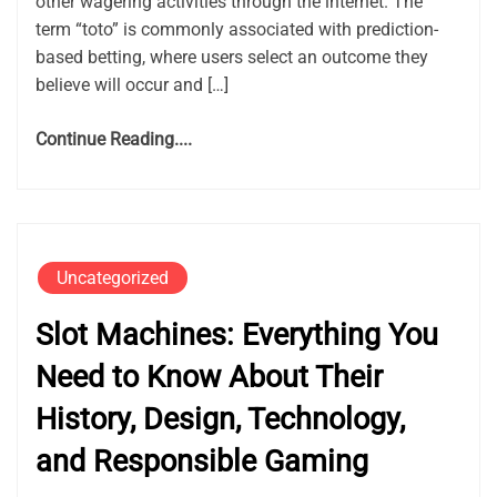
other wagering activities through the internet. The
term “toto” is commonly associated with prediction-
based betting, where users select an outcome they
believe will occur and […]
Continue Reading....
Uncategorized
Slot Machines: Everything You
Need to Know About Their
History, Design, Technology,
and Responsible Gaming