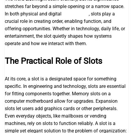
stretches far beyond a simple opening or a narrow space.
In both physical and digital
olxtoto login
, slots play a
crucial role in creating order, enabling function, and
offering opportunities. Whether in technology, daily life, or
entertainment, the slot quietly shapes how systems
operate and how we interact with them.
The Practical Role of Slots
At its core, a slot is a designated space for something
specific. In engineering and technology, slots are essential
for fitting components together. Memory slots on a
computer motherboard allow for upgrades. Expansion
slots let users add graphics cards or other peripherals.
Even everyday objects, like mailboxes or vending
machines, rely on slots to function reliably. A slot is a
simple yet elegant solution to the problem of organization: