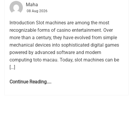
Maha
08 Aug 2026
Introduction Slot machines are among the most
recognizable forms of casino entertainment. Over
more than a century, they have evolved from simple
mechanical devices into sophisticated digital games
powered by advanced software and modern
computing toto macau. Today, slot machines can be
[…]
Continue Reading....