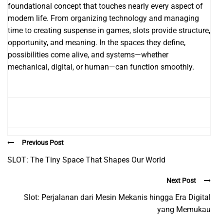
foundational concept that touches nearly every aspect of
modern life. From organizing technology and managing
time to creating suspense in games, slots provide structure,
opportunity, and meaning. In the spaces they define,
possibilities come alive, and systems—whether
mechanical, digital, or human—can function smoothly.
Previous Post
SLOT: The Tiny Space That Shapes Our World
Next Post
Slot: Perjalanan dari Mesin Mekanis hingga Era Digital
yang Memukau