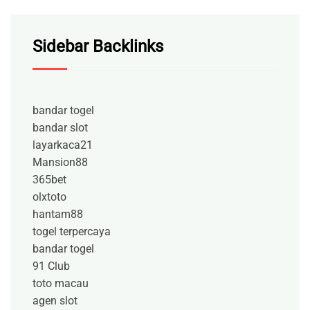
Sidebar Backlinks
bandar togel
bandar slot
layarkaca21
Mansion88
365bet
olxtoto
hantam88
togel terpercaya
bandar togel
91 Club
toto macau
agen slot