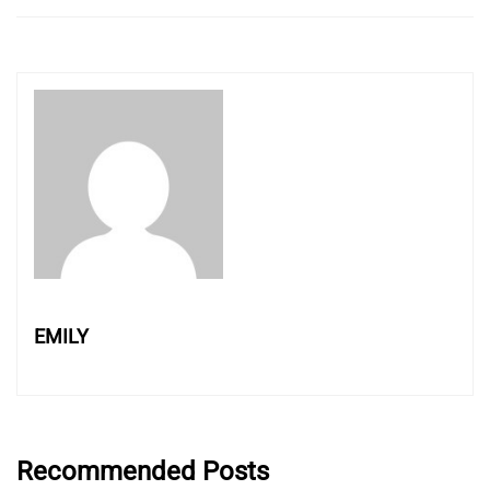
EMILY
Recommended Posts