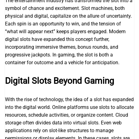
The entertainment industry has transformed the slot into a
symbol of chance and excitement. Slot machines, both
physical and digital, capitalize on the allure of uncertainty.
Each spin is an opportunity to win, and the tension of
“what will appear next” keeps players engaged. Modern
digital slots have expanded this concept further,
incorporating immersive themes, bonus rounds, and
progressive jackpots. In gaming, the slot is both a
container for outcome and a vehicle for anticipation.
Digital Slots Beyond Gaming
With the rise of technology, the idea of a slot has expanded
into the digital world. Online platforms use slots to allocate
resources, schedule activities, or organize content. Cloud
storage often divides data into virtual slots. Even web
applications rely on slot-like structures to manage
permissions or display elements. In these cases, slots are