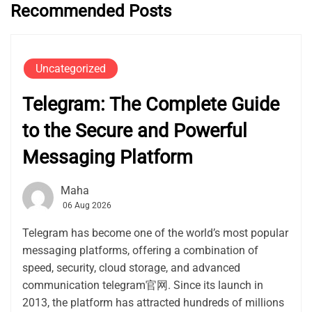
Recommended Posts
Uncategorized
Telegram: The Complete Guide
to the Secure and Powerful
Messaging Platform
Maha
06 Aug 2026
Telegram has become one of the world’s most popular
messaging platforms, offering a combination of
speed, security, cloud storage, and advanced
communication telegram官网. Since its launch in
2013, the platform has attracted hundreds of millions