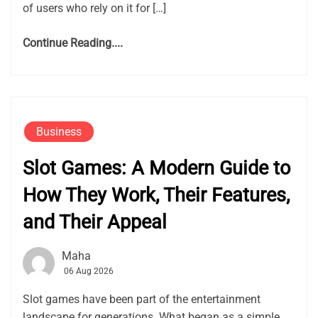
of users who rely on it for […]
Continue Reading....
Business
Slot Games: A Modern Guide to
How They Work, Their Features,
and Their Appeal
Maha
06 Aug 2026
Slot games have been part of the entertainment
landscape for generations. What began as a simple