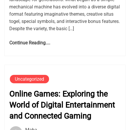
mechanical machine has evolved into a diverse digital
format featuring imaginative themes, creative situs
togel, special symbols, and interactive bonus features.
Despite the variety, the basic […]
Continue Reading....
Uncategorized
Online Games: Exploring the
World of Digital Entertainment
and Connected Gaming
Maha