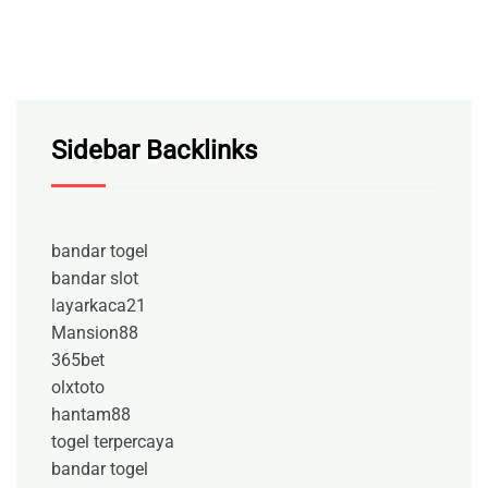
Sidebar Backlinks
bandar togel
bandar slot
layarkaca21
Mansion88
365bet
olxtoto
hantam88
togel terpercaya
bandar togel