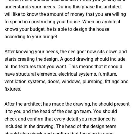
understands your needs. During this phase the architect
will like to know the amount of money that you are willing
to spend in constructing your house. When an architect
knows your budget, he is able to design the house
according to your budget.
After knowing your needs, the designer now sits down and
starts creating the design. A good drawing should include
all the features that you want. This means that it should
have structural elements, electrical systems, furniture,
ventilation systems, doors, windows, plumbing, fittings and
fixtures.
After the architect has made the drawing, he should present
it to you and the head of the design team. You should
check and confirm that every detail you mentioned is
included in the drawing. The head of the design team
should also check and confirm that the plan is done