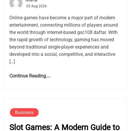
05 Aug 2026
Online games have become a major part of modern
entertainment, connecting millions of players around
the world through internet-based gsc108 daftar. With
the rapid growth of technology, gaming has moved
beyond traditional single-player experiences and
developed into a social, competitive, and interactive
[…]
Continue Reading....
Business
Slot Games: A Modern Guide to