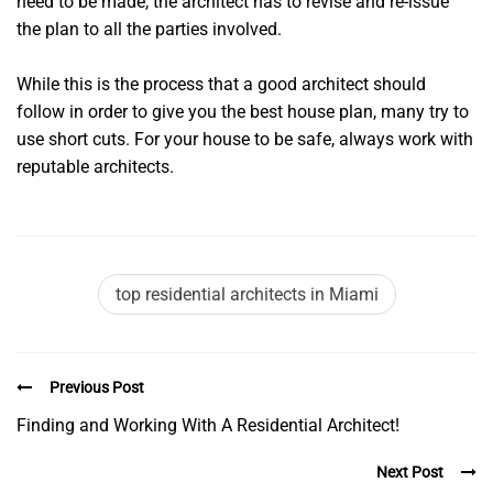
need to be made, the architect has to revise and re-issue
the plan to all the parties involved.
While this is the process that a good architect should
follow in order to give you the best house plan, many try to
use short cuts. For your house to be safe, always work with
reputable architects.
top residential architects in Miami
Previous Post
Finding and Working With A Residential Architect!
Next Post