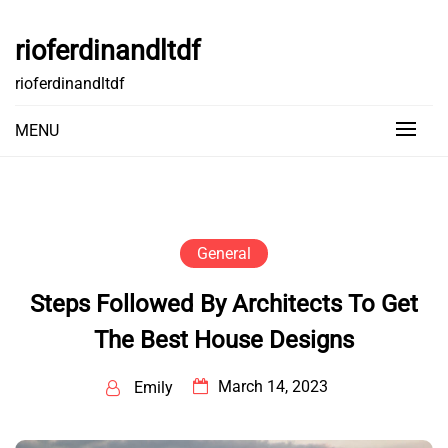
Skip
to
rioferdinandltdf
content
rioferdinandltdf
MENU
General
Steps Followed By Architects To Get
The Best House Designs
March 14, 2023
Emily