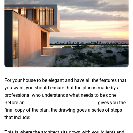
For your house to be elegant and have all the features that
you want, you should ensure that the plan is made by a
professional who understands what needs to be done.
Before an
top residential architects in Miami
gives you the
final copy of the plan, the drawing goes a series of steps
that include:
This is where the architect sits down with you (client) and