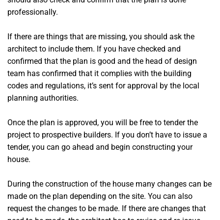
professionally.
If there are things that are missing, you should ask the
architect to include them. If you have checked and
confirmed that the plan is good and the head of design
team has confirmed that it complies with the building
codes and regulations, it’s sent for approval by the local
planning authorities.
Once the plan is approved, you will be free to tender the
project to prospective builders. If you don’t have to issue a
tender, you can go ahead and begin constructing your
house.
During the construction of the house many changes can be
made on the plan depending on the site. You can also
request the changes to be made. If there are changes that