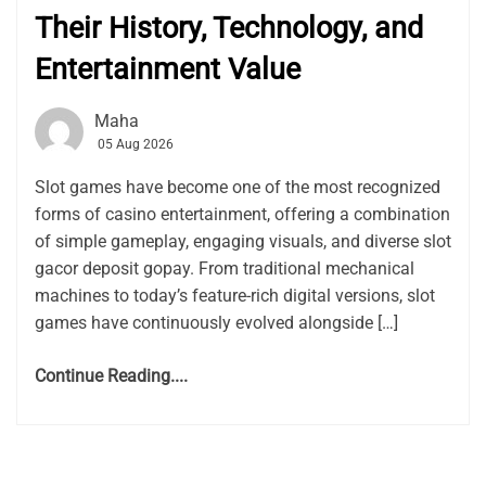
Their History, Technology, and
Entertainment Value
Maha
05 Aug 2026
Slot games have become one of the most recognized
forms of casino entertainment, offering a combination
of simple gameplay, engaging visuals, and diverse slot
gacor deposit gopay. From traditional mechanical
machines to today’s feature-rich digital versions, slot
games have continuously evolved alongside […]
Continue Reading....