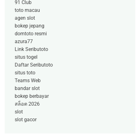
91 Club
toto macau
agen slot
bokep jepang
domtoto resmi
azura77
Link Seributoto
situs togel
Daftar Seributoto
situs toto
Teams Web
bandar slot
bokep berbayar
สล็อต 2026
slot
slot gacor