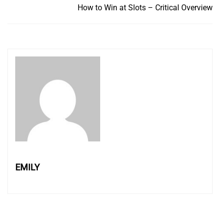
How to Win at Slots – Critical Overview
EMILY