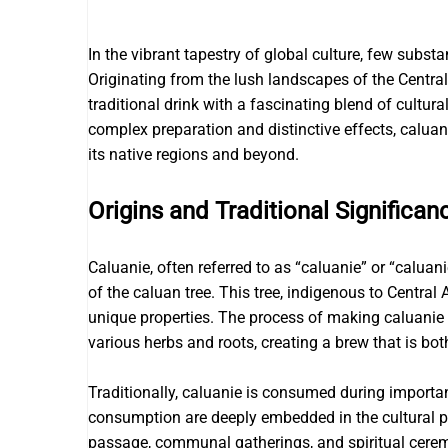
In the vibrant tapestry of global culture, few subst
Originating from the lush landscapes of the Central
traditional drink with a fascinating blend of cultur
complex preparation and distinctive effects, caluan
its native regions and beyond.
Origins and Traditional Significan
Caluanie, often referred to as “caluanie” or “calua
of the caluan tree. This tree, indigenous to Central Afr
unique properties. The process of making caluanie 
various herbs and roots, creating a brew that is bo
Traditionally, caluanie is consumed during importa
consumption are deeply embedded in the cultural pra
passage, communal gatherings, and spiritual ceremo