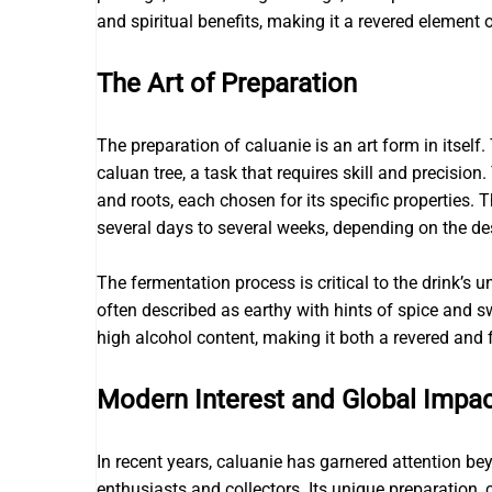
and spiritual benefits, making it a revered element o
The Art of Preparation
The preparation of caluanie is an art form in itsel
caluan tree, a task that requires skill and precisio
and roots, each chosen for its specific properties. T
several days to several weeks, depending on the de
The fermentation process is critical to the drink’s u
often described as earthy with hints of spice and s
high alcohol content, making it both a revered and 
Modern Interest and Global Impa
In recent years, caluanie has garnered attention beyo
enthusiasts and collectors. Its unique preparation, 