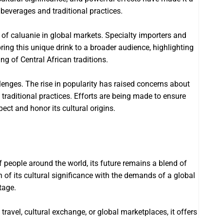
c beverages and traditional practices.
n of caluanie in global markets. Specialty importers and
ring this unique drink to a broader audience, highlighting
ng of Central African traditions.
lenges. The rise in popularity has raised concerns about
 traditional practices. Efforts are being made to ensure
ect and honor its cultural origins.
 people around the world, its future remains a blend of
 of its cultural significance with the demands of a global
tage.
ravel, cultural exchange, or global marketplaces, it offers