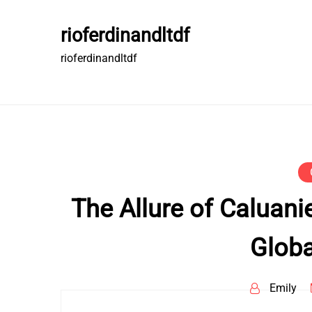
Skip
to
rioferdinandltdf
content
rioferdinandltdf
The Allure of Caluani
Globa
Emily