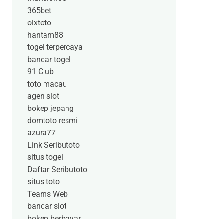
365bet
olxtoto
hantam88
togel terpercaya
bandar togel
91 Club
toto macau
agen slot
bokep jepang
domtoto resmi
azura77
Link Seributoto
situs togel
Daftar Seributoto
situs toto
Teams Web
bandar slot
bokep berbayar