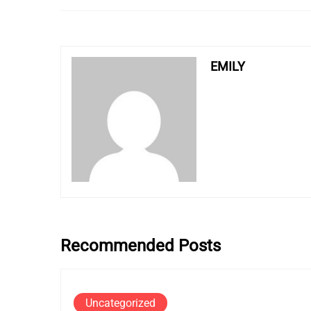
EMILY
Recommended Posts
Uncategorized