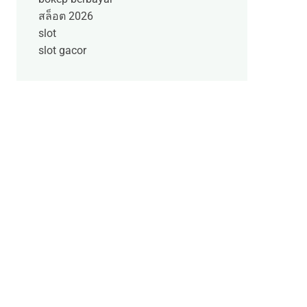
สล็อต 2026
slot
slot gacor