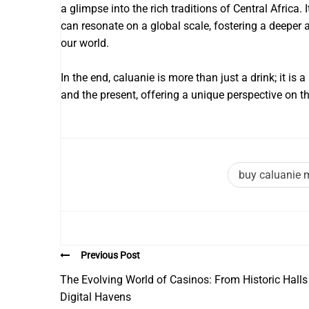
a glimpse into the rich traditions of Central Africa.
can resonate on a global scale, fostering a deeper a
our world.
In the end, caluanie is more than just a drink; it is
and the present, offering a unique perspective on t
buy caluanie m
Previous Post
The Evolving World of Casinos: From Historic Halls
Digital Havens