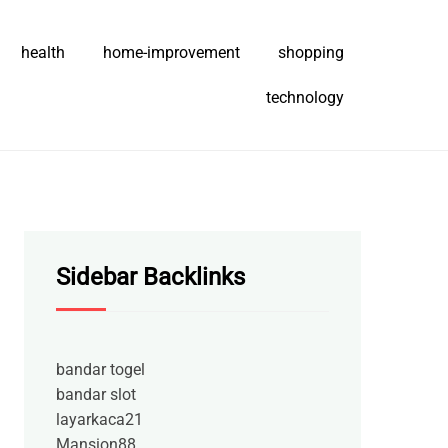
health
home-improvement
shopping
technology
Sidebar Backlinks
bandar togel
bandar slot
layarkaca21
Mansion88