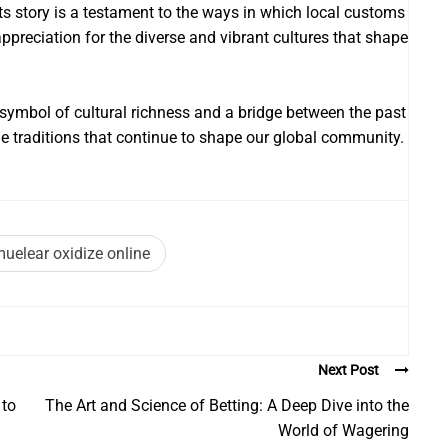
 Its story is a testament to the ways in which local customs
ppreciation for the diverse and vibrant cultures that shape
 a symbol of cultural richness and a bridge between the past
he traditions that continue to shape our global community.
uelear oxidize online
Next Post
 to
The Art and Science of Betting: A Deep Dive into the
World of Wagering