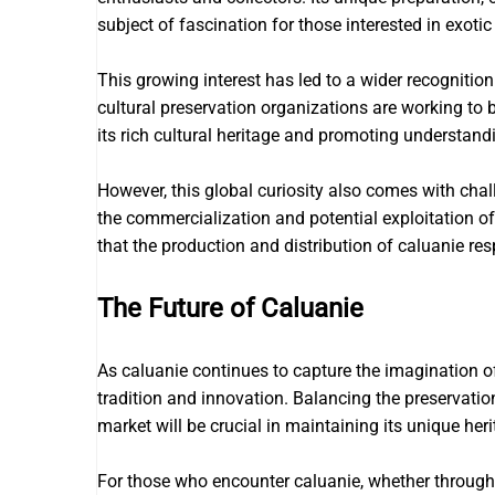
subject of fascination for those interested in exoti
This growing interest has led to a wider recognitio
cultural preservation organizations are working to b
its rich cultural heritage and promoting understandi
However, this global curiosity also comes with chal
the commercialization and potential exploitation of
that the production and distribution of caluanie resp
The Future of Caluanie
As caluanie continues to capture the imagination of
tradition and innovation. Balancing the preservation
market will be crucial in maintaining its unique heri
For those who encounter caluanie, whether through t