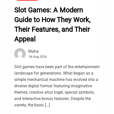
Slot Games: A Modern
Guide to How They Work,
Their Features, and Their
Appeal
Maha
06 Aug 2026
Slot games have been part of the entertainment
landscape for generations. What began as a
simple mechanical machine has evolved into a
diverse digital format featuring imaginative
themes, creative situs togel, special symbols,
and interactive bonus features. Despite the
variety, the basic […]