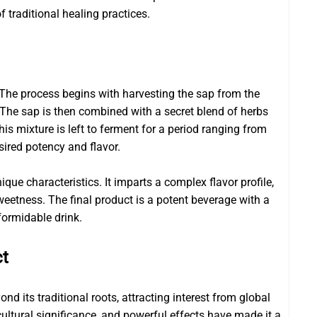
f traditional healing practices.
f. The process begins with harvesting the sap from the
n. The sap is then combined with a secret blend of herbs
his mixture is left to ferment for a period ranging from
sired potency and flavor.
nique characteristics. It imparts a complex flavor profile,
weetness. The final product is a potent beverage with a
formidable drink.
ct
nd its traditional roots, attracting interest from global
cultural significance, and powerful effects have made it a