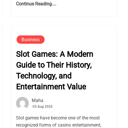
Continue Reading....
Business
Slot Games: A Modern
Guide to Their History,
Technology, and
Entertainment Value
Maha
05 Aug 2026
Slot games have become one of the most
recognized forms of casino entertainment,