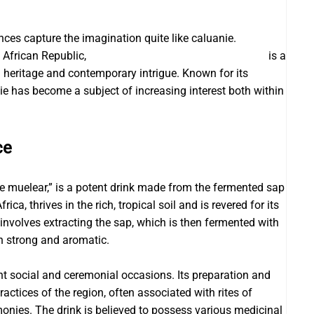
ances capture the imagination quite like caluanie.
 African Republic,
buy caluanie muelear oxidize online
is a
al heritage and contemporary intrigue. Known for its
ie has become a subject of increasing interest both within
ce
nie muelear,” is a potent drink made from the fermented sap
ica, thrives in the rich, tropical soil and is revered for its
involves extracting the sap, which is then fermented with
th strong and aromatic.
nt social and ceremonial occasions. Its preparation and
ctices of the region, often associated with rites of
nies. The drink is believed to possess various medicinal