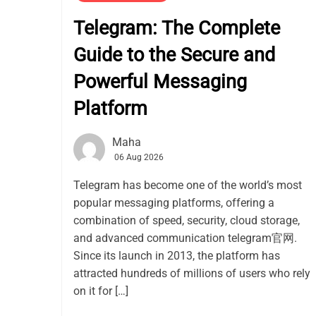
Telegram: The Complete
Guide to the Secure and
Powerful Messaging
Platform
Maha
06 Aug 2026
Telegram has become one of the world’s most
popular messaging platforms, offering a
combination of speed, security, cloud storage,
and advanced communication telegram官网.
Since its launch in 2013, the platform has
attracted hundreds of millions of users who rely
on it for […]