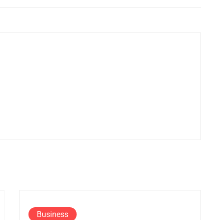
Business