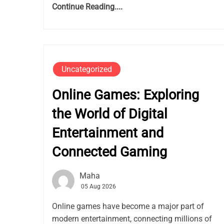
Continue Reading....
Uncategorized
Online Games: Exploring
the World of Digital
Entertainment and
Connected Gaming
Maha
05 Aug 2026
Online games have become a major part of
modern entertainment, connecting millions of