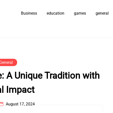
Business
education
games
general
General
e: A Unique Tradition with
l Impact
August 17, 2024