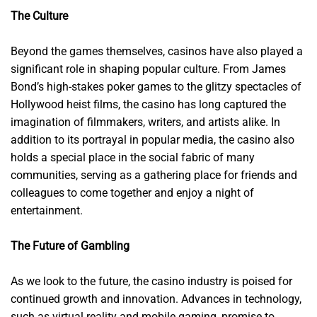
The Culture
Beyond the games themselves, casinos have also played a
significant role in shaping popular culture. From James
Bond’s high-stakes poker games to the glitzy spectacles of
Hollywood heist films, the casino has long captured the
imagination of filmmakers, writers, and artists alike. In
addition to its portrayal in popular media, the casino also
holds a special place in the social fabric of many
communities, serving as a gathering place for friends and
colleagues to come together and enjoy a night of
entertainment.
The Future of Gambling
As we look to the future, the casino industry is poised for
continued growth and innovation. Advances in technology,
such as virtual reality and mobile gaming, promise to