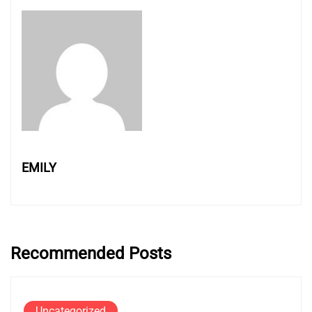
EMILY
Recommended Posts
Uncategorized