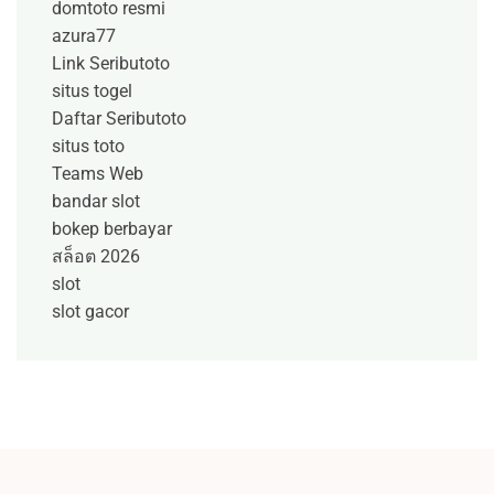
domtoto resmi
azura77
Link Seributoto
situs togel
Daftar Seributoto
situs toto
Teams Web
bandar slot
bokep berbayar
สล็อต 2026
slot
slot gacor