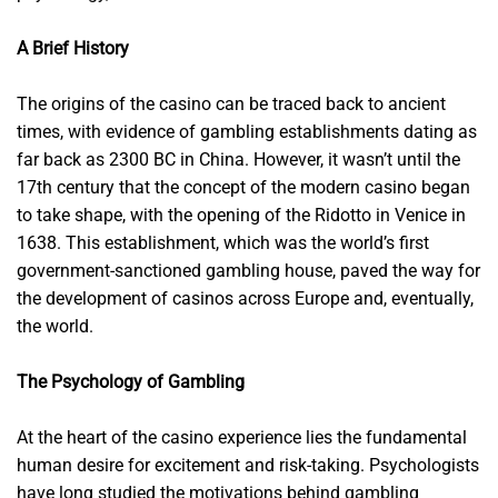
A Brief History
The origins of the casino can be traced back to ancient
times, with evidence of gambling establishments dating as
far back as 2300 BC in China. However, it wasn’t until the
17th century that the concept of the modern casino began
to take shape, with the opening of the Ridotto in Venice in
1638. This establishment, which was the world’s first
government-sanctioned gambling house, paved the way for
the development of casinos across Europe and, eventually,
the world.
The Psychology of Gambling
At the heart of the casino experience lies the fundamental
human desire for excitement and risk-taking. Psychologists
have long studied the motivations behind gambling