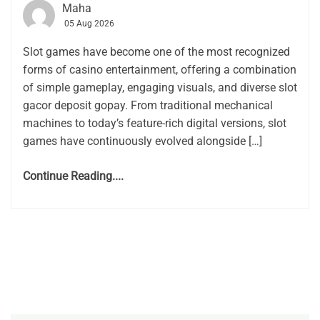
Maha
05 Aug 2026
Slot games have become one of the most recognized
forms of casino entertainment, offering a combination
of simple gameplay, engaging visuals, and diverse slot
gacor deposit gopay. From traditional mechanical
machines to today’s feature-rich digital versions, slot
games have continuously evolved alongside […]
Continue Reading....