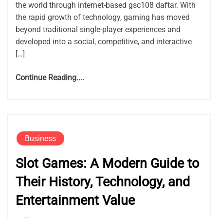
the world through internet-based gsc108 daftar. With
the rapid growth of technology, gaming has moved
beyond traditional single-player experiences and
developed into a social, competitive, and interactive
[…]
Continue Reading....
Business
Slot Games: A Modern Guide to
Their History, Technology, and
Entertainment Value