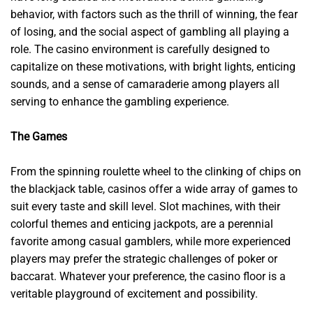
behavior, with factors such as the thrill of winning, the fear
of losing, and the social aspect of gambling all playing a
role. The casino environment is carefully designed to
capitalize on these motivations, with bright lights, enticing
sounds, and a sense of camaraderie among players all
serving to enhance the gambling experience.
The Games
From the spinning roulette wheel to the clinking of chips on
the blackjack table, casinos offer a wide array of games to
suit every taste and skill level. Slot machines, with their
colorful themes and enticing jackpots, are a perennial
favorite among casual gamblers, while more experienced
players may prefer the strategic challenges of poker or
baccarat. Whatever your preference, the casino floor is a
veritable playground of excitement and possibility.