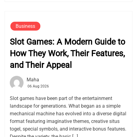
Business
Slot Games: A Modern Guide to
How They Work, Their Features,
and Their Appeal
Maha
06 Aug 2026
Slot games have been part of the entertainment
landscape for generations. What began as a simple
mechanical machine has evolved into a diverse digital
format featuring imaginative themes, creative situs
togel, special symbols, and interactive bonus features.
Despite the variety, the basic […]