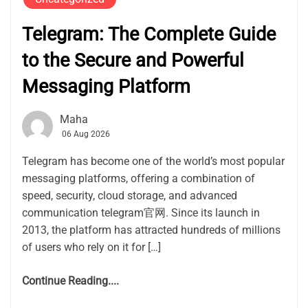
Telegram: The Complete Guide
to the Secure and Powerful
Messaging Platform
Maha
06 Aug 2026
Telegram has become one of the world’s most popular
messaging platforms, offering a combination of
speed, security, cloud storage, and advanced
communication telegram官网. Since its launch in
2013, the platform has attracted hundreds of millions
of users who rely on it for […]
Continue Reading....