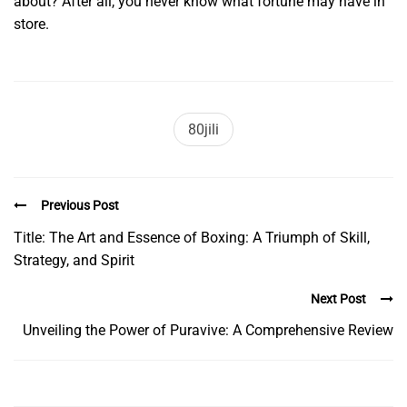
about? After all, you never know what fortune may have in
store.
80jili
Previous Post
Title: The Art and Essence of Boxing: A Triumph of Skill,
Strategy, and Spirit
Next Post
Unveiling the Power of Puravive: A Comprehensive Review