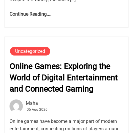
Continue Reading....
Uncategorized
Online Games: Exploring the
World of Digital Entertainment
and Connected Gaming
Maha
05 Aug 2026
Online games have become a major part of modern
entertainment, connecting millions of players around