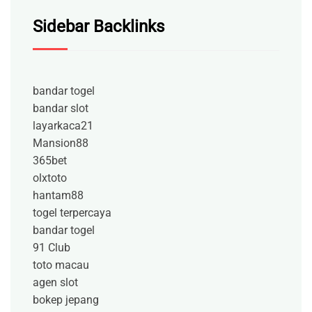
Sidebar Backlinks
bandar togel
bandar slot
layarkaca21
Mansion88
365bet
olxtoto
hantam88
togel terpercaya
bandar togel
91 Club
toto macau
agen slot
bokep jepang