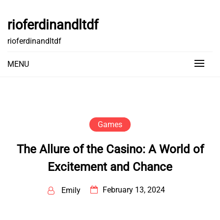
Skip
to
rioferdinandltdf
content
rioferdinandltdf
MENU
Games
The Allure of the Casino: A World of
Excitement and Chance
February 13, 2024
Emily