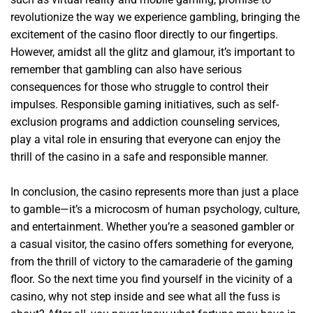
revolutionize the way we experience gambling, bringing the
excitement of the casino floor directly to our fingertips.
However, amidst all the glitz and glamour, it’s important to
remember that gambling can also have serious
consequences for those who struggle to control their
impulses. Responsible gaming initiatives, such as self-
exclusion programs and addiction counseling services,
play a vital role in ensuring that everyone can enjoy the
thrill of the casino in a safe and responsible manner.
In conclusion, the casino represents more than just a place
to gamble—it’s a microcosm of human psychology, culture,
and entertainment. Whether you’re a seasoned gambler or
a casual visitor, the casino offers something for everyone,
from the thrill of victory to the camaraderie of the gaming
floor. So the next time you find yourself in the vicinity of a
casino, why not step inside and see what all the fuss is