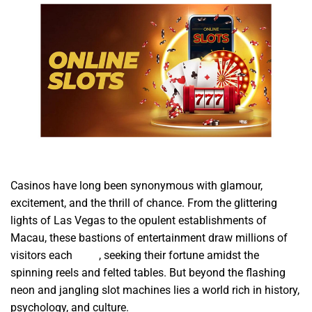
Casinos have long been synonymous with glamour,
excitement, and the thrill of chance. From the glittering
lights of Las Vegas to the opulent establishments of
Macau, these bastions of entertainment draw millions of
visitors each
80jili
, seeking their fortune amidst the
spinning reels and felted tables. But beyond the flashing
neon and jangling slot machines lies a world rich in history,
psychology, and culture.