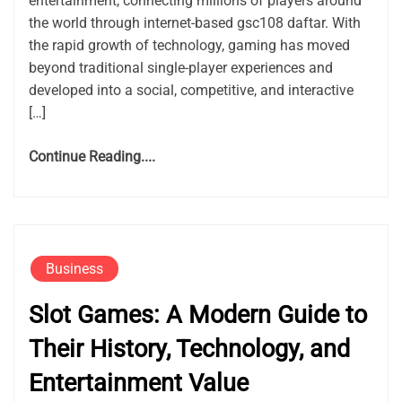
entertainment, connecting millions of players around
the world through internet-based gsc108 daftar. With
the rapid growth of technology, gaming has moved
beyond traditional single-player experiences and
developed into a social, competitive, and interactive
[…]
Continue Reading....
Business
Slot Games: A Modern Guide to
Their History, Technology, and
Entertainment Value