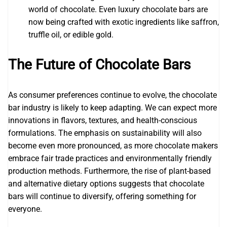
world of chocolate. Even luxury chocolate bars are
now being crafted with exotic ingredients like saffron,
truffle oil, or edible gold.
The Future of Chocolate Bars
As consumer preferences continue to evolve, the chocolate
bar industry is likely to keep adapting. We can expect more
innovations in flavors, textures, and health-conscious
formulations. The emphasis on sustainability will also
become even more pronounced, as more chocolate makers
embrace fair trade practices and environmentally friendly
production methods. Furthermore, the rise of plant-based
and alternative dietary options suggests that chocolate
bars will continue to diversify, offering something for
everyone.