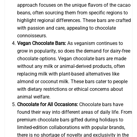
approach focuses on the unique flavors of the cacao
beans, often sourcing them from specific regions to
highlight regional differences. These bars are crafted
with passion and care, appealing to chocolate
connoisseurs.
Vegan Chocolate Bars:
As veganism continues to
grow in popularity, so does the demand for dairy-free
chocolate options. Vegan chocolate bars are made
without any milk or animal-derived products, often
replacing milk with plant-based alternatives like
almond or coconut milk. These bars cater to people
with dietary restrictions or ethical concerns about
animal welfare.
Chocolate for All Occasions:
Chocolate bars have
found their way into different areas of daily life. From
premium chocolate bars gifted during holidays to
limited-edition collaborations with popular brands,
there is no shortage of novelty and exclusivity in the