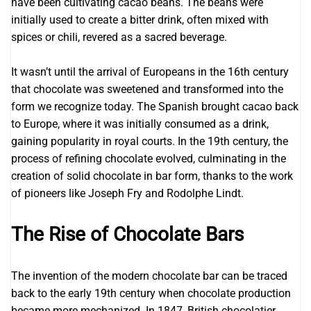
have been cultivating cacao beans. The beans were
initially used to create a bitter drink, often mixed with
spices or chili, revered as a sacred beverage.
It wasn’t until the arrival of Europeans in the 16th century
that chocolate was sweetened and transformed into the
form we recognize today. The Spanish brought cacao back
to Europe, where it was initially consumed as a drink,
gaining popularity in royal courts. In the 19th century, the
process of refining chocolate evolved, culminating in the
creation of solid chocolate in bar form, thanks to the work
of pioneers like Joseph Fry and Rodolphe Lindt.
The Rise of Chocolate Bars
The invention of the modern chocolate bar can be traced
back to the early 19th century when chocolate production
became more mechanized. In 1847, British chocolatier