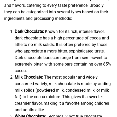
and flavors, catering to every taste preference. Broadly,
they can be categorized into several types based on their
ingredients and processing methods:
Dark Chocolate:
Known for its rich, intense flavor,
dark chocolate has a high percentage of cocoa and
little to no milk solids. It is often preferred by those
who appreciate a more bitter, sophisticated taste.
Dark chocolate bars can range from semi-sweet to
extremely bitter, with some bars containing over 85%
cocoa.
Milk Chocolate:
The most popular and widely
consumed variety, milk chocolate is made by adding
milk solids (powdered milk, condensed milk, or milk
fat) to the cocoa mixture. This gives it a sweeter,
creamier flavor, making it a favorite among children
and adults alike.
White Chocolate:
Technically not true chocolate