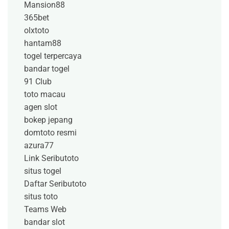
Mansion88
365bet
olxtoto
hantam88
togel terpercaya
bandar togel
91 Club
toto macau
agen slot
bokep jepang
domtoto resmi
azura77
Link Seributoto
situs togel
Daftar Seributoto
situs toto
Teams Web
bandar slot