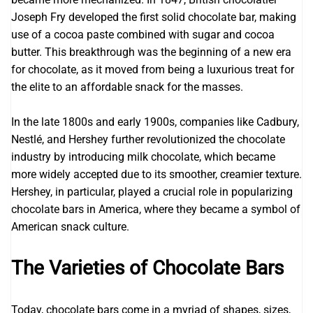
Joseph Fry developed the first solid chocolate bar, making
use of a cocoa paste combined with sugar and cocoa
butter. This breakthrough was the beginning of a new era
for chocolate, as it moved from being a luxurious treat for
the elite to an affordable snack for the masses.
In the late 1800s and early 1900s, companies like Cadbury,
Nestlé, and Hershey further revolutionized the chocolate
industry by introducing milk chocolate, which became
more widely accepted due to its smoother, creamier texture.
Hershey, in particular, played a crucial role in popularizing
chocolate bars in America, where they became a symbol of
American snack culture.
The Varieties of Chocolate Bars
Today, chocolate bars come in a myriad of shapes, sizes,