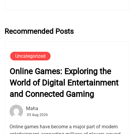
Recommended Posts
Uncategorized
Online Games: Exploring the
World of Digital Entertainment
and Connected Gaming
Maha
05 Aug 2026
Online games have become a major part of modern