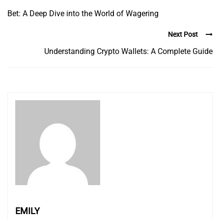
Bet: A Deep Dive into the World of Wagering
Next Post
Understanding Crypto Wallets: A Complete Guide
EMILY