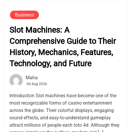
Business
Slot Machines: A
Comprehensive Guide to Their
History, Mechanics, Features,
Technology, and Future
Maha
04 Aug 2026
Introduction Slot machines have become one of the
most recognizable forms of casino entertainment
across the globe. Their colorful displays, engaging
sound effects, and easy-to-understand gameplay
attract millions of people each toto 4d. Although they