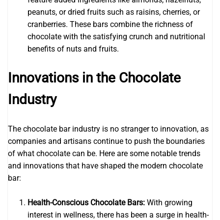
peanuts, or dried fruits such as raisins, cherries, or
cranberries. These bars combine the richness of
chocolate with the satisfying crunch and nutritional
benefits of nuts and fruits.
Innovations in the Chocolate
Industry
The chocolate bar industry is no stranger to innovation, as
companies and artisans continue to push the boundaries
of what chocolate can be. Here are some notable trends
and innovations that have shaped the modern chocolate
bar:
Health-Conscious Chocolate Bars:
With growing
interest in wellness, there has been a surge in health-