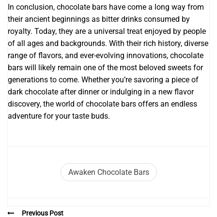
In conclusion, chocolate bars have come a long way from
their ancient beginnings as bitter drinks consumed by
royalty. Today, they are a universal treat enjoyed by people
of all ages and backgrounds. With their rich history, diverse
range of flavors, and ever-evolving innovations, chocolate
bars will likely remain one of the most beloved sweets for
generations to come. Whether you’re savoring a piece of
dark chocolate after dinner or indulging in a new flavor
discovery, the world of chocolate bars offers an endless
adventure for your taste buds.
Awaken Chocolate Bars
Previous Post