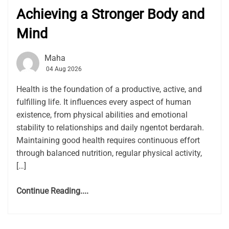
Achieving a Stronger Body and
Mind
Maha
04 Aug 2026
Health is the foundation of a productive, active, and
fulfilling life. It influences every aspect of human
existence, from physical abilities and emotional
stability to relationships and daily ngentot berdarah.
Maintaining good health requires continuous effort
through balanced nutrition, regular physical activity,
[…]
Continue Reading....