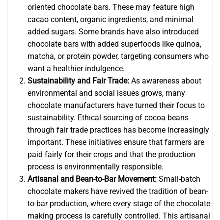
oriented chocolate bars. These may feature high
cacao content, organic ingredients, and minimal
added sugars. Some brands have also introduced
chocolate bars with added superfoods like quinoa,
matcha, or protein powder, targeting consumers who
want a healthier indulgence.
Sustainability and Fair Trade:
As awareness about
environmental and social issues grows, many
chocolate manufacturers have turned their focus to
sustainability. Ethical sourcing of cocoa beans
through fair trade practices has become increasingly
important. These initiatives ensure that farmers are
paid fairly for their crops and that the production
process is environmentally responsible.
Artisanal and Bean-to-Bar Movement:
Small-batch
chocolate makers have revived the tradition of bean-
to-bar production, where every stage of the chocolate-
making process is carefully controlled. This artisanal