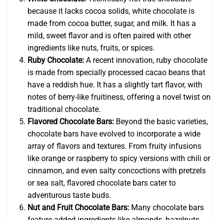
because it lacks cocoa solids, white chocolate is
made from cocoa butter, sugar, and milk. It has a
mild, sweet flavor and is often paired with other
ingredients like nuts, fruits, or spices.
Ruby Chocolate:
A recent innovation, ruby chocolate
is made from specially processed cacao beans that
have a reddish hue. It has a slightly tart flavor, with
notes of berry-like fruitiness, offering a novel twist on
traditional chocolate.
Flavored Chocolate Bars:
Beyond the basic varieties,
chocolate bars have evolved to incorporate a wide
array of flavors and textures. From fruity infusions
like orange or raspberry to spicy versions with chili or
cinnamon, and even salty concoctions with pretzels
or sea salt, flavored chocolate bars cater to
adventurous taste buds.
Nut and Fruit Chocolate Bars:
Many chocolate bars
feature added ingredients like almonds, hazelnuts,