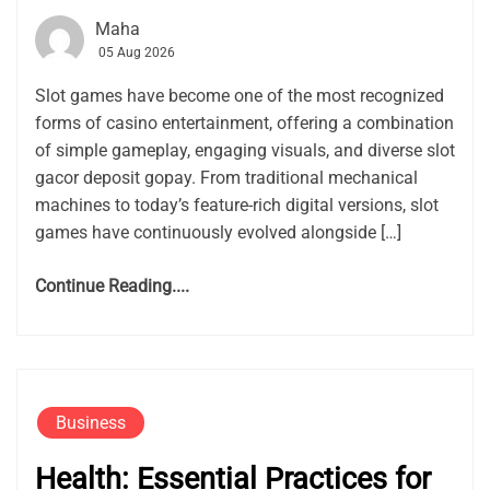
Maha
05 Aug 2026
Slot games have become one of the most recognized
forms of casino entertainment, offering a combination
of simple gameplay, engaging visuals, and diverse slot
gacor deposit gopay. From traditional mechanical
machines to today’s feature-rich digital versions, slot
games have continuously evolved alongside […]
Continue Reading....
Business
Health: Essential Practices for