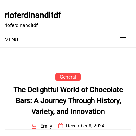
Skip
to
rioferdinandltdf
content
rioferdinandltdf
MENU
General
The Delightful World of Chocolate
Bars: A Journey Through History,
Variety, and Innovation
December 8, 2024
Emily