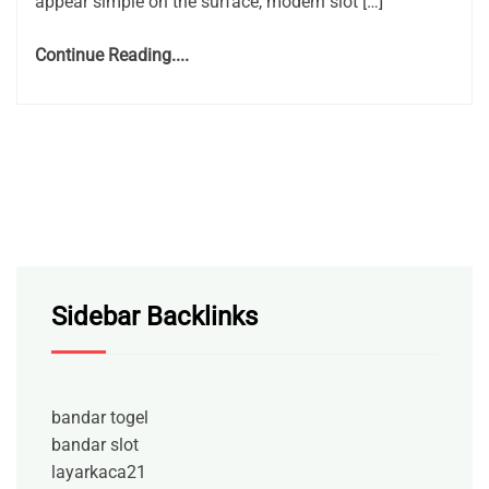
appear simple on the surface, modern slot […]
Continue Reading....
Sidebar Backlinks
bandar togel
bandar slot
layarkaca21