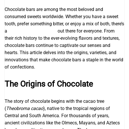
Chocolate bars are among the most beloved and
consumed sweets worldwide. Whether you have a sweet
tooth, prefer something bitter, or enjoy a mix of both, there’s
a
Awaken Chocolate Bars
out there for everyone. From
their rich history to the ever-evolving flavors and textures,
chocolate bars continue to captivate our senses and
hearts. This article delves into the origins, varieties, and
innovations that make chocolate bars a staple in the world
of confections.
The Origins of Chocolate
The story of chocolate begins with the cacao tree
(
Theobroma cacao
), native to the tropical regions of
Central and South America. For thousands of years,
ancient civilizations like the Olmecs, Mayans, and Aztecs