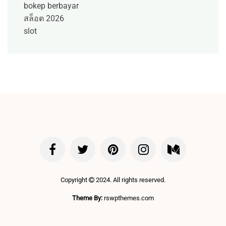
bokep berbayar
สล็อต 2026
slot
Copyright
2024. All rights reserved.
Theme By:
rswpthemes.com