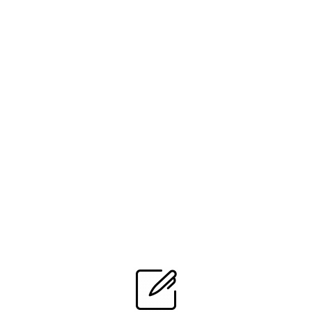
The Ever-Evolving World of Casinos: From Classic Glamour
to Cutting-Edge Technology
EMILY