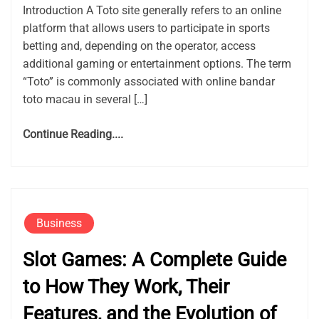
Introduction A Toto site generally refers to an online
platform that allows users to participate in sports
betting and, depending on the operator, access
additional gaming or entertainment options. The term
“Toto” is commonly associated with online bandar
toto macau in several […]
Continue Reading....
Business
Slot Games: A Complete Guide
to How They Work, Their
Features, and the Evolution of