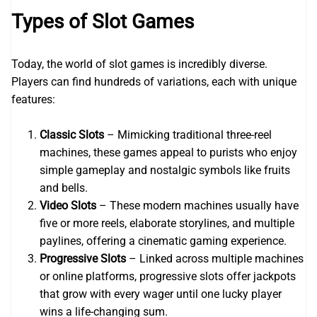
Types of Slot Games
Today, the world of slot games is incredibly diverse.
Players can find hundreds of variations, each with unique
features:
Classic Slots
– Mimicking traditional three-reel
machines, these games appeal to purists who enjoy
simple gameplay and nostalgic symbols like fruits
and bells.
Video Slots
– These modern machines usually have
five or more reels, elaborate storylines, and multiple
paylines, offering a cinematic gaming experience.
Progressive Slots
– Linked across multiple machines
or online platforms, progressive slots offer jackpots
that grow with every wager until one lucky player
wins a life-changing sum.