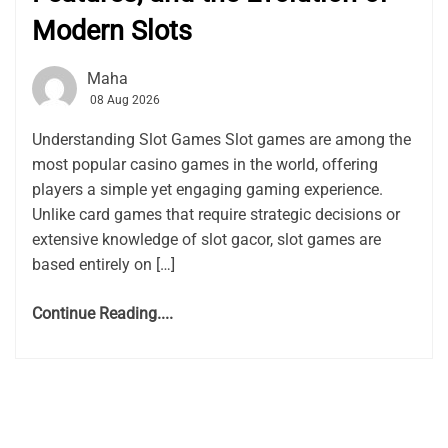
Modern Slots
Maha
08 Aug 2026
Understanding Slot Games Slot games are among the
most popular casino games in the world, offering
players a simple yet engaging gaming experience.
Unlike card games that require strategic decisions or
extensive knowledge of slot gacor, slot games are
based entirely on […]
Continue Reading....