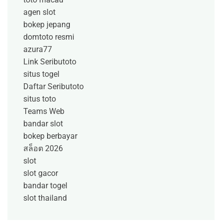
agen slot
bokep jepang
domtoto resmi
azura77
Link Seributoto
situs togel
Daftar Seributoto
situs toto
Teams Web
bandar slot
bokep berbayar
สล็อต 2026
slot
slot gacor
bandar togel
slot thailand