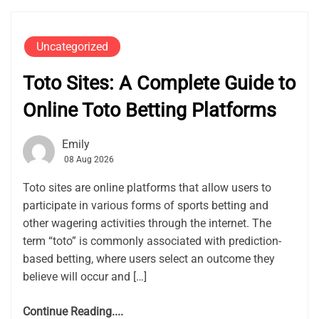
Uncategorized
Toto Sites: A Complete Guide to
Online Toto Betting Platforms
Emily
08 Aug 2026
Toto sites are online platforms that allow users to
participate in various forms of sports betting and
other wagering activities through the internet. The
term “toto” is commonly associated with prediction-
based betting, where users select an outcome they
believe will occur and […]
Continue Reading....