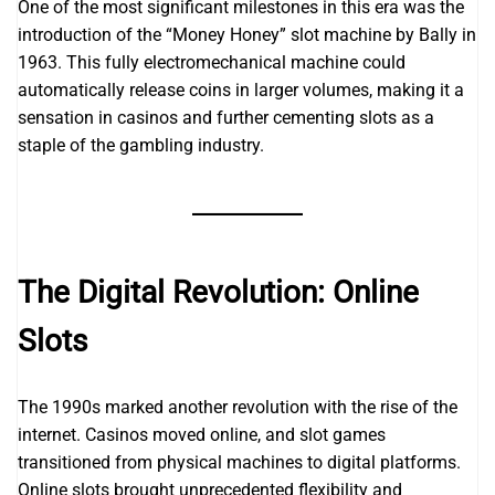
One of the most significant milestones in this era was the
introduction of the “Money Honey” slot machine by Bally in
1963. This fully electromechanical machine could
automatically release coins in larger volumes, making it a
sensation in casinos and further cementing slots as a
staple of the gambling industry.
The Digital Revolution: Online
Slots
The 1990s marked another revolution with the rise of the
internet. Casinos moved online, and slot games
transitioned from physical machines to digital platforms.
Online slots brought unprecedented flexibility and