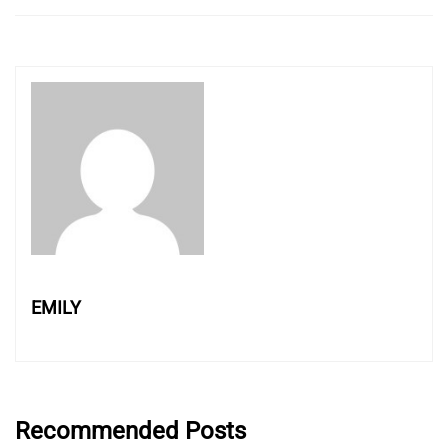
EMILY
Recommended Posts