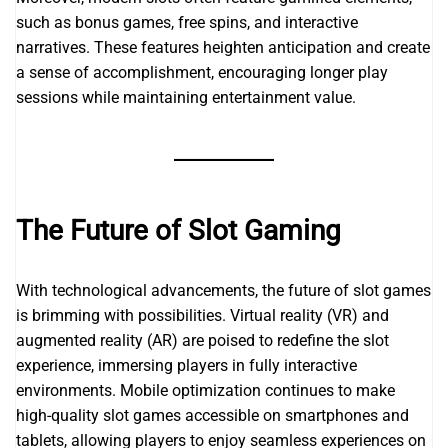
such as bonus games, free spins, and interactive
narratives. These features heighten anticipation and create
a sense of accomplishment, encouraging longer play
sessions while maintaining entertainment value.
The Future of Slot Gaming
With technological advancements, the future of slot games
is brimming with possibilities. Virtual reality (VR) and
augmented reality (AR) are poised to redefine the slot
experience, immersing players in fully interactive
environments. Mobile optimization continues to make
high-quality slot games accessible on smartphones and
tablets, allowing players to enjoy seamless experiences on