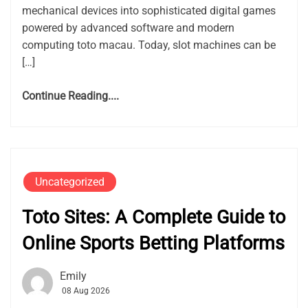
mechanical devices into sophisticated digital games
powered by advanced software and modern
computing toto macau. Today, slot machines can be
[…]
Continue Reading....
Uncategorized
Toto Sites: A Complete Guide to
Online Sports Betting Platforms
Emily
08 Aug 2026