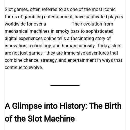
Slot games, often referred to as one of the most iconic
forms of gambling entertainment, have captivated players
worldwide for over a
dominobet
. Their evolution from
mechanical machines in smoky bars to sophisticated
digital experiences online tells a fascinating story of
innovation, technology, and human curiosity. Today, slots
are not just games—they are immersive adventures that
combine chance, strategy, and entertainment in ways that
continue to evolve.
A Glimpse into History: The Birth
of the Slot Machine