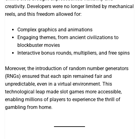
creativity. Developers were no longer limited by mechanical
reels, and this freedom allowed for:
Complex graphics and animations
Engaging themes, from ancient civilizations to
blockbuster movies
Interactive bonus rounds, multipliers, and free spins
Moreover, the introduction of random number generators
(RNGs) ensured that each spin remained fair and
unpredictable, even in a virtual environment. This
technological leap made slot games more accessible,
enabling millions of players to experience the thrill of
gambling from home.