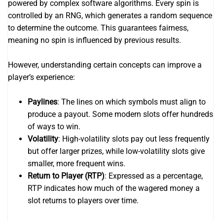
powered by complex software algorithms. Every spin is
controlled by an RNG, which generates a random sequence
to determine the outcome. This guarantees fairness,
meaning no spin is influenced by previous results.
However, understanding certain concepts can improve a
player’s experience:
Paylines
: The lines on which symbols must align to
produce a payout. Some modern slots offer hundreds
of ways to win.
Volatility
: High-volatility slots pay out less frequently
but offer larger prizes, while low-volatility slots give
smaller, more frequent wins.
Return to Player (RTP)
: Expressed as a percentage,
RTP indicates how much of the wagered money a
slot returns to players over time.