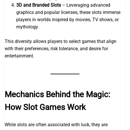
3D and Branded Slots
– Leveraging advanced
graphics and popular licenses, these slots immerse
players in worlds inspired by movies, TV shows, or
mythology.
This diversity allows players to select games that align
with their preferences, risk tolerance, and desire for
entertainment.
Mechanics Behind the Magic:
How Slot Games Work
While slots are often associated with luck, they are