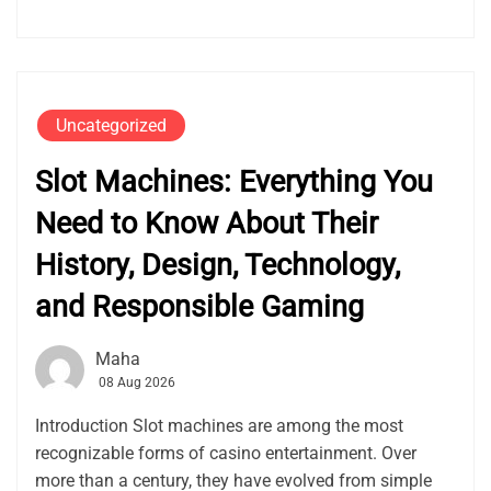
Uncategorized
Slot Machines: Everything You
Need to Know About Their
History, Design, Technology,
and Responsible Gaming
Maha
08 Aug 2026
Introduction Slot machines are among the most
recognizable forms of casino entertainment. Over
more than a century, they have evolved from simple