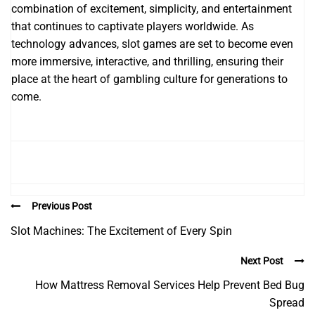
combination of excitement, simplicity, and entertainment
that continues to captivate players worldwide. As
technology advances, slot games are set to become even
more immersive, interactive, and thrilling, ensuring their
place at the heart of gambling culture for generations to
come.
Previous Post
Slot Machines: The Excitement of Every Spin
Next Post
How Mattress Removal Services Help Prevent Bed Bug
Spread