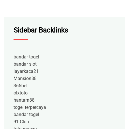
Sidebar Backlinks
bandar togel
bandar slot
layarkaca21
Mansion88
365bet
olxtoto
hantam88
togel terpercaya
bandar togel
91 Club
toto macau