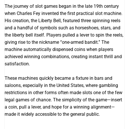
The journey of slot games began in the late 19th century
when Charles Fey invented the first practical slot machine.
His creation, the Liberty Bell, featured three spinning reels
and a handful of symbols such as horseshoes, stars, and
the liberty bell itself. Players pulled a lever to spin the reels,
giving rise to the nickname “one-armed bandit.” The
machine automatically dispensed coins when players
achieved winning combinations, creating instant thrill and
satisfaction.
These machines quickly became a fixture in bars and
saloons, especially in the United States, where gambling
restrictions in other forms often made slots one of the few
legal games of chance. The simplicity of the game—insert
a coin, pull a lever, and hope for a winning alignment—
made it widely accessible to the general public.