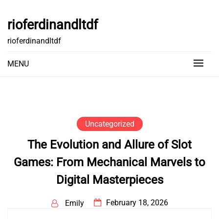
Skip
to
rioferdinandltdf
content
rioferdinandltdf
MENU
Uncategorized
The Evolution and Allure of Slot
Games: From Mechanical Marvels to
Digital Masterpieces
February 18, 2026
Emily