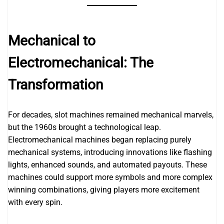
Mechanical to
Electromechanical: The
Transformation
For decades, slot machines remained mechanical marvels,
but the 1960s brought a technological leap.
Electromechanical machines began replacing purely
mechanical systems, introducing innovations like flashing
lights, enhanced sounds, and automated payouts. These
machines could support more symbols and more complex
winning combinations, giving players more excitement
with every spin.