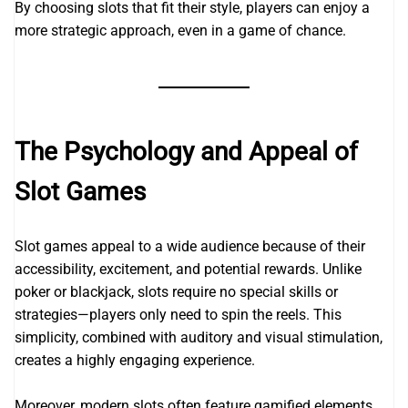
By choosing slots that fit their style, players can enjoy a
more strategic approach, even in a game of chance.
The Psychology and Appeal of
Slot Games
Slot games appeal to a wide audience because of their
accessibility, excitement, and potential rewards. Unlike
poker or blackjack, slots require no special skills or
strategies—players only need to spin the reels. This
simplicity, combined with auditory and visual stimulation,
creates a highly engaging experience.
Moreover, modern slots often feature gamified elements,