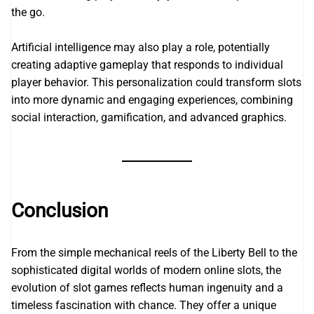
the go.
Artificial intelligence may also play a role, potentially
creating adaptive gameplay that responds to individual
player behavior. This personalization could transform slots
into more dynamic and engaging experiences, combining
social interaction, gamification, and advanced graphics.
Conclusion
From the simple mechanical reels of the Liberty Bell to the
sophisticated digital worlds of modern online slots, the
evolution of slot games reflects human ingenuity and a
timeless fascination with chance. They offer a unique