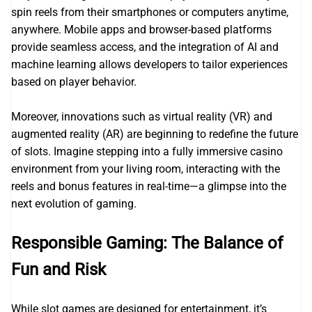
spin reels from their smartphones or computers anytime,
anywhere. Mobile apps and browser-based platforms
provide seamless access, and the integration of AI and
machine learning allows developers to tailor experiences
based on player behavior.
Moreover, innovations such as virtual reality (VR) and
augmented reality (AR) are beginning to redefine the future
of slots. Imagine stepping into a fully immersive casino
environment from your living room, interacting with the
reels and bonus features in real-time—a glimpse into the
next evolution of gaming.
Responsible Gaming: The Balance of
Fun and Risk
While slot games are designed for entertainment, it’s