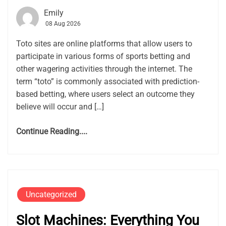
Emily
08 Aug 2026
Toto sites are online platforms that allow users to
participate in various forms of sports betting and
other wagering activities through the internet. The
term “toto” is commonly associated with prediction-
based betting, where users select an outcome they
believe will occur and […]
Continue Reading....
Uncategorized
Slot Machines: Everything You