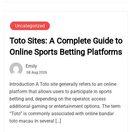
Uncategorized
Toto Sites: A Complete Guide to
Online Sports Betting Platforms
Emily
08 Aug 2026
Introduction A Toto site generally refers to an online
platform that allows users to participate in sports
betting and, depending on the operator, access
additional gaming or entertainment options. The term
“Toto” is commonly associated with online bandar
toto macau in several […]