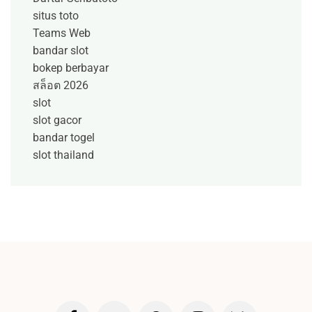
situs toto
Teams Web
bandar slot
bokep berbayar
สล็อต 2026
slot
slot gacor
bandar togel
slot thailand