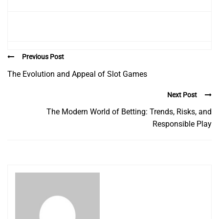
Previous Post
The Evolution and Appeal of Slot Games
Next Post
The Modern World of Betting: Trends, Risks, and
Responsible Play