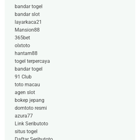
bandar togel
bandar slot
layarkaca21
Mansion88
365bet
olxtoto
hantam88
togel terpercaya
bandar togel
91 Club
toto macau
agen slot
bokep jepang
domtoto resmi
azura77
Link Seributoto
situs togel
Daftar Seributoto