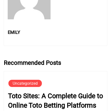
EMILY
Recommended Posts
Uncategorized
Toto Sites: A Complete Guide to
Online Toto Betting Platforms