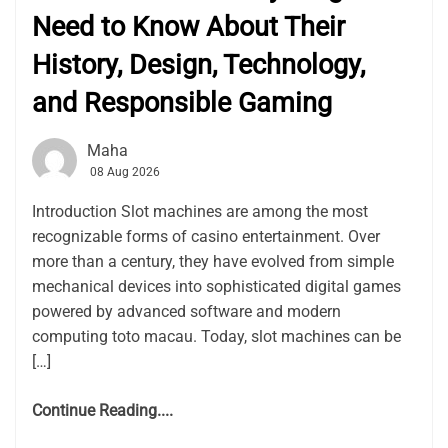
Need to Know About Their
History, Design, Technology,
and Responsible Gaming
Maha
08 Aug 2026
Introduction Slot machines are among the most
recognizable forms of casino entertainment. Over
more than a century, they have evolved from simple
mechanical devices into sophisticated digital games
powered by advanced software and modern
computing toto macau. Today, slot machines can be
[…]
Continue Reading....