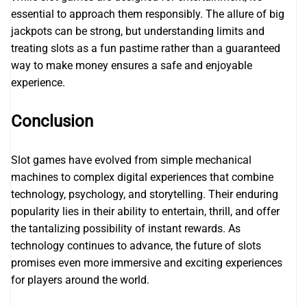
essential to approach them responsibly. The allure of big
jackpots can be strong, but understanding limits and
treating slots as a fun pastime rather than a guaranteed
way to make money ensures a safe and enjoyable
experience.
Conclusion
Slot games have evolved from simple mechanical
machines to complex digital experiences that combine
technology, psychology, and storytelling. Their enduring
popularity lies in their ability to entertain, thrill, and offer
the tantalizing possibility of instant rewards. As
technology continues to advance, the future of slots
promises even more immersive and exciting experiences
for players around the world.