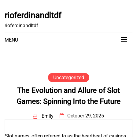
Skip
to
rioferdinandltdf
content
rioferdinandltdf
MENU
Uncategorized
The Evolution and Allure of Slot
Games: Spinning Into the Future
October 29, 2025
Emily
Slot games, often referred to as the heartbeat of casinos,