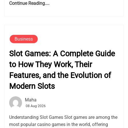
Continue Reading....
Business
Slot Games: A Complete Guide
to How They Work, Their
Features, and the Evolution of
Modern Slots
Maha
08 Aug 2026
Understanding Slot Games Slot games are among the
most popular casino games in the world, offering