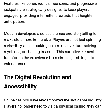
Features like bonus rounds, free spins, and progressive
jackpots are strategically designed to keep players
engaged, providing intermittent rewards that heighten
anticipation.
Modern developers also use themes and storytelling to
make slots more immersive. Players are not just spinning
reels—they are embarking on a mini adventure, solving
mysteries, or chasing treasure. This narrative element
transforms the experience from simple gambling into
entertainment.
The Digital Revolution and
Accessibility
Online casinos have revolutionized the slot game industry.
Players no longer need to visit a physical casino; they can