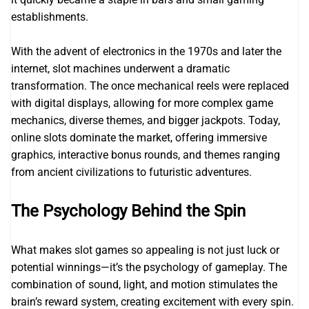
establishments.
With the advent of electronics in the 1970s and later the
internet, slot machines underwent a dramatic
transformation. The once mechanical reels were replaced
with digital displays, allowing for more complex game
mechanics, diverse themes, and bigger jackpots. Today,
online slots dominate the market, offering immersive
graphics, interactive bonus rounds, and themes ranging
from ancient civilizations to futuristic adventures.
The Psychology Behind the Spin
What makes slot games so appealing is not just luck or
potential winnings—it’s the psychology of gameplay. The
combination of sound, light, and motion stimulates the
brain’s reward system, creating excitement with every spin.