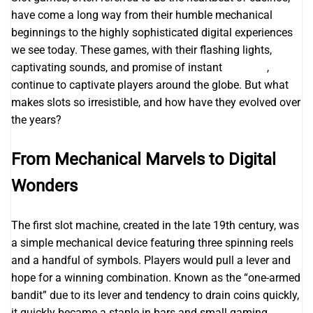
have come a long way from their humble mechanical
beginnings to the highly sophisticated digital experiences
we see today. These games, with their flashing lights,
captivating sounds, and promise of instant
پارس نود
,
continue to captivate players around the globe. But what
makes slots so irresistible, and how have they evolved over
the years?
From Mechanical Marvels to Digital
Wonders
The first slot machine, created in the late 19th century, was
a simple mechanical device featuring three spinning reels
and a handful of symbols. Players would pull a lever and
hope for a winning combination. Known as the “one-armed
bandit” due to its lever and tendency to drain coins quickly,
it quickly became a staple in bars and small gaming