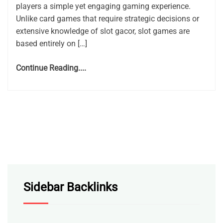
players a simple yet engaging gaming experience.
Unlike card games that require strategic decisions or
extensive knowledge of slot gacor, slot games are
based entirely on […]
Continue Reading....
Sidebar Backlinks