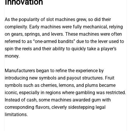
Innovation
As the popularity of slot machines grew, so did their
complexity. Early machines were fully mechanical, relying
on gears, springs, and levers. These machines were often
referred to as “one-armed bandits” due to the lever used to
spin the reels and their ability to quickly take a player’s
money.
Manufacturers began to refine the experience by
introducing new symbols and payout structures. Fruit
symbols such as cherries, lemons, and plums became
iconic, especially in regions where gambling was restricted.
Instead of cash, some machines awarded gum with
corresponding flavors, cleverly sidestepping legal
limitations.