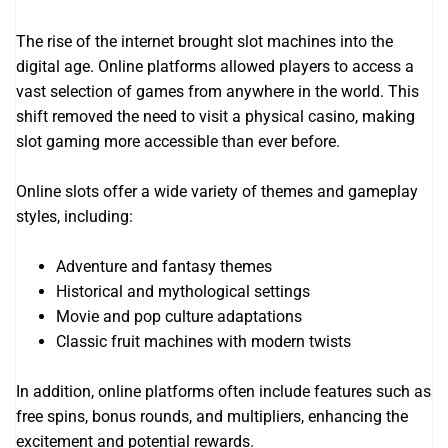
The rise of the internet brought slot machines into the
digital age. Online platforms allowed players to access a
vast selection of games from anywhere in the world. This
shift removed the need to visit a physical casino, making
slot gaming more accessible than ever before.
Online slots offer a wide variety of themes and gameplay
styles, including:
Adventure and fantasy themes
Historical and mythological settings
Movie and pop culture adaptations
Classic fruit machines with modern twists
In addition, online platforms often include features such as
free spins, bonus rounds, and multipliers, enhancing the
excitement and potential rewards.