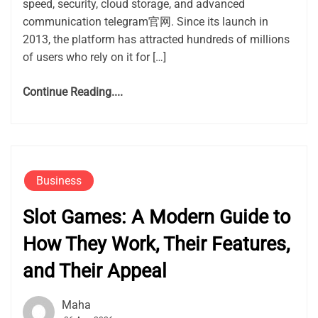
speed, security, cloud storage, and advanced
communication telegram官网. Since its launch in
2013, the platform has attracted hundreds of millions
of users who rely on it for […]
Continue Reading....
Business
Slot Games: A Modern Guide to
How They Work, Their Features,
and Their Appeal
Maha