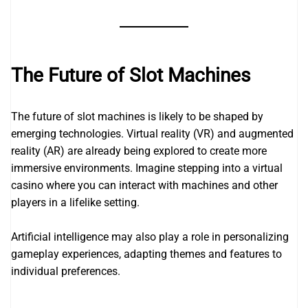
The Future of Slot Machines
The future of slot machines is likely to be shaped by
emerging technologies. Virtual reality (VR) and augmented
reality (AR) are already being explored to create more
immersive environments. Imagine stepping into a virtual
casino where you can interact with machines and other
players in a lifelike setting.
Artificial intelligence may also play a role in personalizing
gameplay experiences, adapting themes and features to
individual preferences.