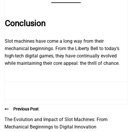
Conclusion
Slot machines have come a long way from their
mechanical beginnings. From the Liberty Bell to today’s
high-tech digital games, they have continually evolved
while maintaining their core appeal: the thrill of chance.
Previous Post
The Evolution and Impact of Slot Machines: From
Mechanical Beginnings to Digital Innovation