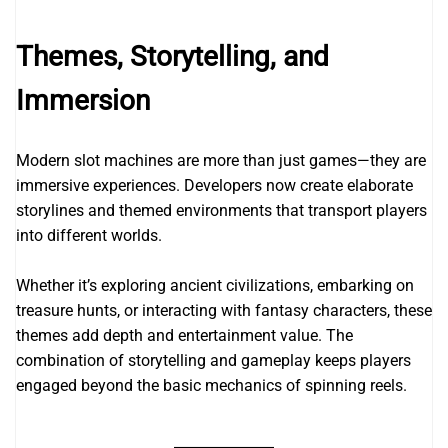
Themes, Storytelling, and
Immersion
Modern slot machines are more than just games—they are
immersive experiences. Developers now create elaborate
storylines and themed environments that transport players
into different worlds.
Whether it’s exploring ancient civilizations, embarking on
treasure hunts, or interacting with fantasy characters, these
themes add depth and entertainment value. The
combination of storytelling and gameplay keeps players
engaged beyond the basic mechanics of spinning reels.