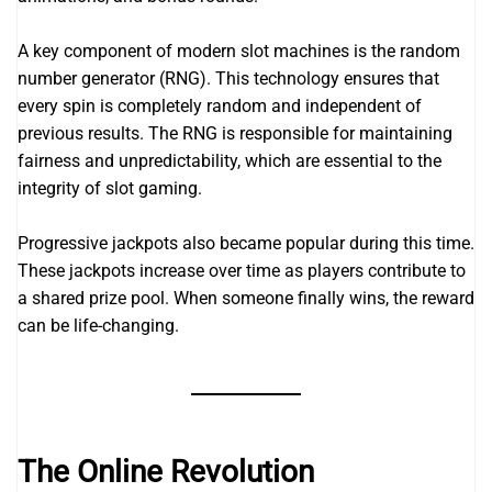
A key component of modern slot machines is the random
number generator (RNG). This technology ensures that
every spin is completely random and independent of
previous results. The RNG is responsible for maintaining
fairness and unpredictability, which are essential to the
integrity of slot gaming.
Progressive jackpots also became popular during this time.
These jackpots increase over time as players contribute to
a shared prize pool. When someone finally wins, the reward
can be life-changing.
The Online Revolution