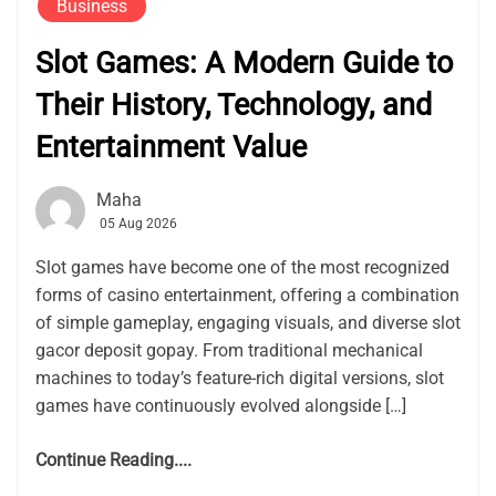
Business
Slot Games: A Modern Guide to
Their History, Technology, and
Entertainment Value
Maha
05 Aug 2026
Slot games have become one of the most recognized
forms of casino entertainment, offering a combination
of simple gameplay, engaging visuals, and diverse slot
gacor deposit gopay. From traditional mechanical
machines to today’s feature-rich digital versions, slot
games have continuously evolved alongside […]
Continue Reading....