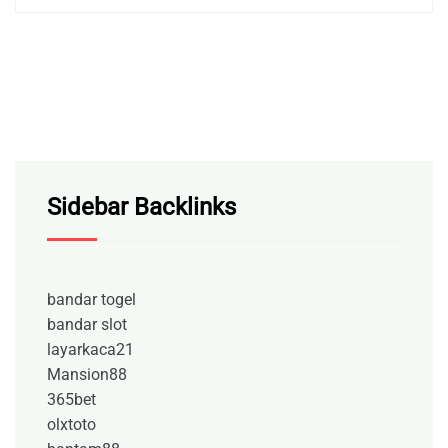
Sidebar Backlinks
bandar togel
bandar slot
layarkaca21
Mansion88
365bet
olxtoto