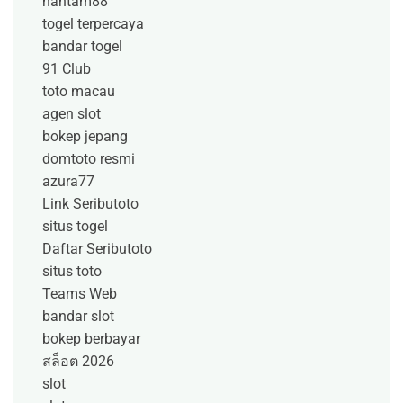
hantam88
togel terpercaya
bandar togel
91 Club
toto macau
agen slot
bokep jepang
domtoto resmi
azura77
Link Seributoto
situs togel
Daftar Seributoto
situs toto
Teams Web
bandar slot
bokep berbayar
สล็อต 2026
slot