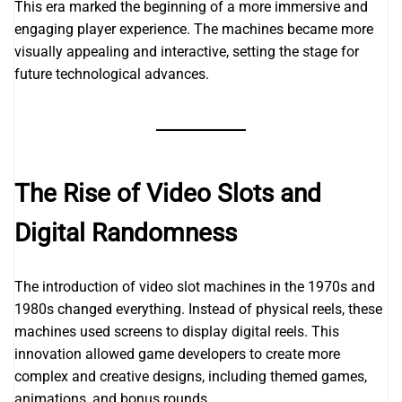
This era marked the beginning of a more immersive and
engaging player experience. The machines became more
visually appealing and interactive, setting the stage for
future technological advances.
The Rise of Video Slots and
Digital Randomness
The introduction of video slot machines in the 1970s and
1980s changed everything. Instead of physical reels, these
machines used screens to display digital reels. This
innovation allowed game developers to create more
complex and creative designs, including themed games,
animations, and bonus rounds.