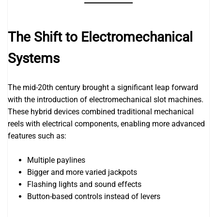
The Shift to Electromechanical
Systems
The mid-20th century brought a significant leap forward
with the introduction of electromechanical slot machines.
These hybrid devices combined traditional mechanical
reels with electrical components, enabling more advanced
features such as:
Multiple paylines
Bigger and more varied jackpots
Flashing lights and sound effects
Button-based controls instead of levers