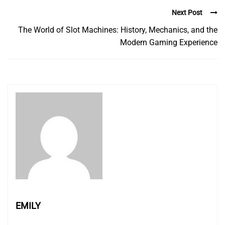
Next Post
The World of Slot Machines: History, Mechanics, and the
Modern Gaming Experience
EMILY