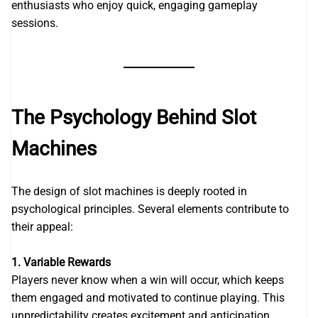
enthusiasts who enjoy quick, engaging gameplay
sessions.
The Psychology Behind Slot
Machines
The design of slot machines is deeply rooted in
psychological principles. Several elements contribute to
their appeal:
1. Variable Rewards
Players never know when a win will occur, which keeps
them engaged and motivated to continue playing. This
unpredictability creates excitement and anticipation.