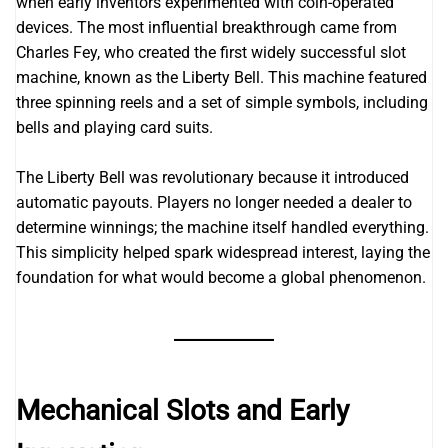
when early inventors experimented with coin-operated
devices. The most influential breakthrough came from
Charles Fey, who created the first widely successful slot
machine, known as the Liberty Bell. This machine featured
three spinning reels and a set of simple symbols, including
bells and playing card suits.
The Liberty Bell was revolutionary because it introduced
automatic payouts. Players no longer needed a dealer to
determine winnings; the machine itself handled everything.
This simplicity helped spark widespread interest, laying the
foundation for what would become a global phenomenon.
Mechanical Slots and Early