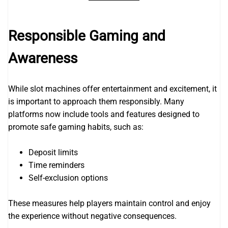
Responsible Gaming and
Awareness
While slot machines offer entertainment and excitement, it
is important to approach them responsibly. Many
platforms now include tools and features designed to
promote safe gaming habits, such as:
Deposit limits
Time reminders
Self-exclusion options
These measures help players maintain control and enjoy
the experience without negative consequences.