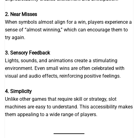
2. Near Misses
When symbols almost align for a win, players experience a
sense of “almost winning,” which can encourage them to
try again.
3. Sensory Feedback
Lights, sounds, and animations create a stimulating
environment. Even small wins are often celebrated with
visual and audio effects, reinforcing positive feelings.
4. Simplicity
Unlike other games that require skill or strategy, slot
machines are easy to understand. This accessibility makes
them appealing to a wide range of players.