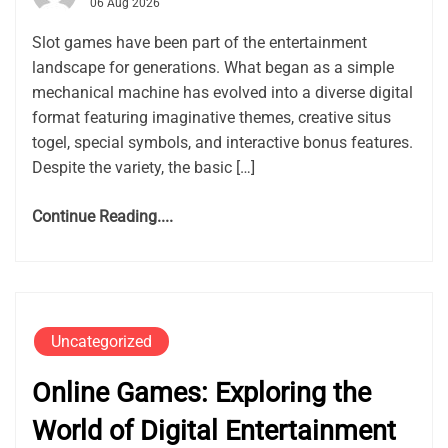
06 Aug 2026
Slot games have been part of the entertainment
landscape for generations. What began as a simple
mechanical machine has evolved into a diverse digital
format featuring imaginative themes, creative situs
togel, special symbols, and interactive bonus features.
Despite the variety, the basic […]
Continue Reading....
Uncategorized
Online Games: Exploring the
World of Digital Entertainment