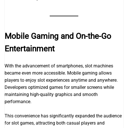
Mobile Gaming and On-the-Go
Entertainment
With the advancement of smartphones, slot machines
became even more accessible. Mobile gaming allows
players to enjoy slot experiences anytime and anywhere.
Developers optimized games for smaller screens while
maintaining high-quality graphics and smooth
performance.
This convenience has significantly expanded the audience
for slot games, attracting both casual players and