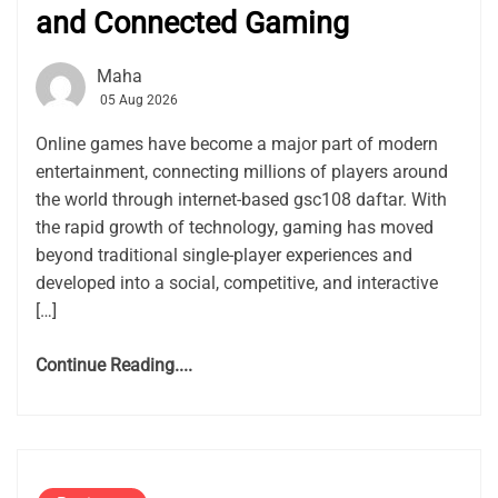
and Connected Gaming
Maha
05 Aug 2026
Online games have become a major part of modern
entertainment, connecting millions of players around
the world through internet-based gsc108 daftar. With
the rapid growth of technology, gaming has moved
beyond traditional single-player experiences and
developed into a social, competitive, and interactive
[…]
Continue Reading....