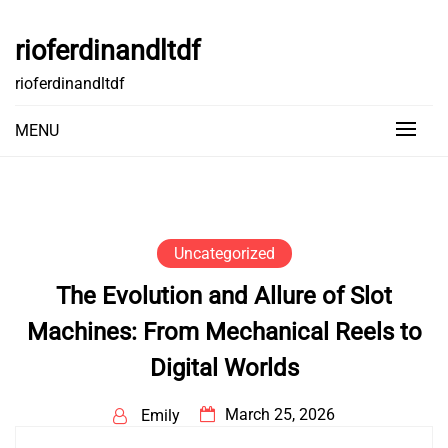
Skip
to
rioferdinandltdf
content
rioferdinandltdf
MENU
Uncategorized
The Evolution and Allure of Slot
Machines: From Mechanical Reels to
Digital Worlds
March 25, 2026
Emily