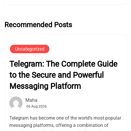
Recommended Posts
Uncategorized
Telegram: The Complete Guide
to the Secure and Powerful
Messaging Platform
Maha
06 Aug 2026
Telegram has become one of the world’s most popular
messaging platforms, offering a combination of