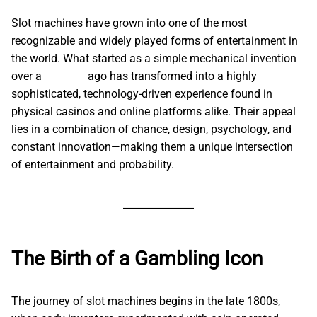
Slot machines have grown into one of the most
recognizable and widely played forms of entertainment in
the world. What started as a simple mechanical invention
over a
m88 link
ago has transformed into a highly
sophisticated, technology-driven experience found in
physical casinos and online platforms alike. Their appeal
lies in a combination of chance, design, psychology, and
constant innovation—making them a unique intersection
of entertainment and probability.
The Birth of a Gambling Icon
The journey of slot machines begins in the late 1800s,