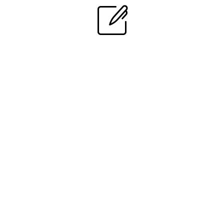
EMILY
Recommended Posts
Business
Slot Games: A Complete Guide
to How They Work, Their
Features, and the Evolution of
Modern Slots
Maha