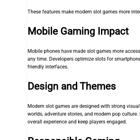
These features make modern slot games more inter
Mobile Gaming Impact
Mobile phones have made slot games more accessi
any time. Developers optimize slots for smartphone
friendly interfaces.
Design and Themes
Modern slot games are designed with strong visual s
worlds, adventure stories, and modern pop culture.
overall experience and keep players engaged.