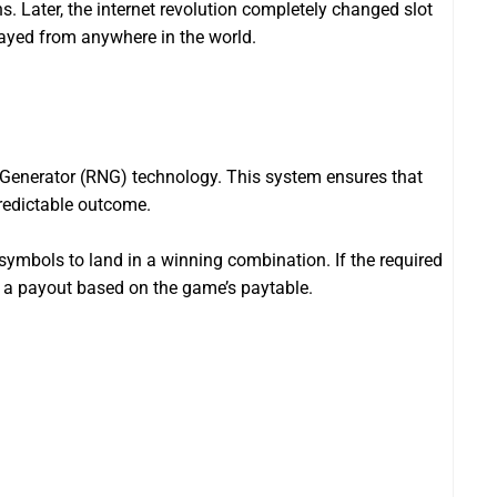
s. Later, the internet revolution completely changed slot
layed from anywhere in the world.
nerator (RNG) technology. This system ensures that
predictable outcome.
r symbols to land in a winning combination. If the required
s a payout based on the game’s paytable.