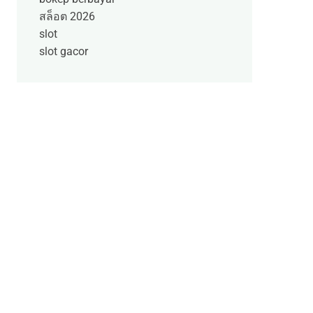
สล็อต 2026
slot
slot gacor