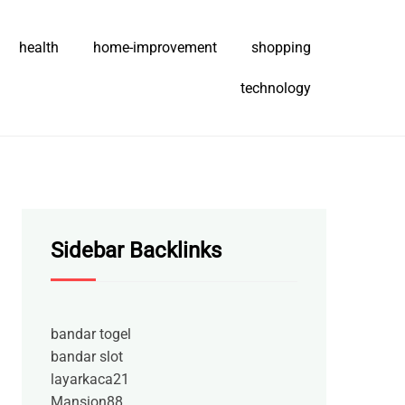
health
home-improvement
shopping
technology
Sidebar Backlinks
bandar togel
bandar slot
layarkaca21
Mansion88