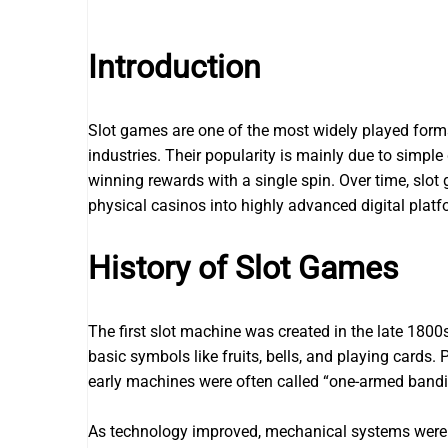
Introduction
Slot games are one of the most widely played forms
industries. Their popularity is mainly due to simp
winning rewards with a single spin. Over time, sl
physical casinos into highly advanced digital plat
History of Slot Games
The first slot machine was created in the late 1800
basic symbols like fruits, bells, and playing cards. P
early machines were often called “one-armed bandi
As technology improved, mechanical systems were 