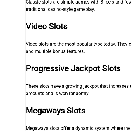
Classic slots are simple games with 3 reels and fe
traditional casino-style gameplay.
Video Slots
Video slots are the most popular type today. They
and multiple bonus features.
Progressive Jackpot Slots
These slots have a growing jackpot that increases 
amounts and is won randomly.
Megaways Slots
Megaways slots offer a dynamic system where the