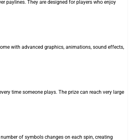
wer paylines. They are designed for players who enjoy
 come with advanced graphics, animations, sound effects,
every time someone plays. The prize can reach very large
 number of symbols changes on each spin, creating