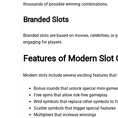
thousands of possible winning combinations.
Branded Slots
Branded slots are based on movies, celebrities, or
engaging for players.
Features of Modern Slot
Modern slots include several exciting features that
Bonus rounds that unlock special mini-game
Free spins that allow risk-free gameplay
Wild symbols that replace other symbols to 
Scatter symbols that trigger special features
Multipliers that increase winnings