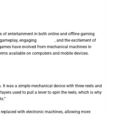
 of entertainment in both online and offline gaming
le gameplay, engaging
mpo twin
, and the excitement of
ot games have evolved from mechanical machines in
forms available on computers and mobile devices.
s. It was a simple mechanical device with three reels and
layers used to pull a lever to spin the reels, which is why
ts.”
replaced with electronic machines, allowing more