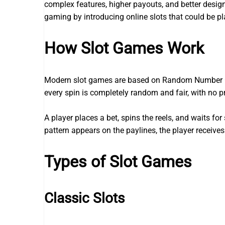
complex features, higher payouts, and better design
gaming by introducing online slots that could be p
How Slot Games Work
Modern slot games are based on Random Number Ge
every spin is completely random and fair, with no 
A player places a bet, spins the reels, and waits fo
pattern appears on the paylines, the player receive
Types of Slot Games
Classic Slots