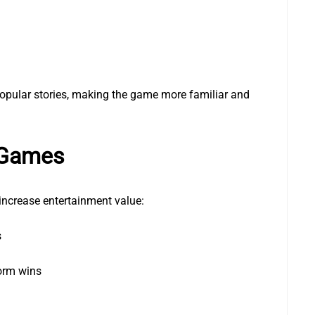
 popular stories, making the game more familiar and
 Games
 increase entertainment value:
s
form wins