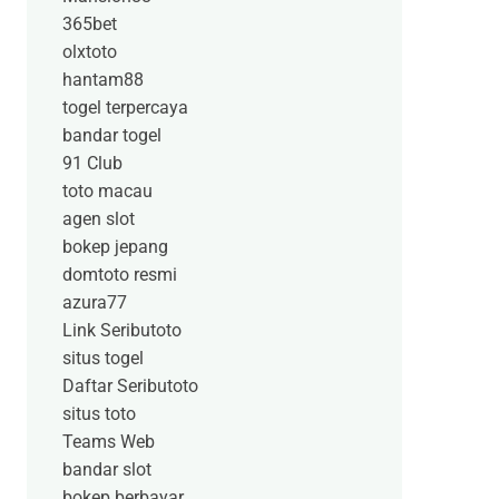
365bet
olxtoto
hantam88
togel terpercaya
bandar togel
91 Club
toto macau
agen slot
bokep jepang
domtoto resmi
azura77
Link Seributoto
situs togel
Daftar Seributoto
situs toto
Teams Web
bandar slot
bokep berbayar