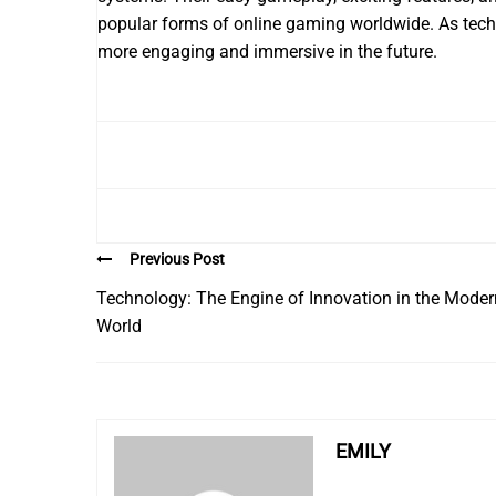
popular forms of online gaming worldwide. As tech
more engaging and immersive in the future.
Previous Post
Technology: The Engine of Innovation in the Moder
World
EMILY