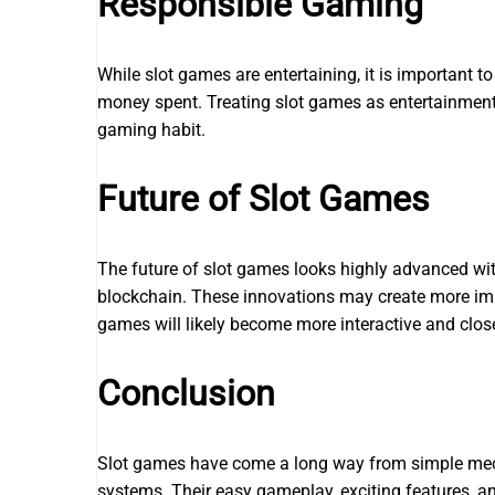
Responsible Gaming
While slot games are entertaining, it is important t
money spent. Treating slot games as entertainment
gaming habit.
Future of Slot Games
The future of slot games looks highly advanced with t
blockchain. These innovations may create more im
games will likely become more interactive and clos
Conclusion
Slot games have come a long way from simple mec
systems. Their easy gameplay, exciting features, 