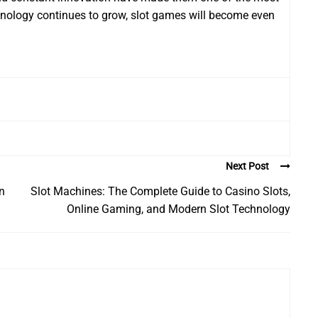
nology continues to grow, slot games will become even
Next Post
n
Slot Machines: The Complete Guide to Casino Slots,
Online Gaming, and Modern Slot Technology