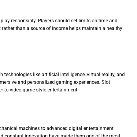
o play responsibly. Players should set limits on time and
 rather than a source of income helps maintain a healthy
echnologies like artificial intelligence, virtual reality, and
mersive and personalized gaming experiences. Slot
er to video game-style entertainment.
hanical machines to advanced digital entertainment
and constant innovation have made them one of the most