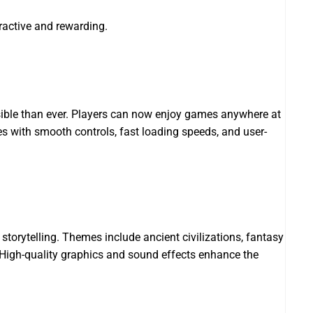
active and rewarding.
ble than ever. Players can now enjoy games anywhere at
s with smooth controls, fast loading speeds, and user-
torytelling. Themes include ancient civilizations, fantasy
 High-quality graphics and sound effects enhance the