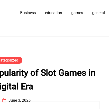
Business
education
games
general
ategorized
ularity of Slot Games in
igital Era
June 3, 2026