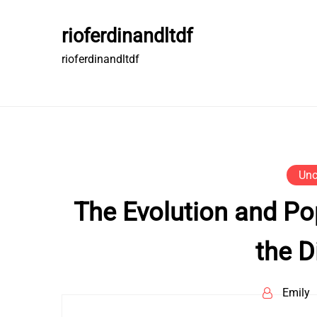
Skip
to
rioferdinandltdf
content
rioferdinandltdf
Unc
The Evolution and Pop
the D
Emily