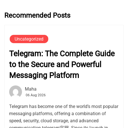
Recommended Posts
Uncategorized
Telegram: The Complete Guide
to the Secure and Powerful
Messaging Platform
Maha
06 Aug 2026
Telegram has become one of the world’s most popular
messaging platforms, offering a combination of
speed, security, cloud storage, and advanced
communication telegram官网. Since its launch in