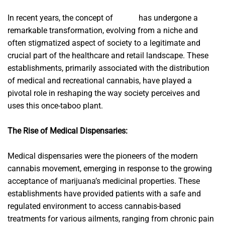
In recent years, the concept of
flower
has undergone a
remarkable transformation, evolving from a niche and
often stigmatized aspect of society to a legitimate and
crucial part of the healthcare and retail landscape. These
establishments, primarily associated with the distribution
of medical and recreational cannabis, have played a
pivotal role in reshaping the way society perceives and
uses this once-taboo plant.
The Rise of Medical Dispensaries:
Medical dispensaries were the pioneers of the modern
cannabis movement, emerging in response to the growing
acceptance of marijuana’s medicinal properties. These
establishments have provided patients with a safe and
regulated environment to access cannabis-based
treatments for various ailments, ranging from chronic pain