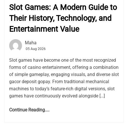
Slot Games: A Modern Guide to
Their History, Technology, and
Entertainment Value
Maha
05 Aug 2026
Slot games have become one of the most recognized
forms of casino entertainment, offering a combination
of simple gameplay, engaging visuals, and diverse slot
gacor deposit gopay. From traditional mechanical
machines to today’s feature-rich digital versions, slot
games have continuously evolved alongside […]
Continue Reading....