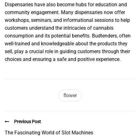
Dispensaries have also become hubs for education and
community engagement. Many dispensaries now offer
workshops, seminars, and informational sessions to help
customers understand the intricacies of cannabis
consumption and its potential benefits. Budtenders, often
well-trained and knowledgeable about the products they
sell, play a crucial role in guiding customers through their
choices and ensuring a safe and positive experience.
flower
Previous Post
The Fascinating World of Slot Machines