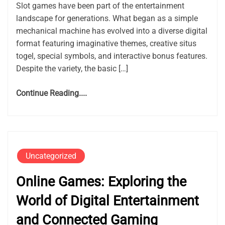
Slot games have been part of the entertainment
landscape for generations. What began as a simple
mechanical machine has evolved into a diverse digital
format featuring imaginative themes, creative situs
togel, special symbols, and interactive bonus features.
Despite the variety, the basic […]
Continue Reading....
Uncategorized
Online Games: Exploring the
World of Digital Entertainment
and Connected Gaming