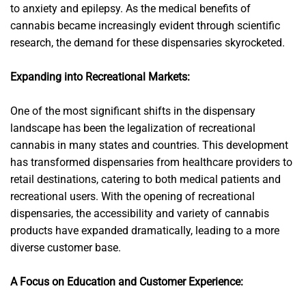
to anxiety and epilepsy. As the medical benefits of
cannabis became increasingly evident through scientific
research, the demand for these dispensaries skyrocketed.
Expanding into Recreational Markets:
One of the most significant shifts in the dispensary
landscape has been the legalization of recreational
cannabis in many states and countries. This development
has transformed dispensaries from healthcare providers to
retail destinations, catering to both medical patients and
recreational users. With the opening of recreational
dispensaries, the accessibility and variety of cannabis
products have expanded dramatically, leading to a more
diverse customer base.
A Focus on Education and Customer Experience: