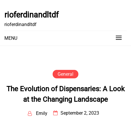
Skip
to
rioferdinandltdf
content
rioferdinandltdf
MENU
General
The Evolution of Dispensaries: A Look
at the Changing Landscape
September 2, 2023
Emily