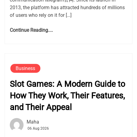
2013, the platform has attracted hundreds of millions
of users who rely on it for […]
Continue Reading....
Business
Slot Games: A Modern Guide to
How They Work, Their Features,
and Their Appeal
Maha
06 Aug 2026