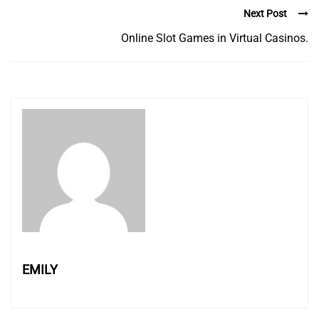
Next Post
Online Slot Games in Virtual Casinos.
EMILY