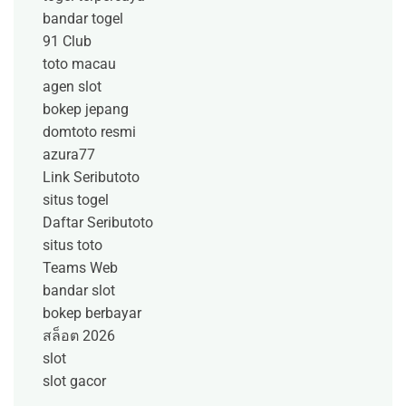
bandar togel
91 Club
toto macau
agen slot
bokep jepang
domtoto resmi
azura77
Link Seributoto
situs togel
Daftar Seributoto
situs toto
Teams Web
bandar slot
bokep berbayar
สล็อต 2026
slot
slot gacor