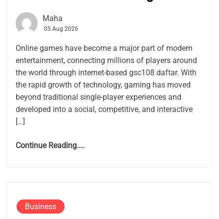
Maha
05 Aug 2026
Online games have become a major part of modern
entertainment, connecting millions of players around
the world through internet-based gsc108 daftar. With
the rapid growth of technology, gaming has moved
beyond traditional single-player experiences and
developed into a social, competitive, and interactive
[…]
Continue Reading....
Business