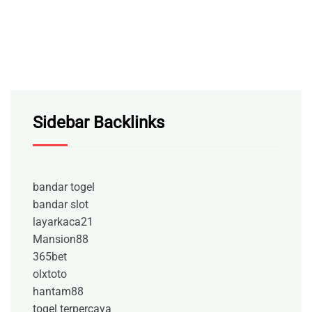
Sidebar Backlinks
bandar togel
bandar slot
layarkaca21
Mansion88
365bet
olxtoto
hantam88
togel terpercaya