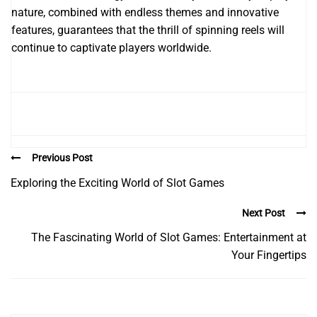
nature, combined with endless themes and innovative
features, guarantees that the thrill of spinning reels will
continue to captivate players worldwide.
Previous Post
Exploring the Exciting World of Slot Games
Next Post
The Fascinating World of Slot Games: Entertainment at
Your Fingertips