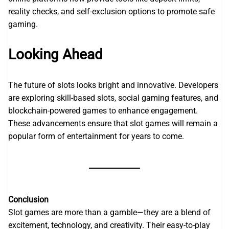
reality checks, and self-exclusion options to promote safe
gaming.
Looking Ahead
The future of slots looks bright and innovative. Developers
are exploring skill-based slots, social gaming features, and
blockchain-powered games to enhance engagement.
These advancements ensure that slot games will remain a
popular form of entertainment for years to come.
Conclusion
Slot games are more than a gamble—they are a blend of
excitement, technology, and creativity. Their easy-to-play