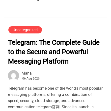
Uncategorized
Telegram: The Complete Guide
to the Secure and Powerful
Messaging Platform
Maha
06 Aug 2026
Telegram has become one of the world’s most popular
messaging platforms, offering a combination of
speed, security, cloud storage, and advanced
communication telegram官网. Since its launch in