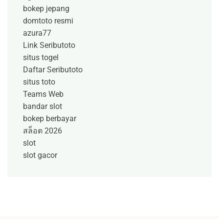
bokep jepang
domtoto resmi
azura77
Link Seributoto
situs togel
Daftar Seributoto
situs toto
Teams Web
bandar slot
bokep berbayar
สล็อต 2026
slot
slot gacor