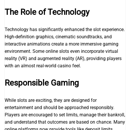
The Role of Technology
Technology has significantly enhanced the slot experience.
High-definition graphics, cinematic soundtracks, and
interactive animations create a more immersive gaming
environment. Some online slots even incorporate virtual
reality (VR) and augmented reality (AR), providing players
with an almost real-world casino feel.
Responsible Gaming
While slots are exciting, they are designed for
entertainment and should be approached responsibly.
Players are encouraged to set limits, manage their bankroll,
and understand that outcomes are based on chance. Many
online platforms now provide tools like deposit limits,