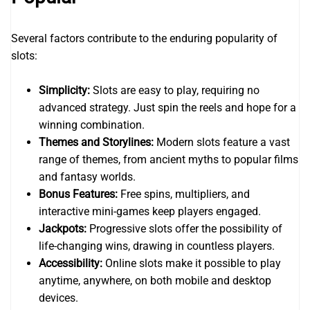
Several factors contribute to the enduring popularity of
slots:
Simplicity:
Slots are easy to play, requiring no
advanced strategy. Just spin the reels and hope for a
winning combination.
Themes and Storylines:
Modern slots feature a vast
range of themes, from ancient myths to popular films
and fantasy worlds.
Bonus Features:
Free spins, multipliers, and
interactive mini-games keep players engaged.
Jackpots:
Progressive slots offer the possibility of
life-changing wins, drawing in countless players.
Accessibility:
Online slots make it possible to play
anytime, anywhere, on both mobile and desktop
devices.