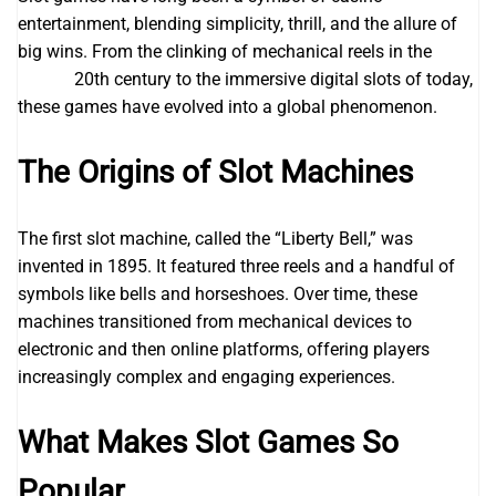
entertainment, blending simplicity, thrill, and the allure of
big wins. From the clinking of mechanical reels in the
หวย24
20th century to the immersive digital slots of today,
these games have evolved into a global phenomenon.
The Origins of Slot Machines
The first slot machine, called the “Liberty Bell,” was
invented in 1895. It featured three reels and a handful of
symbols like bells and horseshoes. Over time, these
machines transitioned from mechanical devices to
electronic and then online platforms, offering players
increasingly complex and engaging experiences.
What Makes Slot Games So
Popular