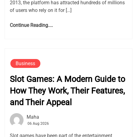
2013, the platform has attracted hundreds of millions
of users who rely on it for […]
Continue Reading....
Business
Slot Games: A Modern Guide to
How They Work, Their Features,
and Their Appeal
Maha
06 Aug 2026
Slot games have been part of the entertainment