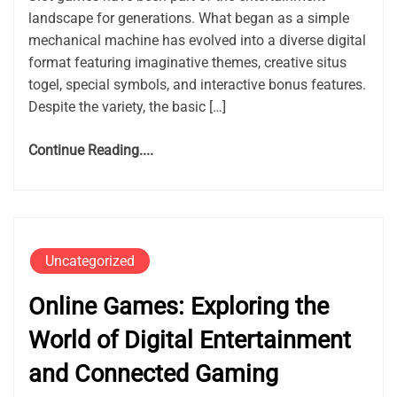
landscape for generations. What began as a simple
mechanical machine has evolved into a diverse digital
format featuring imaginative themes, creative situs
togel, special symbols, and interactive bonus features.
Despite the variety, the basic […]
Continue Reading....
Uncategorized
Online Games: Exploring the
World of Digital Entertainment
and Connected Gaming