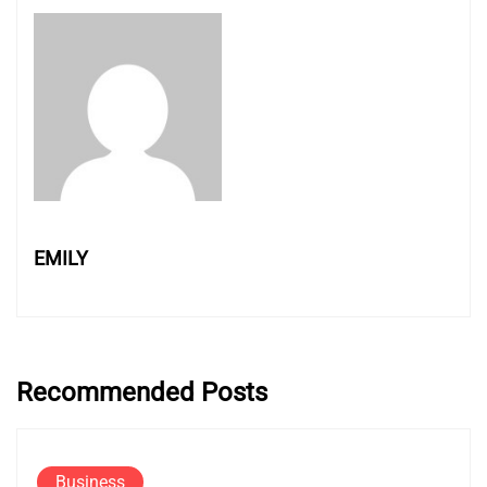
EMILY
Recommended Posts
Business