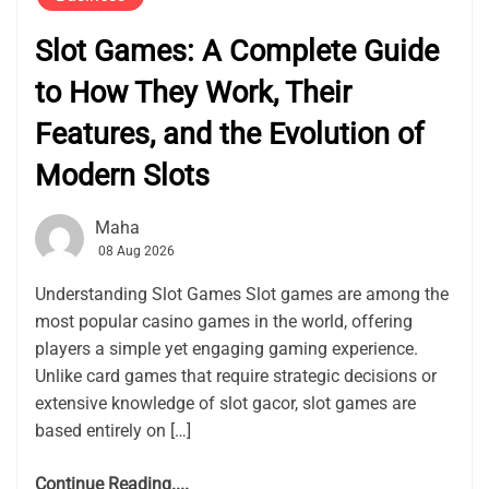
Slot Games: A Complete Guide
to How They Work, Their
Features, and the Evolution of
Modern Slots
Maha
08 Aug 2026
Understanding Slot Games Slot games are among the
most popular casino games in the world, offering
players a simple yet engaging gaming experience.
Unlike card games that require strategic decisions or
extensive knowledge of slot gacor, slot games are
based entirely on […]
Continue Reading....