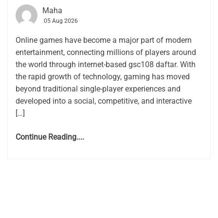
Maha
05 Aug 2026
Online games have become a major part of modern
entertainment, connecting millions of players around
the world through internet-based gsc108 daftar. With
the rapid growth of technology, gaming has moved
beyond traditional single-player experiences and
developed into a social, competitive, and interactive
[…]
Continue Reading....