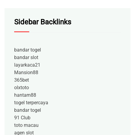
Sidebar Backlinks
bandar togel
bandar slot
layarkaca21
Mansion88
365bet
olxtoto
hantam88
togel terpercaya
bandar togel
91 Club
toto macau
agen slot