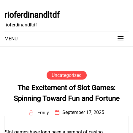
Skip
to
rioferdinandltdf
content
rioferdinandltdf
MENU
Uncategorized
The Excitement of Slot Games:
Spinning Toward Fun and Fortune
September 17, 2025
Emily
Slot games have long been a symbol of casino