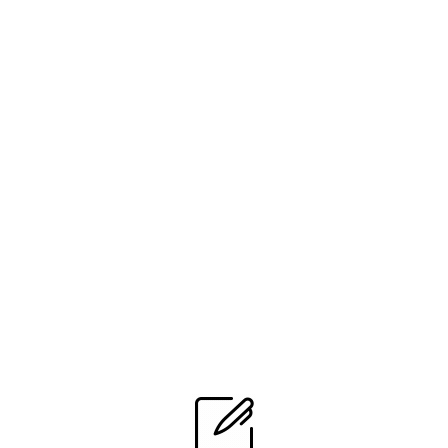
Entertainment
EMILY