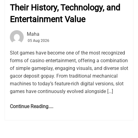
Their History, Technology, and
Entertainment Value
Maha
05 Aug 2026
Slot games have become one of the most recognized
forms of casino entertainment, offering a combination
of simple gameplay, engaging visuals, and diverse slot
gacor deposit gopay. From traditional mechanical
machines to today’s feature-rich digital versions, slot
games have continuously evolved alongside […]
Continue Reading....