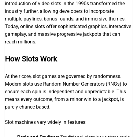
introduction of video slots in the 1990s transformed the
industry further, allowing developers to incorporate
multiple paylines, bonus rounds, and immersive themes.
Today, online slots offer sophisticated graphics, interactive
gameplay, and massive progressive jackpots that can
reach millions.
How Slots Work
At their core, slot games are governed by randomness.
Modern slots use Random Number Generators (RNGs) to
ensure each spin is independent and unpredictable. This
means every outcome, from a minor win to a jackpot, is
purely chance-based.
Slot machines vary widely in features: