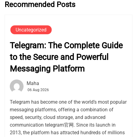
Recommended Posts
Uncategorized
Telegram: The Complete Guide
to the Secure and Powerful
Messaging Platform
Maha
06 Aug 2026
Telegram has become one of the world’s most popular
messaging platforms, offering a combination of
speed, security, cloud storage, and advanced
communication telegram官网. Since its launch in
2013, the platform has attracted hundreds of millions