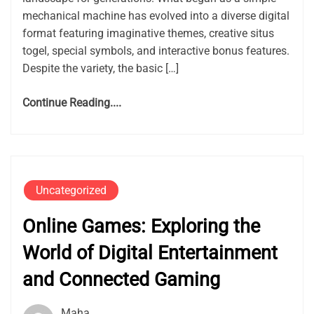
mechanical machine has evolved into a diverse digital
format featuring imaginative themes, creative situs
togel, special symbols, and interactive bonus features.
Despite the variety, the basic […]
Continue Reading....
Uncategorized
Online Games: Exploring the
World of Digital Entertainment
and Connected Gaming
Maha