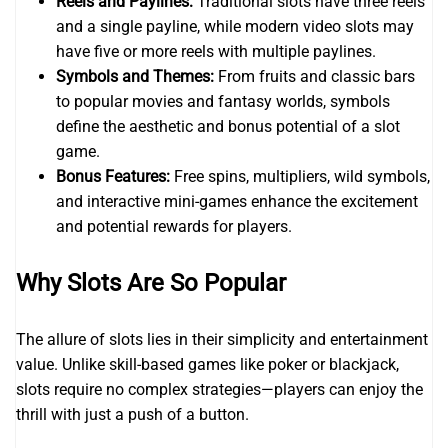
Reels and Paylines:
Traditional slots have three reels
and a single payline, while modern video slots may
have five or more reels with multiple paylines.
Symbols and Themes:
From fruits and classic bars
to popular movies and fantasy worlds, symbols
define the aesthetic and bonus potential of a slot
game.
Bonus Features:
Free spins, multipliers, wild symbols,
and interactive mini-games enhance the excitement
and potential rewards for players.
Why Slots Are So Popular
The allure of slots lies in their simplicity and entertainment
value. Unlike skill-based games like poker or blackjack,
slots require no complex strategies—players can enjoy the
thrill with just a push of a button.