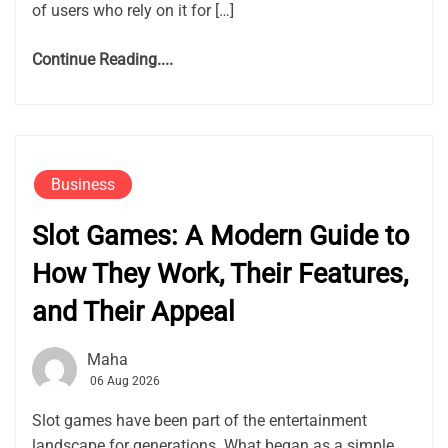
of users who rely on it for […]
Continue Reading....
Business
Slot Games: A Modern Guide to
How They Work, Their Features,
and Their Appeal
Maha
06 Aug 2026
Slot games have been part of the entertainment
landscape for generations. What began as a simple