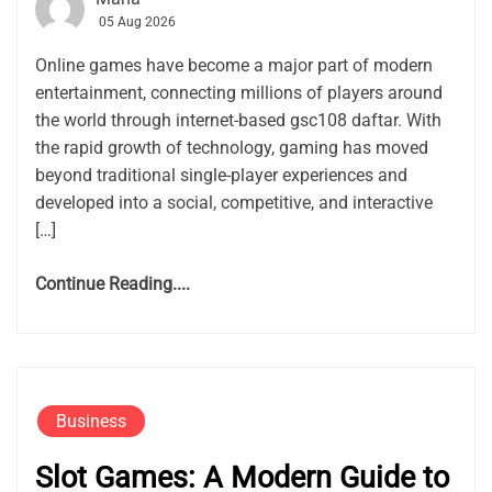
05 Aug 2026
Online games have become a major part of modern
entertainment, connecting millions of players around
the world through internet-based gsc108 daftar. With
the rapid growth of technology, gaming has moved
beyond traditional single-player experiences and
developed into a social, competitive, and interactive
[…]
Continue Reading....
Business
Slot Games: A Modern Guide to