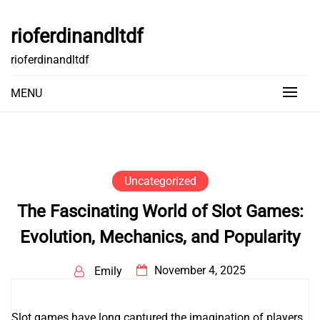
Skip
to
rioferdinandltdf
content
rioferdinandltdf
MENU
Uncategorized
The Fascinating World of Slot Games:
Evolution, Mechanics, and Popularity
November 4, 2025
Emily
Slot games have long captured the imagination of players