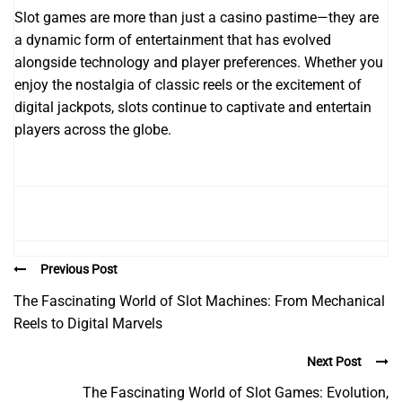
Slot games are more than just a casino pastime—they are
a dynamic form of entertainment that has evolved
alongside technology and player preferences. Whether you
enjoy the nostalgia of classic reels or the excitement of
digital jackpots, slots continue to captivate and entertain
players across the globe.
Previous Post
The Fascinating World of Slot Machines: From Mechanical
Reels to Digital Marvels
Next Post
The Fascinating World of Slot Games: Evolution,