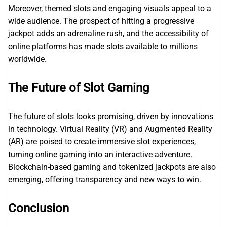
Moreover, themed slots and engaging visuals appeal to a
wide audience. The prospect of hitting a progressive
jackpot adds an adrenaline rush, and the accessibility of
online platforms has made slots available to millions
worldwide.
The Future of Slot Gaming
The future of slots looks promising, driven by innovations
in technology. Virtual Reality (VR) and Augmented Reality
(AR) are poised to create immersive slot experiences,
turning online gaming into an interactive adventure.
Blockchain-based gaming and tokenized jackpots are also
emerging, offering transparency and new ways to win.
Conclusion