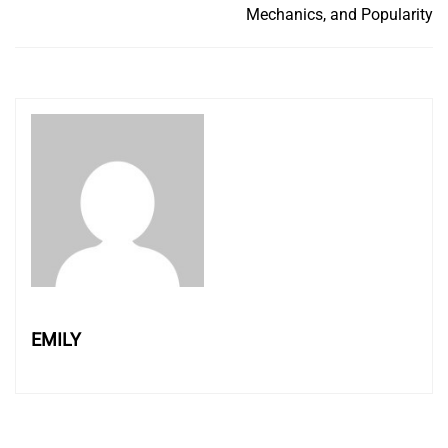
Mechanics, and Popularity
EMILY