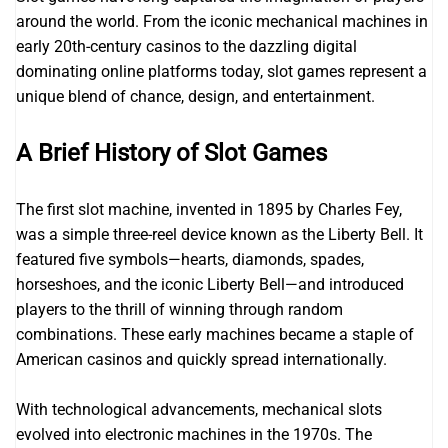
around the world. From the iconic mechanical machines in
early 20th-century casinos to the dazzling digital
HAU88
dominating online platforms today, slot games represent a
unique blend of chance, design, and entertainment.
A Brief History of Slot Games
The first slot machine, invented in 1895 by Charles Fey,
was a simple three-reel device known as the Liberty Bell. It
featured five symbols—hearts, diamonds, spades,
horseshoes, and the iconic Liberty Bell—and introduced
players to the thrill of winning through random
combinations. These early machines became a staple of
American casinos and quickly spread internationally.
With technological advancements, mechanical slots
evolved into electronic machines in the 1970s. The