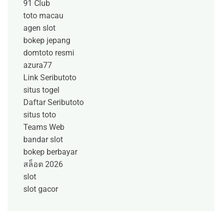
91 Club
toto macau
agen slot
bokep jepang
domtoto resmi
azura77
Link Seributoto
situs togel
Daftar Seributoto
situs toto
Teams Web
bandar slot
bokep berbayar
สล็อต 2026
slot
slot gacor