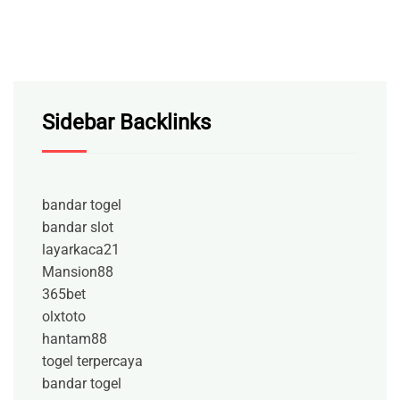
Sidebar Backlinks
bandar togel
bandar slot
layarkaca21
Mansion88
365bet
olxtoto
hantam88
togel terpercaya
bandar togel