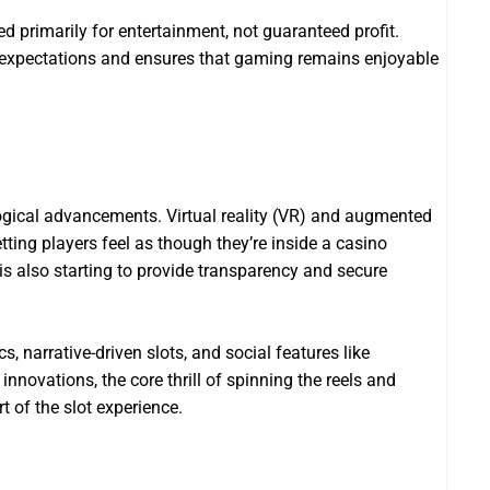
d primarily for entertainment, not guaranteed profit.
pectations and ensures that gaming remains enjoyable
logical advancements. Virtual reality (VR) and augmented
tting players feel as though they’re inside a casino
is also starting to provide transparency and secure
 narrative-driven slots, and social features like
novations, the core thrill of spinning the reels and
 of the slot experience.