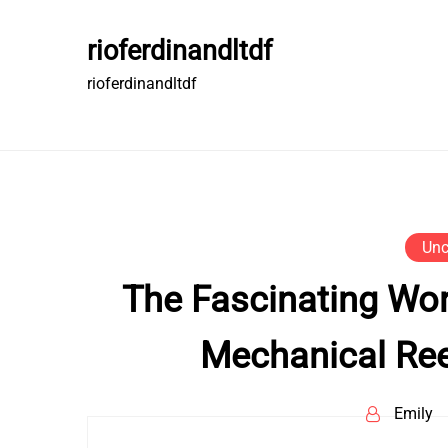
Skip
to
rioferdinandltdf
content
rioferdinandltdf
Unc
The Fascinating Wor
Mechanical Reel
Emily