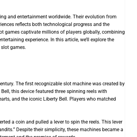
ng and entertainment worldwide. Their evolution from
ences reflects both technological progress and the
lot games captivate millions of players globally, combining
ertaining experience. In this article, we’ll explore the
f slot games.
century. The first recognizable slot machine was created by
ell, this device featured three spinning reels with
rts, and the iconic Liberty Bell. Players who matched
ted a coin and pulled a lever to spin the reels. This lever
dits.” Despite their simplicity, these machines became a