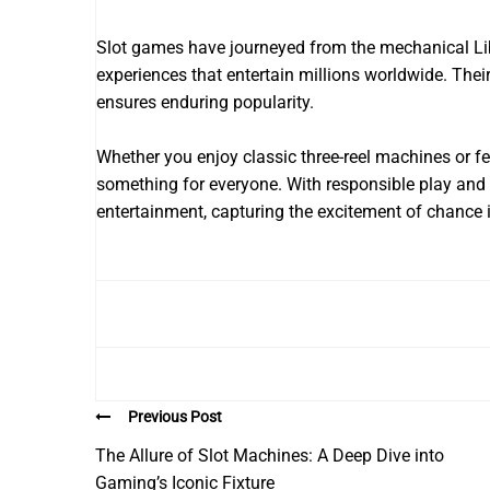
Slot games have journeyed from the mechanical Libe
experiences that entertain millions worldwide. Thei
ensures enduring popularity.
Whether you enjoy classic three-reel machines or fea
something for everyone. With responsible play and 
entertainment, capturing the excitement of chance
Previous Post
The Allure of Slot Machines: A Deep Dive into
Gaming’s Iconic Fixture