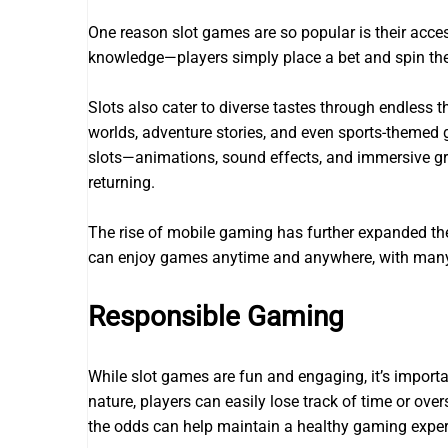
One reason slot games are so popular is their access
knowledge—players simply place a bet and spin the
Slots also cater to diverse tastes through endless
worlds, adventure stories, and even sports-themed
slots—animations, sound effects, and immersive gr
returning.
The rise of mobile gaming has further expanded the
can enjoy games anytime and anywhere, with many p
Responsible Gaming
While slot games are fun and engaging, it’s import
nature, players can easily lose track of time or ov
the odds can help maintain a healthy gaming exper