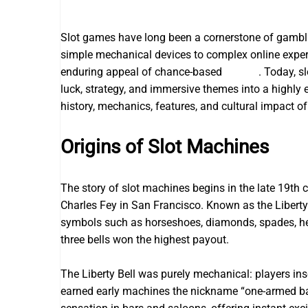
Slot games have long been a cornerstone of gambli
simple mechanical devices to complex online experi
enduring appeal of chance-based
olxtoto
. Today, s
luck, strategy, and immersive themes into a highly ent
history, mechanics, features, and cultural impact o
Origins of Slot Machines
The story of slot machines begins in the late 19th 
Charles Fey in San Francisco. Known as the Liberty B
symbols such as horseshoes, diamonds, spades, hea
three bells won the highest payout.
The Liberty Bell was purely mechanical: players inser
earned early machines the nickname “one-armed ban