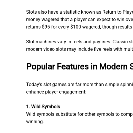
Slots also have a statistic known as Return to Play
money wagered that a player can expect to win over
returns $95 for every $100 wagered, though results 
Slot machines vary in reels and paylines. Classic slo
modern video slots may include five reels with mul
Popular Features in Modern S
Today’s slot games are far more than simple spinnin
enhance player engagement:
1. Wild Symbols
Wild symbols substitute for other symbols to comp
winning.