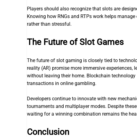
Players should also recognize that slots are designe
Knowing how RNGs and RTPs work helps manage ex
rather than stressful.
The Future of Slot Games
The future of slot gaming is closely tied to techno
reality (AR) promise more immersive experiences, le
without leaving their home. Blockchain technology 
transactions in online gambling.
Developers continue to innovate with new mechanics,
tournaments and multiplayer modes. Despite these in
waiting for a winning combination remains the heart
Conclusion