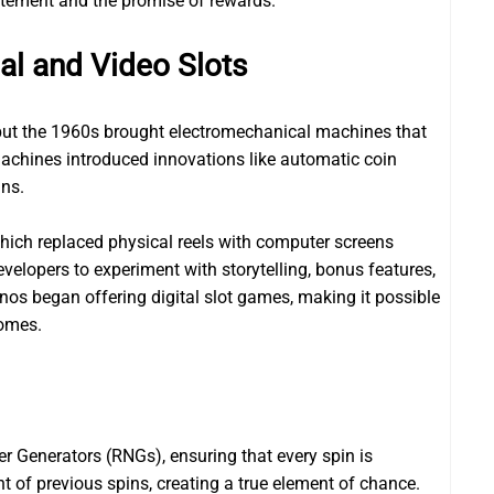
citement and the promise of rewards.
al and Video Slots
but the 1960s brought electromechanical machines that
achines introduced innovations like automatic coin
gns.
hich replaced physical reels with computer screens
velopers to experiment with storytelling, bonus features,
nos began offering digital slot games, making it possible
homes.
Generators (RNGs), ensuring that every spin is
 of previous spins, creating a true element of chance.