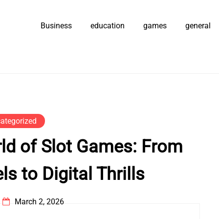
Business
education
games
general
ategorized
ld of Slot Games: From
s to Digital Thrills
March 2, 2026