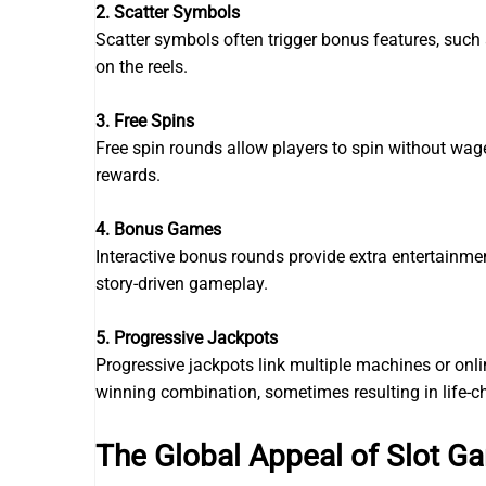
2. Scatter Symbols
Scatter symbols often trigger bonus features, such 
on the reels.
3. Free Spins
Free spin rounds allow players to spin without wage
rewards.
4. Bonus Games
Interactive bonus rounds provide extra entertainmen
story-driven gameplay.
5. Progressive Jackpots
Progressive jackpots link multiple machines or onlin
winning combination, sometimes resulting in life-c
The Global Appeal of Slot G