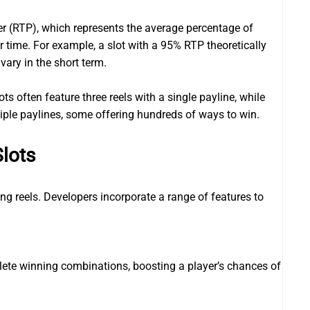
er (RTP), which represents the average percentage of
 time. For example, a slot with a 95% RTP theoretically
vary in the short term.
ts often feature three reels with a single payline, while
tiple paylines, some offering hundreds of ways to win.
lots
g reels. Developers incorporate a range of features to
lete winning combinations, boosting a player’s chances of