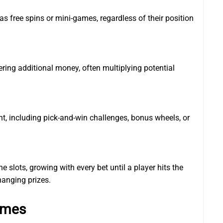
as free spins or mini-games, regardless of their position
ring additional money, often multiplying potential
t, including pick-and-win challenges, bonus wheels, or
e slots, growing with every bet until a player hits the
hanging prizes.
ames