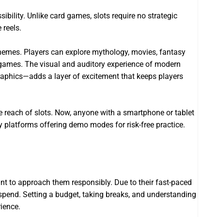
ibility. Unlike card games, slots require no strategic
 reels.
 themes. Players can explore mythology, movies, fantasy
 games. The visual and auditory experience of modern
aphics—adds a layer of excitement that keeps players
 reach of slots. Now, anyone with a smartphone or tablet
latforms offering demo modes for risk-free practice.
ant to approach them responsibly. Due to their fast-paced
erspend. Setting a budget, taking breaks, and understanding
ience.