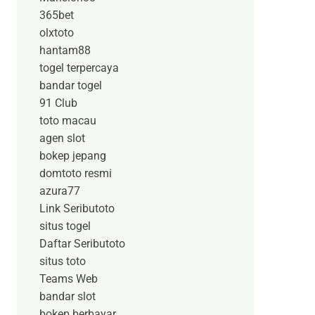
365bet
olxtoto
hantam88
togel terpercaya
bandar togel
91 Club
toto macau
agen slot
bokep jepang
domtoto resmi
azura77
Link Seributoto
situs togel
Daftar Seributoto
situs toto
Teams Web
bandar slot
bokep berbayar