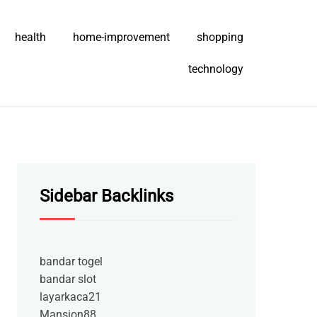
health
home-improvement
shopping
technology
Sidebar Backlinks
bandar togel
bandar slot
layarkaca21
Mansion88