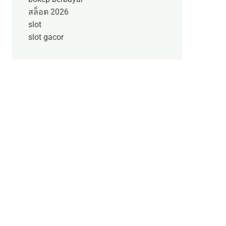
สล็อต 2026
slot
slot gacor