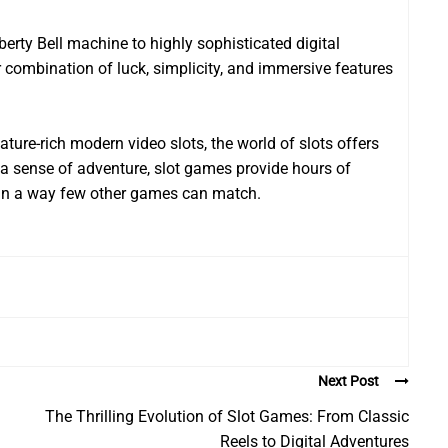
rty Bell machine to highly sophisticated digital
r combination of luck, simplicity, and immersive features
ture-rich modern video slots, the world of slots offers
a sense of adventure, slot games provide hours of
 in a way few other games can match.
Next Post
The Thrilling Evolution of Slot Games: From Classic
Reels to Digital Adventures