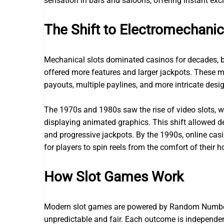
sensation in bars and saloons, offering instant ex
The Shift to Electromechanic
Mechanical slots dominated casinos for decades, 
offered more features and larger jackpots. These m
payouts, multiple paylines, and more intricate desi
The 1970s and 1980s saw the rise of video slots, w
displaying animated graphics. This shift allowed de
and progressive jackpots. By the 1990s, online casi
for players to spin reels from the comfort of their 
How Slot Games Work
Modern slot games are powered by Random Number 
unpredictable and fair. Each outcome is independent