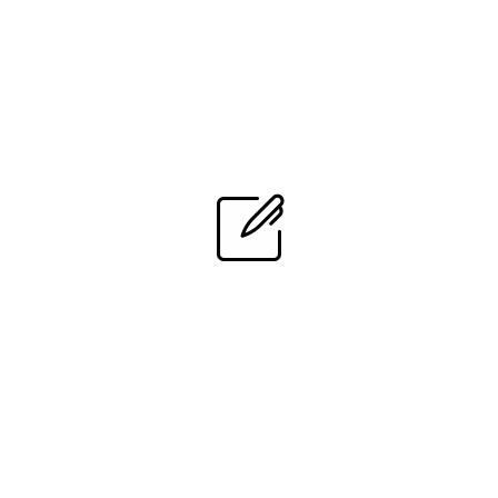
worldwide.
Next Post
y,
Establishing a Company in Dubai: A Gateway to
Global Business Opportunities