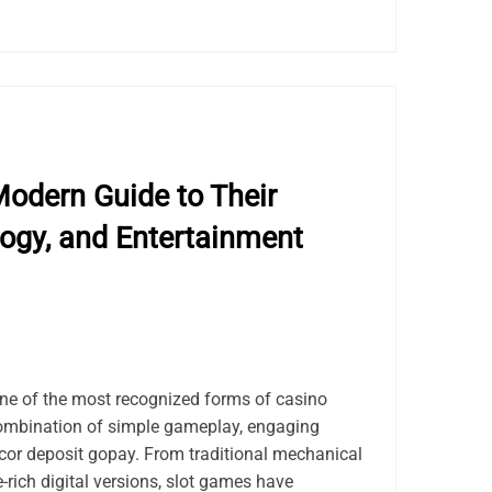
odern Guide to Their
logy, and Entertainment
e of the most recognized forms of casino
combination of simple gameplay, engaging
acor deposit gopay. From traditional mechanical
-rich digital versions, slot games have