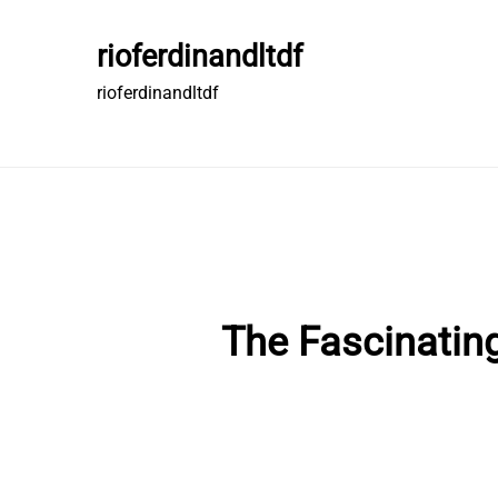
Skip
to
rioferdinandltdf
content
rioferdinandltdf
The Fascinating