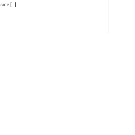
side […]