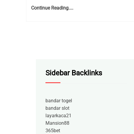
Continue Reading....
Sidebar Backlinks
bandar togel
bandar slot
layarkaca21
Mansion88
365bet