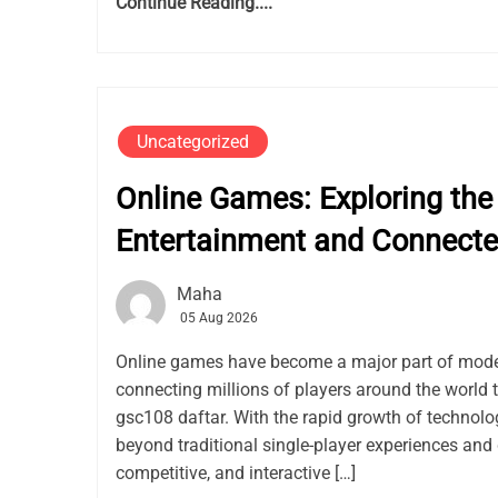
Continue Reading....
Uncategorized
Online Games: Exploring the 
Entertainment and Connect
Maha
05 Aug 2026
Online games have become a major part of mode
connecting millions of players around the world 
gsc108 daftar. With the rapid growth of techno
beyond traditional single-player experiences and 
competitive, and interactive […]