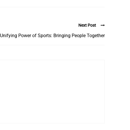
Next Post
Unifying Power of Sports: Bringing People Together