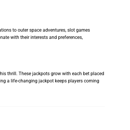
ations to outer space adventures, slot games
nate with their interests and preferences,
his thrill. These jackpots grow with each bet placed
ting a life-changing jackpot keeps players coming