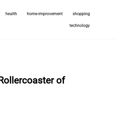
health
home-improvement
shopping
technology
Rollercoaster of