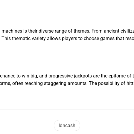
 machines is their diverse range of themes. From ancient civiliz
. This thematic variety allows players to choose games that reso
 chance to win big, and progressive jackpots are the epitome of t
orms, often reaching staggering amounts. The possibility of hit
Idncash