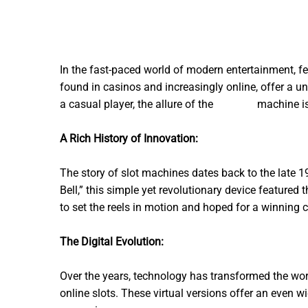
In the fast-paced world of modern entertainment, f
found in casinos and increasingly online, offer a u
a casual player, the allure of the
Idncash
machine is
A Rich History of Innovation:
The story of slot machines dates back to the late 1
Bell,” this simple yet revolutionary device featured
to set the reels in motion and hoped for a winning
The Digital Evolution:
Over the years, technology has transformed the world
online slots. These virtual versions offer an even