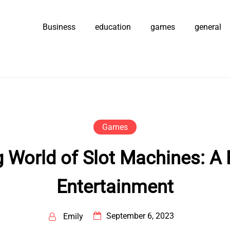
Business
education
games
general
Games
 World of Slot Machines: A 
Entertainment
September 6, 2023
Emily