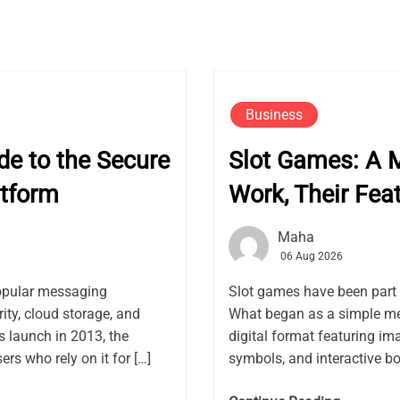
Business
e to the Secure
Slot Games: A 
tform
Work, Their Fea
Maha
06 Aug 2026
opular messaging
Slot games have been part 
ity, cloud storage, and
What began as a simple me
launch in 2013, the
digital format featuring ima
rs who rely on it for […]
symbols, and interactive bon