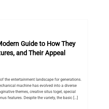
Modern Guide to How They
tures, and Their Appeal
of the entertainment landscape for generations.
chanical machine has evolved into a diverse
ginative themes, creative situs togel, special
us features. Despite the variety, the basic […]