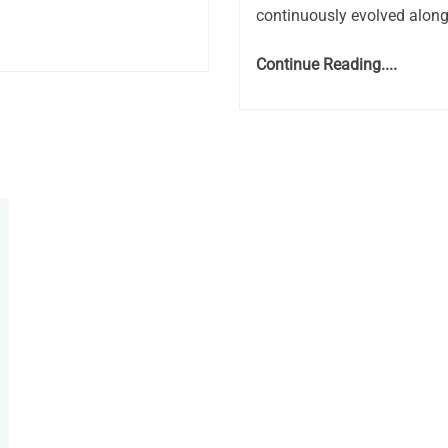
continuously evolved along
Continue Reading....