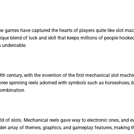
ew games have captured the hearts of players quite like slot ma
nique blend of luck and skill that keeps millions of people hoo
 undeniable.
9th century, with the invention of the first mechanical slot mach
 three spinning reels adorned with symbols such as horseshoes, be
 combination.
 of slots. Mechanical reels gave way to electronic ones, and eve
 wider array of themes, graphics, and gameplay features, making 