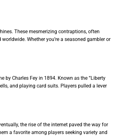
chines. These mesmerizing contraptions, often
ked worldwide. Whether you’re a seasoned gambler or
ine by Charles Fey in 1894. Known as the “Liberty
lls, and playing card suits. Players pulled a lever
ntually, the rise of the internet paved the way for
them a favorite among players seeking variety and