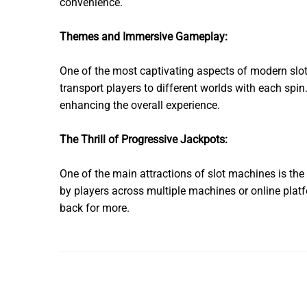
convenience.
Themes and Immersive Gameplay:
One of the most captivating aspects of modern slot
transport players to different worlds with each spin
enhancing the overall experience.
The Thrill of Progressive Jackpots:
One of the main attractions of slot machines is the
by players across multiple machines or online platf
back for more.