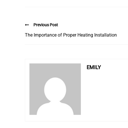
Previous Post
The Importance of Proper Heating Installation
EMILY