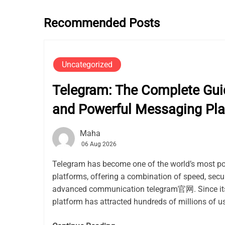
Recommended Posts
Uncategorized
Telegram: The Complete Guid
and Powerful Messaging Pla
Maha
06 Aug 2026
Telegram has become one of the world’s most p
platforms, offering a combination of speed, secur
advanced communication telegram官网. Since its 
platform has attracted hundreds of millions of use