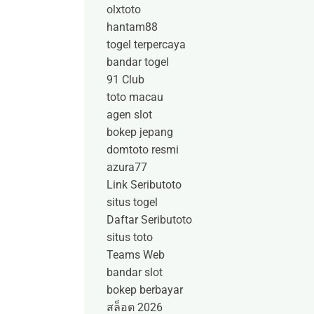
olxtoto
hantam88
togel terpercaya
bandar togel
91 Club
toto macau
agen slot
bokep jepang
domtoto resmi
azura77
Link Seributoto
situs togel
Daftar Seributoto
situs toto
Teams Web
bandar slot
bokep berbayar
สล็อต 2026