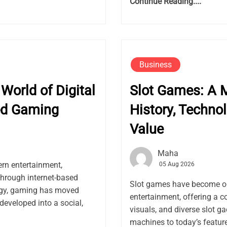
Continue Reading....
Business
World of Digital
Slot Games: A M
ed Gaming
History, Techno
Value
Maha
rn entertainment,
05 Aug 2026
through internet-based
Slot games have become on
logy, gaming has moved
entertainment, offering a 
developed into a social,
visuals, and diverse slot g
machines to today’s feature