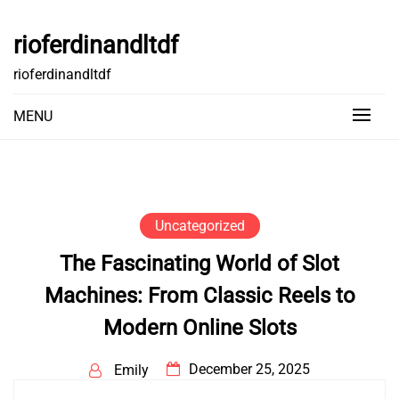
Skip
to
rioferdinandltdf
content
rioferdinandltdf
MENU
Uncategorized
The Fascinating World of Slot
Machines: From Classic Reels to
Modern Online Slots
December 25, 2025
Emily