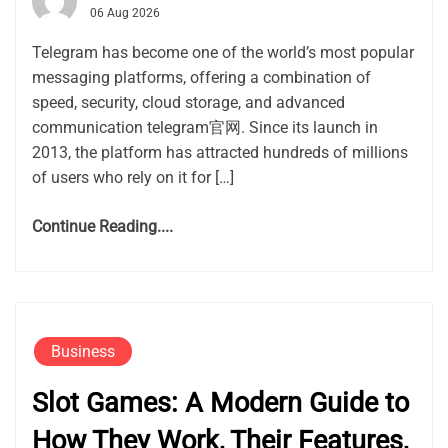
06 Aug 2026
Telegram has become one of the world’s most popular
messaging platforms, offering a combination of
speed, security, cloud storage, and advanced
communication telegram官网. Since its launch in
2013, the platform has attracted hundreds of millions
of users who rely on it for […]
Continue Reading....
Business
Slot Games: A Modern Guide to
How They Work, Their Features,