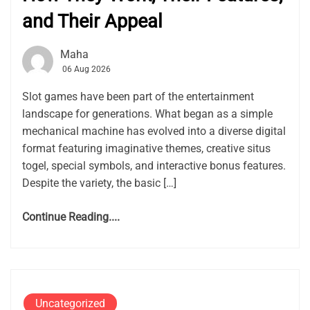
and Their Appeal
Maha
06 Aug 2026
Slot games have been part of the entertainment
landscape for generations. What began as a simple
mechanical machine has evolved into a diverse digital
format featuring imaginative themes, creative situs
togel, special symbols, and interactive bonus features.
Despite the variety, the basic […]
Continue Reading....
Uncategorized