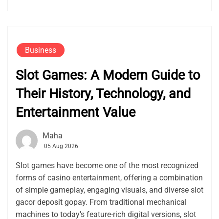
Business
Slot Games: A Modern Guide to
Their History, Technology, and
Entertainment Value
Maha
05 Aug 2026
Slot games have become one of the most recognized
forms of casino entertainment, offering a combination
of simple gameplay, engaging visuals, and diverse slot
gacor deposit gopay. From traditional mechanical
machines to today’s feature-rich digital versions, slot