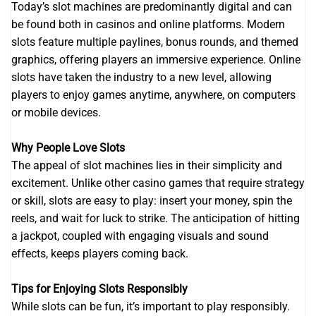
Today’s slot machines are predominantly digital and can
be found both in casinos and online platforms. Modern
slots feature multiple paylines, bonus rounds, and themed
graphics, offering players an immersive experience. Online
slots have taken the industry to a new level, allowing
players to enjoy games anytime, anywhere, on computers
or mobile devices.
Why People Love Slots
The appeal of slot machines lies in their simplicity and
excitement. Unlike other casino games that require strategy
or skill, slots are easy to play: insert your money, spin the
reels, and wait for luck to strike. The anticipation of hitting
a jackpot, coupled with engaging visuals and sound
effects, keeps players coming back.
Tips for Enjoying Slots Responsibly
While slots can be fun, it’s important to play responsibly.