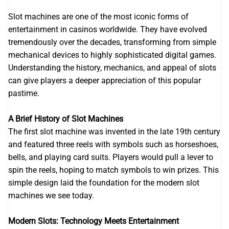
Slot machines are one of the most iconic forms of
entertainment in casinos worldwide. They have evolved
tremendously over the decades, transforming from simple
mechanical devices to highly sophisticated digital games.
Understanding the history, mechanics, and appeal of slots
can give players a deeper appreciation of this popular
pastime.
https://ginsociety.com/
A Brief History of Slot Machines
The first slot machine was invented in the late 19th century
and featured three reels with symbols such as horseshoes,
bells, and playing card suits. Players would pull a lever to
spin the reels, hoping to match symbols to win prizes. This
simple design laid the foundation for the modern slot
machines we see today.
Modern Slots: Technology Meets Entertainment