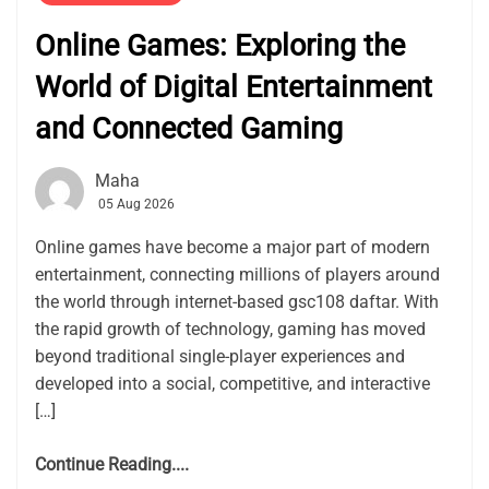
Online Games: Exploring the
World of Digital Entertainment
and Connected Gaming
Maha
05 Aug 2026
Online games have become a major part of modern
entertainment, connecting millions of players around
the world through internet-based gsc108 daftar. With
the rapid growth of technology, gaming has moved
beyond traditional single-player experiences and
developed into a social, competitive, and interactive
[…]
Continue Reading....