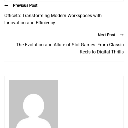
Previous Post
Officeta: Transforming Modern Workspaces with
Innovation and Efficiency
Next Post
The Evolution and Allure of Slot Games: From Classic
Reels to Digital Thrills