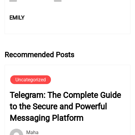
EMILY
Recommended Posts
Uncategorized
Telegram: The Complete Guide
to the Secure and Powerful
Messaging Platform
Maha