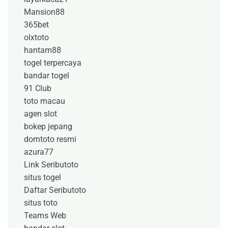
Mansion88
365bet
olxtoto
hantam88
togel terpercaya
bandar togel
91 Club
toto macau
agen slot
bokep jepang
domtoto resmi
azura77
Link Seributoto
situs togel
Daftar Seributoto
situs toto
Teams Web