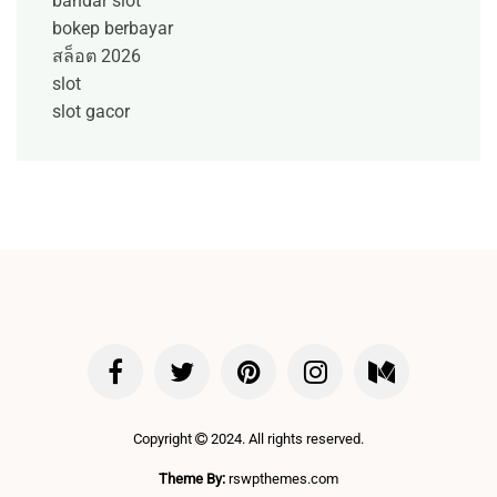
bandar slot
bokep berbayar
สล็อต 2026
slot
slot gacor
Copyright
2024. All rights reserved.
Theme By:
rswpthemes.com