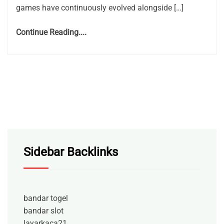
games have continuously evolved alongside […]
Continue Reading....
Sidebar Backlinks
bandar togel
bandar slot
layarkaca21