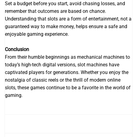
Set a budget before you start, avoid chasing losses, and
remember that outcomes are based on chance.
Understanding that slots are a form of entertainment, not a
guaranteed way to make money, helps ensure a safe and
enjoyable gaming experience.
Conclusion
From their humble beginnings as mechanical machines to
today’s high-tech digital versions, slot machines have
captivated players for generations. Whether you enjoy the
nostalgia of classic reels or the thrill of modern online
slots, these games continue to be a favorite in the world of
gaming.