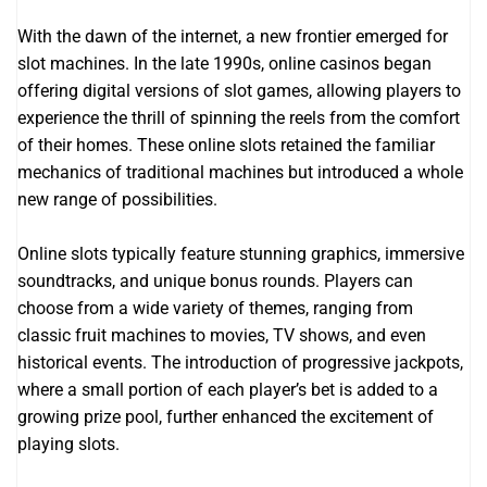
With the dawn of the internet, a new frontier emerged for
slot machines. In the late 1990s, online casinos began
offering digital versions of slot games, allowing players to
experience the thrill of spinning the reels from the comfort
of their homes. These online slots retained the familiar
mechanics of traditional machines but introduced a whole
new range of possibilities.
Online slots typically feature stunning graphics, immersive
soundtracks, and unique bonus rounds. Players can
choose from a wide variety of themes, ranging from
classic fruit machines to movies, TV shows, and even
historical events. The introduction of progressive jackpots,
where a small portion of each player’s bet is added to a
growing prize pool, further enhanced the excitement of
playing slots.