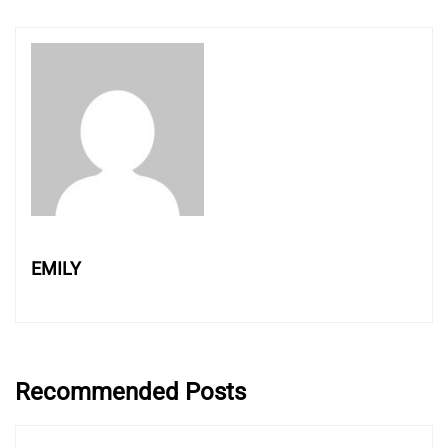
EMILY
Recommended Posts