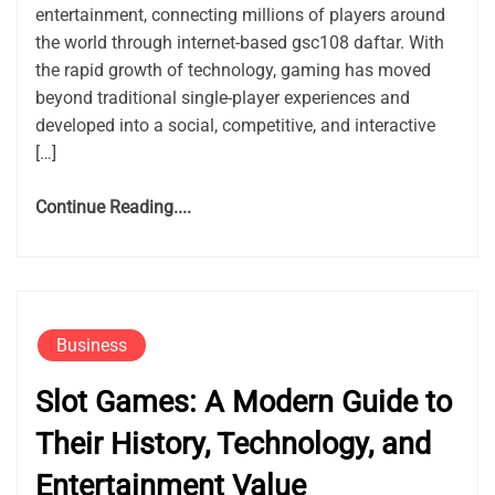
entertainment, connecting millions of players around
the world through internet-based gsc108 daftar. With
the rapid growth of technology, gaming has moved
beyond traditional single-player experiences and
developed into a social, competitive, and interactive
[…]
Continue Reading....
Business
Slot Games: A Modern Guide to
Their History, Technology, and
Entertainment Value