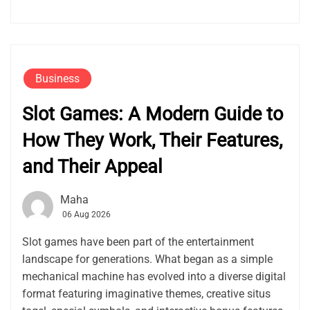
Business
Slot Games: A Modern Guide to
How They Work, Their Features,
and Their Appeal
Maha
06 Aug 2026
Slot games have been part of the entertainment
landscape for generations. What began as a simple
mechanical machine has evolved into a diverse digital
format featuring imaginative themes, creative situs