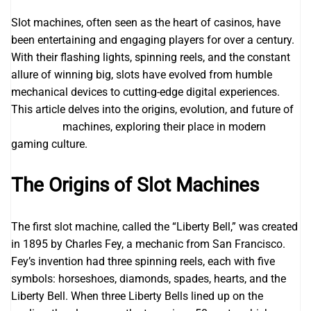
Slot machines, often seen as the heart of casinos, have
been entertaining and engaging players for over a century.
With their flashing lights, spinning reels, and the constant
allure of winning big, slots have evolved from humble
mechanical devices to cutting-edge digital experiences.
This article delves into the origins, evolution, and future of
demo slot
machines, exploring their place in modern
gaming culture.
The Origins of Slot Machines
The first slot machine, called the “Liberty Bell,” was created
in 1895 by Charles Fey, a mechanic from San Francisco.
Fey’s invention had three spinning reels, each with five
symbols: horseshoes, diamonds, spades, hearts, and the
Liberty Bell. When three Liberty Bells lined up on the