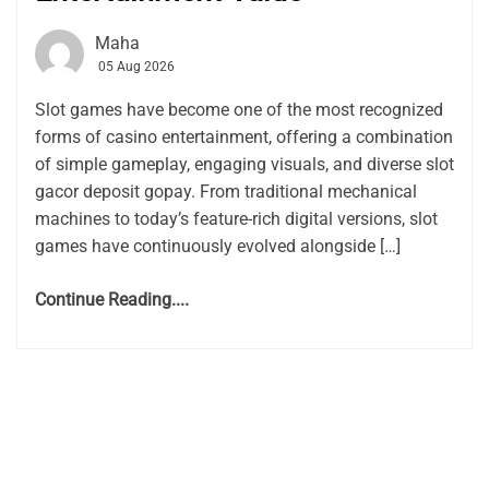
Maha
05 Aug 2026
Slot games have become one of the most recognized
forms of casino entertainment, offering a combination
of simple gameplay, engaging visuals, and diverse slot
gacor deposit gopay. From traditional mechanical
machines to today’s feature-rich digital versions, slot
games have continuously evolved alongside […]
Continue Reading....