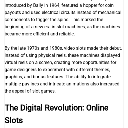
introduced by Bally in 1964, featured a hopper for coin
payouts and used electrical circuits instead of mechanical
components to trigger the spins. This marked the
beginning of a new era in slot machines, as the machines
became more efficient and reliable.
By the late 1970s and 1980s, video slots made their debut.
Instead of using physical reels, these machines displayed
virtual reels on a screen, creating more opportunities for
game designers to experiment with different themes,
graphics, and bonus features. The ability to integrate
multiple paylines and intricate animations also increased
the appeal of slot games.
The Digital Revolution: Online
Slots