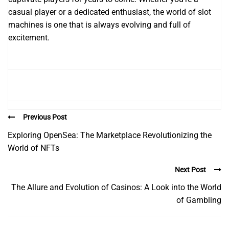
casual player or a dedicated enthusiast, the world of slot
machines is one that is always evolving and full of
excitement.
Previous Post
Exploring OpenSea: The Marketplace Revolutionizing the
World of NFTs
Next Post
The Allure and Evolution of Casinos: A Look into the World
of Gambling