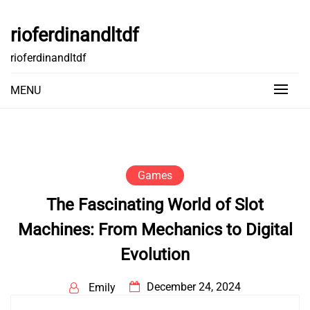
Skip
to
rioferdinandltdf
content
rioferdinandltdf
MENU
Games
The Fascinating World of Slot
Machines: From Mechanics to Digital
Evolution
December 24, 2024
Emily