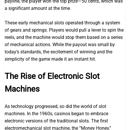
payline, the player won the top prize—50 cents, which was
a significant amount at the time.
These early mechanical slots operated through a system
of gears and springs. Players would pull a lever to spin the
reels, and the machine would stop them based on a series
of mechanical actions. While the payout was small by
today’s standards, the excitement of winning and the
simplicity of the game made it an instant hit.
The Rise of Electronic Slot
Machines
As technology progressed, so did the world of slot
machines. In the 1960s, casinos began to embrace
electronic versions of the traditional slots. The first
electromechanical slot machine, the “Money Honey,”