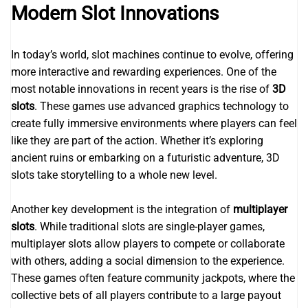
Modern Slot Innovations
In today’s world, slot machines continue to evolve, offering
more interactive and rewarding experiences. One of the
most notable innovations in recent years is the rise of
3D
slots
. These games use advanced graphics technology to
create fully immersive environments where players can feel
like they are part of the action. Whether it’s exploring
ancient ruins or embarking on a futuristic adventure, 3D
slots take storytelling to a whole new level.
Another key development is the integration of
multiplayer
slots
. While traditional slots are single-player games,
multiplayer slots allow players to compete or collaborate
with others, adding a social dimension to the experience.
These games often feature community jackpots, where the
collective bets of all players contribute to a large payout