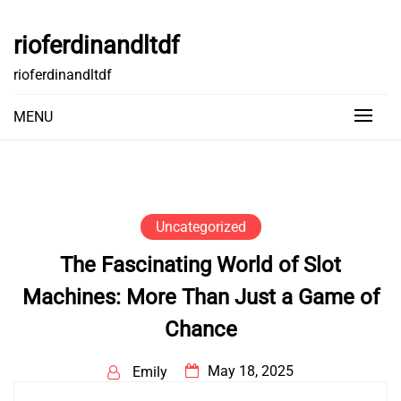
Skip
to
rioferdinandltdf
content
rioferdinandltdf
MENU
Uncategorized
The Fascinating World of Slot
Machines: More Than Just a Game of
Chance
May 18, 2025
Emily