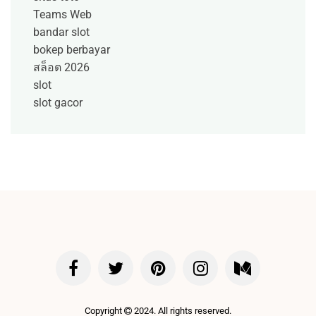
Teams Web
bandar slot
bokep berbayar
สล็อต 2026
slot
slot gacor
Copyright
2024. All rights reserved.