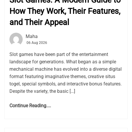
Slot Games: A Modern Guide to
How They Work, Their Features,
and Their Appeal
Maha
06 Aug 2026
Slot games have been part of the entertainment
landscape for generations. What began as a simple
mechanical machine has evolved into a diverse digital
format featuring imaginative themes, creative situs
togel, special symbols, and interactive bonus features.
Despite the variety, the basic […]
Continue Reading....