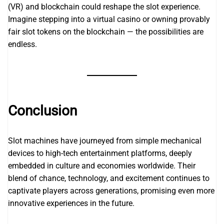
(VR) and blockchain could reshape the slot experience.
Imagine stepping into a virtual casino or owning provably
fair slot tokens on the blockchain — the possibilities are
endless.
Conclusion
Slot machines have journeyed from simple mechanical
devices to high-tech entertainment platforms, deeply
embedded in culture and economies worldwide. Their
blend of chance, technology, and excitement continues to
captivate players across generations, promising even more
innovative experiences in the future.