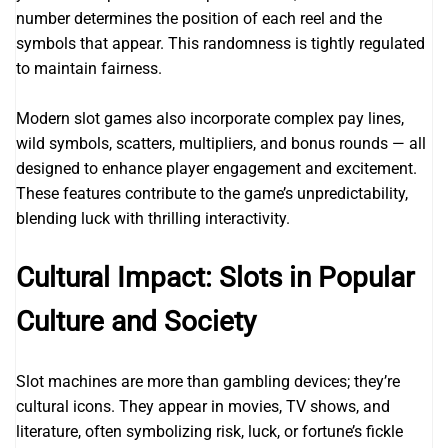
number determines the position of each reel and the
symbols that appear. This randomness is tightly regulated
to maintain fairness.
Modern slot games also incorporate complex pay lines,
wild symbols, scatters, multipliers, and bonus rounds — all
designed to enhance player engagement and excitement.
These features contribute to the game’s unpredictability,
blending luck with thrilling interactivity.
Cultural Impact: Slots in Popular
Culture and Society
Slot machines are more than gambling devices; they’re
cultural icons. They appear in movies, TV shows, and
literature, often symbolizing risk, luck, or fortune’s fickle