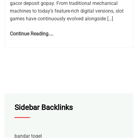
gacor deposit gopay. From traditional mechanical
machines to today’s feature-rich digital versions, slot
games have continuously evolved alongside […]
Continue Reading....
Sidebar Backlinks
bandar togel