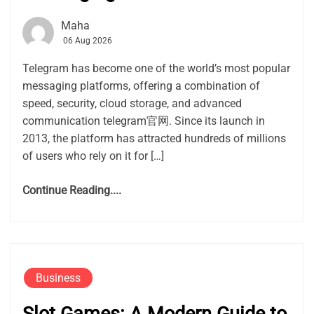
Maha
06 Aug 2026
Telegram has become one of the world’s most popular
messaging platforms, offering a combination of
speed, security, cloud storage, and advanced
communication telegram官网. Since its launch in
2013, the platform has attracted hundreds of millions
of users who rely on it for […]
Continue Reading....
Business