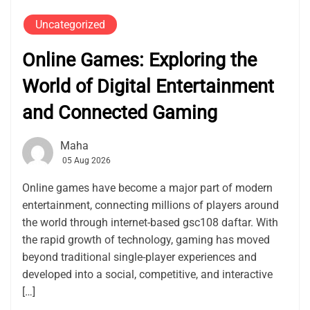
Uncategorized
Online Games: Exploring the
World of Digital Entertainment
and Connected Gaming
Maha
05 Aug 2026
Online games have become a major part of modern
entertainment, connecting millions of players around
the world through internet-based gsc108 daftar. With
the rapid growth of technology, gaming has moved
beyond traditional single-player experiences and
developed into a social, competitive, and interactive
[…]