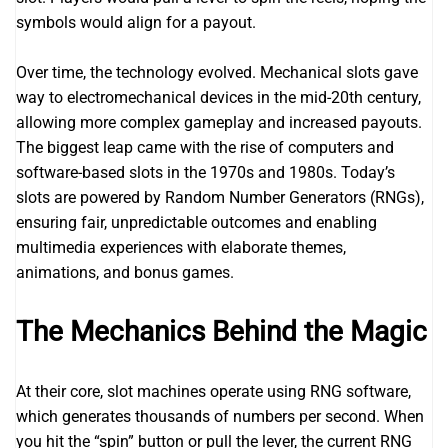
symbols would align for a payout.
Over time, the technology evolved. Mechanical slots gave
way to electromechanical devices in the mid-20th century,
allowing more complex gameplay and increased payouts.
The biggest leap came with the rise of computers and
software-based slots in the 1970s and 1980s. Today’s
slots are powered by Random Number Generators (RNGs),
ensuring fair, unpredictable outcomes and enabling
multimedia experiences with elaborate themes,
animations, and bonus games.
The Mechanics Behind the Magic
At their core, slot machines operate using RNG software,
which generates thousands of numbers per second. When
you hit the “spin” button or pull the lever, the current RNG