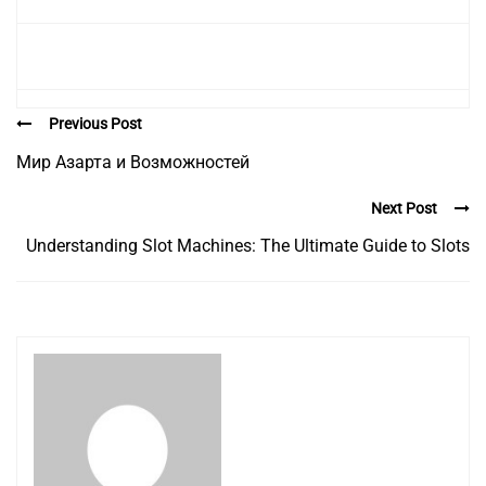
Previous Post
Мир Азарта и Возможностей
Next Post
Understanding Slot Machines: The Ultimate Guide to Slots