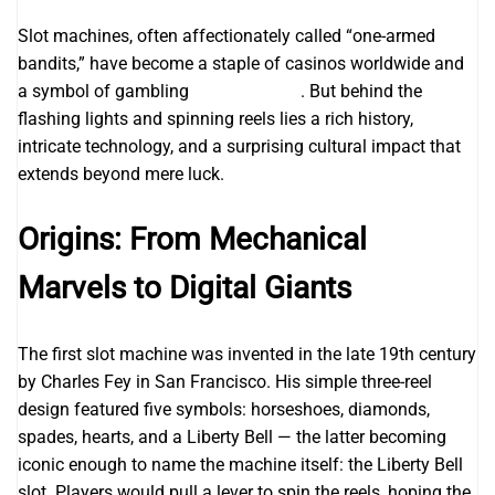
Slot machines, often affectionately called “one-armed
bandits,” have become a staple of casinos worldwide and
a symbol of gambling
huskyslot link
. But behind the
flashing lights and spinning reels lies a rich history,
intricate technology, and a surprising cultural impact that
extends beyond mere luck.
Origins: From Mechanical
Marvels to Digital Giants
The first slot machine was invented in the late 19th century
by Charles Fey in San Francisco. His simple three-reel
design featured five symbols: horseshoes, diamonds,
spades, hearts, and a Liberty Bell — the latter becoming
iconic enough to name the machine itself: the Liberty Bell
slot. Players would pull a lever to spin the reels, hoping the