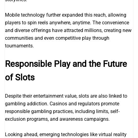
Mobile technology further expanded this reach, allowing
players to spin reels anywhere, anytime. The convenience
and diverse offerings have attracted millions, creating new
communities and even competitive play through
tournaments.
Responsible Play and the Future
of Slots
Despite their entertainment value, slots are also linked to
gambling addiction. Casinos and regulators promote
responsible gambling practices, including limits, self-
exclusion programs, and awareness campaigns.
Looking ahead, emerging technologies like virtual reality