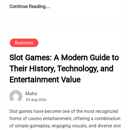
Continue Reading....
Business
Slot Games: A Modern Guide to
Their History, Technology, and
Entertainment Value
Maha
05 Aug 2026
Slot games have become one of the most recognized
forms of casino entertainment, offering a combination
of simple gameplay, engaging visuals, and diverse slot