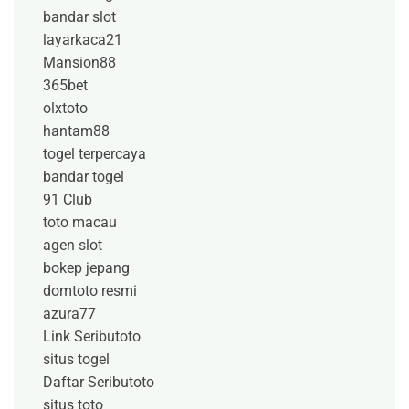
bandar slot
layarkaca21
Mansion88
365bet
olxtoto
hantam88
togel terpercaya
bandar togel
91 Club
toto macau
agen slot
bokep jepang
domtoto resmi
azura77
Link Seributoto
situs togel
Daftar Seributoto
situs toto