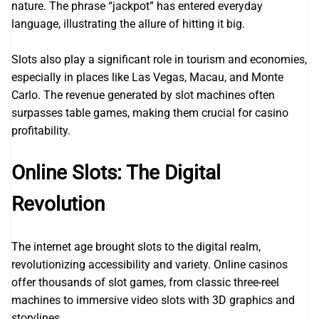
nature. The phrase “jackpot” has entered everyday
language, illustrating the allure of hitting it big.
Slots also play a significant role in tourism and economies,
especially in places like Las Vegas, Macau, and Monte
Carlo. The revenue generated by slot machines often
surpasses table games, making them crucial for casino
profitability.
Online Slots: The Digital
Revolution
The internet age brought slots to the digital realm,
revolutionizing accessibility and variety. Online casinos
offer thousands of slot games, from classic three-reel
machines to immersive video slots with 3D graphics and
storylines.