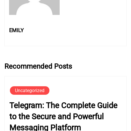
EMILY
Recommended Posts
Uncategorized
Telegram: The Complete Guide
to the Secure and Powerful
Messaging Platform