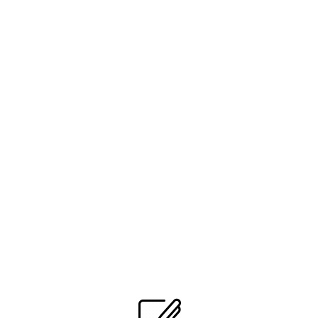
SMS Services: The Unsung Hero of Global Communication
Next Post
1inch: Pioneering Efficiency in the Decentralized Finance
Ecosystem
EMILY