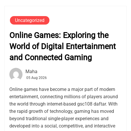
Uncategorized
Online Games: Exploring the
World of Digital Entertainment
and Connected Gaming
Maha
05 Aug 2026
Online games have become a major part of modern
entertainment, connecting millions of players around
the world through internet-based gsc108 daftar. With
the rapid growth of technology, gaming has moved
beyond traditional single-player experiences and
developed into a social, competitive, and interactive