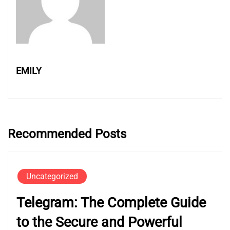
EMILY
Recommended Posts
Uncategorized
Telegram: The Complete Guide
to the Secure and Powerful