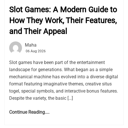
Slot Games: A Modern Guide to
How They Work, Their Features,
and Their Appeal
Maha
06 Aug 2026
Slot games have been part of the entertainment
landscape for generations. What began as a simple
mechanical machine has evolved into a diverse digital
format featuring imaginative themes, creative situs
togel, special symbols, and interactive bonus features.
Despite the variety, the basic […]
Continue Reading....