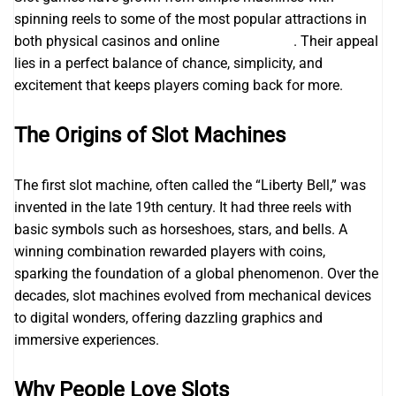
spinning reels to some of the most popular attractions in
both physical casinos and online
bandar slot
. Their appeal
lies in a perfect balance of chance, simplicity, and
excitement that keeps players coming back for more.
The Origins of Slot Machines
The first slot machine, often called the “Liberty Bell,” was
invented in the late 19th century. It had three reels with
basic symbols such as horseshoes, stars, and bells. A
winning combination rewarded players with coins,
sparking the foundation of a global phenomenon. Over the
decades, slot machines evolved from mechanical devices
to digital wonders, offering dazzling graphics and
immersive experiences.
Why People Love Slots