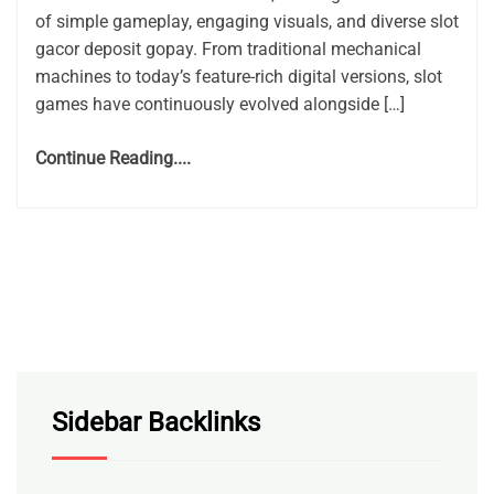
of simple gameplay, engaging visuals, and diverse slot
gacor deposit gopay. From traditional mechanical
machines to today’s feature-rich digital versions, slot
games have continuously evolved alongside […]
Continue Reading....
Sidebar Backlinks