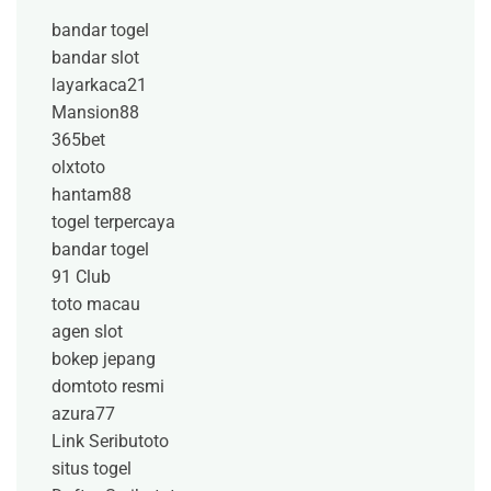
bandar togel
bandar slot
layarkaca21
Mansion88
365bet
olxtoto
hantam88
togel terpercaya
bandar togel
91 Club
toto macau
agen slot
bokep jepang
domtoto resmi
azura77
Link Seributoto
situs togel