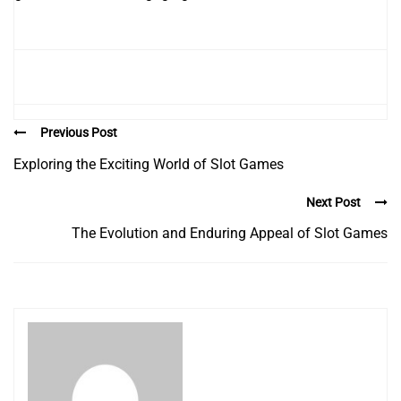
Previous Post
Exploring the Exciting World of Slot Games
Next Post
The Evolution and Enduring Appeal of Slot Games