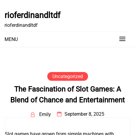
Skip
to
rioferdinandltdf
content
rioferdinandltdf
MENU
Uncategorized
The Fascination of Slot Games: A
Blend of Chance and Entertainment
September 8, 2025
Emily
Slot games have grown from simple machines with