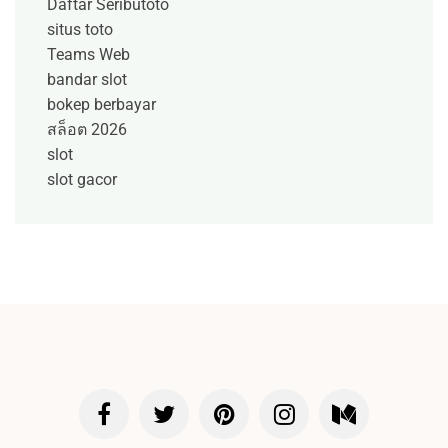
Daftar Seributoto
situs toto
Teams Web
bandar slot
bokep berbayar
สล็อต 2026
slot
slot gacor