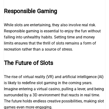
Responsible Gaming
While slots are entertaining, they also involve real risk.
Responsible gaming is essential to enjoy the fun without
falling into unhealthy habits. Setting time and money
limits ensures that the thrill of slots remains a form of
recreation rather than a source of stress.
The Future of Slots
The rise of virtual reality (VR) and artificial intelligence (AI)
is likely to redefine slot gaming in the coming years.
Imagine entering a virtual casino, pulling a lever, and being
surrounded by a 3D environment that reacts in real time.
The future holds endless creative possibilities, making slot
games even more engaging.