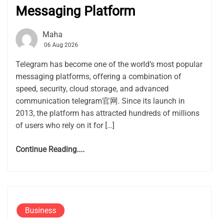
Messaging Platform
Maha
06 Aug 2026
Telegram has become one of the world’s most popular
messaging platforms, offering a combination of
speed, security, cloud storage, and advanced
communication telegram官网. Since its launch in
2013, the platform has attracted hundreds of millions
of users who rely on it for […]
Continue Reading....
Business