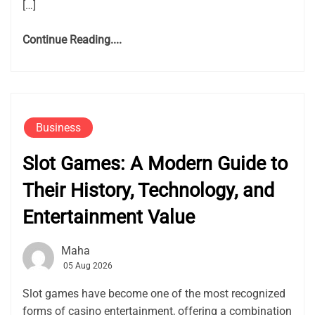
[…]
Continue Reading....
Business
Slot Games: A Modern Guide to
Their History, Technology, and
Entertainment Value
Maha
05 Aug 2026
Slot games have become one of the most recognized
forms of casino entertainment, offering a combination