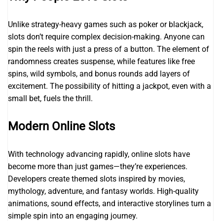
Unlike strategy-heavy games such as poker or blackjack,
slots don’t require complex decision-making. Anyone can
spin the reels with just a press of a button. The element of
randomness creates suspense, while features like free
spins, wild symbols, and bonus rounds add layers of
excitement. The possibility of hitting a jackpot, even with a
small bet, fuels the thrill.
Modern Online Slots
With technology advancing rapidly, online slots have
become more than just games—they’re experiences.
Developers create themed slots inspired by movies,
mythology, adventure, and fantasy worlds. High-quality
animations, sound effects, and interactive storylines turn a
simple spin into an engaging journey.