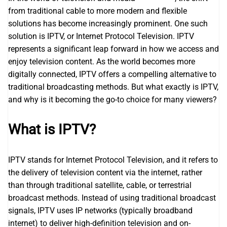
from traditional cable to more modern and flexible
solutions has become increasingly prominent. One such
solution is IPTV, or Internet Protocol Television. IPTV
represents a significant leap forward in how we access and
enjoy television content. As the world becomes more
digitally connected, IPTV offers a compelling alternative to
traditional broadcasting methods. But what exactly is IPTV,
and why is it becoming the go-to choice for many viewers?
What is IPTV?
IPTV stands for Internet Protocol Television, and it refers to
the delivery of television content via the internet, rather
than through traditional satellite, cable, or terrestrial
broadcast methods. Instead of using traditional broadcast
signals, IPTV uses IP networks (typically broadband
internet) to deliver high-definition television and on-