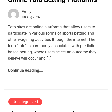
Online Toto Betting Platforms
Emily
08 Aug 2026
Toto sites are online platforms that allow users to
participate in various forms of sports betting and
other wagering activities through the internet. The
term “toto” is commonly associated with prediction-
based betting, where users select an outcome they
believe will occur and […]
Continue Reading....
Uncategorized