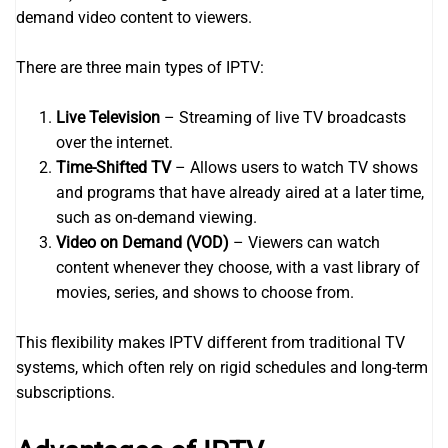
demand video content to viewers.
There are three main types of IPTV:
Live Television
– Streaming of live TV broadcasts
over the internet.
Time-Shifted TV
– Allows users to watch TV shows
and programs that have already aired at a later time,
such as on-demand viewing.
Video on Demand (VOD)
– Viewers can watch
content whenever they choose, with a vast library of
movies, series, and shows to choose from.
This flexibility makes IPTV different from traditional TV
systems, which often rely on rigid schedules and long-term
subscriptions.