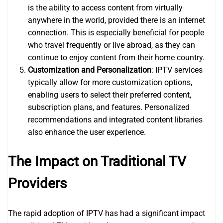
is the ability to access content from virtually
anywhere in the world, provided there is an internet
connection. This is especially beneficial for people
who travel frequently or live abroad, as they can
continue to enjoy content from their home country.
Customization and Personalization
: IPTV services
typically allow for more customization options,
enabling users to select their preferred content,
subscription plans, and features. Personalized
recommendations and integrated content libraries
also enhance the user experience.
The Impact on Traditional TV
Providers
The rapid adoption of IPTV has had a significant impact