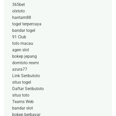
365bet
olxtoto
hantam88
togel terpercaya
bandar togel
91 Club
toto macau
agen slot
bokep jepang
domtoto resmi
azura77
Link Seributoto
situs togel
Daftar Seributoto
situs toto
Teams Web
bandar slot
bokep berbayar