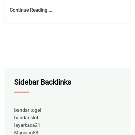
Continue Reading....
Sidebar Backlinks
bandar togel
bandar slot
layarkaca21
Mansion88