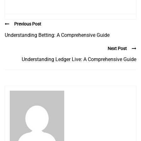
Previous Post
Understanding Betting: A Comprehensive Guide
Next Post
Understanding Ledger Live: A Comprehensive Guide