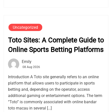
Uncategorized
Toto Sites: A Complete Guide to
Online Sports Betting Platforms
Emily
08 Aug 2026
Introduction A Toto site generally refers to an online
platform that allows users to participate in sports
betting and, depending on the operator, access
additional gaming or entertainment options. The term
“Toto” is commonly associated with online bandar
toto macau in several […]