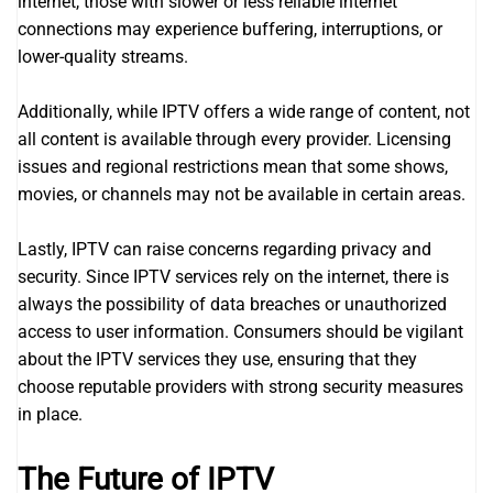
internet, those with slower or less reliable internet
connections may experience buffering, interruptions, or
lower-quality streams.
Additionally, while IPTV offers a wide range of content, not
all content is available through every provider. Licensing
issues and regional restrictions mean that some shows,
movies, or channels may not be available in certain areas.
Lastly, IPTV can raise concerns regarding privacy and
security. Since IPTV services rely on the internet, there is
always the possibility of data breaches or unauthorized
access to user information. Consumers should be vigilant
about the IPTV services they use, ensuring that they
choose reputable providers with strong security measures
in place.
The Future of IPTV