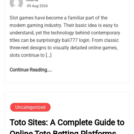
09 Aug 2026
Slot games have become a familiar part of the
modern gaming industry. Their basic idea is easy to
understand, yet the technology behind contemporary
titles can be surprisingly bali777 login. From classic
three-reel designs to visually detailed online games,
slots continue to […]
Continue Reading....
Uncategorized
Toto Sites: A Complete Guide to