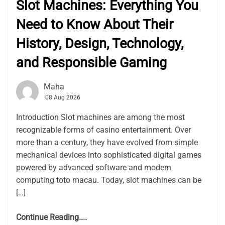
Slot Machines: Everything You
Need to Know About Their
History, Design, Technology,
and Responsible Gaming
Maha
08 Aug 2026
Introduction Slot machines are among the most
recognizable forms of casino entertainment. Over
more than a century, they have evolved from simple
mechanical devices into sophisticated digital games
powered by advanced software and modern
computing toto macau. Today, slot machines can be
[…]
Continue Reading....