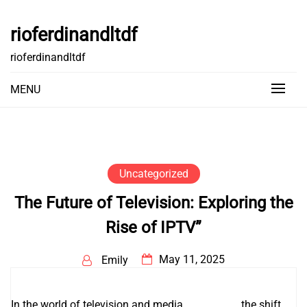
Skip
to
rioferdinandltdf
content
rioferdinandltdf
MENU
Uncategorized
The Future of Television: Exploring the
Rise of IPTV”
May 11, 2025
Emily
In the world of television and media
IPTV infos
, the shift