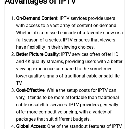
Advantages of IPTV
On-Demand Content
: IPTV services provide users
with access to a vast array of content on-demand.
Whether it’s a missed episode of a favorite show or a
full season of a series, IPTV ensures that viewers
have flexibility in their viewing choices.
Better Picture Quality
: IPTV services often offer HD
and 4K quality streams, providing users with a better
viewing experience compared to the sometimes
lower-quality signals of traditional cable or satellite
TV.
Cost-Effective
: While the setup costs for IPTV can
vary, it tends to be more affordable than traditional
cable or satellite services. IPTV providers generally
offer more competitive pricing, with a variety of
packages that suit different budgets.
Global Access
: One of the standout features of IPTV