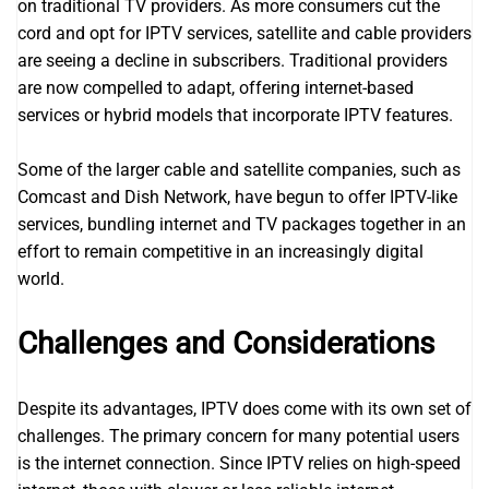
on traditional TV providers. As more consumers cut the
cord and opt for IPTV services, satellite and cable providers
are seeing a decline in subscribers. Traditional providers
are now compelled to adapt, offering internet-based
services or hybrid models that incorporate IPTV features.
Some of the larger cable and satellite companies, such as
Comcast and Dish Network, have begun to offer IPTV-like
services, bundling internet and TV packages together in an
effort to remain competitive in an increasingly digital
world.
Challenges and Considerations
Despite its advantages, IPTV does come with its own set of
challenges. The primary concern for many potential users
is the internet connection. Since IPTV relies on high-speed