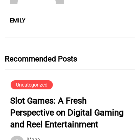
EMILY
Recommended Posts
Uncategorized
Slot Games: A Fresh
Perspective on Digital Gaming
and Reel Entertainment
Maha