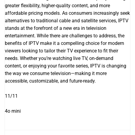
greater flexibility, higher-quality content, and more
affordable pricing models. As consumers increasingly seek
alternatives to traditional cable and satellite services, IPTV
stands at the forefront of a new era in television
entertainment. While there are challenges to address, the
benefits of IPTV make it a compelling choice for modern
viewers looking to tailor their TV experience to fit their
needs. Whether you’re watching live TV, on-demand
content, or enjoying your favorite series, IPTV is changing
the way we consume television—making it more
accessible, customizable, and future-ready.
11/11
4o mini