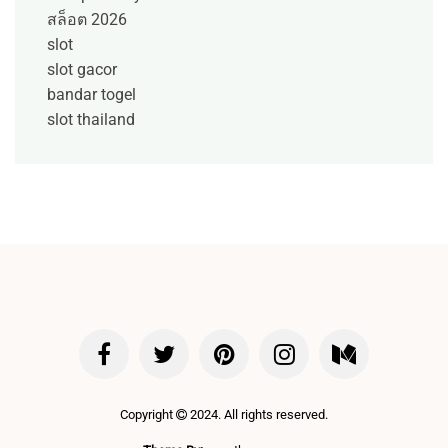
สล็อต 2026
slot
slot gacor
bandar togel
slot thailand
Copyright
2024. All rights reserved.