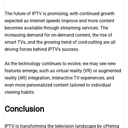
The future of IPTV is promising, with continued growth
expected as internet speeds improve and more content
becomes available through streaming services. The
increasing demand for on-demand content, the rise of
smart TVs, and the growing trend of cord-cutting are all
driving forces behind IPTV’s success.
As the technology continues to evolve, we may see new
features emerge, such as virtual reality (VR) or augmented
reality (AR) integration, interactive TV experiences, and
even more personalized content tailored to individual
viewing habits.
Conclusion
IPTV is transforming the television landscape by offering