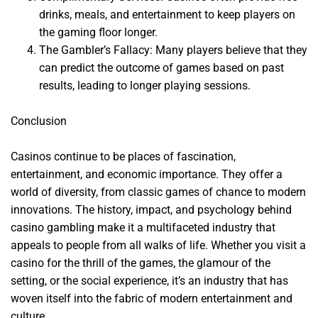
drinks, meals, and entertainment to keep players on
the gaming floor longer.
The Gambler’s Fallacy: Many players believe that they
can predict the outcome of games based on past
results, leading to longer playing sessions.
Conclusion
Casinos continue to be places of fascination,
entertainment, and economic importance. They offer a
world of diversity, from classic games of chance to modern
innovations. The history, impact, and psychology behind
casino gambling make it a multifaceted industry that
appeals to people from all walks of life. Whether you visit a
casino for the thrill of the games, the glamour of the
setting, or the social experience, it’s an industry that has
woven itself into the fabric of modern entertainment and
culture.