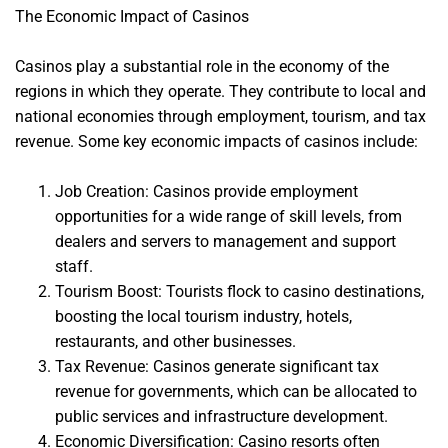
The Economic Impact of Casinos
Casinos play a substantial role in the economy of the
regions in which they operate. They contribute to local and
national economies through employment, tourism, and tax
revenue. Some key economic impacts of casinos include:
Job Creation: Casinos provide employment
opportunities for a wide range of skill levels, from
dealers and servers to management and support
staff.
Tourism Boost: Tourists flock to casino destinations,
boosting the local tourism industry, hotels,
restaurants, and other businesses.
Tax Revenue: Casinos generate significant tax
revenue for governments, which can be allocated to
public services and infrastructure development.
Economic Diversification: Casino resorts often