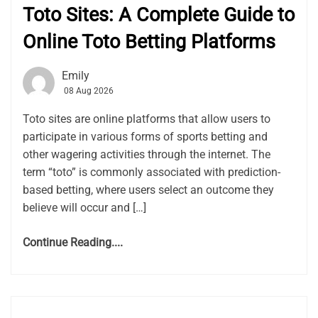
Toto Sites: A Complete Guide to
Online Toto Betting Platforms
Emily
08 Aug 2026
Toto sites are online platforms that allow users to
participate in various forms of sports betting and
other wagering activities through the internet. The
term “toto” is commonly associated with prediction-
based betting, where users select an outcome they
believe will occur and […]
Continue Reading....