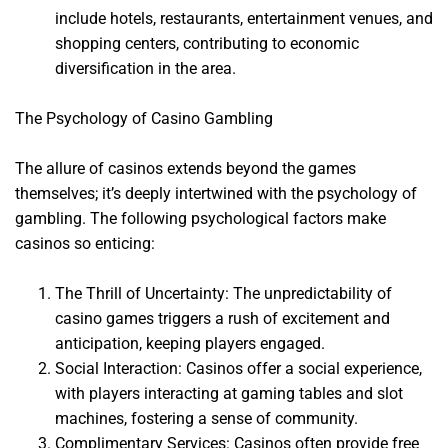
include hotels, restaurants, entertainment venues, and
shopping centers, contributing to economic
diversification in the area.
The Psychology of Casino Gambling
The allure of casinos extends beyond the games
themselves; it’s deeply intertwined with the psychology of
gambling. The following psychological factors make
casinos so enticing:
The Thrill of Uncertainty: The unpredictability of
casino games triggers a rush of excitement and
anticipation, keeping players engaged.
Social Interaction: Casinos offer a social experience,
with players interacting at gaming tables and slot
machines, fostering a sense of community.
Complimentary Services: Casinos often provide free