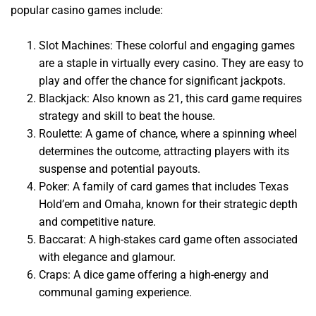
popular casino games include:
Slot Machines: These colorful and engaging games
are a staple in virtually every casino. They are easy to
play and offer the chance for significant jackpots.
Blackjack: Also known as 21, this card game requires
strategy and skill to beat the house.
Roulette: A game of chance, where a spinning wheel
determines the outcome, attracting players with its
suspense and potential payouts.
Poker: A family of card games that includes Texas
Hold’em and Omaha, known for their strategic depth
and competitive nature.
Baccarat: A high-stakes card game often associated
with elegance and glamour.
Craps: A dice game offering a high-energy and
communal gaming experience.