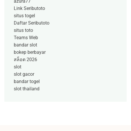
azura77
Link Seributoto
situs togel
Daftar Seributoto
situs toto
Teams Web
bandar slot
bokep berbayar
สล็อต 2026
slot
slot gacor
bandar togel
slot thailand