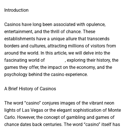
Introduction
Casinos have long been associated with opulence,
entertainment, and the thrill of chance. These
establishments have a unique allure that transcends
borders and cultures, attracting millions of visitors from
around the world. In this article, we will delve into the
fascinating world of
bimahoki
, exploring their history, the
games they offer, the impact on the economy, and the
psychology behind the casino experience.
A Brief History of Casinos
The word “casino” conjures images of the vibrant neon
lights of Las Vegas or the elegant sophistication of Monte
Carlo. However, the concept of gambling and games of
chance dates back centuries. The word “casino” itself has