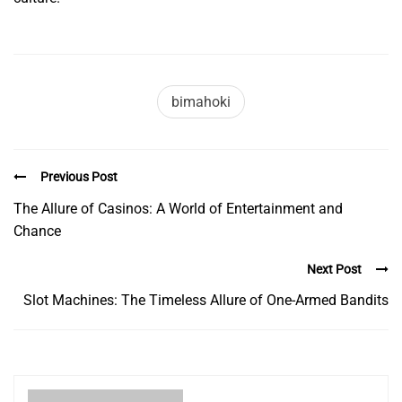
bimahoki
Previous Post
The Allure of Casinos: A World of Entertainment and
Chance
Next Post
Slot Machines: The Timeless Allure of One-Armed Bandits