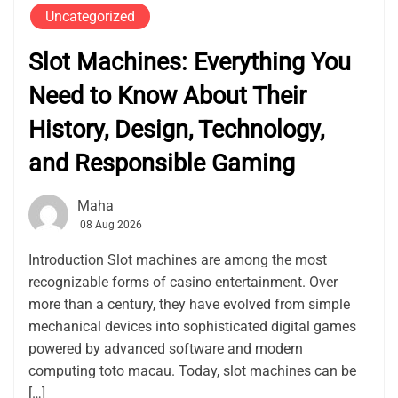
Uncategorized
Slot Machines: Everything You
Need to Know About Their
History, Design, Technology,
and Responsible Gaming
Maha
08 Aug 2026
Introduction Slot machines are among the most
recognizable forms of casino entertainment. Over
more than a century, they have evolved from simple
mechanical devices into sophisticated digital games
powered by advanced software and modern
computing toto macau. Today, slot machines can be
[…]