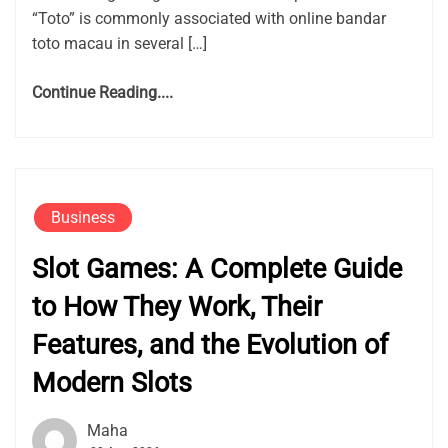
“Toto” is commonly associated with online bandar
toto macau in several […]
Continue Reading....
Business
Slot Games: A Complete Guide
to How They Work, Their
Features, and the Evolution of
Modern Slots
Maha