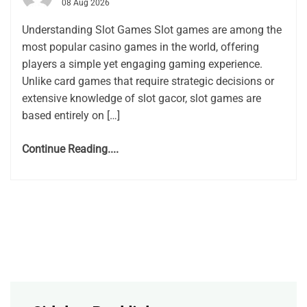
08 Aug 2026
Understanding Slot Games Slot games are among the
most popular casino games in the world, offering
players a simple yet engaging gaming experience.
Unlike card games that require strategic decisions or
extensive knowledge of slot gacor, slot games are
based entirely on […]
Continue Reading....