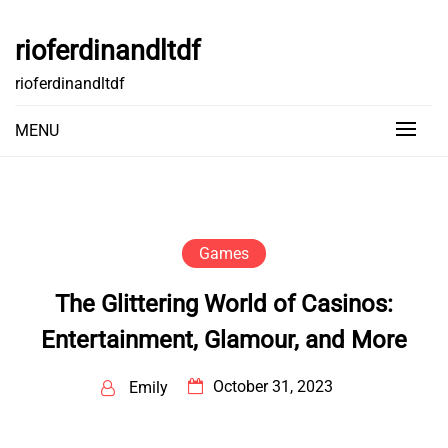
Skip
to
rioferdinandltdf
content
rioferdinandltdf
MENU
Games
The Glittering World of Casinos:
Entertainment, Glamour, and More
October 31, 2023
Emily