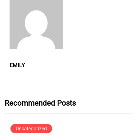
EMILY
Recommended Posts
Uncategorized