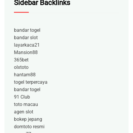
Sidebar Backlinks
bandar togel
bandar slot
layarkaca21
Mansion88
365bet
olxtoto
hantam88
togel terpercaya
bandar togel
91 Club
toto macau
agen slot
bokep jepang
domtoto resmi