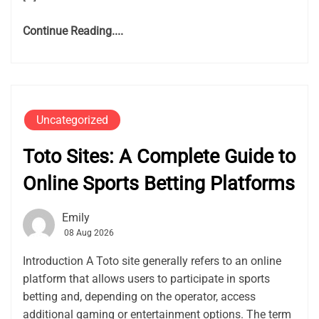
Continue Reading....
Uncategorized
Toto Sites: A Complete Guide to
Online Sports Betting Platforms
Emily
08 Aug 2026
Introduction A Toto site generally refers to an online
platform that allows users to participate in sports
betting and, depending on the operator, access
additional gaming or entertainment options. The term