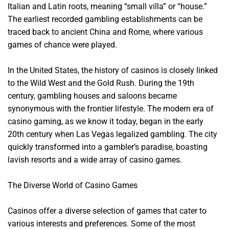
Italian and Latin roots, meaning “small villa” or “house.”
The earliest recorded gambling establishments can be
traced back to ancient China and Rome, where various
games of chance were played.
In the United States, the history of casinos is closely linked
to the Wild West and the Gold Rush. During the 19th
century, gambling houses and saloons became
synonymous with the frontier lifestyle. The modern era of
casino gaming, as we know it today, began in the early
20th century when Las Vegas legalized gambling. The city
quickly transformed into a gambler’s paradise, boasting
lavish resorts and a wide array of casino games.
The Diverse World of Casino Games
Casinos offer a diverse selection of games that cater to
various interests and preferences. Some of the most