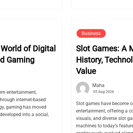
Business
World of Digital
Slot Games: A M
ed Gaming
History, Techno
Value
Maha
rn entertainment,
05 Aug 2026
through internet-based
Slot games have become on
logy, gaming has moved
entertainment, offering a 
developed into a social,
visuals, and diverse slot g
machines to today’s feature