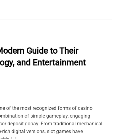
odern Guide to Their
logy, and Entertainment
e of the most recognized forms of casino
combination of simple gameplay, engaging
acor deposit gopay. From traditional mechanical
-rich digital versions, slot games have