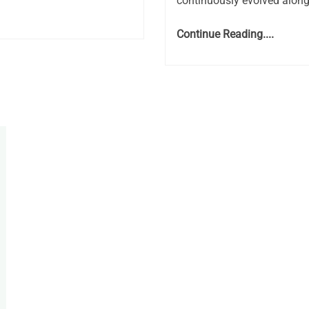
continuously evolved along
Continue Reading....