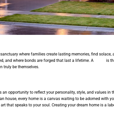
 sanctuary where families create lasting memories, find solace, an
ed, and where bonds are forged that last a lifetime. A
Home
is th
n truly be themselves.
an opportunity to reflect your personality, style, and values in 
an house, every home is a canvas waiting to be adorned with you
he art that speaks to your soul. Creating your dream home is a lab