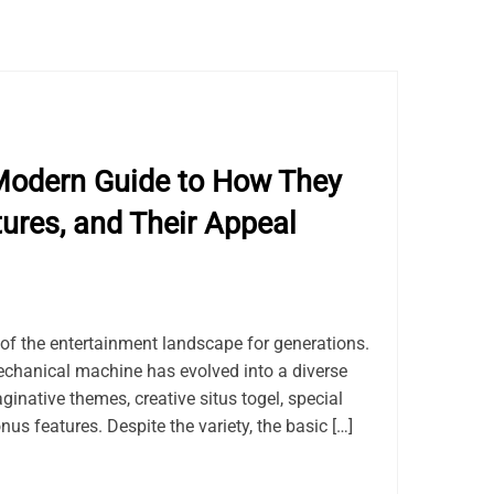
Modern Guide to How They
tures, and Their Appeal
of the entertainment landscape for generations.
chanical machine has evolved into a diverse
ginative themes, creative situs togel, special
us features. Despite the variety, the basic […]