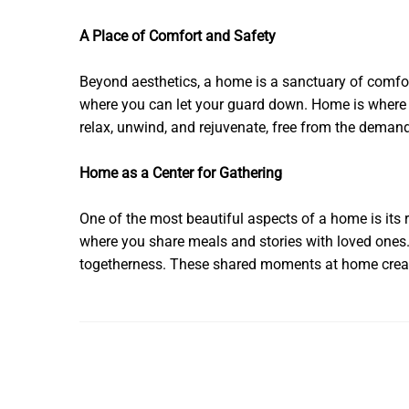
A Place of Comfort and Safety
Beyond aesthetics, a home is a sanctuary of comfort
where you can let your guard down. Home is where yo
relax, unwind, and rejuvenate, free from the deman
Home as a Center for Gathering
One of the most beautiful aspects of a home is its r
where you share meals and stories with loved ones. 
togetherness. These shared moments at home create