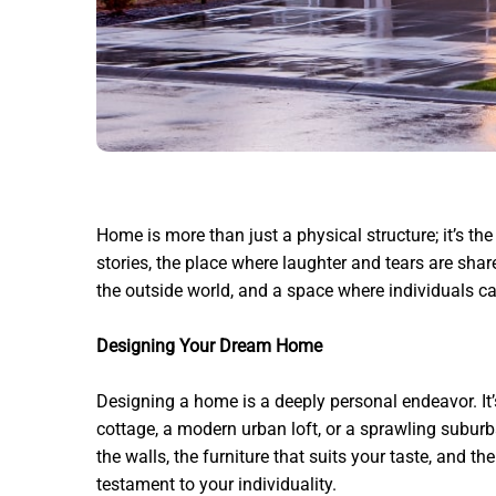
Home is more than just a physical structure; it’s the
stories, the place where laughter and tears are shar
the outside world, and a space where individuals ca
Designing Your Dream Home
Designing a home is a deeply personal endeavor. It’s 
cottage, a modern urban loft, or a sprawling suburb
the walls, the furniture that suits your taste, and t
testament to your individuality.