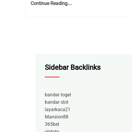
Continue Reading....
Sidebar Backlinks
bandar togel
bandar slot
layarkaca21
Mansion88
365bet
olxtoto