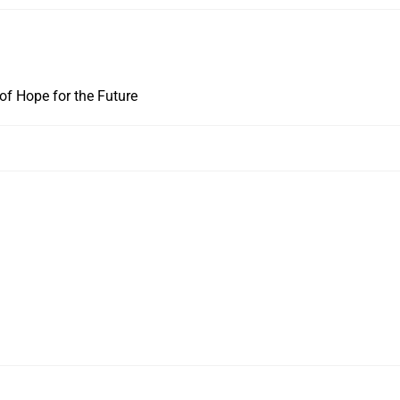
f Hope for the Future