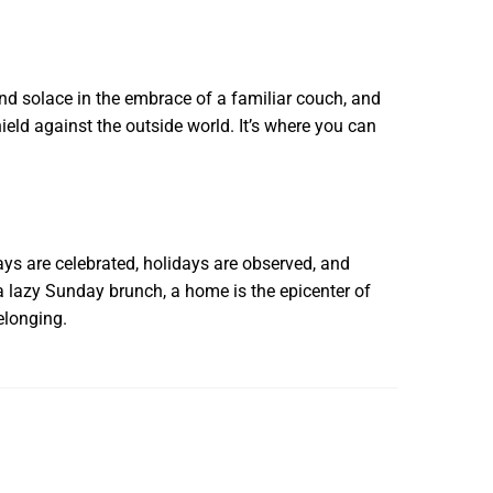
ind solace in the embrace of a familiar couch, and
eld against the outside world. It’s where you can
days are celebrated, holidays are observed, and
 a lazy Sunday brunch, a home is the epicenter of
elonging.