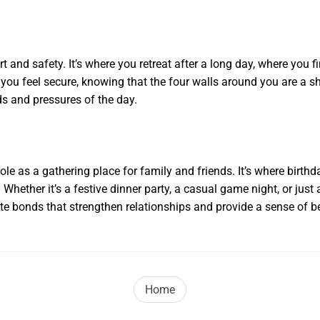
 and safety. It’s where you retreat after a long day, where you f
u feel secure, knowing that the four walls around you are a shi
ds and pressures of the day.
ole as a gathering place for family and friends. It’s where birth
Whether it’s a festive dinner party, a casual game night, or just
 bonds that strengthen relationships and provide a sense of b
Home