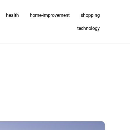
health
home-improvement
shopping
technology