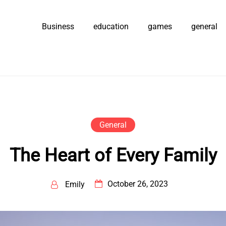
Business
education
games
general
General
The Heart of Every Family
October 26, 2023
Emily