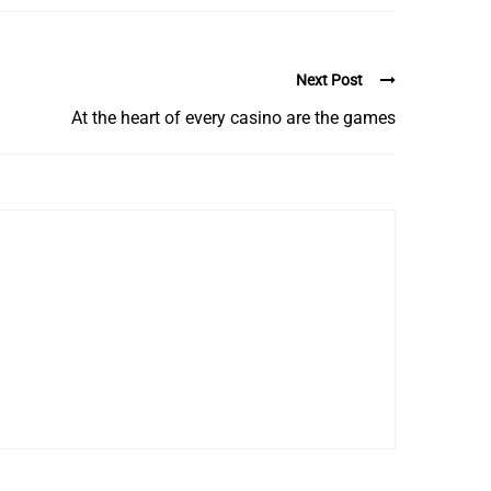
Next Post
At the heart of every casino are the games