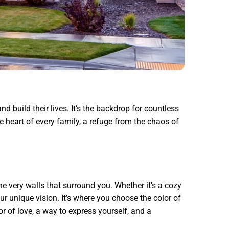
d build their lives. It’s the backdrop for countless
e heart of every family, a refuge from the chaos of
the very walls that surround you. Whether it’s a cozy
r unique vision. It’s where you choose the color of
or of love, a way to express yourself, and a