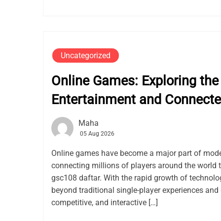
Uncategorized
Online Games: Exploring the 
Entertainment and Connect
Maha
05 Aug 2026
Online games have become a major part of mode
connecting millions of players around the world 
gsc108 daftar. With the rapid growth of techno
beyond traditional single-player experiences and 
competitive, and interactive […]