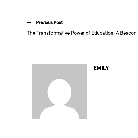
Previous Post
The Transformative Power of Education: A Beacon o
EMILY