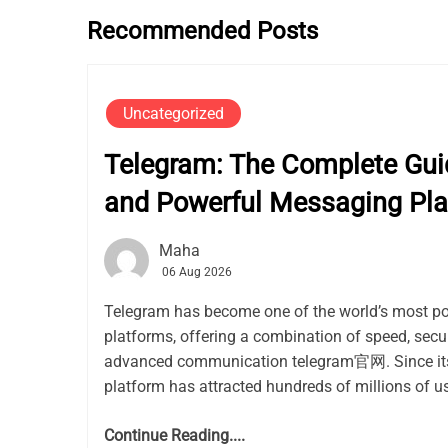
Recommended Posts
Uncategorized
Telegram: The Complete Guid
and Powerful Messaging Pla
Maha
06 Aug 2026
Telegram has become one of the world’s most p
platforms, offering a combination of speed, secur
advanced communication telegram官网. Since its 
platform has attracted hundreds of millions of use
Continue Reading....