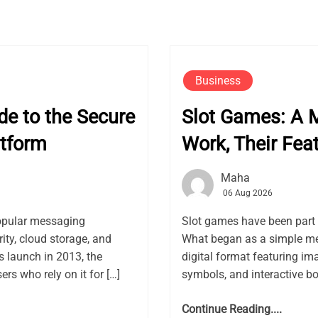
Business
e to the Secure
Slot Games: A 
tform
Work, Their Fea
Maha
06 Aug 2026
opular messaging
Slot games have been part 
ity, cloud storage, and
What began as a simple me
launch in 2013, the
digital format featuring ima
rs who rely on it for […]
symbols, and interactive bon
Continue Reading....