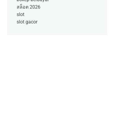
สล็อต 2026
slot
slot gacor