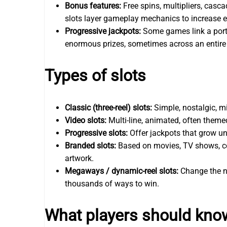
Bonus features:
Free spins, multipliers, casca
slots layer gameplay mechanics to increase 
Progressive jackpots:
Some games link a porti
enormous prizes, sometimes across an entire
Types of slots
Classic (three-reel) slots:
Simple, nostalgic, mi
Video slots:
Multi-line, animated, often themed
Progressive slots:
Offer jackpots that grow un
Branded slots:
Based on movies, TV shows, cele
artwork.
Megaways / dynamic-reel slots:
Change the n
thousands of ways to win.
What players should know