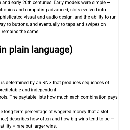
 and early 20th centuries. Early models were simple —
ectronics and computing advanced, slots evolved into
isticated visual and audio design, and the ability to run
ay to buttons, and eventually to taps and swipes on
in remains the same.
n plain language)
 is determined by an RNG that produces sequences of
edictable and independent.
bols. The paytable lists how much each combination pays
he long-term percentage of wagered money that a slot
riance) describes how often and how big wins tend to be —
atility = rare but larger wins.