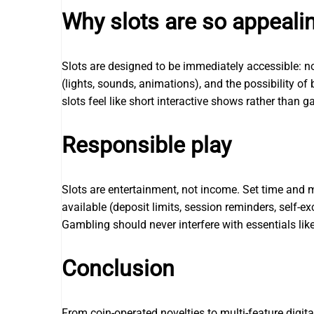
Why slots are so appeali
Slots are designed to be immediately accessible: n
(lights, sounds, animations), and the possibility 
slots feel like short interactive shows rather than 
Responsible play
Slots are entertainment, not income. Set time and m
available (deposit limits, session reminders, self-e
Gambling should never interfere with essentials like 
Conclusion
From coin-operated novelties to multi-feature digita