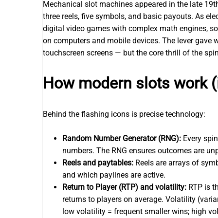
Mechanical slot machines appeared in the late 19th
three reels, five symbols, and basic payouts. As el
digital video games with complex math engines, soph
on computers and mobile devices. The lever gave w
touchscreen screens — but the core thrill of the sp
How modern slots work (i
Behind the flashing icons is precise technology:
Random Number Generator (RNG):
Every spin
numbers. The RNG ensures outcomes are unpr
Reels and paytables:
Reels are arrays of sym
and which paylines are active.
Return to Player (RTP) and volatility:
RTP is t
returns to players on average. Volatility (va
low volatility = frequent smaller wins; high vol