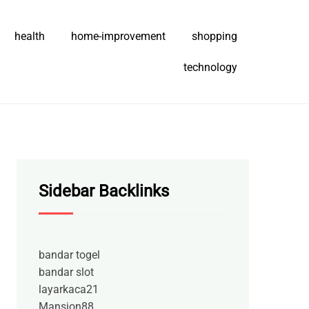
health
home-improvement
shopping
technology
Sidebar Backlinks
bandar togel
bandar slot
layarkaca21
Mansion88