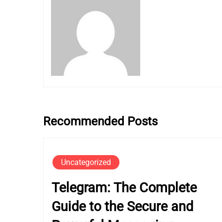
Recommended Posts
Uncategorized
Telegram: The Complete
Guide to the Secure and