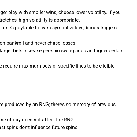
ger play with smaller wins, choose lower volatility. If you
etches, high volatility is appropriate.
game’s paytable to learn symbol values, bonus triggers,
on bankroll and never chase losses.
larger bets increase per-spin swing and can trigger certain
require maximum bets or specific lines to be eligible.
produced by an RNG; there’s no memory of previous
e of day does not affect the RNG.
t spins don’t influence future spins.