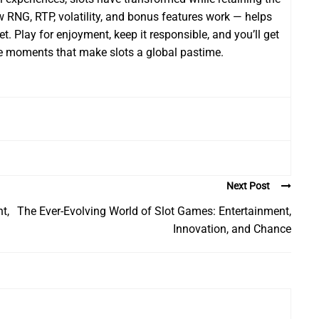
w RNG, RTP, volatility, and bonus features work — helps
 Play for enjoyment, keep it responsible, and you’ll get
se moments that make slots a global pastime.
Next Post
t,
The Ever-Evolving World of Slot Games: Entertainment,
Innovation, and Chance