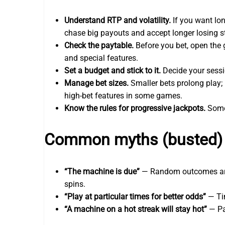
Understand RTP and volatility.
If you want lon
chase big payouts and accept longer losing str
Check the paytable.
Before you bet, open the 
and special features.
Set a budget and stick to it.
Decide your sessi
Manage bet sizes.
Smaller bets prolong play; 
high-bet features in some games.
Know the rules for progressive jackpots.
Some 
Common myths (busted)
“The machine is due”
— Random outcomes are 
spins.
“Play at particular times for better odds”
— Tim
“A machine on a hot streak will stay hot”
— Pas