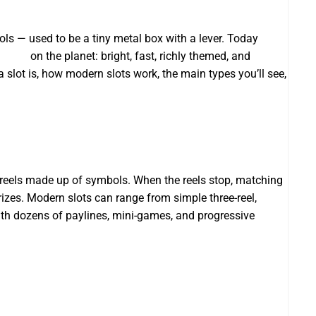
ls — used to be a tiny metal box with a lever. Today
ane77
on the planet: bright, fast, richly themed, and
a slot is, how modern slots work, the main types you’ll see,
 reels made up of symbols. When the reels stop, matching
zes. Modern slots can range from simple three-reel,
ith dozens of paylines, mini-games, and progressive