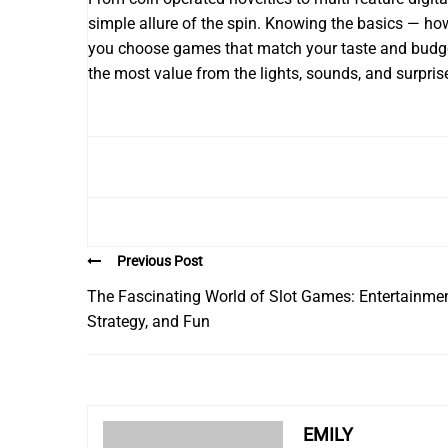
simple allure of the spin. Knowing the basics — ho
you choose games that match your taste and budget.
the most value from the lights, sounds, and surpri
Previous Post
The Fascinating World of Slot Games: Entertainmen
Strategy, and Fun
EMILY