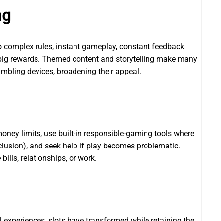
ng
o complex rules, instant gameplay, constant feedback
of big rewards. Themed content and storytelling make many
gambling devices, broadening their appeal.
oney limits, use built-in responsible-gaming tools where
xclusion), and seek help if play becomes problematic.
bills, relationships, or work.
l experiences, slots have transformed while retaining the