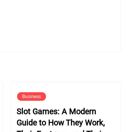
Business
Slot Games: A Modern
Guide to How They Work,