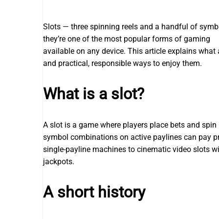
Slots — three spinning reels and a handful of symbo
they’re one of the most popular forms of gaming
b
available on any device. This article explains what 
and practical, responsible ways to enjoy them.
What is a slot?
A slot is a game where players place bets and spin
symbol combinations on active paylines can pay pri
single-payline machines to cinematic video slots w
jackpots.
A short history