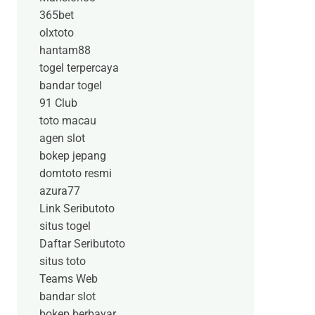
365bet
olxtoto
hantam88
togel terpercaya
bandar togel
91 Club
toto macau
agen slot
bokep jepang
domtoto resmi
azura77
Link Seributoto
situs togel
Daftar Seributoto
situs toto
Teams Web
bandar slot
bokep berbayar