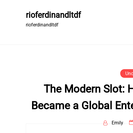
Skip
to
rioferdinandltdf
content
rioferdinandltdf
Unc
The Modern Slot: 
Became a Global En
Emily