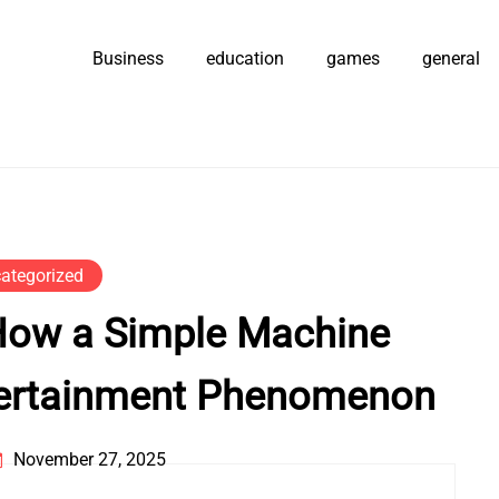
Business
education
games
general
ategorized
How a Simple Machine
tertainment Phenomenon
November 27, 2025