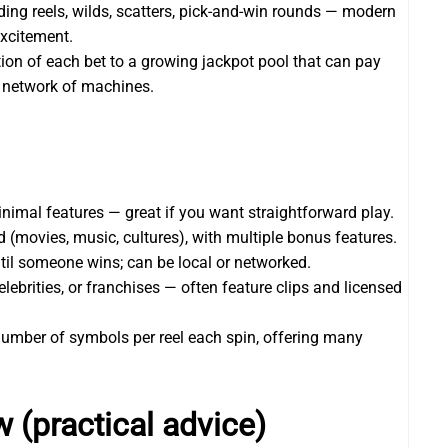
ding reels, wilds, scatters, pick-and-win rounds — modern
excitement.
on of each bet to a growing jackpot pool that can pay
 network of machines.
nimal features — great if you want straightforward play.
 (movies, music, cultures), with multiple bonus features.
til someone wins; can be local or networked.
brities, or franchises — often feature clips and licensed
umber of symbols per reel each spin, offering many
 (practical advice)