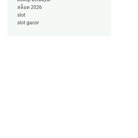
สล็อต 2026
slot
slot gacor