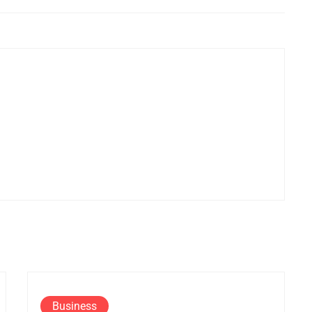
Business