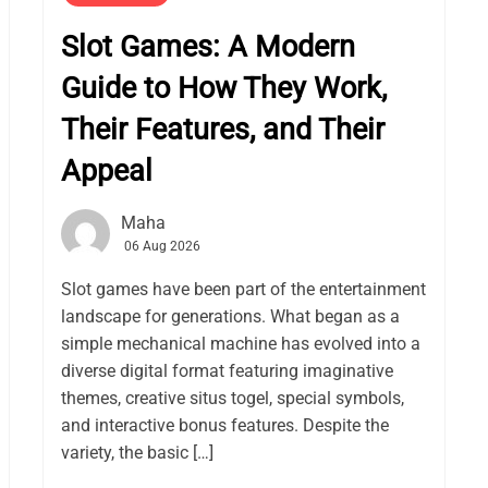
Slot Games: A Modern
Guide to How They Work,
Their Features, and Their
Appeal
Maha
06 Aug 2026
Slot games have been part of the entertainment
landscape for generations. What began as a
simple mechanical machine has evolved into a
diverse digital format featuring imaginative
themes, creative situs togel, special symbols,
and interactive bonus features. Despite the
variety, the basic […]