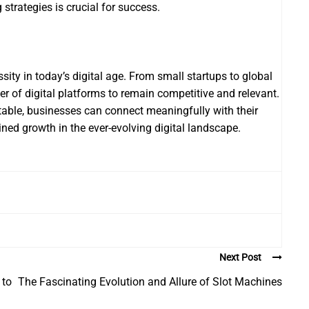
strategies is crucial for success.
ssity in today’s digital age. From small startups to global
r of digital platforms to remain competitive and relevant.
table, businesses can connect meaningfully with their
ned growth in the ever-evolving digital landscape.
Next Post
 to
The Fascinating Evolution and Allure of Slot Machines