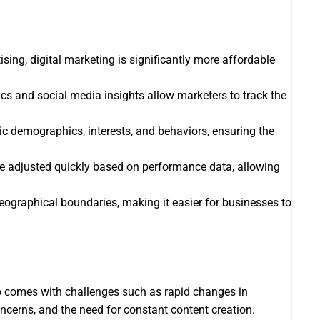
ising, digital marketing is significantly more affordable
ics and social media insights allow marketers to track the
ic demographics, interests, and behaviors, ensuring the
e adjusted quickly based on performance data, allowing
eographical boundaries, making it easier for businesses to
lso comes with challenges such as rapid changes in
ncerns, and the need for constant content creation.