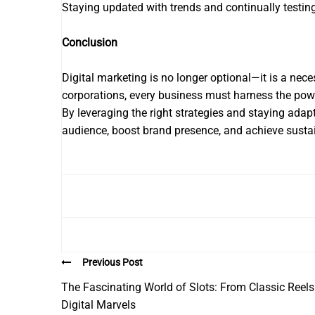
Staying updated with trends and continually testing 
Conclusion
Digital marketing is no longer optional—it is a nece
corporations, every business must harness the powe
By leveraging the right strategies and staying adap
audience, boost brand presence, and achieve sustai
Previous Post
The Fascinating World of Slots: From Classic Reels
Digital Marvels