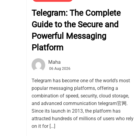
Telegram: The Complete
Guide to the Secure and
Powerful Messaging
Platform
Maha
06 Aug 2026
Telegram has become one of the world’s most
popular messaging platforms, offering a
combination of speed, security, cloud storage,
and advanced communication telegram官网.
Since its launch in 2013, the platform has
attracted hundreds of millions of users who rely
on it for […]