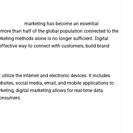
tre director
marketing has become an essential
more than half of the global population connected to the
keting methods alone is no longer sufficient. Digital
effective way to connect with customers, build brand
 utilize the internet and electronic devices. It includes
bsites, social media, email, and mobile applications to
keting, digital marketing allows for real-time data
consumers.