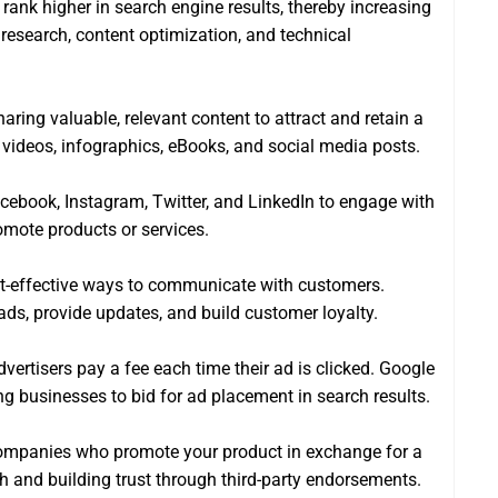
 rank higher in search engine results, thereby increasing
d research, content optimization, and technical
ring valuable, relevant content to attract and retain a
, videos, infographics, eBooks, and social media posts.
acebook, Instagram, Twitter, and LinkedIn to engage with
romote products or services.
t-effective ways to communicate with customers.
ds, provide updates, and build customer loyalty.
vertisers pay a fee each time their ad is clicked. Google
g businesses to bid for ad placement in search results.
 companies who promote your product in exchange for a
h and building trust through third-party endorsements.