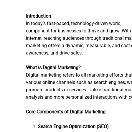
Introduction
In today’s fast-paced, technology-driven world,
thea
component for businesses to thrive and grow. With 
internet, reaching audiences through traditional mar
marketing offers a dynamic, measurable, and cost-
awareness, and drive sales.
What is Digital Marketing?
Digital marketing refers to all marketing efforts that
various online channels such as search engines, we
promote products or services. Unlike traditional mar
analysis and more personalized interactions with 
Core Components of Digital Marketing
Search Engine Optimization (SEO)