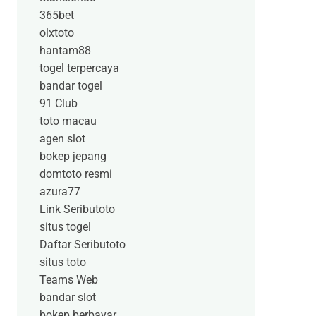
365bet
olxtoto
hantam88
togel terpercaya
bandar togel
91 Club
toto macau
agen slot
bokep jepang
domtoto resmi
azura77
Link Seributoto
situs togel
Daftar Seributoto
situs toto
Teams Web
bandar slot
bokep berbayar