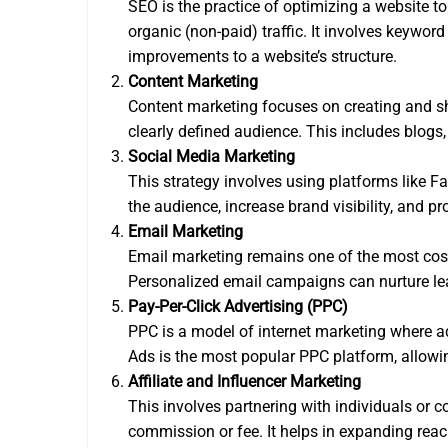
SEO is the practice of optimizing a website to
organic (non-paid) traffic. It involves keywor
improvements to a website’s structure.
Content Marketing
Content marketing focuses on creating and sha
clearly defined audience. This includes blogs
Social Media Marketing
This strategy involves using platforms like F
the audience, increase brand visibility, and p
Email Marketing
Email marketing remains one of the most cos
Personalized email campaigns can nurture lea
Pay-Per-Click Advertising (PPC)
PPC is a model of internet marketing where ad
Ads is the most popular PPC platform, allowin
Affiliate and Influencer Marketing
This involves partnering with individuals or
commission or fee. It helps in expanding reac