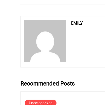
EMILY
Recommended Posts
Uncategorized