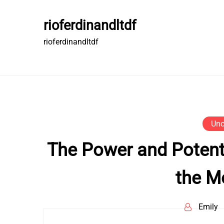
Skip
to
rioferdinandltdf
content
rioferdinandltdf
Unc
The Power and Potentia
the M
Emily