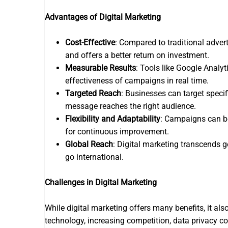
Advantages of Digital Marketing
Cost-Effective
: Compared to traditional advert
and offers a better return on investment.
Measurable Results
: Tools like Google Analyt
effectiveness of campaigns in real time.
Targeted Reach
: Businesses can target specif
message reaches the right audience.
Flexibility and Adaptability
: Campaigns can b
for continuous improvement.
Global Reach
: Digital marketing transcends g
go international.
Challenges in Digital Marketing
While digital marketing offers many benefits, it a
technology, increasing competition, data privacy co