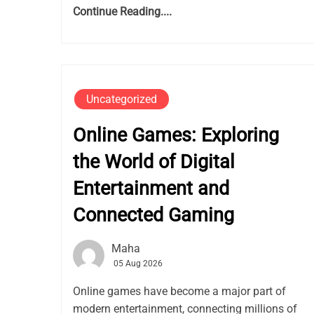
Continue Reading....
Uncategorized
Online Games: Exploring
the World of Digital
Entertainment and
Connected Gaming
Maha
05 Aug 2026
Online games have become a major part of
modern entertainment, connecting millions of