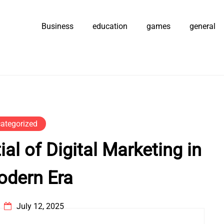
Business
education
games
general
ategorized
l of Digital Marketing in
odern Era
July 12, 2025