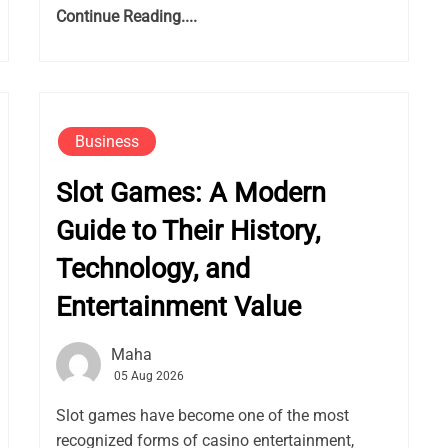
Continue Reading....
Business
Slot Games: A Modern
Guide to Their History,
Technology, and
Entertainment Value
Maha
05 Aug 2026
Slot games have become one of the most
recognized forms of casino entertainment,