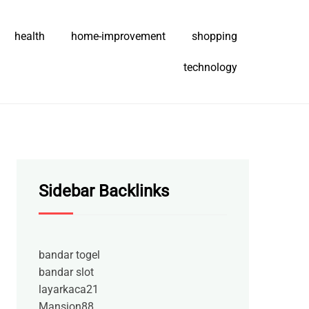
health
home-improvement
shopping
technology
Sidebar Backlinks
bandar togel
bandar slot
layarkaca21
Mansion88