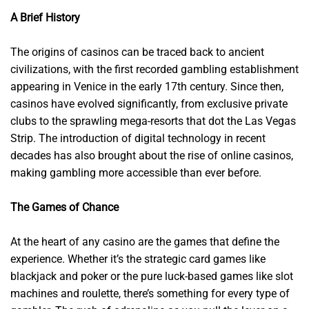
A Brief History
The origins of casinos can be traced back to ancient
civilizations, with the first recorded gambling establishment
appearing in Venice in the early 17th century. Since then,
casinos have evolved significantly, from exclusive private
clubs to the sprawling mega-resorts that dot the Las Vegas
Strip. The introduction of digital technology in recent
decades has also brought about the rise of online casinos,
making gambling more accessible than ever before.
The Games of Chance
At the heart of any casino are the games that define the
experience. Whether it’s the strategic card games like
blackjack and poker or the pure luck-based games like slot
machines and roulette, there’s something for every type of