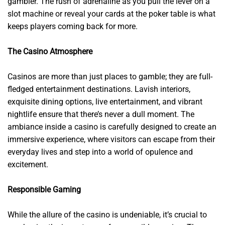
gambler. The rush of adrenaline as you pull the lever on a
slot machine or reveal your cards at the poker table is what
keeps players coming back for more.
The Casino Atmosphere
Casinos are more than just places to gamble; they are full-
fledged entertainment destinations. Lavish interiors,
exquisite dining options, live entertainment, and vibrant
nightlife ensure that there’s never a dull moment. The
ambiance inside a casino is carefully designed to create an
immersive experience, where visitors can escape from their
everyday lives and step into a world of opulence and
excitement.
Responsible Gaming
While the allure of the casino is undeniable, it’s crucial to