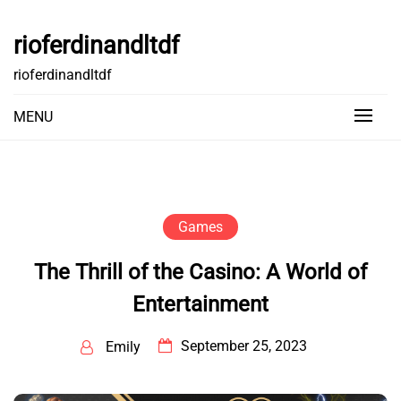
Skip
to
rioferdinandltdf
content
rioferdinandltdf
MENU
Games
The Thrill of the Casino: A World of
Entertainment
September 25, 2023
Emily