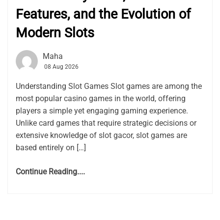
Features, and the Evolution of
Modern Slots
Maha
08 Aug 2026
Understanding Slot Games Slot games are among the
most popular casino games in the world, offering
players a simple yet engaging gaming experience.
Unlike card games that require strategic decisions or
extensive knowledge of slot gacor, slot games are
based entirely on […]
Continue Reading....