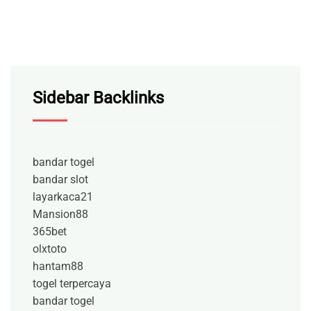
Sidebar Backlinks
bandar togel
bandar slot
layarkaca21
Mansion88
365bet
olxtoto
hantam88
togel terpercaya
bandar togel