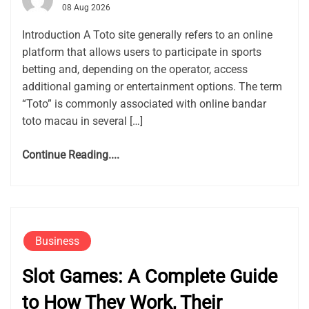
08 Aug 2026
Introduction A Toto site generally refers to an online
platform that allows users to participate in sports
betting and, depending on the operator, access
additional gaming or entertainment options. The term
“Toto” is commonly associated with online bandar
toto macau in several […]
Continue Reading....
Business
Slot Games: A Complete Guide
to How They Work, Their