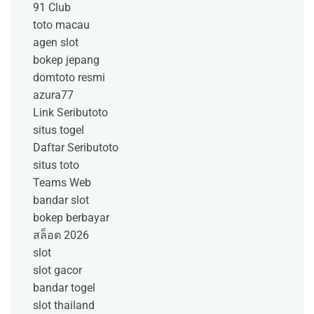
91 Club
toto macau
agen slot
bokep jepang
domtoto resmi
azura77
Link Seributoto
situs togel
Daftar Seributoto
situs toto
Teams Web
bandar slot
bokep berbayar
สล็อต 2026
slot
slot gacor
bandar togel
slot thailand