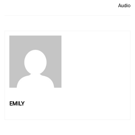
Audio
EMILY