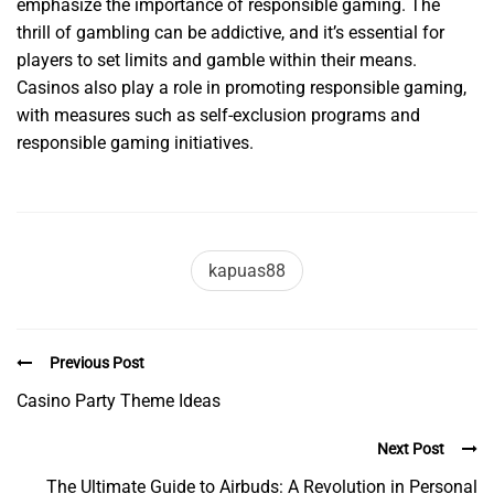
emphasize the importance of responsible gaming. The
thrill of gambling can be addictive, and it’s essential for
players to set limits and gamble within their means.
Casinos also play a role in promoting responsible gaming,
with measures such as self-exclusion programs and
responsible gaming initiatives.
kapuas88
Previous Post
Casino Party Theme Ideas
Next Post
The Ultimate Guide to Airbuds: A Revolution in Personal