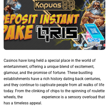
Casinos have long held a special place in the world of
entertainment, offering a unique blend of excitement,
glamour, and the promise of fortune. These bustling
establishments have a rich history dating back centuries,
and they continue to captivate people from all walks of life
today. From the clinking of chips to the spinning of roulette
wheels, the
kapuas88
experience is a sensory overload that
has a timeless appeal.