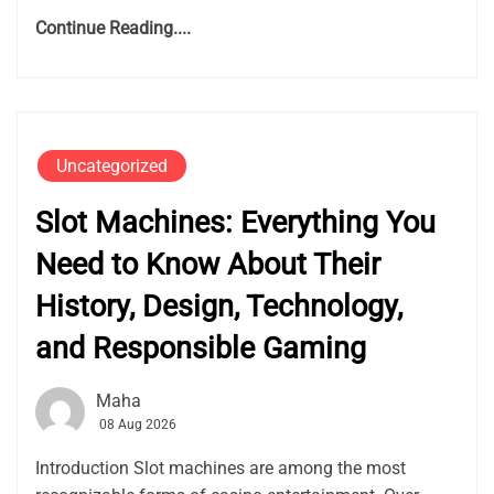
Continue Reading....
Uncategorized
Slot Machines: Everything You
Need to Know About Their
History, Design, Technology,
and Responsible Gaming
Maha
08 Aug 2026
Introduction Slot machines are among the most