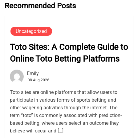
Recommended Posts
Uncategorized
Toto Sites: A Complete Guide to
Online Toto Betting Platforms
Emily
08 Aug 2026
Toto sites are online platforms that allow users to
participate in various forms of sports betting and
other wagering activities through the internet. The
term “toto” is commonly associated with prediction-
based betting, where users select an outcome they
believe will occur and […]