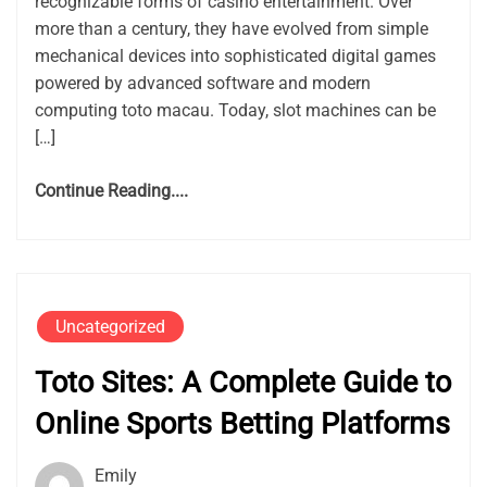
recognizable forms of casino entertainment. Over
more than a century, they have evolved from simple
mechanical devices into sophisticated digital games
powered by advanced software and modern
computing toto macau. Today, slot machines can be
[…]
Continue Reading....
Uncategorized
Toto Sites: A Complete Guide to
Online Sports Betting Platforms
Emily