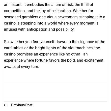
an instant. It embodies the allure of risk, the thrill of
competition, and the joy of celebration. Whether for
seasoned gamblers or curious newcomers, stepping into a
casino is stepping into a world where every moment is
infused with anticipation and possibility.
So, whether you find yourself drawn to the elegance of the
card tables or the bright lights of the slot machines, the
casino promises an experience like no other—an
experience where fortune favors the bold, and excitement
awaits at every turn.
Previous Post