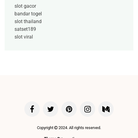
slot gacor
bandar togel
slot thailand
satset189
slot viral
Copyright
2024. All rights reserved.