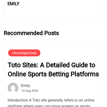
EMILY
Recommended Posts
Uncategorized
Toto Sites: A Detailed Guide to
Online Sports Betting Platforms
Emily
10 Aug 2026
Introduction A Toto site generally refers to an online
platform where users can place wagers on sports