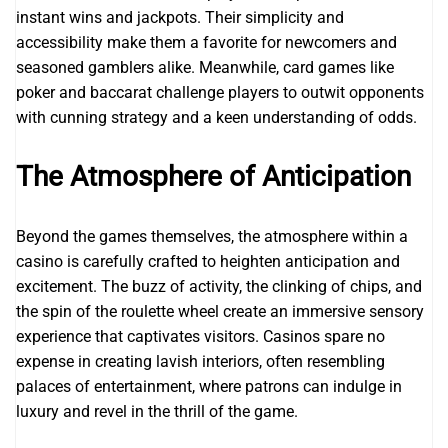
instant wins and jackpots. Their simplicity and
accessibility make them a favorite for newcomers and
seasoned gamblers alike. Meanwhile, card games like
poker and baccarat challenge players to outwit opponents
with cunning strategy and a keen understanding of odds.
The Atmosphere of Anticipation
Beyond the games themselves, the atmosphere within a
casino is carefully crafted to heighten anticipation and
excitement. The buzz of activity, the clinking of chips, and
the spin of the roulette wheel create an immersive sensory
experience that captivates visitors. Casinos spare no
expense in creating lavish interiors, often resembling
palaces of entertainment, where patrons can indulge in
luxury and revel in the thrill of the game.