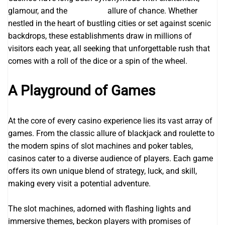
glamour, and the
togelbarat
allure of chance. Whether
nestled in the heart of bustling cities or set against scenic
backdrops, these establishments draw in millions of
visitors each year, all seeking that unforgettable rush that
comes with a roll of the dice or a spin of the wheel.
A Playground of Games
At the core of every casino experience lies its vast array of
games. From the classic allure of blackjack and roulette to
the modern spins of slot machines and poker tables,
casinos cater to a diverse audience of players. Each game
offers its own unique blend of strategy, luck, and skill,
making every visit a potential adventure.
The slot machines, adorned with flashing lights and
immersive themes, beckon players with promises of