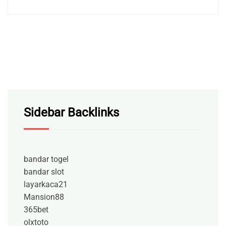
Sidebar Backlinks
bandar togel
bandar slot
layarkaca21
Mansion88
365bet
olxtoto