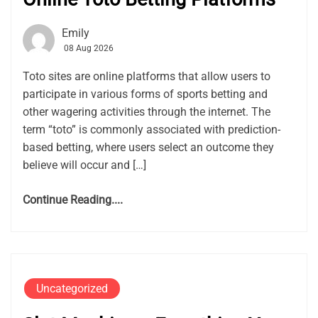
Emily
08 Aug 2026
Toto sites are online platforms that allow users to
participate in various forms of sports betting and
other wagering activities through the internet. The
term “toto” is commonly associated with prediction-
based betting, where users select an outcome they
believe will occur and […]
Continue Reading....
Uncategorized