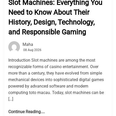
Slot Machines: Everything You
Need to Know About Their
History, Design, Technology,
and Responsible Gaming
Maha
08 Aug 2026
Introduction Slot machines are among the most
recognizable forms of casino entertainment. Over
more than a century, they have evolved from simple
mechanical devices into sophisticated digital games
powered by advanced software and modern
computing toto macau. Today, slot machines can be
[…]
Continue Reading....