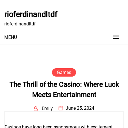
Skip
to
rioferdinandltdf
content
rioferdinandltdf
MENU
Games
The Thrill of the Casino: Where Luck
Meets Entertainment
June 25, 2024
Emily
Casinos have long been synonymous with excitement,