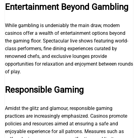
Entertainment Beyond Gambling
While gambling is undeniably the main draw, modern
casinos offer a wealth of entertainment options beyond
the gaming floor. Spectacular live shows featuring world-
class performers, fine dining experiences curated by
renowned chefs, and exclusive lounges provide
opportunities for relaxation and enjoyment between rounds
of play.
Responsible Gaming
Amidst the glitz and glamour, responsible gaming
practices are increasingly emphasized. Casinos promote
policies and resources aimed at ensuring a safe and
enjoyable experience for all patrons. Measures such as