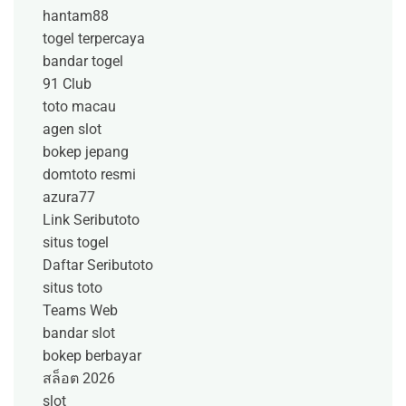
hantam88
togel terpercaya
bandar togel
91 Club
toto macau
agen slot
bokep jepang
domtoto resmi
azura77
Link Seributoto
situs togel
Daftar Seributoto
situs toto
Teams Web
bandar slot
bokep berbayar
สล็อต 2026
slot