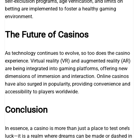
self-exclusion programs, age verification, and limits on
betting are implemented to foster a healthy gaming
environment.
The Future of Casinos
As technology continues to evolve, so too does the casino
experience. Virtual reality (VR) and augmented reality (AR)
are being integrated into gaming platforms, offering new
dimensions of immersion and interaction. Online casinos
have also surged in popularity, providing convenience and
accessibility to players worldwide.
Conclusion
In essence, a casino is more than just a place to test one’s
luck—it is a realm where dreams can be made or dashed in