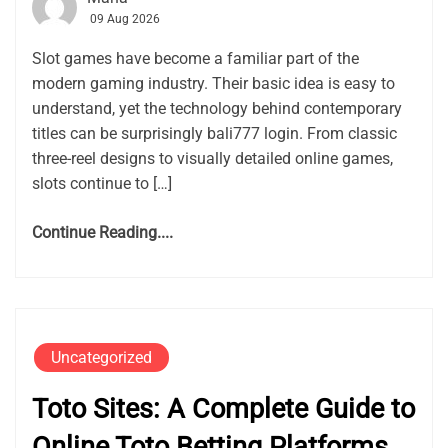
09 Aug 2026
Slot games have become a familiar part of the
modern gaming industry. Their basic idea is easy to
understand, yet the technology behind contemporary
titles can be surprisingly bali777 login. From classic
three-reel designs to visually detailed online games,
slots continue to […]
Continue Reading....
Uncategorized
Toto Sites: A Complete Guide to
Online Toto Betting Platforms