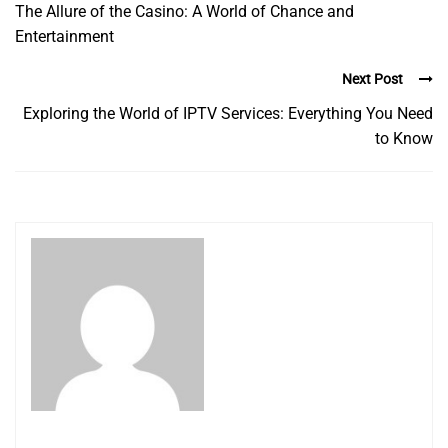
The Allure of the Casino: A World of Chance and
Entertainment
Next Post
Exploring the World of IPTV Services: Everything You Need
to Know