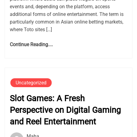
events and, depending on the platform, access
additional forms of online entertainment. The term is
particularly common in Asian online betting markets,
where Toto sites […]
Continue Reading....
Uncategorized
Slot Games: A Fresh
Perspective on Digital Gaming
and Reel Entertainment
Maha