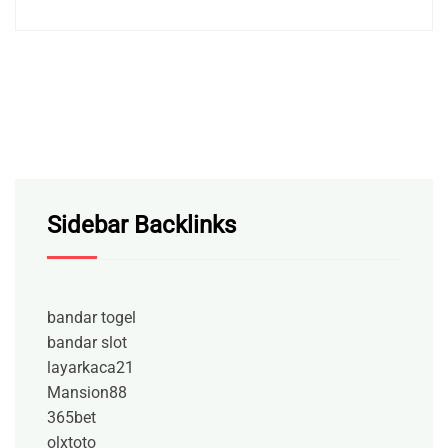
Sidebar Backlinks
bandar togel
bandar slot
layarkaca21
Mansion88
365bet
olxtoto