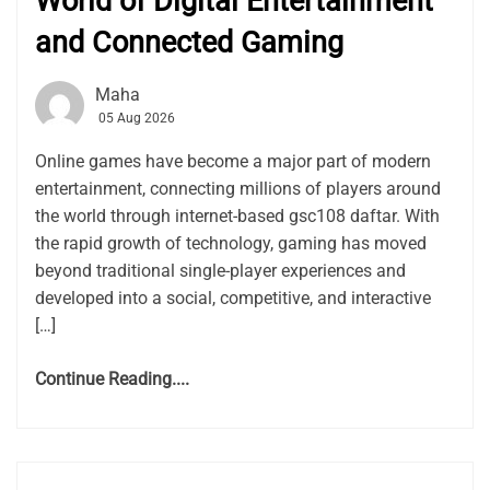
World of Digital Entertainment
and Connected Gaming
Maha
05 Aug 2026
Online games have become a major part of modern
entertainment, connecting millions of players around
the world through internet-based gsc108 daftar. With
the rapid growth of technology, gaming has moved
beyond traditional single-player experiences and
developed into a social, competitive, and interactive
[…]
Continue Reading....