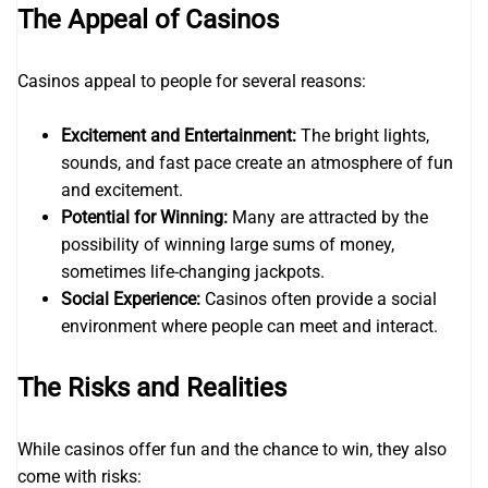
The Appeal of Casinos
Casinos appeal to people for several reasons:
Excitement and Entertainment:
The bright lights,
sounds, and fast pace create an atmosphere of fun
and excitement.
Potential for Winning:
Many are attracted by the
possibility of winning large sums of money,
sometimes life-changing jackpots.
Social Experience:
Casinos often provide a social
environment where people can meet and interact.
The Risks and Realities
While casinos offer fun and the chance to win, they also
come with risks: