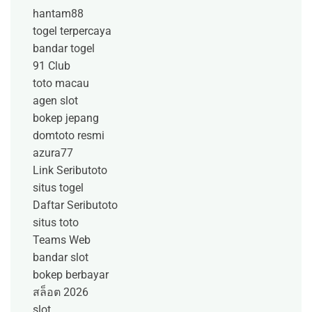
hantam88
togel terpercaya
bandar togel
91 Club
toto macau
agen slot
bokep jepang
domtoto resmi
azura77
Link Seributoto
situs togel
Daftar Seributoto
situs toto
Teams Web
bandar slot
bokep berbayar
สล็อต 2026
slot