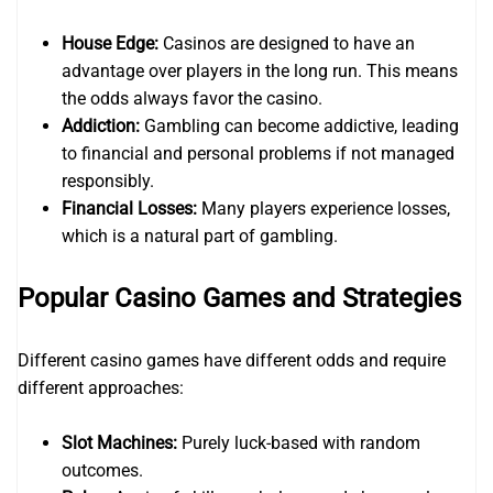
House Edge:
Casinos are designed to have an
advantage over players in the long run. This means
the odds always favor the casino.
Addiction:
Gambling can become addictive, leading
to financial and personal problems if not managed
responsibly.
Financial Losses:
Many players experience losses,
which is a natural part of gambling.
Popular Casino Games and Strategies
Different casino games have different odds and require
different approaches:
Slot Machines:
Purely luck-based with random
outcomes.