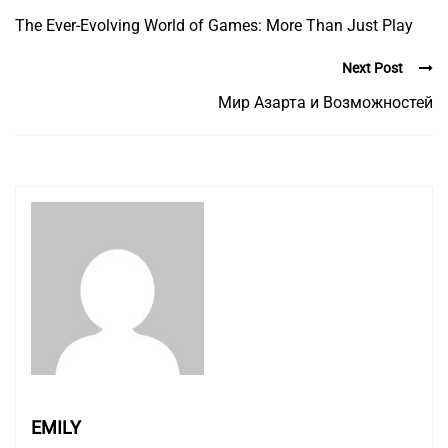
The Ever-Evolving World of Games: More Than Just Play
Next Post
Мир Азарта и Возможностей
EMILY