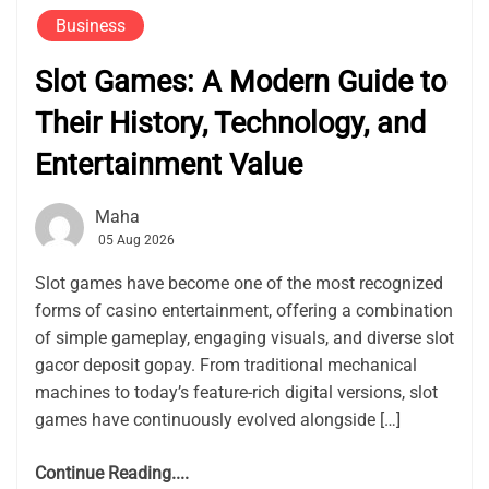
Business
Slot Games: A Modern Guide to
Their History, Technology, and
Entertainment Value
Maha
05 Aug 2026
Slot games have become one of the most recognized
forms of casino entertainment, offering a combination
of simple gameplay, engaging visuals, and diverse slot
gacor deposit gopay. From traditional mechanical
machines to today’s feature-rich digital versions, slot
games have continuously evolved alongside […]
Continue Reading....