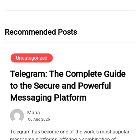
Recommended Posts
Uncategorized
Telegram: The Complete Guide
to the Secure and Powerful
Messaging Platform
Maha
06 Aug 2026
Telegram has become one of the world’s most popular
messaging platforms, offering a combination of