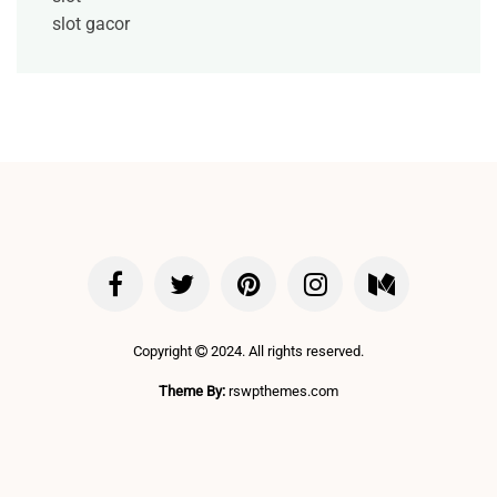
slot gacor
Copyright
2024. All rights reserved.
Theme By:
rswpthemes.com