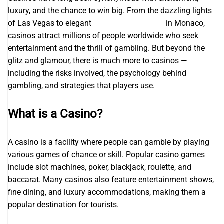
luxury, and the chance to win big. From the dazzling lights
of Las Vegas to elegant
igre brez registracije
in Monaco,
casinos attract millions of people worldwide who seek
entertainment and the thrill of gambling. But beyond the
glitz and glamour, there is much more to casinos —
including the risks involved, the psychology behind
gambling, and strategies that players use.
What is a Casino?
A casino is a facility where people can gamble by playing
various games of chance or skill. Popular casino games
include slot machines, poker, blackjack, roulette, and
baccarat. Many casinos also feature entertainment shows,
fine dining, and luxury accommodations, making them a
popular destination for tourists.