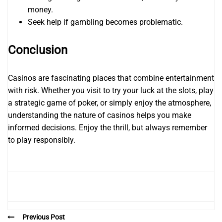
money.
Seek help if gambling becomes problematic.
Conclusion
Casinos are fascinating places that combine entertainment
with risk. Whether you visit to try your luck at the slots, play
a strategic game of poker, or simply enjoy the atmosphere,
understanding the nature of casinos helps you make
informed decisions. Enjoy the thrill, but always remember
to play responsibly.
Previous Post