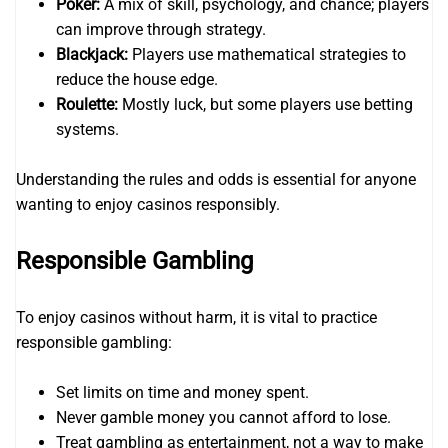
Poker:
A mix of skill, psychology, and chance; players
can improve through strategy.
Blackjack:
Players use mathematical strategies to
reduce the house edge.
Roulette:
Mostly luck, but some players use betting
systems.
Understanding the rules and odds is essential for anyone
wanting to enjoy casinos responsibly.
Responsible Gambling
To enjoy casinos without harm, it is vital to practice
responsible gambling:
Set limits on time and money spent.
Never gamble money you cannot afford to lose.
Treat gambling as entertainment, not a way to make