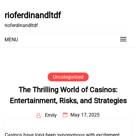
Skip
to
rioferdinandltdf
content
rioferdinandltdf
MENU
Uncategorized
The Thrilling World of Casinos:
Entertainment, Risks, and Strategies
May 17, 2025
Emily
Casinos have long been synonymous with excitement,