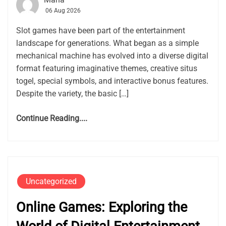
06 Aug 2026
Slot games have been part of the entertainment
landscape for generations. What began as a simple
mechanical machine has evolved into a diverse digital
format featuring imaginative themes, creative situs
togel, special symbols, and interactive bonus features.
Despite the variety, the basic […]
Continue Reading....
Uncategorized
Online Games: Exploring the