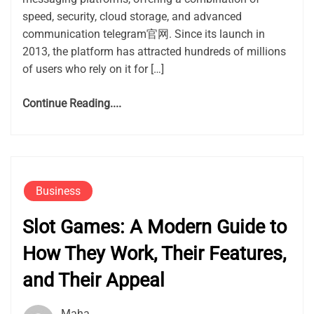
speed, security, cloud storage, and advanced
communication telegram官网. Since its launch in
2013, the platform has attracted hundreds of millions
of users who rely on it for […]
Continue Reading....
Business
Slot Games: A Modern Guide to
How They Work, Their Features,
and Their Appeal
Maha