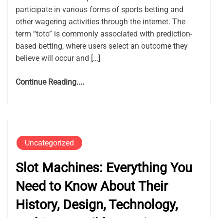
participate in various forms of sports betting and
other wagering activities through the internet. The
term “toto” is commonly associated with prediction-
based betting, where users select an outcome they
believe will occur and […]
Continue Reading....
Uncategorized
Slot Machines: Everything You
Need to Know About Their
History, Design, Technology,