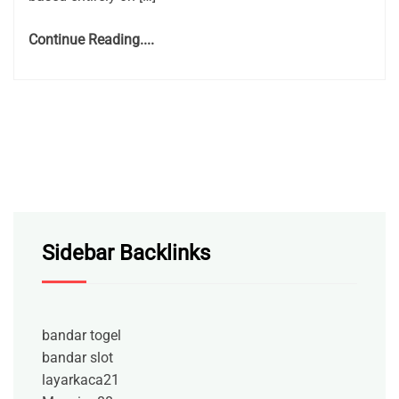
Continue Reading....
Sidebar Backlinks
bandar togel
bandar slot
layarkaca21