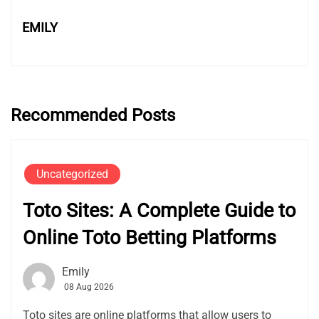
EMILY
Recommended Posts
Uncategorized
Toto Sites: A Complete Guide to
Online Toto Betting Platforms
Emily
08 Aug 2026
Toto sites are online platforms that allow users to