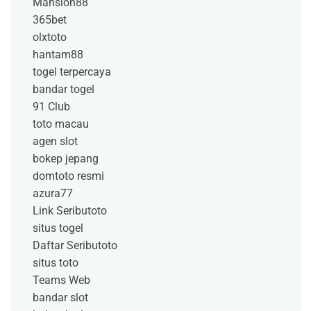
Mansion88
365bet
olxtoto
hantam88
togel terpercaya
bandar togel
91 Club
toto macau
agen slot
bokep jepang
domtoto resmi
azura77
Link Seributoto
situs togel
Daftar Seributoto
situs toto
Teams Web
bandar slot