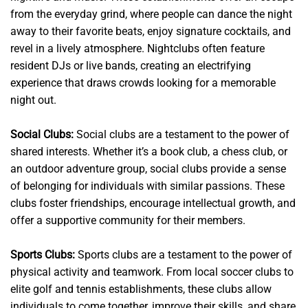
from the everyday grind, where people can dance the night
away to their favorite beats, enjoy signature cocktails, and
revel in a lively atmosphere. Nightclubs often feature
resident DJs or live bands, creating an electrifying
experience that draws crowds looking for a memorable
night out.
Social Clubs:
Social clubs are a testament to the power of
shared interests. Whether it’s a book club, a chess club, or
an outdoor adventure group, social clubs provide a sense
of belonging for individuals with similar passions. These
clubs foster friendships, encourage intellectual growth, and
offer a supportive community for their members.
Sports Clubs:
Sports clubs are a testament to the power of
physical activity and teamwork. From local soccer clubs to
elite golf and tennis establishments, these clubs allow
individuals to come together, improve their skills, and share