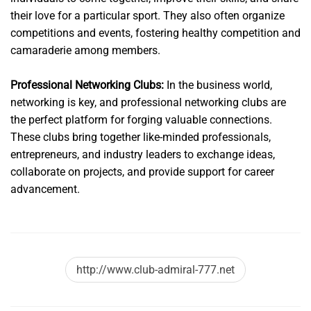
their love for a particular sport. They also often organize
competitions and events, fostering healthy competition and
camaraderie among members.
Professional Networking Clubs:
In the business world,
networking is key, and professional networking clubs are
the perfect platform for forging valuable connections.
These clubs bring together like-minded professionals,
entrepreneurs, and industry leaders to exchange ideas,
collaborate on projects, and provide support for career
advancement.
http://www.club-admiral-777.net