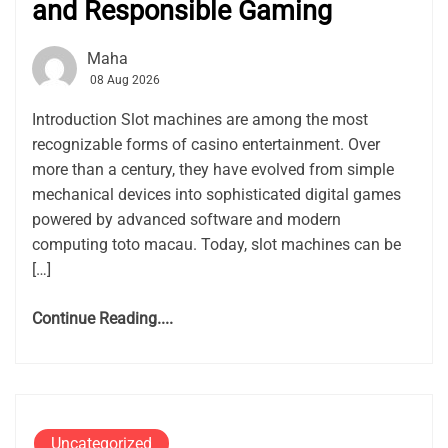
and Responsible Gaming
Maha
08 Aug 2026
Introduction Slot machines are among the most
recognizable forms of casino entertainment. Over
more than a century, they have evolved from simple
mechanical devices into sophisticated digital games
powered by advanced software and modern
computing toto macau. Today, slot machines can be
[…]
Continue Reading....
Uncategorized