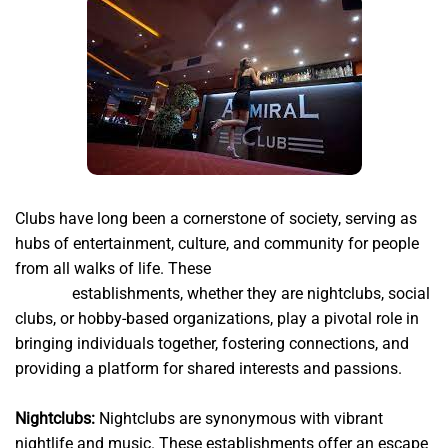
Clubs have long been a cornerstone of society, serving as
hubs of entertainment, culture, and community for people
from all walks of life. These
http://www.club-admiral-
777.net
establishments, whether they are nightclubs, social
clubs, or hobby-based organizations, play a pivotal role in
bringing individuals together, fostering connections, and
providing a platform for shared interests and passions.
Nightclubs:
Nightclubs are synonymous with vibrant
nightlife and music. These establishments offer an escape