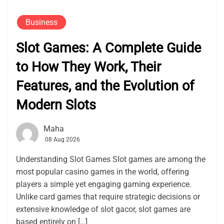
Business
Slot Games: A Complete Guide
to How They Work, Their
Features, and the Evolution of
Modern Slots
Maha
08 Aug 2026
Understanding Slot Games Slot games are among the
most popular casino games in the world, offering
players a simple yet engaging gaming experience.
Unlike card games that require strategic decisions or
extensive knowledge of slot gacor, slot games are
based entirely on […]