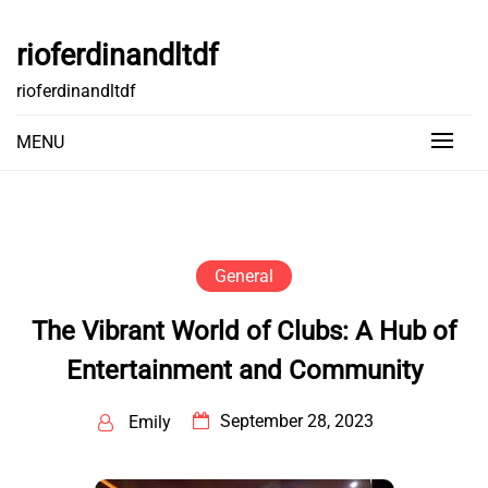
Skip
to
rioferdinandltdf
content
rioferdinandltdf
MENU
General
The Vibrant World of Clubs: A Hub of
Entertainment and Community
September 28, 2023
Emily