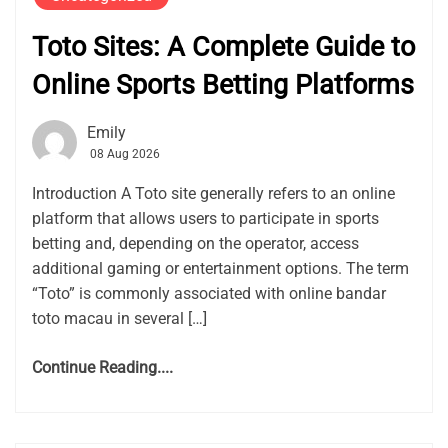
Toto Sites: A Complete Guide to
Online Sports Betting Platforms
Emily
08 Aug 2026
Introduction A Toto site generally refers to an online
platform that allows users to participate in sports
betting and, depending on the operator, access
additional gaming or entertainment options. The term
“Toto” is commonly associated with online bandar
toto macau in several […]
Continue Reading....