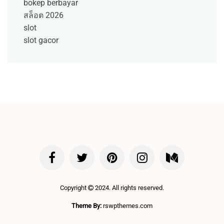
bokep berbayar
สล็อต 2026
slot
slot gacor
Copyright
2024. All rights reserved.
Theme By:
rswpthemes.com