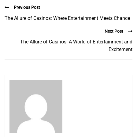
Previous Post
The Allure of Casinos: Where Entertainment Meets Chance
Next Post
The Allure of Casinos: A World of Entertainment and
Excitement