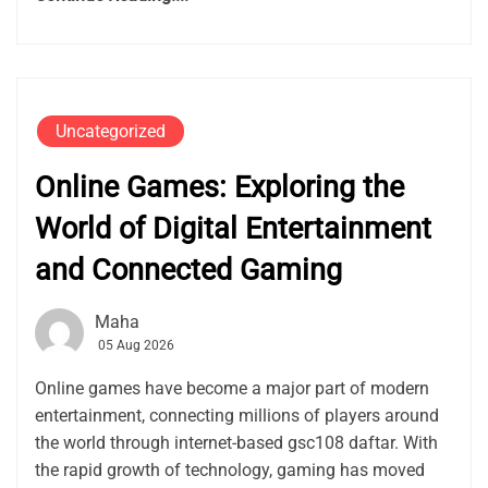
Uncategorized
Online Games: Exploring the
World of Digital Entertainment
and Connected Gaming
Maha
05 Aug 2026
Online games have become a major part of modern
entertainment, connecting millions of players around
the world through internet-based gsc108 daftar. With
the rapid growth of technology, gaming has moved