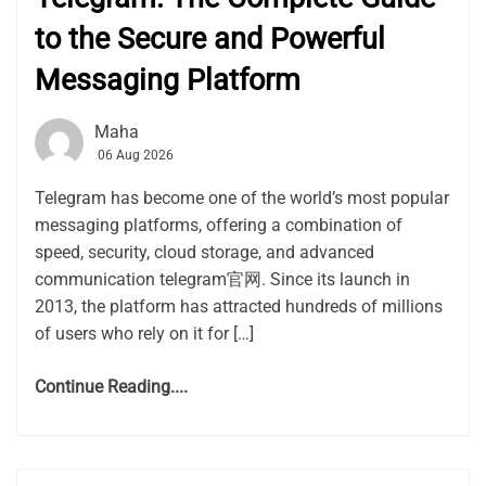
to the Secure and Powerful
Messaging Platform
Maha
06 Aug 2026
Telegram has become one of the world’s most popular
messaging platforms, offering a combination of
speed, security, cloud storage, and advanced
communication telegram官网. Since its launch in
2013, the platform has attracted hundreds of millions
of users who rely on it for […]
Continue Reading....