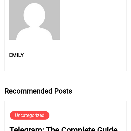
EMILY
Recommended Posts
Uncategorized
Telegram: The Complete Guide