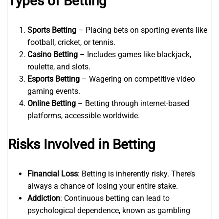
Types of Betting
Sports Betting
– Placing bets on sporting events like
football, cricket, or tennis.
Casino Betting
– Includes games like blackjack,
roulette, and slots.
Esports Betting
– Wagering on competitive video
gaming events.
Online Betting
– Betting through internet-based
platforms, accessible worldwide.
Risks Involved in Betting
Financial Loss
: Betting is inherently risky. There’s
always a chance of losing your entire stake.
Addiction
: Continuous betting can lead to
psychological dependence, known as gambling