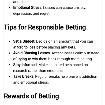
addiction.
Emotional Stress
: Losses can cause anxiety,
depression, and regret.
Tips for Responsible Betting
Set a Budget
: Decide on an amount that you can
afford to lose before placing any bets.
Avoid Chasing Losses
: Accept losses calmly instead
of trying to win them back through more betting.
Stay Informed
: Make educated bets based on
research rather than emotions.
Take Breaks
: Regular breaks help prevent addiction
and emotional stress.
Rewards of Betting