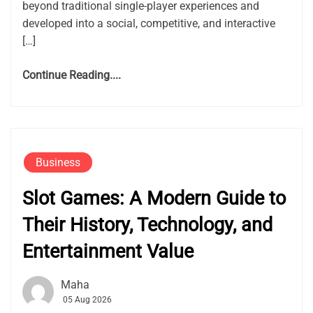
beyond traditional single-player experiences and
developed into a social, competitive, and interactive
[…]
Continue Reading....
Business
Slot Games: A Modern Guide to
Their History, Technology, and
Entertainment Value
Maha
05 Aug 2026