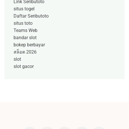
Link Seributoto
situs togel
Daftar Seributoto
situs toto
Teams Web
bandar slot
bokep berbayar
สล็อต 2026
slot
slot gacor