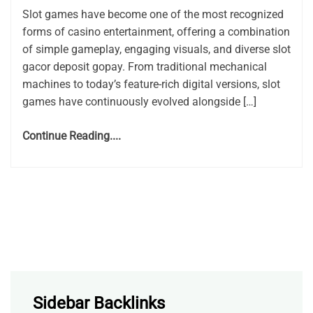
Slot games have become one of the most recognized
forms of casino entertainment, offering a combination
of simple gameplay, engaging visuals, and diverse slot
gacor deposit gopay. From traditional mechanical
machines to today’s feature-rich digital versions, slot
games have continuously evolved alongside […]
Continue Reading....
Sidebar Backlinks