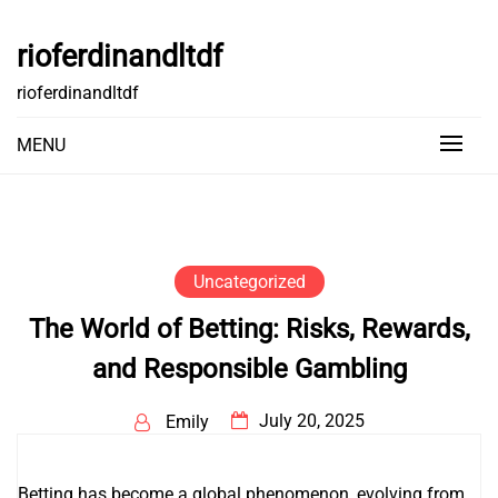
Skip
to
rioferdinandltdf
content
rioferdinandltdf
MENU
Uncategorized
The World of Betting: Risks, Rewards,
and Responsible Gambling
July 20, 2025
Emily
Betting has become a global phenomenon, evolving from