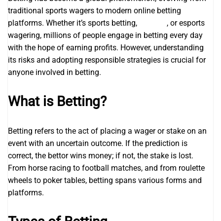
traditional sports wagers to modern online betting
platforms. Whether it’s sports betting,
jerukbet
, or esports
wagering, millions of people engage in betting every day
with the hope of earning profits. However, understanding
its risks and adopting responsible strategies is crucial for
anyone involved in betting.
What is Betting?
Betting refers to the act of placing a wager or stake on an
event with an uncertain outcome. If the prediction is
correct, the bettor wins money; if not, the stake is lost.
From horse racing to football matches, and from roulette
wheels to poker tables, betting spans various forms and
platforms.