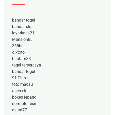
bandar togel
bandar slot
layarkaca21
Mansion88
365bet
olxtoto
hantam88
togel terpercaya
bandar togel
91 Club
toto macau
agen slot
bokep jepang
domtoto resmi
azura77