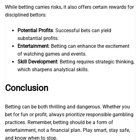
While betting carries risks, it also offers certain rewards for
disciplined bettors:
Potential Profits
: Successful bets can yield
substantial profits.
Entertainment
: Betting can enhance the excitement
of watching games and events.
Skill Development
: Betting requires strategic thinking,
which sharpens analytical skills.
Conclusion
Betting can be both thrilling and dangerous. Whether you
bet for fun or profit, always prioritize responsible gambling
practices. Remember, betting should be a form of
entertainment, not a financial plan. Play smart, stay safe,
and know when to stop.