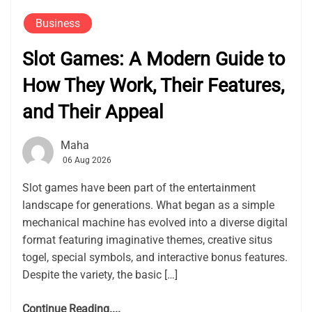
Business
Slot Games: A Modern Guide to
How They Work, Their Features,
and Their Appeal
Maha
06 Aug 2026
Slot games have been part of the entertainment
landscape for generations. What began as a simple
mechanical machine has evolved into a diverse digital
format featuring imaginative themes, creative situs
togel, special symbols, and interactive bonus features.
Despite the variety, the basic […]
Continue Reading....