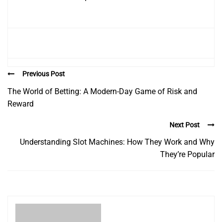
Previous Post
The World of Betting: A Modern-Day Game of Risk and
Reward
Next Post
Understanding Slot Machines: How They Work and Why
They’re Popular