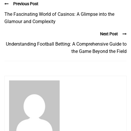
Previous Post
The Fascinating World of Casinos: A Glimpse into the
Glamour and Complexity
Next Post
Understanding Football Betting: A Comprehensive Guide to
the Game Beyond the Field