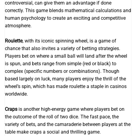
controversial, can give them an advantage if done
correctly. This game blends mathematical calculations and
human psychology to create an exciting and competitive
atmosphere.
Roulette
, with its iconic spinning wheel, is a game of
chance that also invites a variety of betting strategies.
Players bet on where a small ball will land after the wheel
is spun, and bets range from simple (red or black) to
complex (specific numbers or combinations). Though
based largely on luck, many players enjoy the thrill of the
wheel’s spin, which has made roulette a staple in casinos
worldwide.
Craps
is another high-energy game where players bet on
the outcome of the roll of two dice. The fast pace, the
variety of bets, and the camaraderie between players at the
table make craps a social and thrilling game.