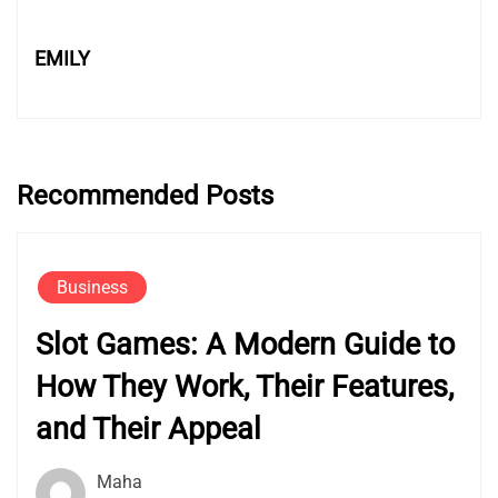
EMILY
Recommended Posts
Business
Slot Games: A Modern Guide to
How They Work, Their Features,
and Their Appeal
Maha