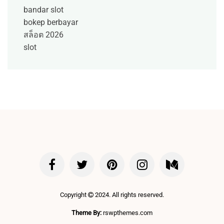
bandar slot
bokep berbayar
สล็อต 2026
slot
Copyright
2024. All rights reserved.
Theme By:
rswpthemes.com