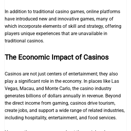
In addition to traditional casino games, online platforms
have introduced new and innovative games, many of
which incorporate elements of skill and strategy, offering
players unique experiences that are unavailable in
traditional casinos.
The Economic Impact of Casinos
Casinos are not just centers of entertainment; they also
play a significant role in the economy. In places like Las
Vegas, Macau, and Monte Carlo, the casino industry
generates billions of dollars annually in revenue. Beyond
the direct income from gaming, casinos drive tourism,
create jobs, and support a wide range of related industries,
including hospitality, entertainment, and food services.