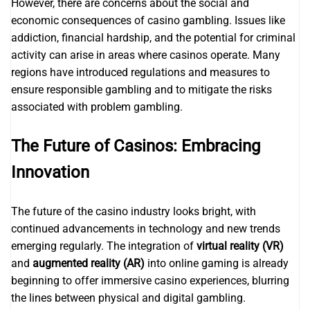
However, there are concerns about the social and
economic consequences of casino gambling. Issues like
addiction, financial hardship, and the potential for criminal
activity can arise in areas where casinos operate. Many
regions have introduced regulations and measures to
ensure responsible gambling and to mitigate the risks
associated with problem gambling.
The Future of Casinos: Embracing
Innovation
The future of the casino industry looks bright, with
continued advancements in technology and new trends
emerging regularly. The integration of
virtual reality (VR)
and
augmented reality (AR)
into online gaming is already
beginning to offer immersive casino experiences, blurring
the lines between physical and digital gambling.