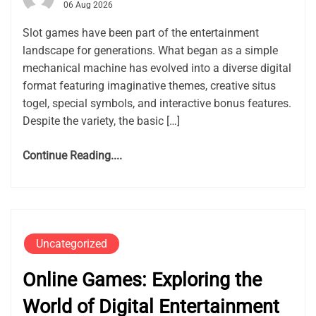
06 Aug 2026
Slot games have been part of the entertainment
landscape for generations. What began as a simple
mechanical machine has evolved into a diverse digital
format featuring imaginative themes, creative situs
togel, special symbols, and interactive bonus features.
Despite the variety, the basic […]
Continue Reading....
Uncategorized
Online Games: Exploring the
World of Digital Entertainment