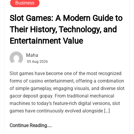
Business
Slot Games: A Modern Guide to
Their History, Technology, and
Entertainment Value
Maha
05 Aug 2026
Slot games have become one of the most recognized
forms of casino entertainment, offering a combination
of simple gameplay, engaging visuals, and diverse slot
gacor deposit gopay. From traditional mechanical
machines to today’s feature-rich digital versions, slot
games have continuously evolved alongside […]
Continue Reading....