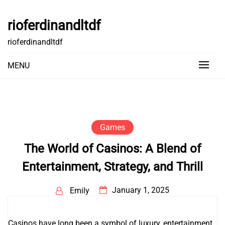
Skip
to
rioferdinandltdf
content
rioferdinandltdf
MENU
Games
The World of Casinos: A Blend of
Entertainment, Strategy, and Thrill
January 1, 2025
Emily
Casinos have long been a symbol of luxury, entertainment,