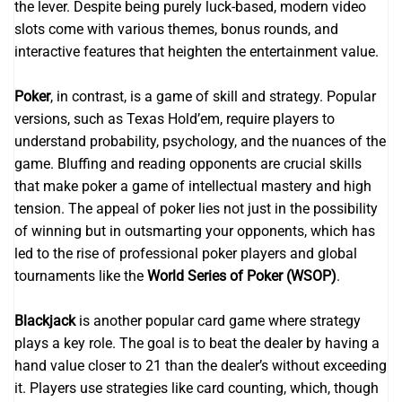
the lever. Despite being purely luck-based, modern video
slots come with various themes, bonus rounds, and
interactive features that heighten the entertainment value.
Poker
, in contrast, is a game of skill and strategy. Popular
versions, such as Texas Hold’em, require players to
understand probability, psychology, and the nuances of the
game. Bluffing and reading opponents are crucial skills
that make poker a game of intellectual mastery and high
tension. The appeal of poker lies not just in the possibility
of winning but in outsmarting your opponents, which has
led to the rise of professional poker players and global
tournaments like the
World Series of Poker (WSOP)
.
Blackjack
is another popular card game where strategy
plays a key role. The goal is to beat the dealer by having a
hand value closer to 21 than the dealer’s without exceeding
it. Players use strategies like card counting, which, though