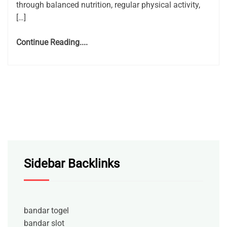
through balanced nutrition, regular physical activity,
[…]
Continue Reading....
Sidebar Backlinks
bandar togel
bandar slot