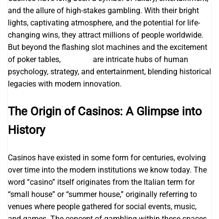
and the allure of high-stakes gambling. With their bright
lights, captivating atmosphere, and the potential for life-
changing wins, they attract millions of people worldwide.
But beyond the flashing slot machines and the excitement
of poker tables,
minobet
are intricate hubs of human
psychology, strategy, and entertainment, blending historical
legacies with modern innovation.
The Origin of Casinos: A Glimpse into
History
Casinos have existed in some form for centuries, evolving
over time into the modern institutions we know today. The
word “casino” itself originates from the Italian term for
“small house” or “summer house,” originally referring to
venues where people gathered for social events, music,
and games. The concept of gambling within these spaces