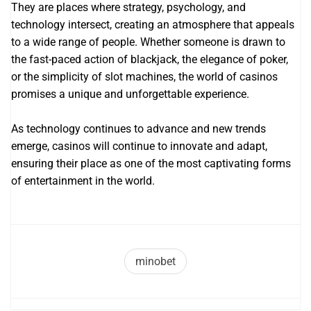
They are places where strategy, psychology, and
technology intersect, creating an atmosphere that appeals
to a wide range of people. Whether someone is drawn to
the fast-paced action of blackjack, the elegance of poker,
or the simplicity of slot machines, the world of casinos
promises a unique and unforgettable experience.
As technology continues to advance and new trends
emerge, casinos will continue to innovate and adapt,
ensuring their place as one of the most captivating forms
of entertainment in the world.
minobet