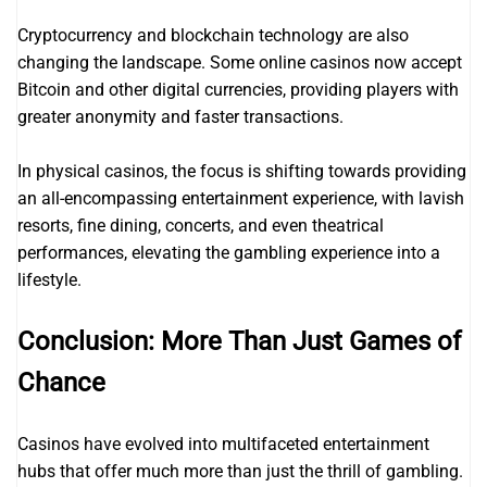
Cryptocurrency and blockchain technology are also
changing the landscape. Some online casinos now accept
Bitcoin and other digital currencies, providing players with
greater anonymity and faster transactions.
In physical casinos, the focus is shifting towards providing
an all-encompassing entertainment experience, with lavish
resorts, fine dining, concerts, and even theatrical
performances, elevating the gambling experience into a
lifestyle.
Conclusion: More Than Just Games of
Chance
Casinos have evolved into multifaceted entertainment
hubs that offer much more than just the thrill of gambling.