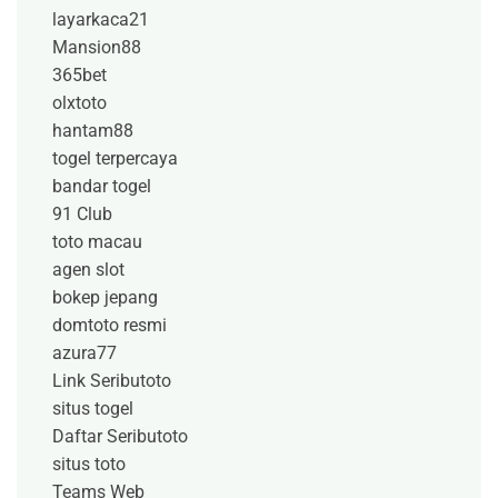
layarkaca21
Mansion88
365bet
olxtoto
hantam88
togel terpercaya
bandar togel
91 Club
toto macau
agen slot
bokep jepang
domtoto resmi
azura77
Link Seributoto
situs togel
Daftar Seributoto
situs toto
Teams Web