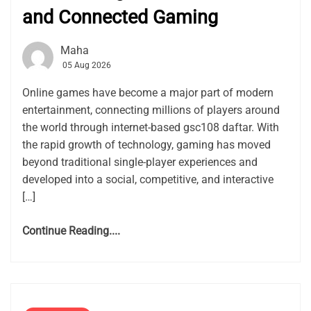
and Connected Gaming
Maha
05 Aug 2026
Online games have become a major part of modern
entertainment, connecting millions of players around
the world through internet-based gsc108 daftar. With
the rapid growth of technology, gaming has moved
beyond traditional single-player experiences and
developed into a social, competitive, and interactive
[…]
Continue Reading....