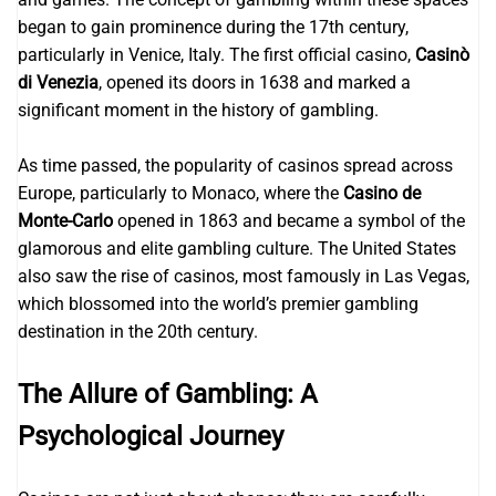
began to gain prominence during the 17th century,
particularly in Venice, Italy. The first official casino,
Casinò
di Venezia
, opened its doors in 1638 and marked a
significant moment in the history of gambling.
As time passed, the popularity of casinos spread across
Europe, particularly to Monaco, where the
Casino de
Monte-Carlo
opened in 1863 and became a symbol of the
glamorous and elite gambling culture. The United States
also saw the rise of casinos, most famously in Las Vegas,
which blossomed into the world’s premier gambling
destination in the 20th century.
The Allure of Gambling: A
Psychological Journey