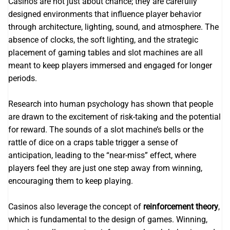
Casinos are not just about chance; they are carefully
designed environments that influence player behavior
through architecture, lighting, sound, and atmosphere. The
absence of clocks, the soft lighting, and the strategic
placement of gaming tables and slot machines are all
meant to keep players immersed and engaged for longer
periods.
Research into human psychology has shown that people
are drawn to the excitement of risk-taking and the potential
for reward. The sounds of a slot machine’s bells or the
rattle of dice on a craps table trigger a sense of
anticipation, leading to the “near-miss” effect, where
players feel they are just one step away from winning,
encouraging them to keep playing.
Casinos also leverage the concept of
reinforcement theory
,
which is fundamental to the design of games. Winning,