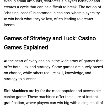
even in small amounts, reinforces a player’s behavior and
creates a cycle that can be difficult to break. The notion of
“chasing losses” is common in casinos, where players try
to win back what they’ve lost, often leading to greater
losses.
Games of Strategy and Luck: Casino
Games Explained
At the heart of every casino is the wide array of games that
offer both luck and strategy. Some games are purely based
on chance, while others require skill, knowledge, and
strategy to succeed.
Slot Machines
are by far the most popular and accessible
casino game. These machines offer the allure of instant
gratification, where players can win big with a single pull of