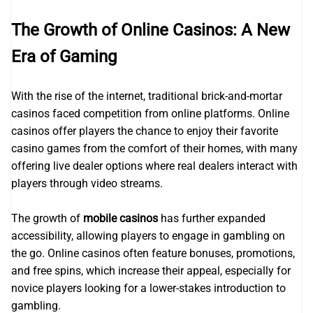
The Growth of Online Casinos: A New
Era of Gaming
With the rise of the internet, traditional brick-and-mortar
casinos faced competition from online platforms. Online
casinos offer players the chance to enjoy their favorite
casino games from the comfort of their homes, with many
offering live dealer options where real dealers interact with
players through video streams.
The growth of
mobile casinos
has further expanded
accessibility, allowing players to engage in gambling on
the go. Online casinos often feature bonuses, promotions,
and free spins, which increase their appeal, especially for
novice players looking for a lower-stakes introduction to
gambling.