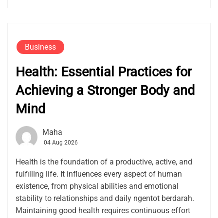
Business
Health: Essential Practices for
Achieving a Stronger Body and
Mind
Maha
04 Aug 2026
Health is the foundation of a productive, active, and
fulfilling life. It influences every aspect of human
existence, from physical abilities and emotional
stability to relationships and daily ngentot berdarah.
Maintaining good health requires continuous effort