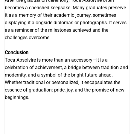
After the graduation ceremony, Toca Absolvire often
becomes a cherished keepsake. Many graduates preserve
it as a memory of their academic journey, sometimes
displaying it alongside diplomas or photographs. It serves
as a reminder of the milestones achieved and the
challenges overcome.
Conclusion
Toca Absolvire is more than an accessory—it is a
celebration of achievement, a bridge between tradition and
modernity, and a symbol of the bright future ahead.
Whether traditional or personalized, it encapsulates the
essence of graduation: pride, joy, and the promise of new
beginnings.