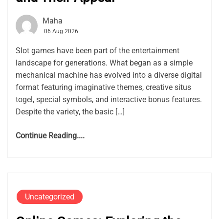
Maha
06 Aug 2026
Slot games have been part of the entertainment
landscape for generations. What began as a simple
mechanical machine has evolved into a diverse digital
format featuring imaginative themes, creative situs
togel, special symbols, and interactive bonus features.
Despite the variety, the basic […]
Continue Reading....
Uncategorized