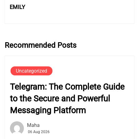
EMILY
Recommended Posts
Uncategorized
Telegram: The Complete Guide
to the Secure and Powerful
Messaging Platform
Maha
06 Aug 2026