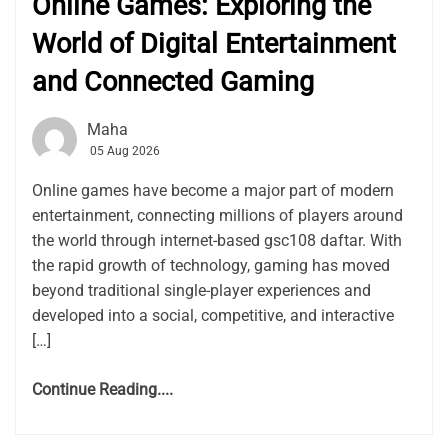
Online Games: Exploring the
World of Digital Entertainment
and Connected Gaming
Maha
05 Aug 2026
Online games have become a major part of modern
entertainment, connecting millions of players around
the world through internet-based gsc108 daftar. With
the rapid growth of technology, gaming has moved
beyond traditional single-player experiences and
developed into a social, competitive, and interactive
[…]
Continue Reading....