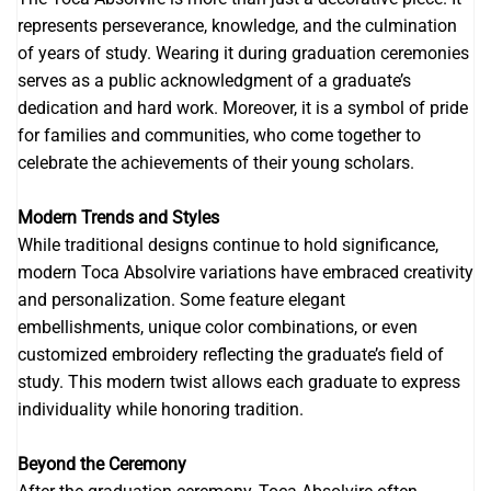
represents perseverance, knowledge, and the culmination
of years of study. Wearing it during graduation ceremonies
serves as a public acknowledgment of a graduate’s
dedication and hard work. Moreover, it is a symbol of pride
for families and communities, who come together to
celebrate the achievements of their young scholars.
Modern Trends and Styles
While traditional designs continue to hold significance,
modern Toca Absolvire variations have embraced creativity
and personalization. Some feature elegant
embellishments, unique color combinations, or even
customized embroidery reflecting the graduate’s field of
study. This modern twist allows each graduate to express
individuality while honoring tradition.
Beyond the Ceremony