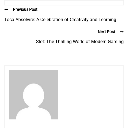
Previous Post
Toca Absolvire: A Celebration of Creativity and Learning
Next Post
Slot: The Thrilling World of Modern Gaming