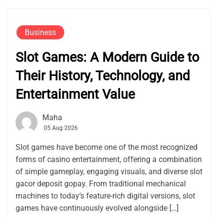
Business
Slot Games: A Modern Guide to
Their History, Technology, and
Entertainment Value
Maha
05 Aug 2026
Slot games have become one of the most recognized
forms of casino entertainment, offering a combination
of simple gameplay, engaging visuals, and diverse slot
gacor deposit gopay. From traditional mechanical
machines to today’s feature-rich digital versions, slot
games have continuously evolved alongside […]