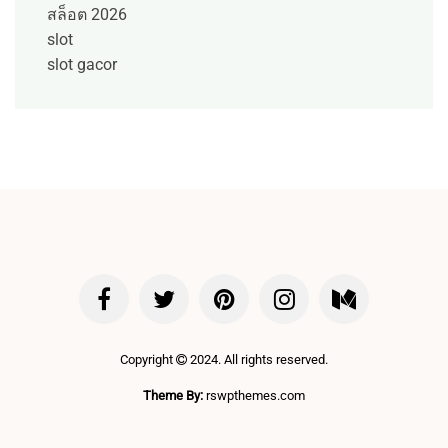
สล็อต 2026
slot
slot gacor
Copyright
2024. All rights reserved.
Theme By:
rswpthemes.com