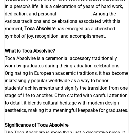
in a person’s life. It is a celebration of years of hard work,
dedication, and personal
invitatii digitale
. Among the
various traditions and celebrations associated with this
moment,
Toca Absolvire
has emerged as a cherished
symbol of joy, recognition, and accomplishment.
What is Toca Absolvire?
Toca Absolvire is a ceremonial accessory traditionally
worn by graduates during their graduation celebrations.
Originating in European academic traditions, it has become
increasingly popular worldwide as a way to honor
students’ achievements and signify the transition from one
stage of life to another. Often crafted with careful attention
to detail, it blends cultural heritage with modern design
aesthetics, making it a meaningful keepsake for graduates.
Significance of Toca Absolvire
The Toca Absolvire is more than just a decorative piece. It