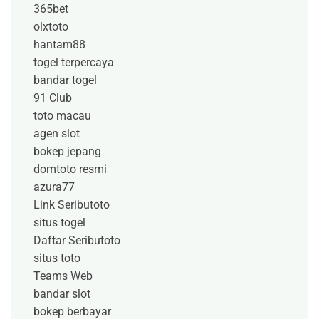
365bet
olxtoto
hantam88
togel terpercaya
bandar togel
91 Club
toto macau
agen slot
bokep jepang
domtoto resmi
azura77
Link Seributoto
situs togel
Daftar Seributoto
situs toto
Teams Web
bandar slot
bokep berbayar