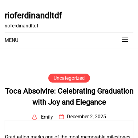
Skip
to
rioferdinandltdf
content
rioferdinandltdf
MENU
Uncategorized
Toca Absolvire: Celebrating Graduation
with Joy and Elegance
December 2, 2025
Emily
Graduation marks one of the most memorable milestones