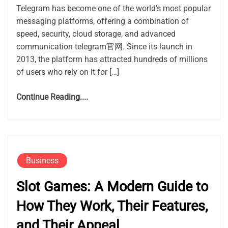
Telegram has become one of the world’s most popular
messaging platforms, offering a combination of
speed, security, cloud storage, and advanced
communication telegram官网. Since its launch in
2013, the platform has attracted hundreds of millions
of users who rely on it for […]
Continue Reading....
Business
Slot Games: A Modern Guide to
How They Work, Their Features,
and Their Appeal