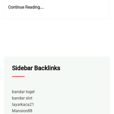
Continue Reading....
Sidebar Backlinks
bandar togel
bandar slot
layarkaca21
Mansion88