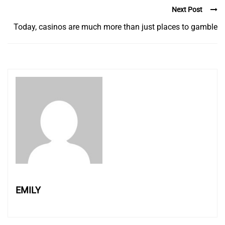
Next Post
Today, casinos are much more than just places to gamble
EMILY