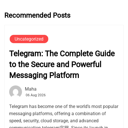
Recommended Posts
Uncategorized
Telegram: The Complete Guide
to the Secure and Powerful
Messaging Platform
Maha
06 Aug 2026
Telegram has become one of the world’s most popular
messaging platforms, offering a combination of
speed, security, cloud storage, and advanced
communication telegram官网. Since its launch in