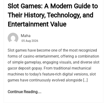
Slot Games: A Modern Guide to
Their History, Technology, and
Entertainment Value
Maha
05 Aug 2026
Slot games have become one of the most recognized
forms of casino entertainment, offering a combination
of simple gameplay, engaging visuals, and diverse slot
gacor deposit gopay. From traditional mechanical
machines to today’s feature-rich digital versions, slot
games have continuously evolved alongside […]
Continue Reading....