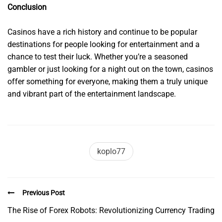
Conclusion
Casinos have a rich history and continue to be popular
destinations for people looking for entertainment and a
chance to test their luck. Whether you’re a seasoned
gambler or just looking for a night out on the town, casinos
offer something for everyone, making them a truly unique
and vibrant part of the entertainment landscape.
koplo77
Previous Post
The Rise of Forex Robots: Revolutionizing Currency Trading