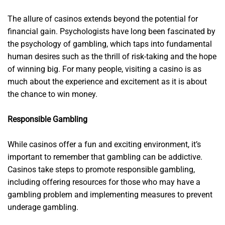
The allure of casinos extends beyond the potential for
financial gain. Psychologists have long been fascinated by
the psychology of gambling, which taps into fundamental
human desires such as the thrill of risk-taking and the hope
of winning big. For many people, visiting a casino is as
much about the experience and excitement as it is about
the chance to win money.
Responsible Gambling
While casinos offer a fun and exciting environment, it’s
important to remember that gambling can be addictive.
Casinos take steps to promote responsible gambling,
including offering resources for those who may have a
gambling problem and implementing measures to prevent
underage gambling.