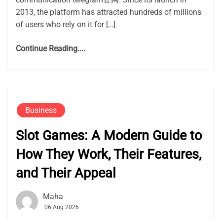
2013, the platform has attracted hundreds of millions
of users who rely on it for […]
Continue Reading....
Business
Slot Games: A Modern Guide to
How They Work, Their Features,
and Their Appeal
Maha
06 Aug 2026