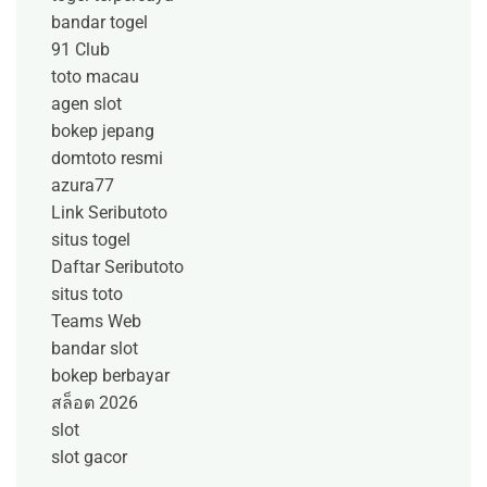
bandar togel
91 Club
toto macau
agen slot
bokep jepang
domtoto resmi
azura77
Link Seributoto
situs togel
Daftar Seributoto
situs toto
Teams Web
bandar slot
bokep berbayar
สล็อต 2026
slot
slot gacor