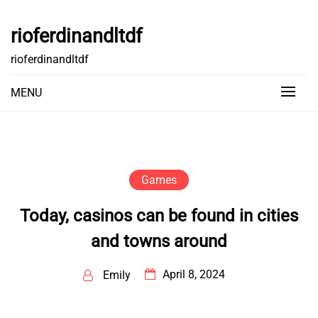
Skip
to
rioferdinandltdf
content
rioferdinandltdf
MENU
Games
Today, casinos can be found in cities
and towns around
April 8, 2024
Emily