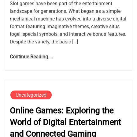
Slot games have been part of the entertainment
landscape for generations. What began as a simple
mechanical machine has evolved into a diverse digital
format featuring imaginative themes, creative situs
togel, special symbols, and interactive bonus features.
Despite the variety, the basic […]
Continue Reading....
Uncategorized
Online Games: Exploring the
World of Digital Entertainment
and Connected Gaming