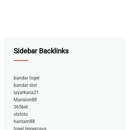
Sidebar Backlinks
bandar togel
bandar slot
layarkaca21
Mansion88
365bet
olxtoto
hantam88
togel terpercaya