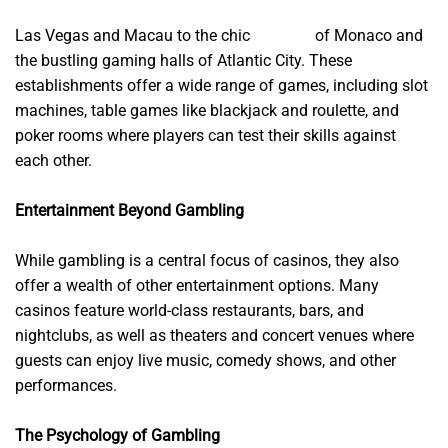
Las Vegas and Macau to the chic
koplo77
of Monaco and
the bustling gaming halls of Atlantic City. These
establishments offer a wide range of games, including slot
machines, table games like blackjack and roulette, and
poker rooms where players can test their skills against
each other.
Entertainment Beyond Gambling
While gambling is a central focus of casinos, they also
offer a wealth of other entertainment options. Many
casinos feature world-class restaurants, bars, and
nightclubs, as well as theaters and concert venues where
guests can enjoy live music, comedy shows, and other
performances.
The Psychology of Gambling