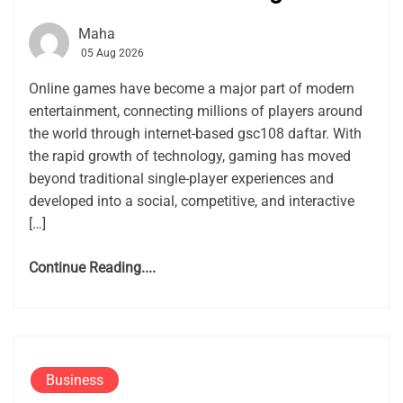
Maha
05 Aug 2026
Online games have become a major part of modern
entertainment, connecting millions of players around
the world through internet-based gsc108 daftar. With
the rapid growth of technology, gaming has moved
beyond traditional single-player experiences and
developed into a social, competitive, and interactive
[…]
Continue Reading....
Business