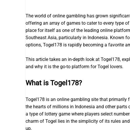
The world of online gambling has grown significant
offering an array of games to cater to every type o
place for itself as one of the leading online platfo
Southeast Asia, particularly in Indonesia. Known for 
options, Togel178 is rapidly becoming a favorite 
This article takes an in-depth look at Togel178, exp
and why it is the go-to platform for Togel lovers.
What is Togel178?
Togel178 is an online gambling site that primarily
the hearts of millions in Indonesia and other parts
a type of lottery game where players select number
charm of Togel lies in the simplicity of its rules a
up.