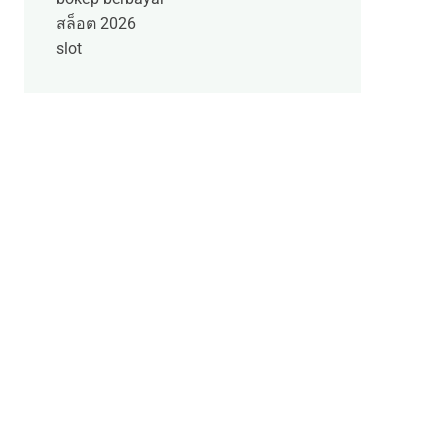
สล็อต 2026
slot