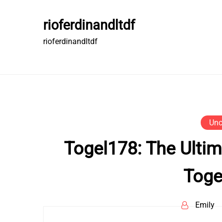
Skip
to
rioferdinandltdf
content
rioferdinandltdf
Unc
Togel178: The Ultim
Toge
Emily