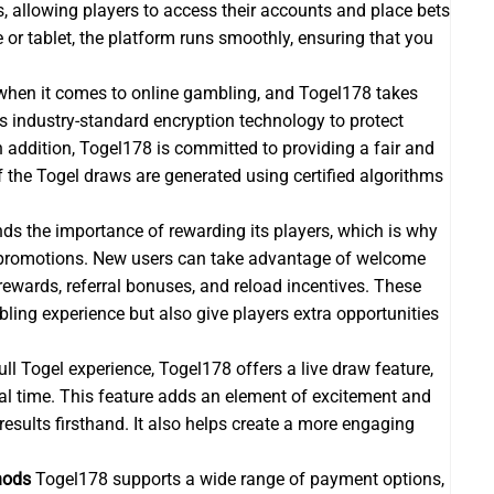
s, allowing players to access their accounts and place bets
or tablet, the platform runs smoothly, ensuring that you
when it comes to online gambling, and Togel178 takes
es industry-standard encryption technology to protect
n addition, Togel178 is committed to providing a fair and
 the Togel draws are generated using certified algorithms
s the importance of rewarding its players, which is why
d promotions. New users can take advantage of welcome
rewards, referral bonuses, and reload incentives. These
ing experience but also give players extra opportunities
ll Togel experience, Togel178 offers a live draw feature,
al time. This feature adds an element of excitement and
results firsthand. It also helps create a more engaging
hods
Togel178 supports a wide range of payment options,