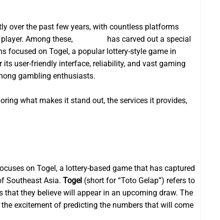
ly over the past few years, with countless platforms
f player. Among these,
togel178
has carved out a special
rms focused on Togel, a popular lottery-style game in
its user-friendly interface, reliability, and vast gaming
among gambling enthusiasts.
loring what makes it stand out, the services it provides,
 focuses on Togel, a lottery-based game that has captured
 of Southeast Asia.
Togel
(short for “Toto Gelap”) refers to
s that they believe will appear in an upcoming draw. The
nd the excitement of predicting the numbers that will come