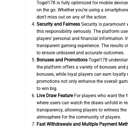
Togel178 is fully optimized for mobile device
on the go. Whether you’re using a smartphone 
don’t miss out on any of the action.
Security and Fairness
Security is paramount 
this responsibility seriously. The platform us
players’ personal and financial information. I
transparent gaming experience. The results of
to ensure unbiased and accurate outcomes.
Bonuses and Promotions
Togel178 understand
the platform offers a variety of bonuses an
bonuses, while loyal players can earn loyalty 
promotions not only enhance the overall gambl
to win big.
Live Draw Feature
For players who want the fu
where users can watch the draws unfold in re
transparency, allowing players to witness the 
atmosphere for the community of players.
Fast Withdrawals and Multiple Payment Met