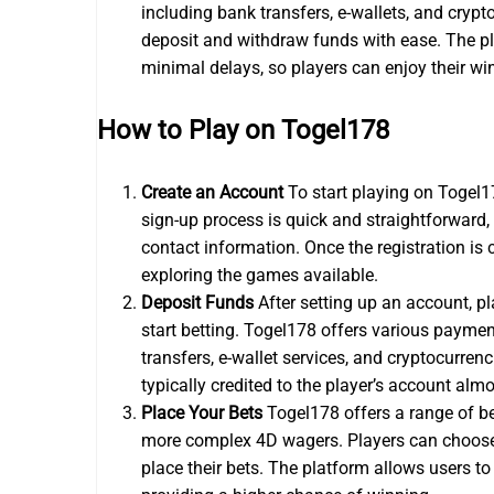
including bank transfers, e-wallets, and crypt
deposit and withdraw funds with ease. The pla
minimal delays, so players can enjoy their wi
How to Play on Togel178
Create an Account
To start playing on Togel17
sign-up process is quick and straightforward,
contact information. Once the registration is 
exploring the games available.
Deposit Funds
After setting up an account, pl
start betting. Togel178 offers various payme
transfers, e-wallet services, and cryptocurren
typically credited to the player’s account almo
Place Your Bets
Togel178 offers a range of be
more complex 4D wagers. Players can choose t
place their bets. The platform allows users to