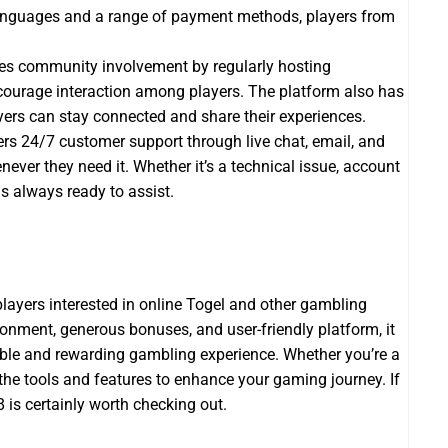
 languages and a range of payment methods, players from
s community involvement by regularly hosting
courage interaction among players. The platform also has
yers can stay connected and share their experiences.
rs 24/7 customer support through live chat, email, and
ever they need it. Whether it’s a technical issue, account
is always ready to assist.
layers interested in online Togel and other gambling
onment, generous bonuses, and user-friendly platform, it
able and rewarding gambling experience. Whether you’re a
the tools and features to enhance your gaming journey. If
8 is certainly worth checking out.