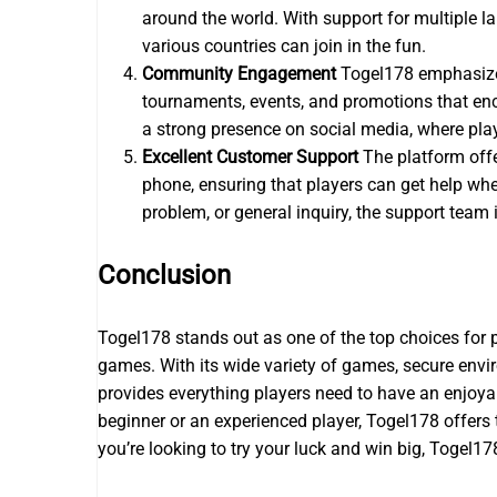
around the world. With support for multiple
various countries can join in the fun.
Community Engagement
Togel178 emphasize
tournaments, events, and promotions that en
a strong presence on social media, where pla
Excellent Customer Support
The platform offe
phone, ensuring that players can get help when
problem, or general inquiry, the support team 
Conclusion
Togel178 stands out as one of the top choices for p
games. With its wide variety of games, secure envir
provides everything players need to have an enjoy
beginner or an experienced player, Togel178 offers 
you’re looking to try your luck and win big, Togel17