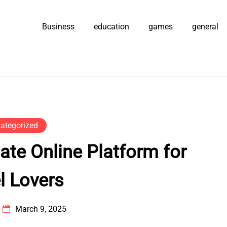
Business
education
games
general
ategorized
ate Online Platform for
l Lovers
March 9, 2025