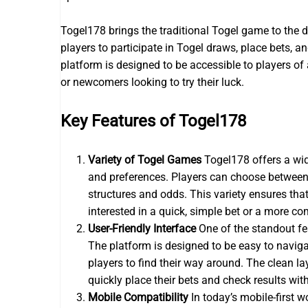
Togel178 brings the traditional Togel game to the d
players to participate in Togel draws, place bets, 
platform is designed to be accessible to players of
or newcomers looking to try their luck.
Key Features of Togel178
Variety of Togel Games
Togel178 offers a wide
and preferences. Players can choose betwee
structures and odds. This variety ensures that
interested in a quick, simple bet or a more co
User-Friendly Interface
One of the standout fea
The platform is designed to be easy to naviga
players to find their way around. The clean l
quickly place their bets and check results wit
Mobile Compatibility
In today’s mobile-first w