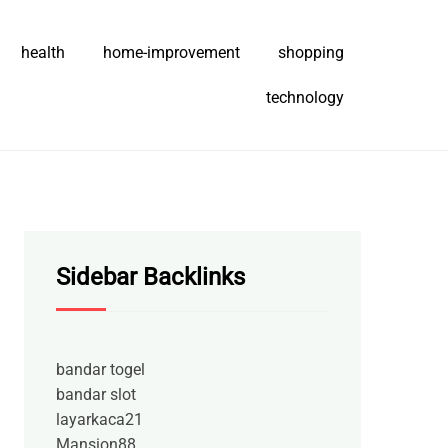
health
home-improvement
shopping
technology
Sidebar Backlinks
bandar togel
bandar slot
layarkaca21
Mansion88