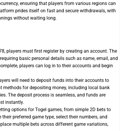
ocurrency, ensuring that players from various regions can
tform prides itself on fast and secure withdrawals, with
nnings without waiting long.
8, players must first register by creating an account. The
 requiring basic personal details such as name, email, and
complete, players can log in to their accounts and begin
ayers will need to deposit funds into their accounts to
nt methods for depositing money, including local bank
cies. The deposit process is seamless, and funds are
st instantly.
tting options for Togel games, from simple 2D bets to
heir preferred game type, select their numbers, and
 place multiple bets across different game variations,