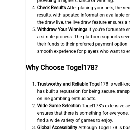
providing a higher chance of winning.
Check Results
After placing your bets, the next
results, with updated information available on
the draw live, the live draw feature ensures a
Withdraw Your Winnings
If you’re fortunate 
a simple process. The platform supports seve
their funds to their preferred payment option.
smooth experience for players who want to en
Why Choose Togel178?
Trustworthy and Reliable
Togel178 is well-kno
has built a reputation for being secure, trans
online gambling enthusiasts.
Wide Game Selection
Togel178’s extensive se
ensures that there is something for everyone. 
find a wide variety of games to enjoy.
Global Accessibility
Although Togel178 is base