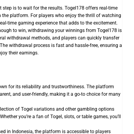
 step is to wait for the results. Togel178 offers real-time
 the platform. For players who enjoy the thrill of watching
 real-time gaming experience that adds to the excitement.
enough to win, withdrawing your winnings from Togel178 is
ral withdrawal methods, and players can quickly transfer
 The withdrawal process is fast and hassle-free, ensuring a
joy their earnings.
wn for its reliability and trustworthiness. The platform
parent, and user-friendly, making it a go-to choice for many
lection of Togel variations and other gambling options
Whether you’re a fan of Togel, slots, or table games, you’ll
d in Indonesia, the platform is accessible to players