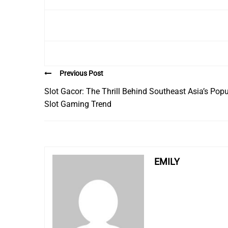
Previous Post
Slot Gacor: The Thrill Behind Southeast Asia’s Popu
Slot Gaming Trend
EMILY