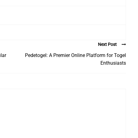
Next Post
lar
Pedetogel: A Premier Online Platform for Togel
Enthusiasts