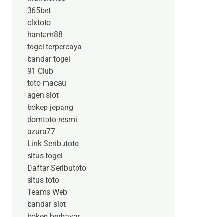
365bet
olxtoto
hantam88
togel terpercaya
bandar togel
91 Club
toto macau
agen slot
bokep jepang
domtoto resmi
azura77
Link Seributoto
situs togel
Daftar Seributoto
situs toto
Teams Web
bandar slot
bokep berbayar