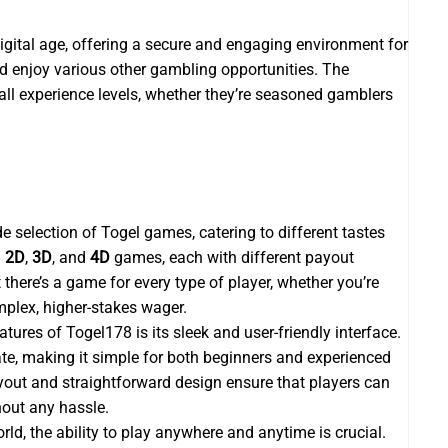
igital age, offering a secure and engaging environment for
and enjoy various other gambling opportunities. The
 all experience levels, whether they’re seasoned gamblers
 selection of Togel games, catering to different tastes
n
2D
,
3D
, and
4D
games, each with different payout
 there’s a game for every type of player, whether you’re
mplex, higher-stakes wager.
tures of Togel178 is its sleek and user-friendly interface.
te, making it simple for both beginners and experienced
ayout and straightforward design ensure that players can
hout any hassle.
orld, the ability to play anywhere and anytime is crucial.