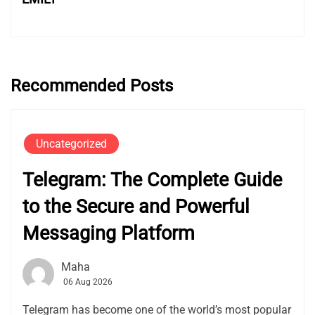
Recommended Posts
Uncategorized
Telegram: The Complete Guide
to the Secure and Powerful
Messaging Platform
Maha
06 Aug 2026
Telegram has become one of the world’s most popular