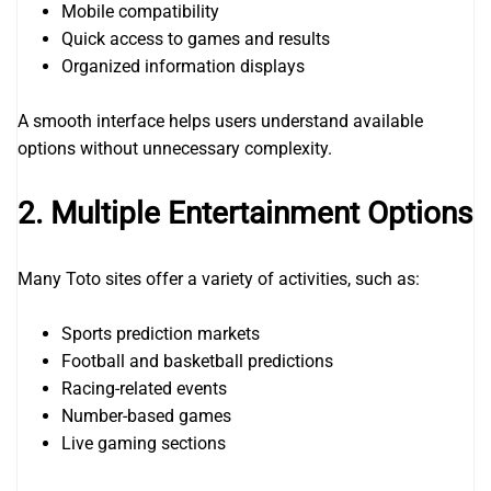
Mobile compatibility
Quick access to games and results
Organized information displays
A smooth interface helps users understand available
options without unnecessary complexity.
2. Multiple Entertainment Options
Many Toto sites offer a variety of activities, such as:
Sports prediction markets
Football and basketball predictions
Racing-related events
Number-based games
Live gaming sections