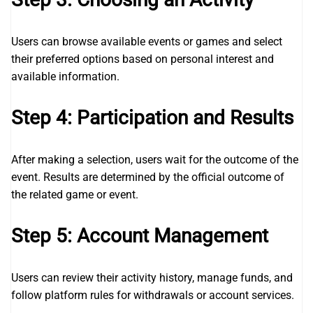
Users can browse available events or games and select
their preferred options based on personal interest and
available information.
Step 4: Participation and Results
After making a selection, users wait for the outcome of the
event. Results are determined by the official outcome of
the related game or event.
Step 5: Account Management
Users can review their activity history, manage funds, and
follow platform rules for withdrawals or account services.