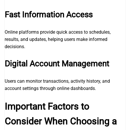
Fast Information Access
Online platforms provide quick access to schedules,
results, and updates, helping users make informed
decisions.
Digital Account Management
Users can monitor transactions, activity history, and
account settings through online dashboards.
Important Factors to
Consider When Choosing a