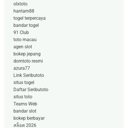
olxtoto
hantam88
togel terpercaya
bandar togel
91 Club
toto macau
agen slot
bokep jepang
domtoto resmi
azura77
Link Seributoto
situs togel
Daftar Seributoto
situs toto
Teams Web
bandar slot
bokep berbayar
สล็อต 2026