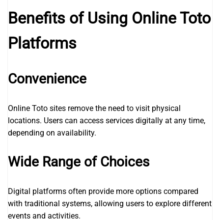
Benefits of Using Online Toto
Platforms
Convenience
Online Toto sites remove the need to visit physical
locations. Users can access services digitally at any time,
depending on availability.
Wide Range of Choices
Digital platforms often provide more options compared
with traditional systems, allowing users to explore different
events and activities.