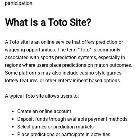
participation.
What Is a Toto Site?
A Toto site is an online service that offers prediction or
wagering opportunities. The term “Toto” is commonly
associated with sports prediction systems, especially in
regions where users place predictions on match outcomes.
Some platforms may also include casino-style games,
lottery features, or other entertainment-based options.
A typical Toto site allows users to:
Create an online account
Deposit funds through available payment methods
Select games or prediction markets
Place predictions or participate in activities