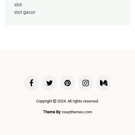
slot
slot gacor
Copyright
2024. All rights reserved.
Theme By:
rswpthemes.com