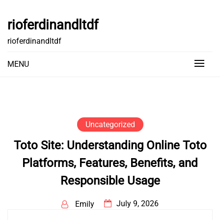
Skip
to
rioferdinandltdf
content
rioferdinandltdf
MENU
Uncategorized
Toto Site: Understanding Online Toto
Platforms, Features, Benefits, and
Responsible Usage
July 9, 2026
Emily