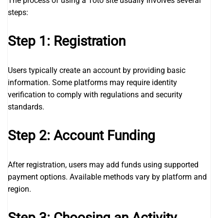
The process of using a Toto site usually involves several
steps:
Step 1: Registration
Users typically create an account by providing basic
information. Some platforms may require identity
verification to comply with regulations and security
standards.
Step 2: Account Funding
After registration, users may add funds using supported
payment options. Available methods vary by platform and
region.
Step 3: Choosing an Activity