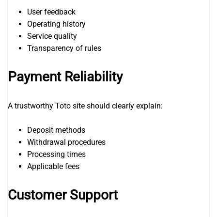
User feedback
Operating history
Service quality
Transparency of rules
Payment Reliability
A trustworthy Toto site should clearly explain:
Deposit methods
Withdrawal procedures
Processing times
Applicable fees
Customer Support