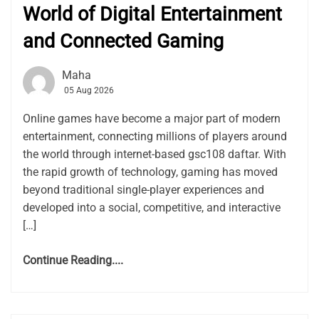
World of Digital Entertainment
and Connected Gaming
Maha
05 Aug 2026
Online games have become a major part of modern
entertainment, connecting millions of players around
the world through internet-based gsc108 daftar. With
the rapid growth of technology, gaming has moved
beyond traditional single-player experiences and
developed into a social, competitive, and interactive
[…]
Continue Reading....