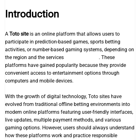
Introduction
A
Toto site
is an online platform that allows users to
participate in prediction-based games, sports betting
activities, or number-based gaming systems, depending on
the region and the services
situs slot gacor
. These
platforms have gained popularity because they provide
convenient access to entertainment options through
computers and mobile devices.
With the growth of digital technology, Toto sites have
evolved from traditional offline betting environments into
modern online platforms featuring user-friendly interfaces,
live updates, multiple payment methods, and various
gaming options. However, users should always understand
how these platforms work and practice responsible