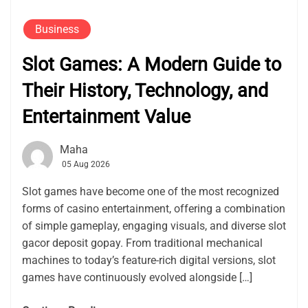
Business
Slot Games: A Modern Guide to
Their History, Technology, and
Entertainment Value
Maha
05 Aug 2026
Slot games have become one of the most recognized
forms of casino entertainment, offering a combination
of simple gameplay, engaging visuals, and diverse slot
gacor deposit gopay. From traditional mechanical
machines to today’s feature-rich digital versions, slot
games have continuously evolved alongside […]