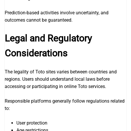
Prediction-based activities involve uncertainty, and
outcomes cannot be guaranteed.
Legal and Regulatory
Considerations
The legality of Toto sites varies between countries and
regions. Users should understand local laws before
accessing or participating in online Toto services.
Responsible platforms generally follow regulations related
to:
User protection
Age restrictions