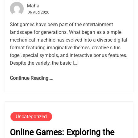
Maha
06 Aug 2026
Slot games have been part of the entertainment
landscape for generations. What began as a simple
mechanical machine has evolved into a diverse digital
format featuring imaginative themes, creative situs
togel, special symbols, and interactive bonus features.
Despite the variety, the basic […]
Continue Reading....
Uncategorized
Online Games: Exploring the