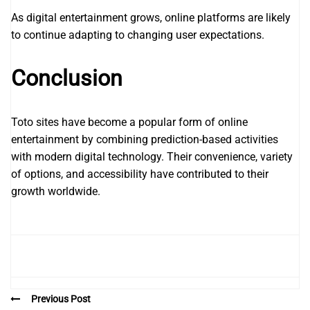
As digital entertainment grows, online platforms are likely
to continue adapting to changing user expectations.
Conclusion
Toto sites have become a popular form of online
entertainment by combining prediction-based activities
with modern digital technology. Their convenience, variety
of options, and accessibility have contributed to their
growth worldwide.
Previous Post