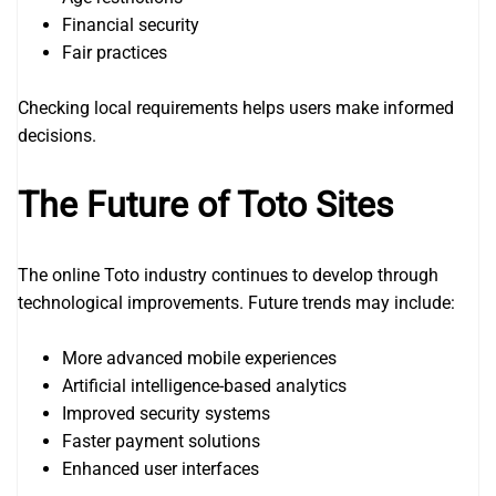
Financial security
Fair practices
Checking local requirements helps users make informed
decisions.
The Future of Toto Sites
The online Toto industry continues to develop through
technological improvements. Future trends may include:
More advanced mobile experiences
Artificial intelligence-based analytics
Improved security systems
Faster payment solutions
Enhanced user interfaces