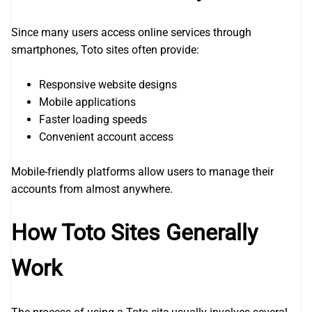
Since many users access online services through
smartphones, Toto sites often provide:
Responsive website designs
Mobile applications
Faster loading speeds
Convenient account access
Mobile-friendly platforms allow users to manage their
accounts from almost anywhere.
How Toto Sites Generally
Work