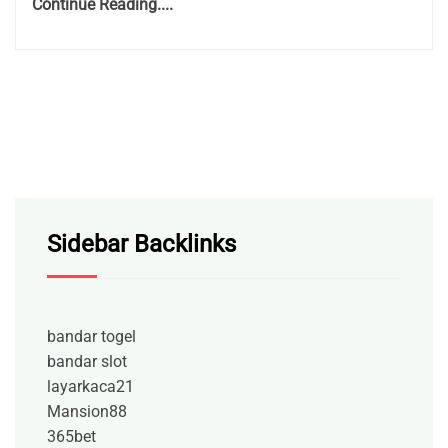
Continue Reading....
Sidebar Backlinks
bandar togel
bandar slot
layarkaca21
Mansion88
365bet