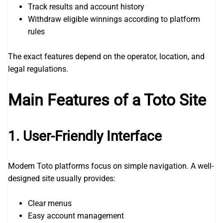
Track results and account history
Withdraw eligible winnings according to platform
rules
The exact features depend on the operator, location, and
legal regulations.
Main Features of a Toto Site
1. User-Friendly Interface
Modern Toto platforms focus on simple navigation. A well-
designed site usually provides:
Clear menus
Easy account management