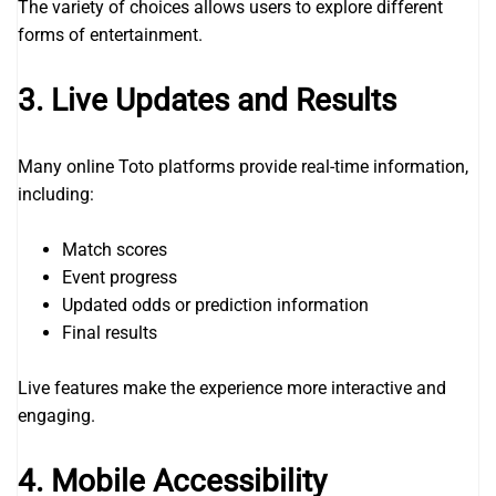
The variety of choices allows users to explore different
forms of entertainment.
3. Live Updates and Results
Many online Toto platforms provide real-time information,
including:
Match scores
Event progress
Updated odds or prediction information
Final results
Live features make the experience more interactive and
engaging.
4. Mobile Accessibility