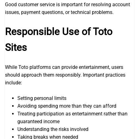
Good customer service is important for resolving account
issues, payment questions, or technical problems.
Responsible Use of Toto
Sites
While Toto platforms can provide entertainment, users
should approach them responsibly. Important practices
include:
Setting personal limits
Avoiding spending more than they can afford
Treating participation as entertainment rather than
guaranteed income
Understanding the risks involved
Taking breaks when needed