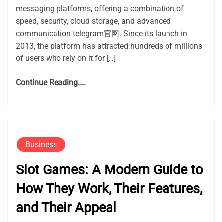
messaging platforms, offering a combination of
speed, security, cloud storage, and advanced
communication telegram官网. Since its launch in
2013, the platform has attracted hundreds of millions
of users who rely on it for […]
Continue Reading....
Business
Slot Games: A Modern Guide to
How They Work, Their Features,
and Their Appeal