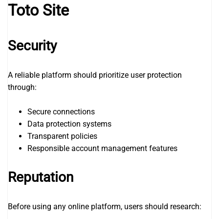
Toto Site
Security
A reliable platform should prioritize user protection
through:
Secure connections
Data protection systems
Transparent policies
Responsible account management features
Reputation
Before using any online platform, users should research: