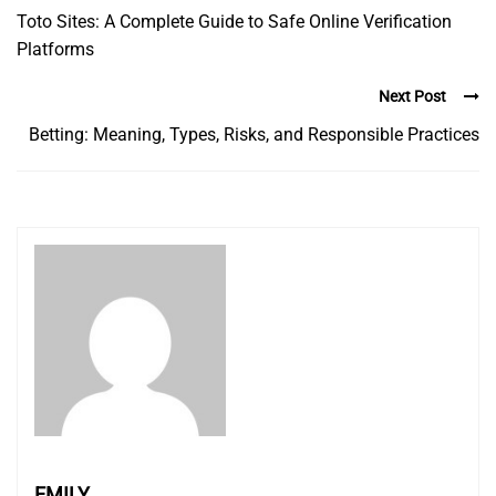
Toto Sites: A Complete Guide to Safe Online Verification
Platforms
Next Post
Betting: Meaning, Types, Risks, and Responsible Practices
EMILY