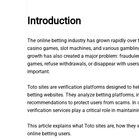
Introduction
The online betting industry has grown rapidly over t
casino games, slot machines, and various gambling
growth has also created a major problem: fraudule
games, refuse withdrawals, or disappear with users
important.
Toto sites are verification platforms designed to hel
betting websites. They analyze betting platforms, i
recommendations to protect users from scams. In c
verification services play a critical role in maintai
This article explains what Toto sites are, how they w
online betting users.