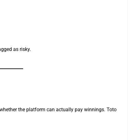
gged as risky.
 whether the platform can actually pay winnings. Toto