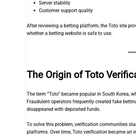
Server stability
Customer support quality
After reviewing a betting platform, the Toto site p
whether a betting website is safe to use.
The Origin of Toto Verific
The term “Toto” became popular in South Korea, wh
Fraudulent operators frequently created fake betting
disappeared with deposited funds.
To solve this problem, verification communities st
platforms. Over time, Toto verification became an in