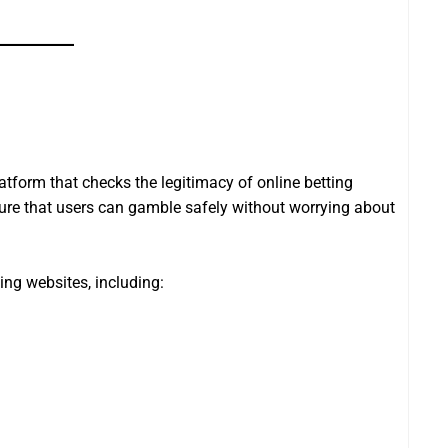
atform that checks the legitimacy of online betting
sure that users can gamble safely without worrying about
ing websites, including: