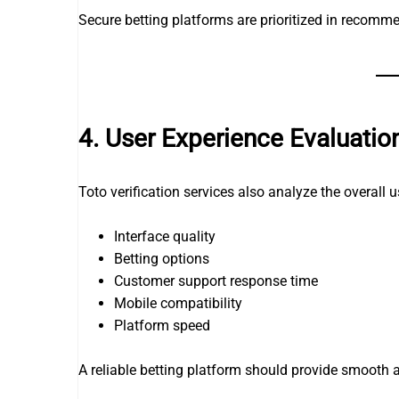
Secure betting platforms are prioritized in recomm
4. User Experience Evaluatio
Toto verification services also analyze the overall u
Interface quality
Betting options
Customer support response time
Mobile compatibility
Platform speed
A reliable betting platform should provide smooth 