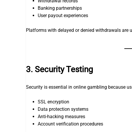
Withdrawal records
Banking partnerships
User payout experiences
Platforms with delayed or denied withdrawals are 
3. Security Testing
Security is essential in online gambling because use
SSL encryption
Data protection systems
Anti-hacking measures
Account verification procedures