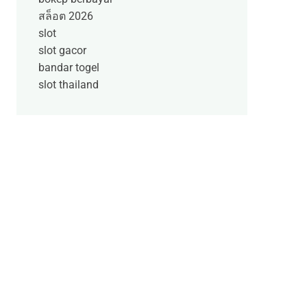
สล็อต 2026
slot
slot gacor
bandar togel
slot thailand