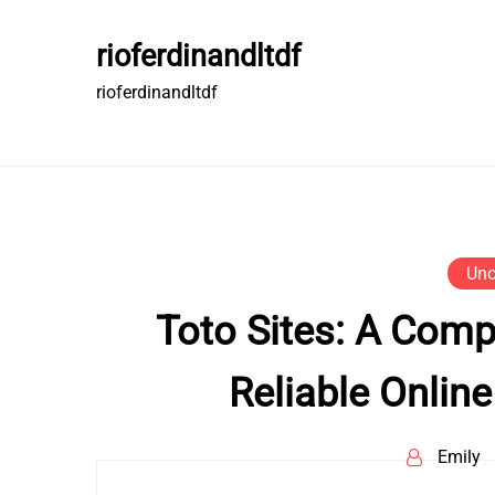
Skip
to
rioferdinandltdf
content
rioferdinandltdf
Unc
Toto Sites: A Comp
Reliable Online
Emily