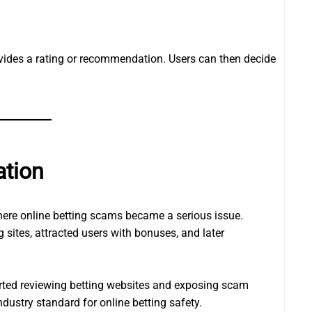
rovides a rating or recommendation. Users can then decide
ation
ere online betting scams became a serious issue.
 sites, attracted users with bonuses, and later
arted reviewing betting websites and exposing scam
dustry standard for online betting safety.