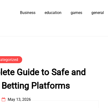
Business
education
games
general
ategorized
lete Guide to Safe and
 Betting Platforms
May 13, 2026