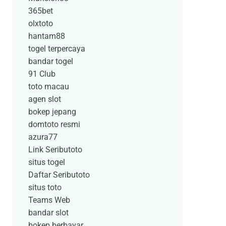
365bet
olxtoto
hantam88
togel terpercaya
bandar togel
91 Club
toto macau
agen slot
bokep jepang
domtoto resmi
azura77
Link Seributoto
situs togel
Daftar Seributoto
situs toto
Teams Web
bandar slot
bokep berbayar