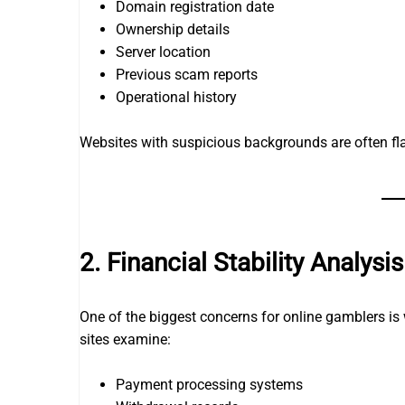
Domain registration date
Ownership details
Server location
Previous scam reports
Operational history
Websites with suspicious backgrounds are often fla
2. Financial Stability Analysis
One of the biggest concerns for online gamblers is
sites examine:
Payment processing systems