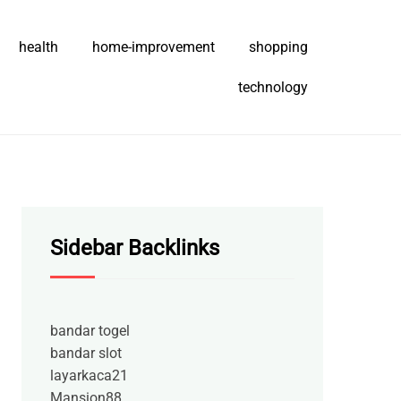
health
home-improvement
shopping
technology
Sidebar Backlinks
bandar togel
bandar slot
layarkaca21
Mansion88