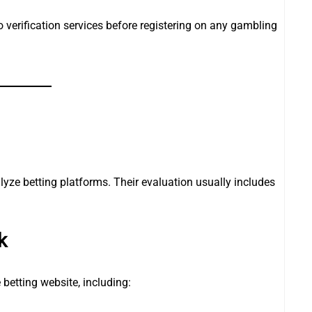
o verification services before registering on any gambling
alyze betting platforms. Their evaluation usually includes
k
 betting website, including: