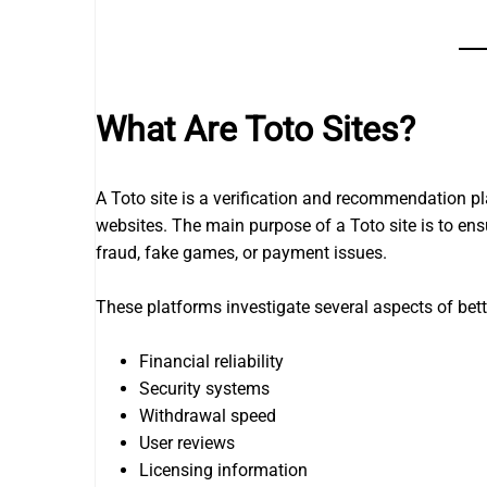
What Are Toto Sites?
A Toto site is a verification and recommendation pl
websites. The main purpose of a Toto site is to en
fraud, fake games, or payment issues.
These platforms investigate several aspects of bett
Financial reliability
Security systems
Withdrawal speed
User reviews
Licensing information