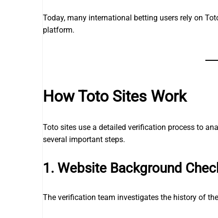
Today, many international betting users rely on Tot
platform.
How Toto Sites Work
Toto sites use a detailed verification process to an
several important steps.
1. Website Background Chec
The verification team investigates the history of the