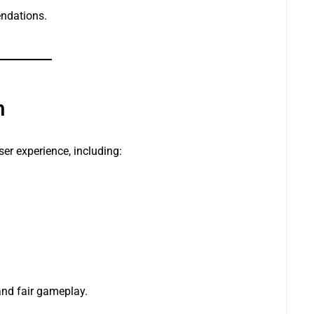
endations.
n
ser experience, including:
and fair gameplay.