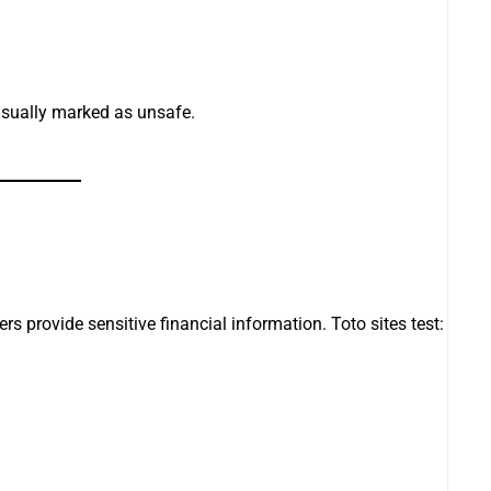
usually marked as unsafe.
rs provide sensitive financial information. Toto sites test: