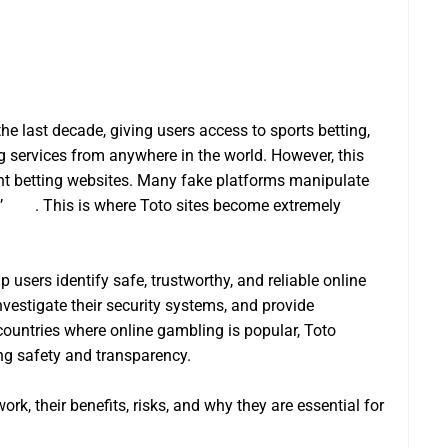
he last decade, giving users access to sports betting,
 services from anywhere in the world. However, this
nt betting websites. Many fake platforms manipulate
’
toto
. This is where Toto sites become extremely
p users identify safe, trustworthy, and reliable online
nvestigate their security systems, and provide
ountries where online gambling is popular, Toto
ning safety and transparency.
ork, their benefits, risks, and why they are essential for