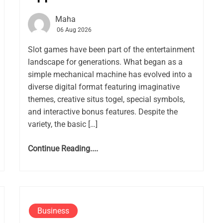
Maha
06 Aug 2026
Slot games have been part of the entertainment
landscape for generations. What began as a
simple mechanical machine has evolved into a
diverse digital format featuring imaginative
themes, creative situs togel, special symbols,
and interactive bonus features. Despite the
variety, the basic […]
Continue Reading....
Business