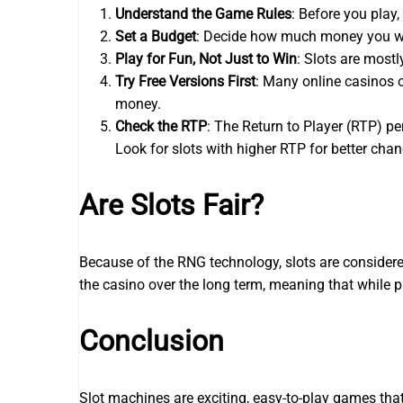
Understand the Game Rules
: Before you play
Set a Budget
: Decide how much money you wan
Play for Fun, Not Just to Win
: Slots are mostl
Try Free Versions First
: Many online casinos o
money.
Check the RTP
: The Return to Player (RTP) 
Look for slots with higher RTP for better chan
Are Slots Fair?
Because of the RNG technology, slots are considered
the casino over the long term, meaning that while pl
Conclusion
Slot machines are exciting, easy-to-play games that