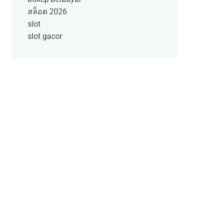
สล็อต 2026
slot
slot gacor