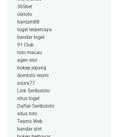
365bet
olxtoto
hantam88
togel terpercaya
bandar togel
91 Club
toto macau
agen slot
bokep jepang
domtoto resmi
azura77
Link Seributoto
situs togel
Daftar Seributoto
situs toto
Teams Web
bandar slot
bokep berbayar