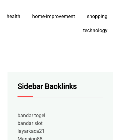
health
home-improvement
shopping
technology
Sidebar Backlinks
bandar togel
bandar slot
layarkaca21
Mansion88