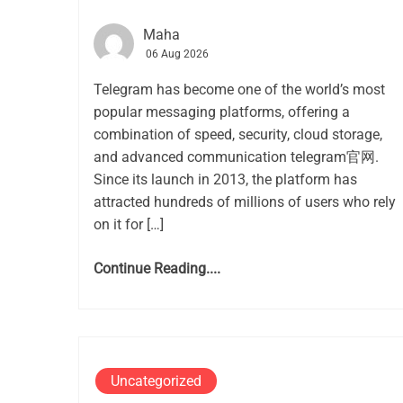
Maha
06 Aug 2026
Telegram has become one of the world’s most
popular messaging platforms, offering a
combination of speed, security, cloud storage,
and advanced communication telegram官网.
Since its launch in 2013, the platform has
attracted hundreds of millions of users who rely
on it for […]
Continue Reading....
Uncategorized