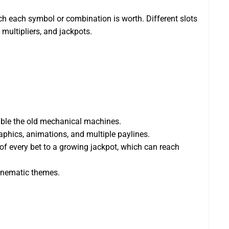
 each symbol or combination is worth. Different slots
 multipliers, and jackpots.
mble the old mechanical machines.
aphics, animations, and multiple paylines.
 of every bet to a growing jackpot, which can reach
cinematic themes.