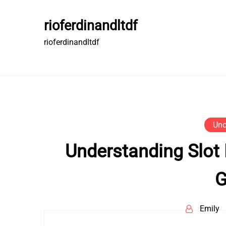
Skip
to
rioferdinandltdf
content
rioferdinandltdf
Unc
Understanding Slot 
G
Emily