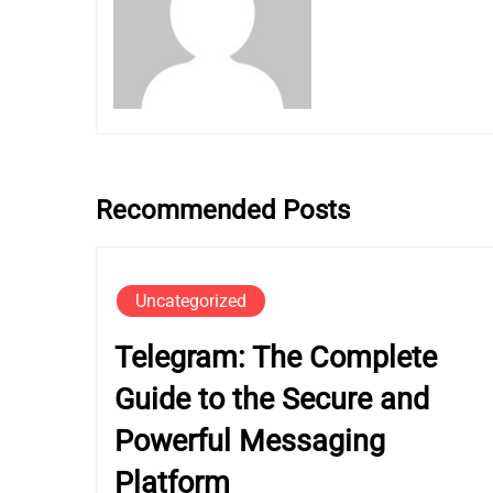
Recommended Posts
Uncategorized
Telegram: The Complete
Guide to the Secure and
Powerful Messaging
Platform