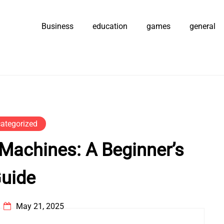
Business
education
games
general
ategorized
Machines: A Beginner’s
uide
May 21, 2025