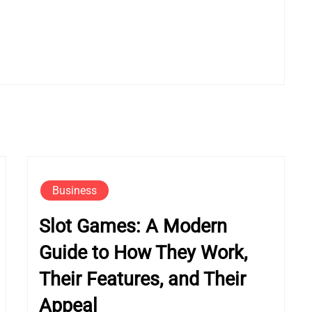
Business
Slot Games: A Modern
Guide to How They Work,
Their Features, and Their
Appeal