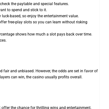
, check the paytable and special features.
t to spend and stick to it.
y luck-based, so enjoy the entertainment value.
ffer free-play slots so you can learn without risking
percentage shows how much a slot pays back over time.
ces.
 fair and unbiased. However, the odds are set in favor of
ayers can win, the casino usually profits overall.
 offer the chance for thrilling wins and entertainment.