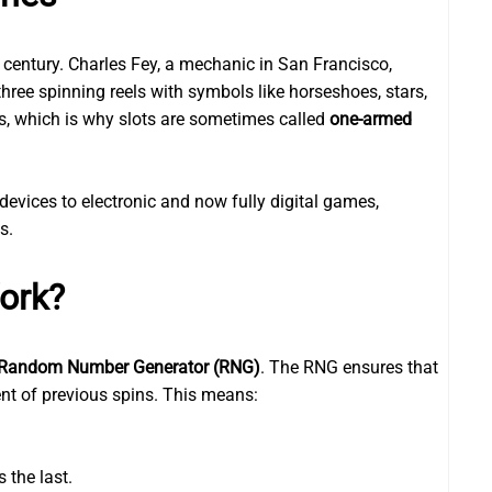
h century. Charles Fey, a mechanic in San Francisco,
ree spinning reels with symbols like horseshoes, stars,
els, which is why slots are sometimes called
one-armed
evices to electronic and now fully digital games,
s.
ork?
Random Number Generator (RNG)
. The RNG ensures that
ent of previous spins. This means:
 the last.