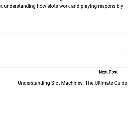
er, understanding how slots work and playing responsibly
Next Post
Understanding Slot Machines: The Ultimate Guide