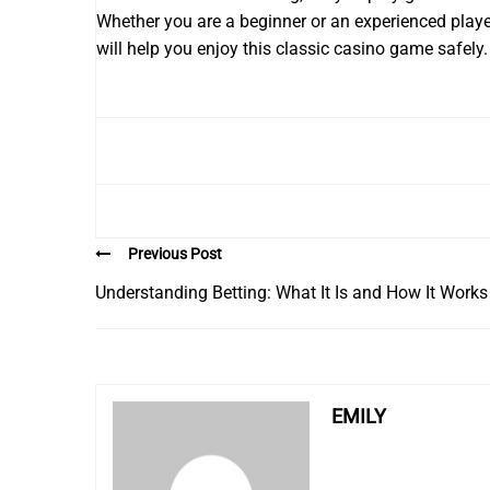
Whether you are a beginner or an experienced play
will help you enjoy this classic casino game safely.
Previous Post
Understanding Betting: What It Is and How It Works
EMILY