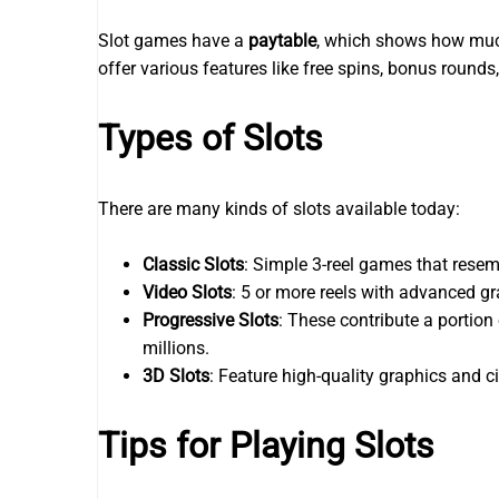
Slot games have a
paytable
, which shows how much
offer various features like free spins, bonus rounds,
Types of Slots
There are many kinds of slots available today:
Classic Slots
: Simple 3-reel games that rese
Video Slots
: 5 or more reels with advanced gr
Progressive Slots
: These contribute a portion
millions.
3D Slots
: Feature high-quality graphics and 
Tips for Playing Slots