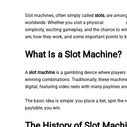
Slot machines, often simply called
slots
, are amon
worldwide. Whether you visit a physical
KASTA 88
o
simplicity, exciting gameplay, and the chance to wi
are, how they work, and some important points to 
What Is a Slot Machine?
A
slot machine
is a gambling device where players s
winning combinations. Traditionally, these machine
digital, featuring video reels with many paylines a
The basic idea is simple: you place a bet, spin the 
paytable, you win.
The History of Slot Mach