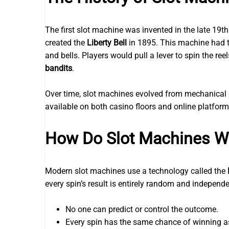
The first slot machine was invented in the late 19t
created the
Liberty Bell
in 1895. This machine had th
and bells. Players would pull a lever to spin the re
bandits
.
Over time, slot machines evolved from mechanical d
available on both casino floors and online platform
How Do Slot Machines W
Modern slot machines use a technology called the
every spin’s result is entirely random and independ
No one can predict or control the outcome.
Every spin has the same chance of winning as