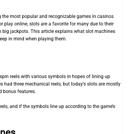
g the most popular and recognizable games in casinos
r play online, slots are a favorite for many due to their
n big jackpots. This article explains what slot machines
keep in mind when playing them.
pin reels with various symbols in hopes of lining up
s had three mechanical reels, but today’s slots are mostly
nd bonus features.
reels, and if the symbols line up according to the game’s
ines