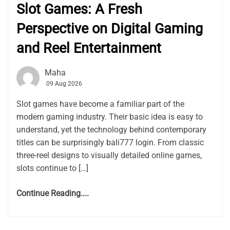
Slot Games: A Fresh
Perspective on Digital Gaming
and Reel Entertainment
Maha
09 Aug 2026
Slot games have become a familiar part of the
modern gaming industry. Their basic idea is easy to
understand, yet the technology behind contemporary
titles can be surprisingly bali777 login. From classic
three-reel designs to visually detailed online games,
slots continue to […]
Continue Reading....