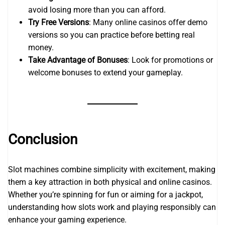
avoid losing more than you can afford.
Try Free Versions
: Many online casinos offer demo
versions so you can practice before betting real
money.
Take Advantage of Bonuses
: Look for promotions or
welcome bonuses to extend your gameplay.
Conclusion
Slot machines combine simplicity with excitement, making
them a key attraction in both physical and online casinos.
Whether you’re spinning for fun or aiming for a jackpot,
understanding how slots work and playing responsibly can
enhance your gaming experience.