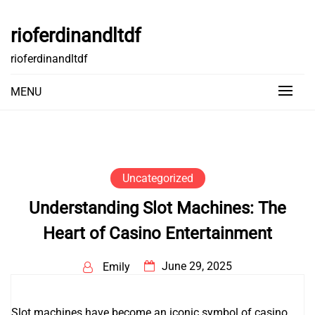
Skip
to
rioferdinandltdf
content
rioferdinandltdf
MENU
Uncategorized
Understanding Slot Machines: The
Heart of Casino Entertainment
June 29, 2025
Emily
Slot machines have become an iconic symbol of casino