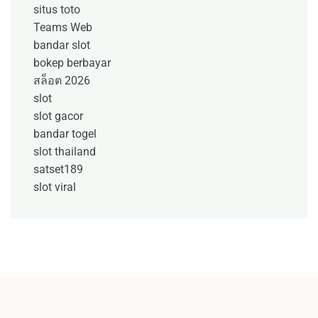
situs toto
Teams Web
bandar slot
bokep berbayar
สล็อต 2026
slot
slot gacor
bandar togel
slot thailand
satset189
slot viral