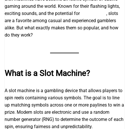
gaming around the world. Known for their flashing lights,
exciting sounds, and the potential for
bandarcolok
, slots
are a favorite among casual and experienced gamblers
alike. But what exactly makes them so popular, and how
do they work?
What is a Slot Machine?
A slot machine is a gambling device that allows players to
spin reels containing various symbols. The goal is to line
up matching symbols across one or more paylines to win a
prize. Modern slots are electronic and use a random
number generator (RNG) to determine the outcome of each
spin, ensuring fairness and unpredictability.