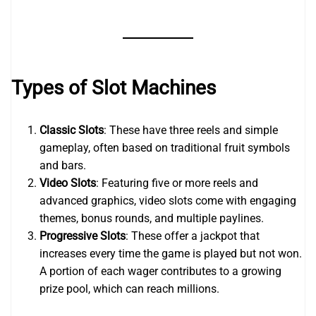
Types of Slot Machines
Classic Slots
: These have three reels and simple
gameplay, often based on traditional fruit symbols
and bars.
Video Slots
: Featuring five or more reels and
advanced graphics, video slots come with engaging
themes, bonus rounds, and multiple paylines.
Progressive Slots
: These offer a jackpot that
increases every time the game is played but not won.
A portion of each wager contributes to a growing
prize pool, which can reach millions.