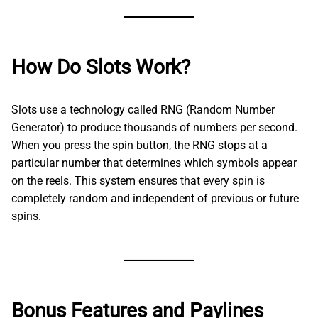
How Do Slots Work?
Slots use a technology called RNG (Random Number
Generator) to produce thousands of numbers per second.
When you press the spin button, the RNG stops at a
particular number that determines which symbols appear
on the reels. This system ensures that every spin is
completely random and independent of previous or future
spins.
Bonus Features and Paylines