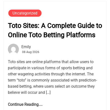
Uncategorized
Toto Sites: A Complete Guide to
Online Toto Betting Platforms
Emily
08 Aug 2026
Toto sites are online platforms that allow users to
participate in various forms of sports betting and
other wagering activities through the internet. The
term “toto” is commonly associated with prediction-
based betting, where users select an outcome they
believe will occur and […]
Continue Reading....