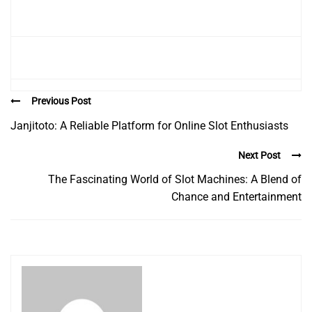
Previous Post
Janjitoto: A Reliable Platform for Online Slot Enthusiasts
Next Post
The Fascinating World of Slot Machines: A Blend of
Chance and Entertainment