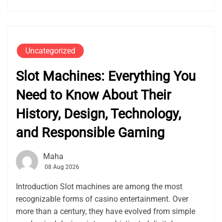
Uncategorized
Slot Machines: Everything You
Need to Know About Their
History, Design, Technology,
and Responsible Gaming
Maha
08 Aug 2026
Introduction Slot machines are among the most
recognizable forms of casino entertainment. Over
more than a century, they have evolved from simple