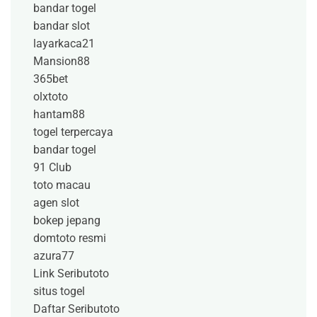
bandar togel
bandar slot
layarkaca21
Mansion88
365bet
olxtoto
hantam88
togel terpercaya
bandar togel
91 Club
toto macau
agen slot
bokep jepang
domtoto resmi
azura77
Link Seributoto
situs togel
Daftar Seributoto