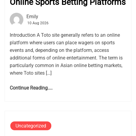
Online Sports Betting Platforms
Emily
10 Aug 2026
Introduction A Toto site generally refers to an online
platform where users can place wagers on sports
events and, depending on the platform, access
additional forms of online entertainment. The term is
particularly common in Asian online betting markets,
where Toto sites […]
Continue Reading....
Uncategorized