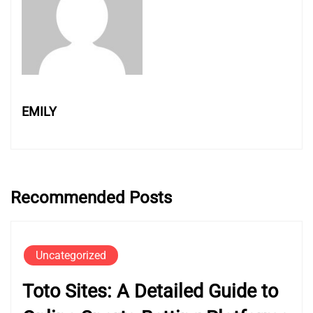
EMILY
Recommended Posts
Uncategorized
Toto Sites: A Detailed Guide to