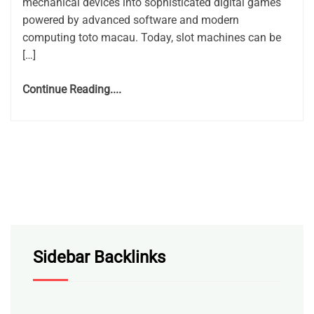
mechanical devices into sophisticated digital games
powered by advanced software and modern
computing toto macau. Today, slot machines can be
[…]
Continue Reading....
Sidebar Backlinks