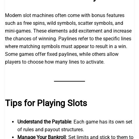
Modern slot machines often come with bonus features
such as free spins, wild symbols, scatter symbols, and
mini-games. These elements add excitement and increase
the chances of winning. Paylines refer to the specific lines
where matching symbols must appear to result in a win.
Some games offer fixed paylines, while others allow
players to choose how many lines to activate.
Tips for Playing Slots
Understand the Paytable
: Each game has its own set
of rules and payout structures.
Manage Your Bankroll
: Set limits and stick to them to