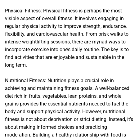
Physical Fitness: Physical fitness is perhaps the most
visible aspect of overall fitness. It involves engaging in
regular physical activity to improve strength, endurance,
flexibility, and cardiovascular health. From brisk walks to
intense weightlifting sessions, there are myriad ways to
incorporate exercise into one’s daily routine. The key is to
find activities that are enjoyable and sustainable in the
long term.
Nutritional Fitness: Nutrition plays a crucial role in
achieving and maintaining fitness goals. A well-balanced
diet rich in fruits, vegetables, lean proteins, and whole
grains provides the essential nutrients needed to fuel the
body and support physical activity. However, nutritional
fitness is not about deprivation or strict dieting. Instead, it’s
about making informed choices and practicing
moderation. Building a healthy relationship with food is