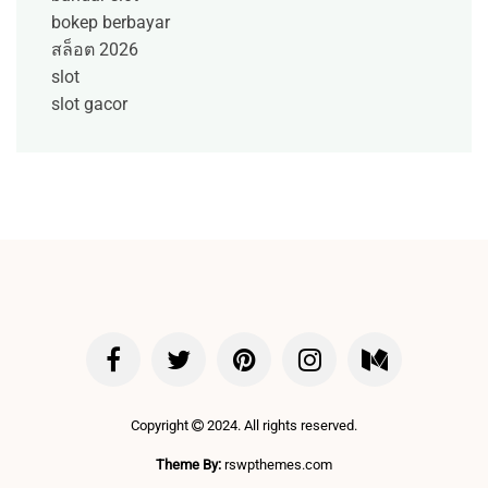
bokep berbayar
สล็อต 2026
slot
slot gacor
Copyright
2024. All rights reserved.
Theme By:
rswpthemes.com