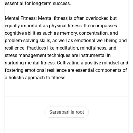
essential for long-term success.
Mental Fitness: Mental fitness is often overlooked but
equally important as physical fitness. It encompasses
cognitive abilities such as memory, concentration, and
problem-solving skills, as well as emotional well-being and
resilience. Practices like meditation, mindfulness, and
stress management techniques are instrumental in
nurturing mental fitness. Cultivating a positive mindset and
fostering emotional resilience are essential components of
a holistic approach to fitness.
Sarsaparilla root