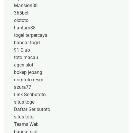
Mansion88
365bet
olxtoto
hantam88
togel terpercaya
bandar togel
91 Club
toto macau
agen slot
bokep jepang
domtoto resmi
azura77
Link Seributoto
situs togel
Daftar Seributoto
situs toto
Teams Web
bandar slot