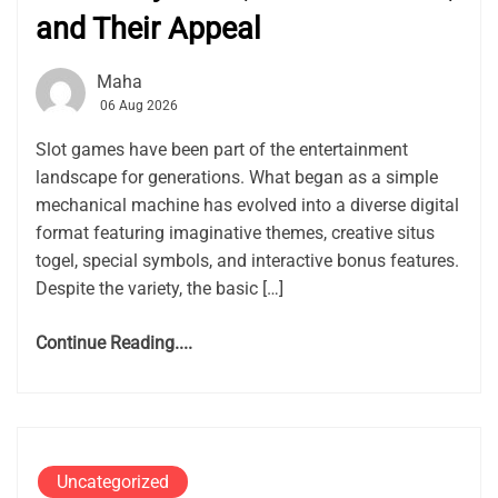
and Their Appeal
Maha
06 Aug 2026
Slot games have been part of the entertainment
landscape for generations. What began as a simple
mechanical machine has evolved into a diverse digital
format featuring imaginative themes, creative situs
togel, special symbols, and interactive bonus features.
Despite the variety, the basic […]
Continue Reading....
Uncategorized