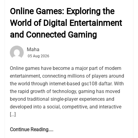
Online Games: Exploring the
World of Digital Entertainment
and Connected Gaming
Maha
05 Aug 2026
Online games have become a major part of modern
entertainment, connecting millions of players around
the world through internet-based gsc108 daftar. With
the rapid growth of technology, gaming has moved
beyond traditional single-player experiences and
developed into a social, competitive, and interactive
[…]
Continue Reading....