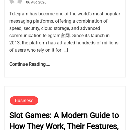
06 Aug 2026
Telegram has become one of the world’s most popular
messaging platforms, offering a combination of
speed, security, cloud storage, and advanced
communication telegram官网. Since its launch in
2013, the platform has attracted hundreds of millions
of users who rely on it for […]
Continue Reading....
Business
Slot Games: A Modern Guide to
How They Work, Their Features,