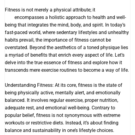
Fitness is not merely a physical attribute; it
Sarsaparilla
root
encompasses a holistic approach to health and well-
being that integrates the mind, body, and spirit. In today’s
fast-paced world, where sedentary lifestyles and unhealthy
habits prevail, the importance of fitness cannot be
overstated. Beyond the aesthetics of a toned physique lies
a myriad of benefits that enrich every aspect of life. Let’s
delve into the true essence of fitness and explore how it
transcends mere exercise routines to become a way of life.
Understanding Fitness: At its core, fitness is the state of
being physically active, mentally alert, and emotionally
balanced. It involves regular exercise, proper nutrition,
adequate rest, and emotional well-being. Contrary to
popular belief, fitness is not synonymous with extreme
workouts or restrictive diets. Instead, it’s about finding
balance and sustainability in one’s lifestyle choices.