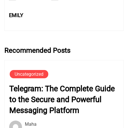
EMILY
Recommended Posts
Uncategorized
Telegram: The Complete Guide
to the Secure and Powerful
Messaging Platform
Maha