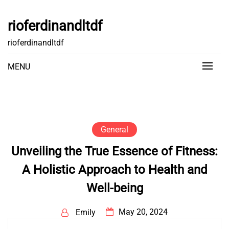
Skip
to
rioferdinandltdf
content
rioferdinandltdf
MENU
General
Unveiling the True Essence of Fitness:
A Holistic Approach to Health and
Well-being
May 20, 2024
Emily