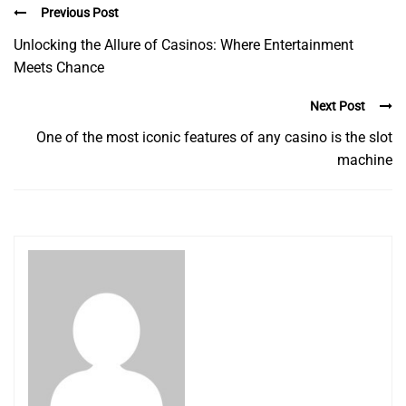
Previous Post
Unlocking the Allure of Casinos: Where Entertainment
Meets Chance
Next Post
One of the most iconic features of any casino is the slot
machine