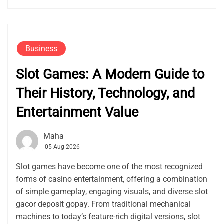
Business
Slot Games: A Modern Guide to
Their History, Technology, and
Entertainment Value
Maha
05 Aug 2026
Slot games have become one of the most recognized
forms of casino entertainment, offering a combination
of simple gameplay, engaging visuals, and diverse slot
gacor deposit gopay. From traditional mechanical
machines to today’s feature-rich digital versions, slot