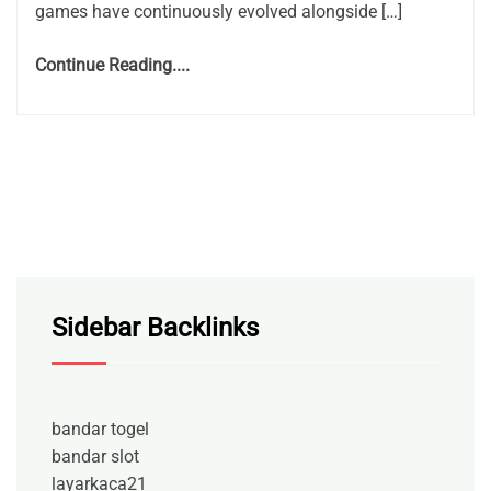
games have continuously evolved alongside […]
Continue Reading....
Sidebar Backlinks
bandar togel
bandar slot
layarkaca21